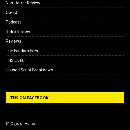
Non-Horror Review
Op-Ed
Podcast
Retro Review
Reviews
The Fandom Files
THS Lives!
Unused Script Breakdown
THS ON FACEBOOK
31 Days of Horror