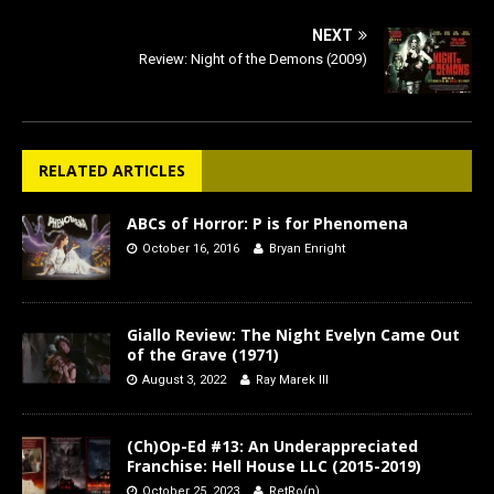
NEXT
Review: Night of the Demons (2009)
RELATED ARTICLES
ABCs of Horror: P is for Phenomena
October 16, 2016
Bryan Enright
Giallo Review: The Night Evelyn Came Out
of the Grave (1971)
August 3, 2022
Ray Marek III
(Ch)Op-Ed #13: An Underappreciated
Franchise: Hell House LLC (2015-2019)
October 25, 2023
RetRo(n)