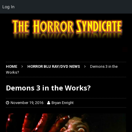
Log In
HOME
HORROR BLU RAY/DVD NEWS
Demons 3 in the
Works?
Demons 3 in the Works?
November 19, 2016
Bryan Enright