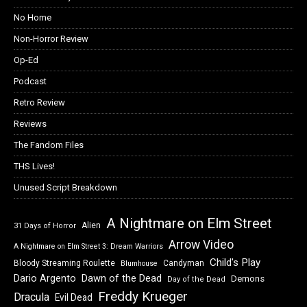
No Home
Non-Horror Review
Op-Ed
Podcast
Retro Review
Reviews
The Fandom Files
THS Lives!
Unused Script Breakdown
A Nightmare on Elm Street
Alien
31 Days of Horror
Arrow Video
A Nightmare on Elm Street 3: Dream Warriors
Child's Play
Bloody Streaming Roulette
Candyman
Blumhouse
Dawn of the Dead
Dario Argento
Demons
Day of the Dead
Freddy Krueger
Dracula
Evil Dead