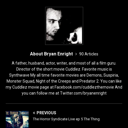
About Bryan Enright
90 Articles
A father, husband, actor, writer, and most of all a film guru.
Director of the short movie Cuddlez. Favorite music is
Synthwave My all time favorite movies are Demons, Suspiria,
Monster Squad, Night of the Creeps and Predator 2. You can like
my Cuddlez movie page at Facebook.com/cuddlezthemovie And
you can follow me at Twitter.com/bryanenright
PREVIOUS
The Horror Syndicate Live ep 5 The Thing