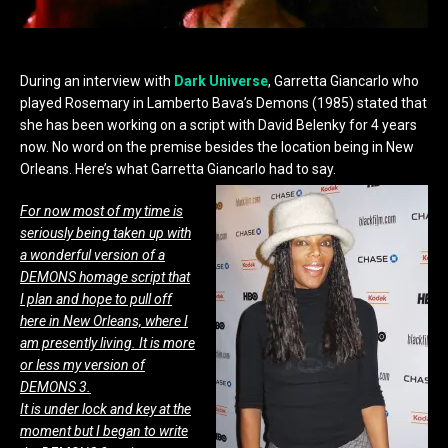
During an interview with
Dark Universe
, Garretta Giancarlo who
played Rosemary in Lamberto Bava’s Demons (1985) stated that
she has been working on a script with David Belenky for 4 years
now. No word on the premise besides the location being in New
Orleans. Here’s what Garretta Giancarlo had to say.
For now most of my time is
seriously being taken up with
a wonderful version of a
DEMONS homage script that
I plan and hope to pull off
here in New Orleans, where I
am presently living. It is more
or less my version of
DEMONS 3.
It is under lock and key at the
moment but I began to write