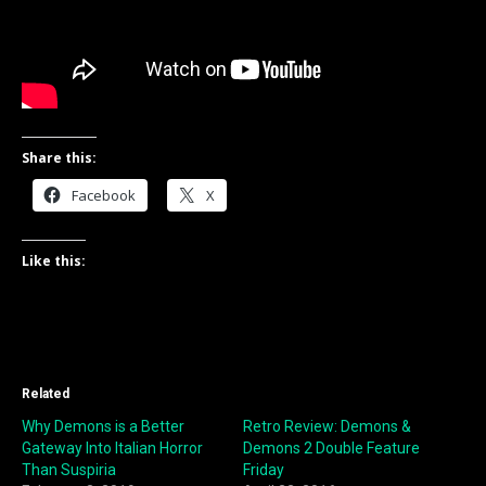
Share this:
Facebook
X
Like this:
Related
Why Demons is a Better
Retro Review: Demons &
Gateway Into Italian Horror
Demons 2 Double Feature
Than Suspiria
Friday