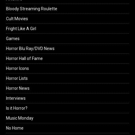
Bloody Streaming Roulette
Cult Movies
Fright Like A Girl
Games
Horror Blu Ray/DVD News
Horror Hall of Fame
Horror Icons
Horror Lists
Horror News
Interviews
Is it Horror?
Music Monday
No Home