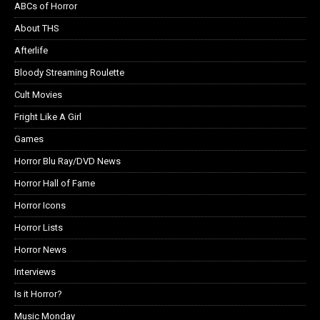
ABCs of Horror
About THS
Afterlife
Bloody Streaming Roulette
Cult Movies
Fright Like A Girl
Games
Horror Blu Ray/DVD News
Horror Hall of Fame
Horror Icons
Horror Lists
Horror News
Interviews
Is it Horror?
Music Monday