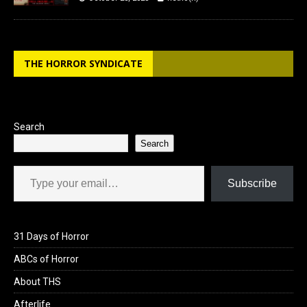
THE HORROR SYNDICATE
Search
Search
Type your email…
Subscribe
31 Days of Horror
ABCs of Horror
About THS
Afterlife