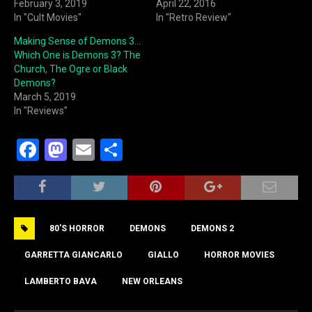
February 3, 2019
April 22, 2016
In "Cult Movies"
In "Retro Review"
Making Sense of Demons 3…
Which One is Demons 3? The
Church, The Ogre or Black
Demons?
March 5, 2019
In "Reviews"
F
M
E
S
a
a
m
h
c
st
ai
ar
e
o
l
e
80'S HORROR
DEMONS
DEMONS 2
b
d
o
o
GARRETTA GIANCARLO
GIALLO
HORROR MOVIES
o
n
LAMBERTO BAVA
NEW ORLEANS
k