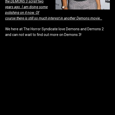
the DEMONS 3 script two
years ago. I am doing some
polishing on it now. Of
course there is still so much interest in another Demons movie…
We here at The Horror Syndicate love Demons and Demons 2
and can not wait to find out more on Demons 3!