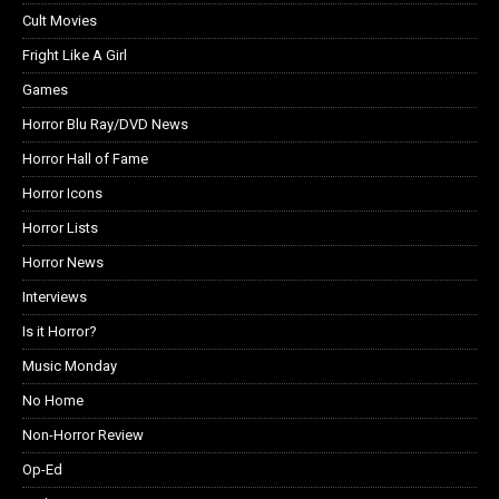
Cult Movies
Fright Like A Girl
Games
Horror Blu Ray/DVD News
Horror Hall of Fame
Horror Icons
Horror Lists
Horror News
Interviews
Is it Horror?
Music Monday
No Home
Non-Horror Review
Op-Ed