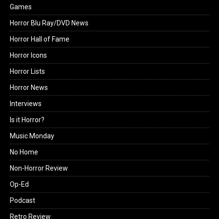
Games
Horror Blu Ray/DVD News
Horror Hall of Fame
Horror Icons
Horror Lists
Horror News
Interviews
Is it Horror?
Music Monday
No Home
Non-Horror Review
Op-Ed
Podcast
Retro Review