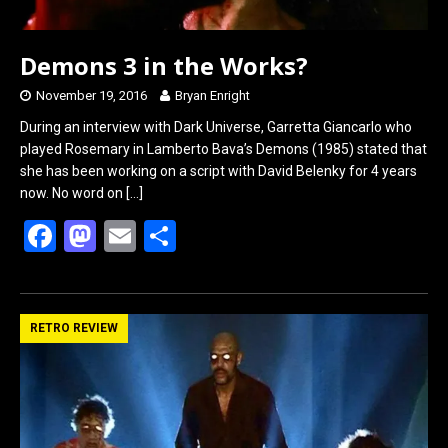
Demons 3 in the Works?
November 19, 2016
Bryan Enright
During an interview with Dark Universe, Garretta Giancarlo who
played Rosemary in Lamberto Bava’s Demons (1985) stated that
she has been working on a script with David Belenky for 4 years
now. No word on
[…]
F
M
E
S
a
a
m
h
ce
st
ail
ar
b
o
e
RETRO REVIEW
o
d
o
o
k
n