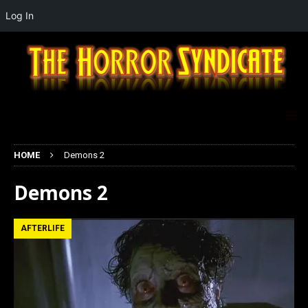
Log In
HOME
Demons 2
Demons 2
AFTERLIFE