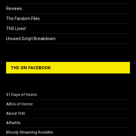
Reviews
The Fandom Files
THS Lives!
Unused Script Breakdown
THS ON FACEBOOK
31 Days of Horror
ABCs of Horror
About THS
Afterlife
Bloody Streaming Roulette