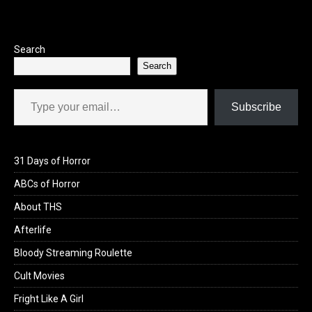
o
o
k
n
Search
Search
Type your email…
Subscribe
31 Days of Horror
ABCs of Horror
About THS
Afterlife
Bloody Streaming Roulette
Cult Movies
Fright Like A Girl