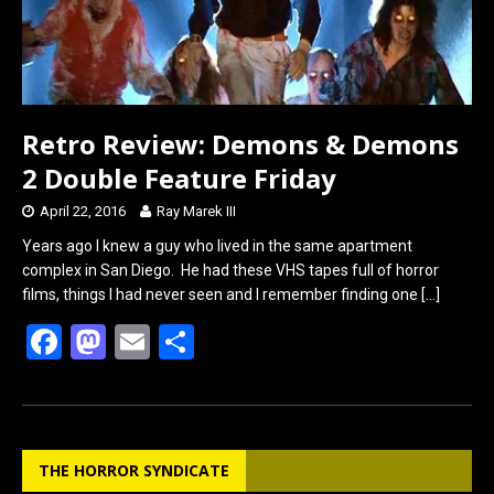
Retro Review: Demons & Demons
2 Double Feature Friday
April 22, 2016
Ray Marek III
Years ago I knew a guy who lived in the same apartment
complex in San Diego. He had these VHS tapes full of horror
films, things I had never seen and I remember finding one
[…]
F
M
E
S
a
a
m
h
ce
st
ail
ar
b
o
e
THE HORROR SYNDICATE
o
d