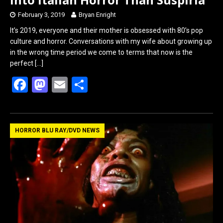
February 3, 2019
Bryan Enright
It’s 2019, everyone and their mother is obsessed with 80’s pop
culture and horror. Conversations with my wife about growing up
in the wrong time period we come to terms that now is the
perfect
[…]
F
M
E
S
a
a
m
h
ce
st
ail
ar
b
o
e
HORROR BLU RAY/DVD NEWS
o
d
o
o
k
n