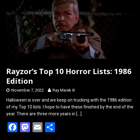
o
d
o
o
k
n
Rayzor’s Top 10 Horror Lists: 1986
Edition
November 7, 2022
Ray Marek III
Halloween is over and we keep on trucking with the 1986 edition
of my Top 10 lists. I hope to have these finished by the end of the
year. There are three more years in
[…]
F
M
E
S
a
a
m
h