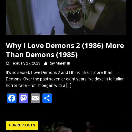
Why I Love Demons 2 (1986) More
Than Demons (1985)
February 27, 2023
Ray Marek III
It’s no secret, I love Demons 2 and I think I like it more than
Demons. Over the past seven or eight years I’ve dove in to Italian
horror face First. It began with a
[…]
F
M
E
S
a
a
m
h
ce
st
ail
ar
b
o
e
HORROR LISTS