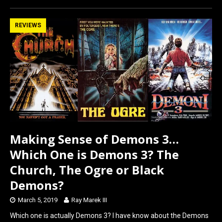
ce
st
ail
ar
b
o
e
REVIEWS
o
d
o
o
k
n
Making Sense of Demons 3…
Which One is Demons 3? The
Church, The Ogre or Black
Demons?
March 5, 2019
Ray Marek III
Which one is actually Demons 3? I have know about the Demons