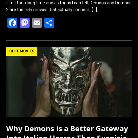
films for a long time and as far as I can tell, Demons and Demons
2 are the only movies that actually connect.
[…]
F
M
E
S
a
a
m
h
ce
st
ail
ar
b
o
e
CULT MOVIES
o
d
o
o
k
n
Why Demons is a Better Gateway
Into Italian Horror Than Suspiria