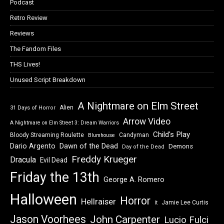
Podcast
Retro Review
Reviews
The Fandom Files
THS Lives!
Unused Script Breakdown
A Nightmare on Elm Street
Alien
31 Days of Horror
Arrow Video
A Nightmare on Elm Street 3: Dream Warriors
Child's Play
Bloody Streaming Roulette
Candyman
Blumhouse
Dawn of the Dead
Dario Argento
Demons
Day of the Dead
Freddy Krueger
Dracula
Evil Dead
Friday the 13th
George A. Romero
Halloween
Horror
Hellraiser
Jamie Lee Curtis
It
Jason Voorhees
John Carpenter
Lucio Fulci