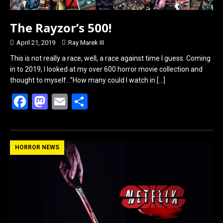
The Rayzor’s 500!
April 21, 2019
Ray Marek III
This is not really a race, well, a race against time I guess. Coming
in to 2019, I looked at my over 600 horror movie collection and
thought to myself…”How many could I watch in
[…]
F
M
E
S
a
a
m
h
ce
st
ail
ar
b
o
e
HORROR NEWS
o
d
o
o
k
n