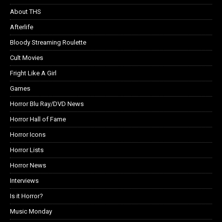
About THS
Afterlife
Bloody Streaming Roulette
Cult Movies
Fright Like A Girl
Games
Horror Blu Ray/DVD News
Horror Hall of Fame
Horror Icons
Horror Lists
Horror News
Interviews
Is it Horror?
Music Monday