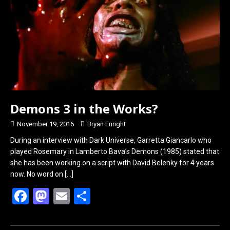
o
o
k
n
Demons 3 in the Works?
November 19, 2016
Bryan Enright
During an interview with Dark Universe, Garretta Giancarlo who
played Rosemary in Lamberto Bava’s Demons (1985) stated that
she has been working on a script with David Belenky for 4 years
now. No word on
[…]
F
M
E
S
a
a
m
h
ce
st
ail
ar