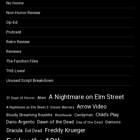
No Home
Non-Horror Review
Op-Ed
Podcast
Retro Review
Reviews
The Fandom Files
THS Lives!
Unused Script Breakdown
A Nightmare on Elm Street
Alien
31 Days of Horror
Arrow Video
A Nightmare on Elm Street 3: Dream Warriors
Child's Play
Bloody Streaming Roulette
Candyman
Blumhouse
Dawn of the Dead
Dario Argento
Demons
Day of the Dead
Freddy Krueger
Dracula
Evil Dead