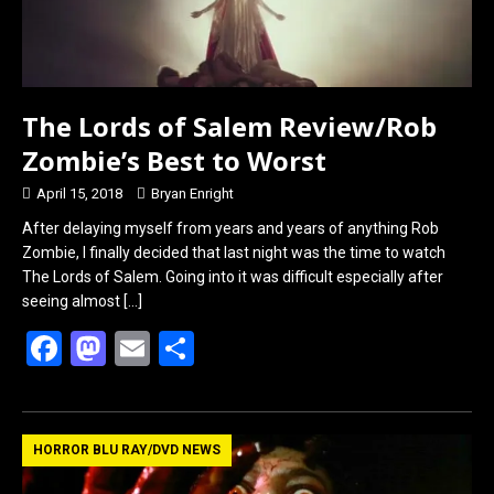
o
d
o
o
k
n
The Lords of Salem Review/Rob
Zombie’s Best to Worst
April 15, 2018
Bryan Enright
After delaying myself from years and years of anything Rob
Zombie, I finally decided that last night was the time to watch
The Lords of Salem. Going into it was difficult especially after
seeing almost
[…]
F
M
E
S
a
a
m
h
ce
st
ail
ar
b
o
e
HORROR BLU RAY/DVD NEWS
o
d