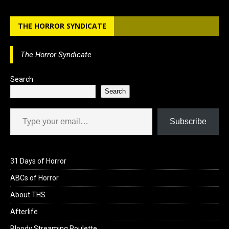
b
o
e
THE HORROR SYNDICATE
o
d
o
o
The Horror Syndicate
k
n
Search
Search
Type your email…
Subscribe
31 Days of Horror
ABCs of Horror
About THS
Afterlife
Bloody Streaming Roulette