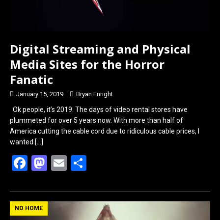
Digital Streaming and Physical
Media Sites for the Horror
Fanatic
January 15, 2019
Bryan Enright
Ok people, it’s 2019. The days of video rental stores have
plummeted for over 5 years now. With more than half of
America cutting the cable cord due to ridiculous cable prices, I
wanted
[…]
F
M
E
S
a
a
m
h
ce
st
ail
ar
b
o
e
NO HOME