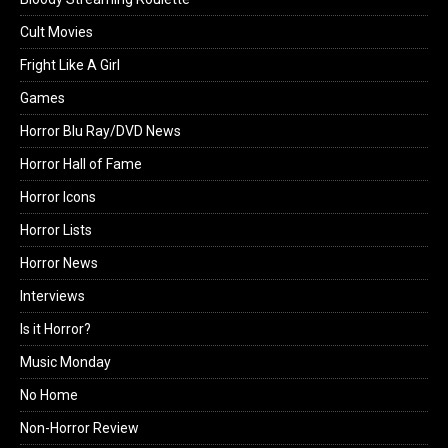
Cult Movies
Fright Like A Girl
Games
Horror Blu Ray/DVD News
Horror Hall of Fame
Horror Icons
Horror Lists
Horror News
Interviews
Is it Horror?
Music Monday
No Home
Non-Horror Review