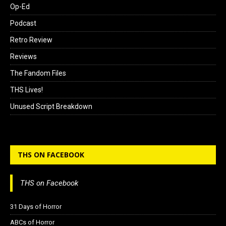
Op-Ed
Podcast
Retro Review
Reviews
The Fandom Files
THS Lives!
Unused Script Breakdown
THS ON FACEBOOK
THS on Facebook
31 Days of Horror
ABCs of Horror