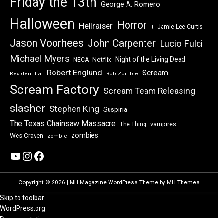
Friday the 13th
George A. Romero
Halloween
Horror
Hellraiser
Jamie Lee Curtis
It
Jason Voorhees
John Carpenter
Lucio Fulci
Michael Myers
Night of the Living Dead
Netflix
NECA
Robert Englund
Scream
Resident Evil
Rob Zombie
Scream Factory
Scream Team Releasing
slasher
Stephen King
Suspiria
The Texas Chainsaw Massacre
vampires
The Thing
zombies
Wes Craven
zombie
YouTube
Instagram
Facebook
Copyright © 2026 | MH Magazine WordPress Theme by
MH Themes
Skip to toolbar
About
WordPress.org