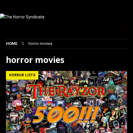
HOME
horror movies
horror movies
HORROR LISTS