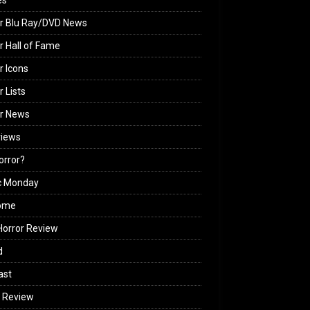
es
r Blu Ray/DVD News
r Hall of Fame
r Icons
r Lists
or News
views
Horror?
c Monday
ome
orror Review
d
ast
 Review