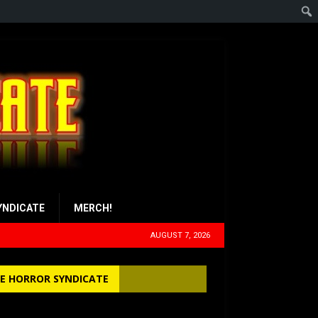
YNDICATE
MERCH!
AUGUST 7, 2026
E HORROR SYNDICATE