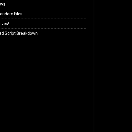
ews
andom Files
ives!
ed Script Breakdown