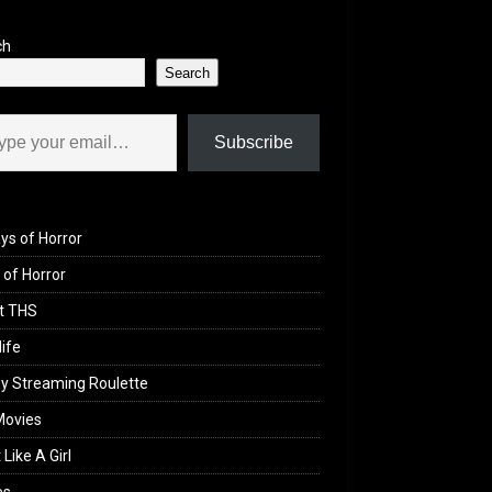
ch
Search
il…
Subscribe
ys of Horror
of Horror
t THS
life
y Streaming Roulette
Movies
 Like A Girl