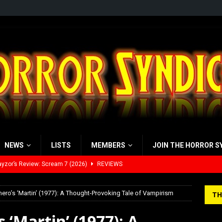
NEWS
LISTS
MEMBERS
JOIN THE HORROR S
yzor’s Review: Scream 7 (2026)
REVIEWS
iew: Send Help (2026)
REVIEWS
ro’s ‘Martin’ (1977): A Thought-Provoking Tale of Vampirism
TH
view: 28 Years Later: The Bone Temple (2026)
REVIEWS
 ‘Martin’ (1977): A
’s Rambling on Evil Dead Burn (2026)
REVIEWS