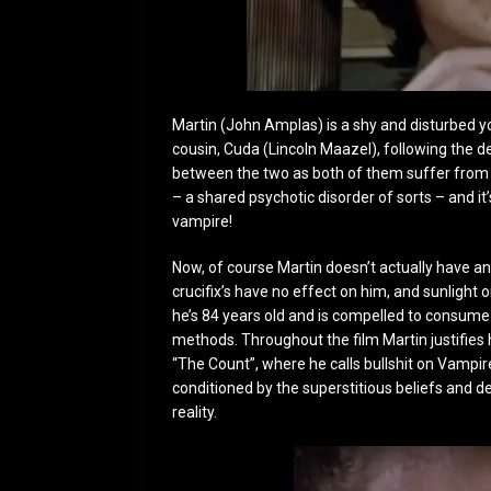
Martin (John Amplas) is a shy and disturbed y
cousin, Cuda (Lincoln Maazel), following the de
between the two as both of them suffer from a
– a shared psychotic disorder of sorts – and it
vampire!
Now, of course Martin doesn’t actually have any
crucifix’s have no effect on him, and sunlight o
he’s 84 years old and is compelled to consume
methods. Throughout the film Martin justifies hi
“The Count”, where he calls bullshit on Vampir
conditioned by the superstitious beliefs and 
reality.