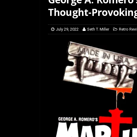
[ March 14, 2026 ]
The
Thought-Provoking
July 29, 2022
Seth T. Miller
Retro Rev