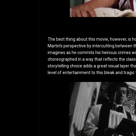
The best thing about this movie, however, is 
Martin’s perspective by intercutting between th
imagines as he commits his heinous crimes wit
choreographed in a way that reflects the class
storytelling choice adds a great visual layer th
level of entertainment to this bleak and tragic 