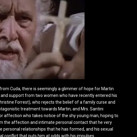
from Cuda, there is seemingly a glimmer of hope for Martin
ce and support from two women who have recently entered his
hristine Forrest), who rejects the belief of a family curse and
ntagonistic treatment towards Martin; and Mrs. Santini
or affection who takes notice of the shy young man, hoping to
im the affection and intimate personal contact that he very
 personal relationships that he has formed, and his sexual
al conflict that puts him at odds with his impulses.