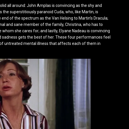
solid all around: John Amplas is convincing as the shy and
s the superstitiously paranoid Cuda, who, like Martin, is
e end of the spectrum as the Van Helsing to Martin’s Dracula;
ional and sane member of the family, Christina, who has to
e whom she cares for; and lastly, Elyane Nadeau is convincing
d sadness gets the best of her. These four performances feel
of untreated mental illness that affects each of them in