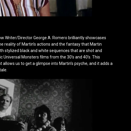
how Writer/Director George A. Romero brilliantly showcases
e reality of Martin’s actions and the fantasy that Martin
h stylized black and white sequences that are shot and
ic Universal Monsters films from the 30’s and 40’s. This
at allows us to get a glimpse into Martin’s psyche, and it adds a
tale.