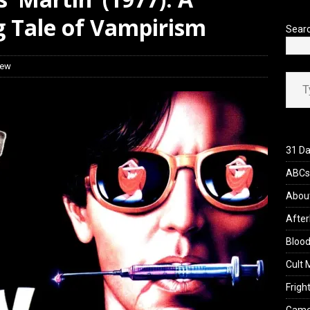
 Werewolf Weekly Show Updated Topic Schedule
PODCAST
 Tale of Vampirism
Sear
iew
Type your ema
31 Da
ABCs 
Abou
After
Blood
Cult 
Fright