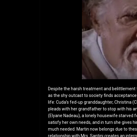
Despite the harsh treatment and belittlement 
as the shy outcast to society finds acceptan
life: Cuda’s fed-up granddaughter, Christina (C
pleads with her grandfather to stop with his a
(Elyane Nadeau), a lonely housewife starved f
satisfy her own needs, and in turn she gives h
much needed. Martin now belongs due to these
relationship with Mrs. Santini creates an intern