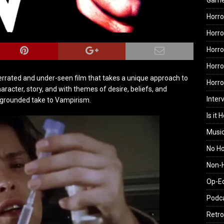
Gam
Horro
Horro
Horro
Horro
derrated and under-seen film that takes a unique approach to
Horr
racter, story, and with themes of desire, beliefs, and
Inter
d grounded take to Vampirism.
Is it 
Musi
No H
Non-H
Op-E
Podc
Retro