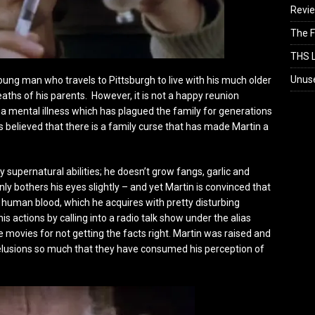
Revi
The F
THS L
Unus
oung man who travels to Pittsburgh to live with his much older
aths of his parents. However, it is not a happy reunion
 mental illness which has plagued the family for generations
’s believed that there is a family curse that has made Martin a
 supernatural abilities; he doesn’t grow fangs, garlic and
nly bothers his eyes slightly – and yet Martin is convinced that
 human blood, which he acquires with pretty disturbing
s actions by calling into a radio talk show under the alias
e movies for not getting the facts right. Martin was raised and
delusions so much that they have consumed his perception of