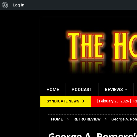
About
Log In
WordPress
HOME
PODCAST
REVIEWS
SYNDICATE NEWS
[ February 28, 2026 ]
Ra
[ February 5, 2026 ]
Rev
HOME
RETRO REVIEW
George A. Rome
[ January 27, 2026 ]
Re
George A. Romero’s
[ July 12, 2026 ]
Rayzor