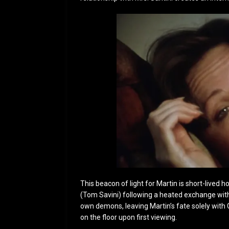
This beacon of light for Martin is short-lived 
(Tom Savini) following a heated exchange with 
own demons, leaving Martin’s fate solely with 
on the floor upon first viewing.