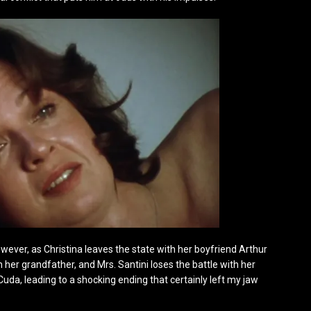
however, as Christina leaves the state with her boyfriend Arthur
her grandfather, and Mrs. Santini loses the battle with her
Cuda, leading to a shocking ending that certainly left my jaw