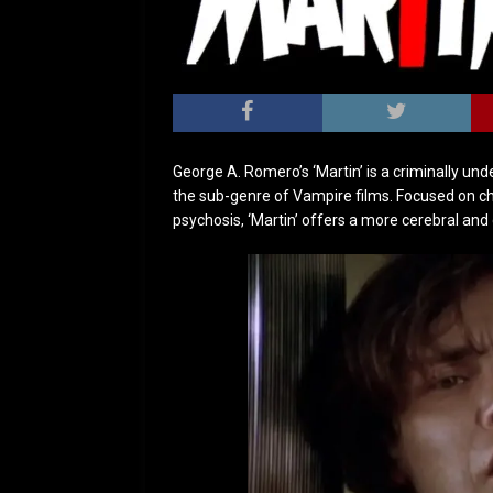
George A. Romero’s ‘Martin’ is a criminally un
the sub-genre of Vampire films. Focused on cha
psychosis, ‘Martin’ offers a more cerebral an