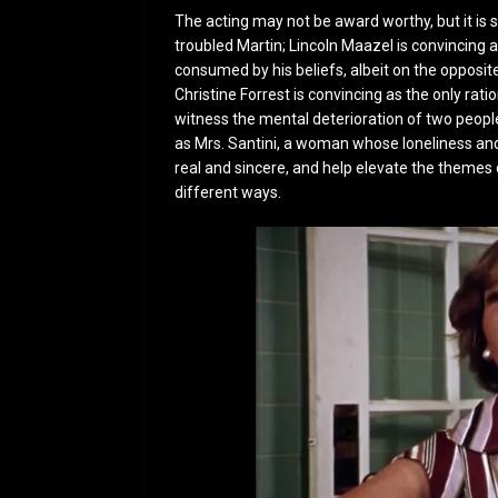
The acting may not be award worthy, but it is 
troubled Martin; Lincoln Maazel is convincing a
consumed by his beliefs, albeit on the opposit
Christine Forrest is convincing as the only rat
witness the mental deterioration of two peopl
as Mrs. Santini, a woman whose loneliness an
real and sincere, and help elevate the themes 
different ways.