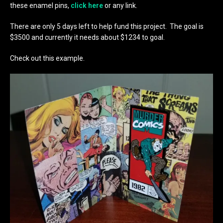
these enamel pins,
click here
or any link.
There are only 5 days left to help fund this project. The goal is
$3500 and currently it needs about $1234 to goal.
Check out this example.