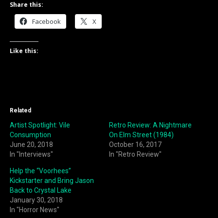
Share this:
Facebook
X
Like this:
Related
Artist Spotlight: Vile
Retro Review: A Nightmare
Consumption
On Elm Street (1984)
June 20, 2018
October 16, 2017
In "Interviews"
In "Retro Review"
Help the “Voorhees”
Kickstarter and Bring Jason
Back to Crystal Lake
January 30, 2018
In "Horror News"