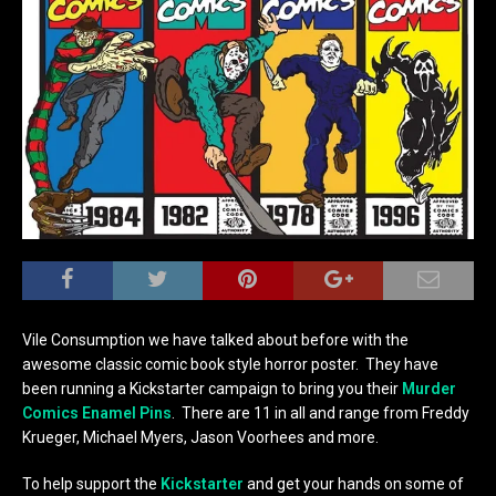
Vile Consumption we have talked about before with the
awesome classic comic book style horror poster. They have
been running a Kickstarter campaign to bring you their
Murder
Comics Enamel Pins
. There are 11 in all and range from Freddy
Krueger, Michael Myers, Jason Voorhees and more.
To help support the
Kickstarter
and get your hands on some of