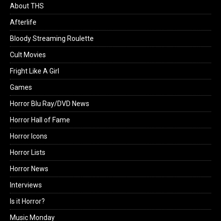
About THS
Afterlife
Bloody Streaming Roulette
Cult Movies
Fright Like A Girl
Games
Horror Blu Ray/DVD News
Horror Hall of Fame
Horror Icons
Horror Lists
Horror News
Interviews
Is it Horror?
Music Monday