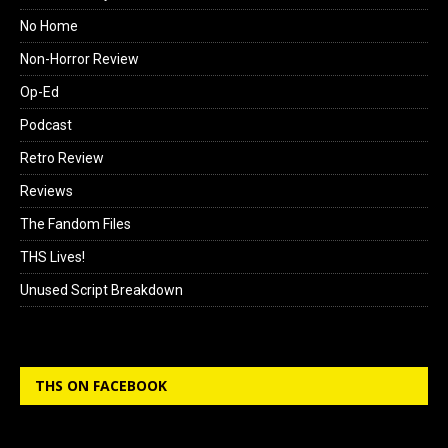
No Home
Non-Horror Review
Op-Ed
Podcast
Retro Review
Reviews
The Fandom Files
THS Lives!
Unused Script Breakdown
THS ON FACEBOOK