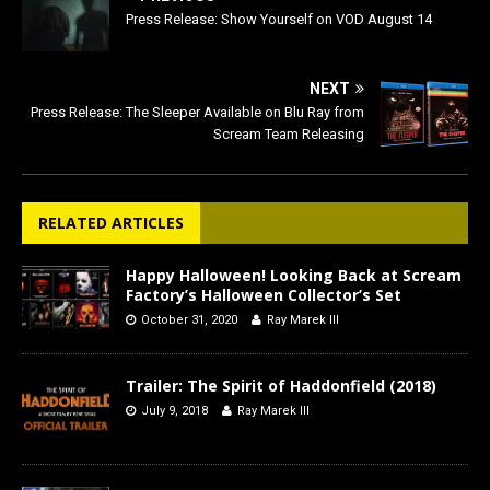
Press Release: Show Yourself on VOD August 14
NEXT
Press Release: The Sleeper Available on Blu Ray from
Scream Team Releasing
RELATED ARTICLES
Happy Halloween! Looking Back at Scream
Factory’s Halloween Collector’s Set
October 31, 2020
Ray Marek III
Trailer: The Spirit of Haddonfield (2018)
July 9, 2018
Ray Marek III