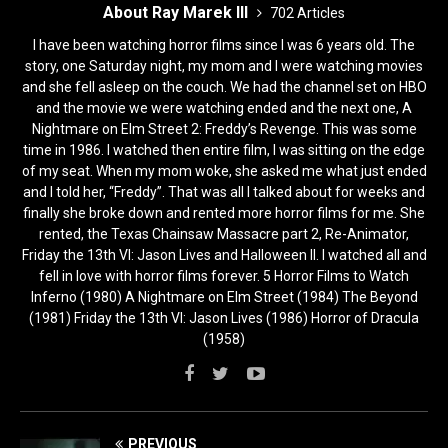
About Ray Marek III
702 Articles
I have been watching horror films since I was 6 years old. The
story, one Saturday night, my mom and I were watching movies
and she fell asleep on the couch. We had the channel set on HBO
and the movie we were watching ended and the next one, A
Nightmare on Elm Street 2: Freddy’s Revenge. This was some
time in 1986. I watched then entire film, I was sitting on the edge
of my seat. When my mom woke, she asked me what just ended
and I told her, “Freddy”. That was all I talked about for weeks and
finally she broke down and rented more horror films for me. She
rented, the Texas Chainsaw Massacre part 2, Re-Animator,
Friday the 13th VI: Jason Lives and Halloween II. I watched all and
fell in love with horror films forever. 5 Horror Films to Watch
Inferno (1980) A Nightmare on Elm Street (1984) The Beyond
(1981) Friday the 13th VI: Jason Lives (1986) Horror of Dracula
(1958)
PREVIOUS