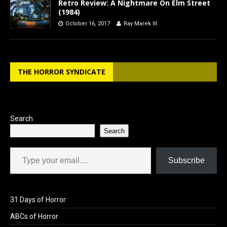
Retro Review: A Nightmare On Elm Street
(1984)
October 16, 2017
Ray Marek III
THE HORROR SYNDICATE
Search
Search
Type your email…
Subscribe
31 Days of Horror
ABCs of Horror