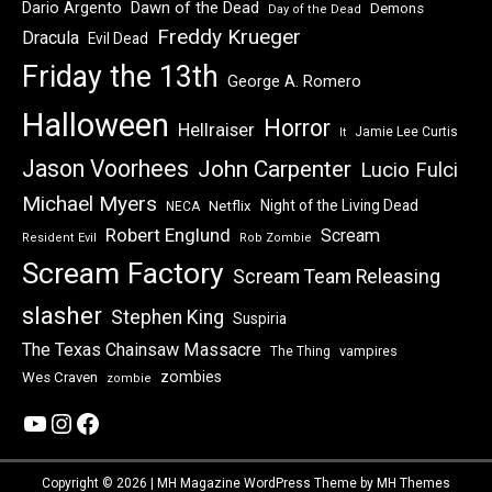
Dawn of the Dead
Dario Argento
Demons
Day of the Dead
Freddy Krueger
Dracula
Evil Dead
Friday the 13th
George A. Romero
Halloween
Horror
Hellraiser
Jamie Lee Curtis
It
Jason Voorhees
John Carpenter
Lucio Fulci
Michael Myers
Night of the Living Dead
Netflix
NECA
Robert Englund
Scream
Resident Evil
Rob Zombie
Scream Factory
Scream Team Releasing
slasher
Stephen King
Suspiria
The Texas Chainsaw Massacre
vampires
The Thing
zombies
Wes Craven
zombie
YouTube
Instagram
Facebook
Copyright © 2026 | MH Magazine WordPress Theme by
MH Themes