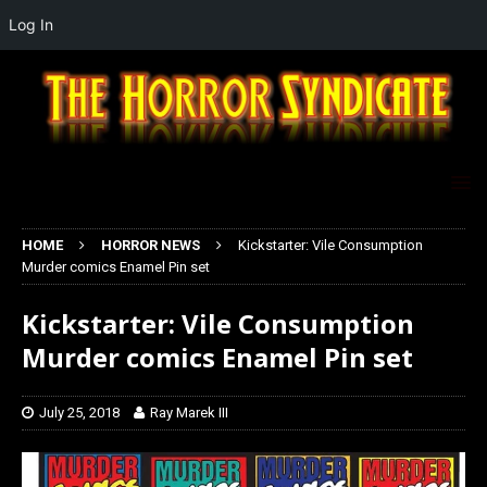
Log In
HOME
HORROR NEWS
Kickstarter: Vile Consumption
Murder comics Enamel Pin set
Kickstarter: Vile Consumption
Murder comics Enamel Pin set
July 25, 2018
Ray Marek III