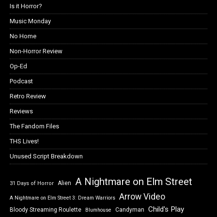
Is it Horror?
Music Monday
No Home
Non-Horror Review
Op-Ed
Podcast
Retro Review
Reviews
The Fandom Files
THS Lives!
Unused Script Breakdown
A Nightmare on Elm Street
Alien
31 Days of Horror
Arrow Video
A Nightmare on Elm Street 3: Dream Warriors
Child's Play
Bloody Streaming Roulette
Candyman
Blumhouse