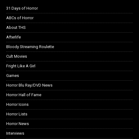
31 Days of Horror
ABCs of Horror
About THS
Afterlife
Bloody Streaming Roulette
Cult Movies
Fright Like A Girl
Games
Horror Blu Ray/DVD News
Horror Hall of Fame
Horror Icons
Horror Lists
Horror News
Interviews