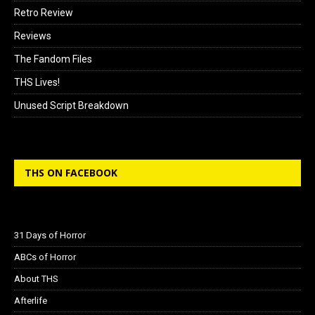
Retro Review
Reviews
The Fandom Files
THS Lives!
Unused Script Breakdown
THS ON FACEBOOK
31 Days of Horror
ABCs of Horror
About THS
Afterlife