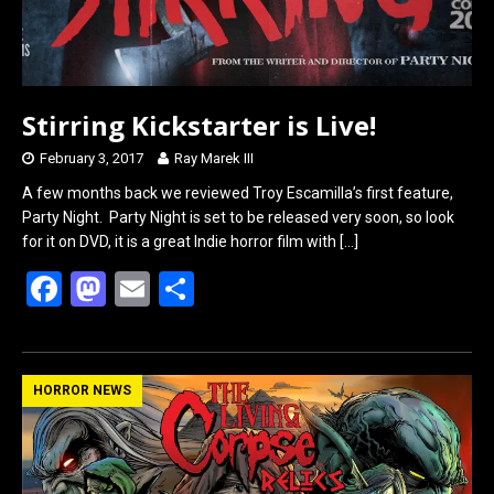
k
n
Stirring Kickstarter is Live!
February 3, 2017
Ray Marek III
A few months back we reviewed Troy Escamilla’s first feature,
Party Night. Party Night is set to be released very soon, so look
for it on DVD, it is a great Indie horror film with
[…]
F
M
E
S
a
a
m
h
ce
st
ail
ar
b
o
e
HORROR NEWS
o
d
o
o