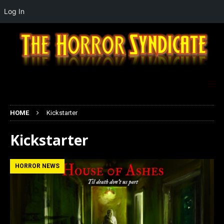
Log In
HOME
Kickstarter
Kickstarter
HORROR NEWS