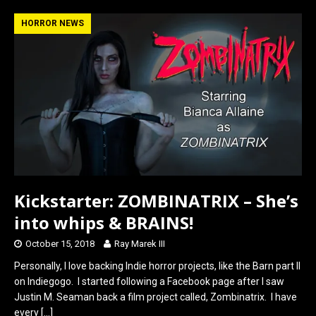
ce
st
ail
ar
b
o
e
HORROR NEWS
o
d
o
o
k
n
Kickstarter: ZOMBINATRIX – She’s
into whips & BRAINS!
October 15, 2018
Ray Marek III
Personally, I love backing Indie horror projects, like the Barn part II
on Indiegogo. I started following a Facebook page after I saw
Justin M. Seaman back a film project called, Zombinatrix. I have
every
[…]