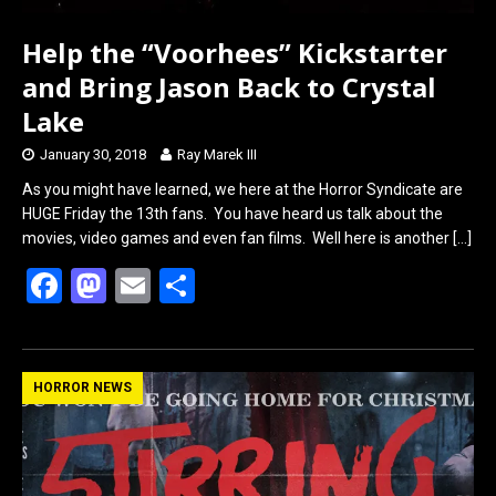
Help the “Voorhees” Kickstarter
and Bring Jason Back to Crystal
Lake
January 30, 2018
Ray Marek III
As you might have learned, we here at the Horror Syndicate are
HUGE Friday the 13th fans. You have heard us talk about the
movies, video games and even fan films. Well here is another
[…]
F
M
E
S
a
a
m
h
ce
st
ail
ar
b
o
e
HORROR NEWS
o
d
o
o