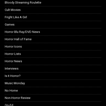
Bloody Streaming Roulette
Cult Movies
Fright Like A Girl
Games
Horror Blu Ray/DVD News
Horror Hall of Fame
Horror Icons
Horror Lists
Horror News
Interviews
Is it Horror?
Music Monday
No Home
Non-Horror Review
Op-Ed