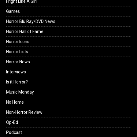
Fright Like A Girl
Games
Horror Blu Ray/DVD News
Horror Hall of Fame
Horror Icons
Horror Lists
Horror News
Interviews
Is it Horror?
Music Monday
No Home
Non-Horror Review
Op-Ed
Podcast