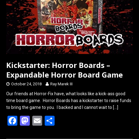
o
o
k
n
Kickstarter: Horror Boards –
Expandable Horror Board Game
October 24, 2018
Ray Marek III
Our friends at Horror-Fix have, what looks like a kick-ass good
time board game. Horror Boards has a kickstarter to raise funds
to bring the game to you. I backed and I cannot wait to
[…]
F
M
E
S
a
a
m
h