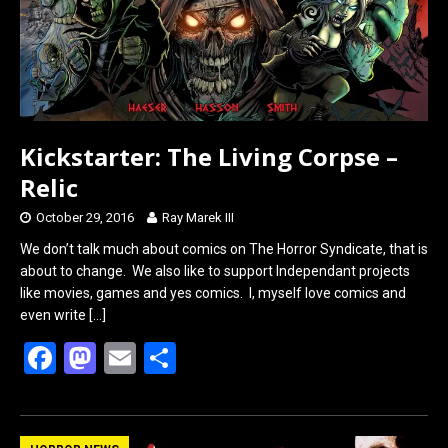
k
n
Kickstarter: The Living Corpse –
Relic
October 29, 2016
Ray Marek III
We don’t talk much about comics on The Horror Syndicate, that is
about to change. We also like to support Independant projects
like movies, games and yes comics. I, myself love comics and
even write
[…]
F
M
E
S
a
a
m
h
ce
st
ail
ar