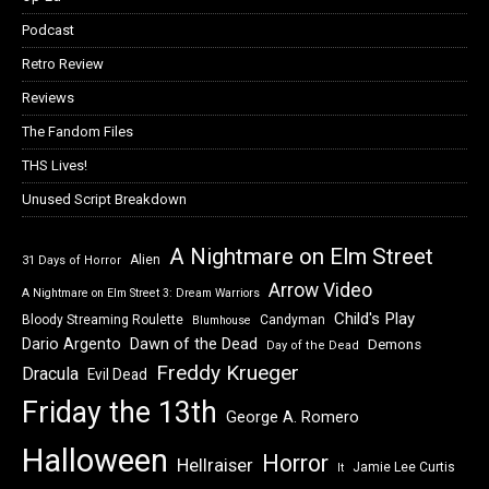
Podcast
Retro Review
Reviews
The Fandom Files
THS Lives!
Unused Script Breakdown
A Nightmare on Elm Street
Alien
31 Days of Horror
Arrow Video
A Nightmare on Elm Street 3: Dream Warriors
Child's Play
Bloody Streaming Roulette
Candyman
Blumhouse
Dawn of the Dead
Dario Argento
Demons
Day of the Dead
Freddy Krueger
Dracula
Evil Dead
Friday the 13th
George A. Romero
Halloween
Horror
Hellraiser
Jamie Lee Curtis
It