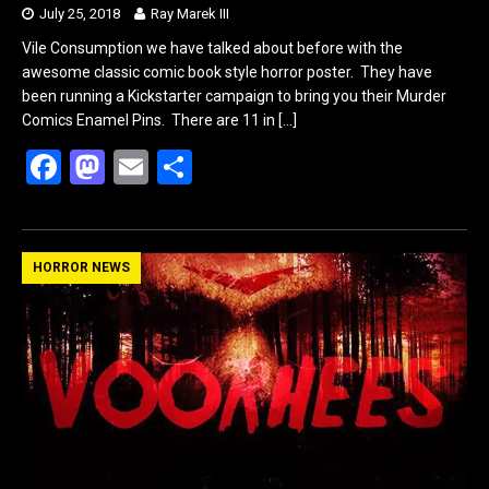
July 25, 2018
Ray Marek III
Vile Consumption we have talked about before with the
awesome classic comic book style horror poster. They have
been running a Kickstarter campaign to bring you their Murder
Comics Enamel Pins. There are 11 in
[…]
F
M
E
S
a
a
m
h
ce
st
ail
ar
b
o
e
HORROR NEWS
o
d
o
o
k
n