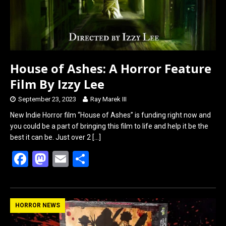
House of Ashes: A Horror Feature
Film By Izzy Lee
September 23, 2023
Ray Marek III
New Indie Horror film “House of Ashes” is funding right now and
you could be a part of bringing this film to life and help it be the
best it can be. Just over 2
[…]
F
M
E
S
a
a
m
h
ce
st
ail
ar
b
o
e
HORROR NEWS
o
d