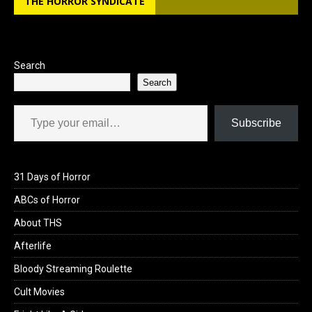
THE HORROR SYNDICATE
o
d
o
o
k
n
Search
Search
Type your email…
Subscribe
31 Days of Horror
ABCs of Horror
About THS
Afterlife
Bloody Streaming Roulette
Cult Movies