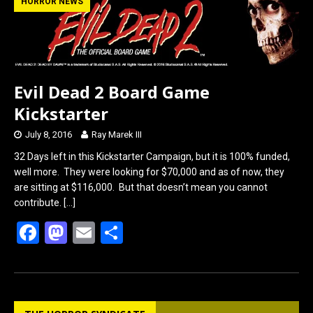
b
o
e
HORROR NEWS
o
d
o
o
k
n
Evil Dead 2 Board Game
Kickstarter
July 8, 2016
Ray Marek III
32 Days left in this Kickstarter Campaign, but it is 100% funded,
well more. They were looking for $70,000 and as of now, they
are sitting at $116,000. But that doesn’t mean you cannot
contribute.
[…]
F
M
E
S
a
a
m
h
ce
st
ail
ar
b
o
e