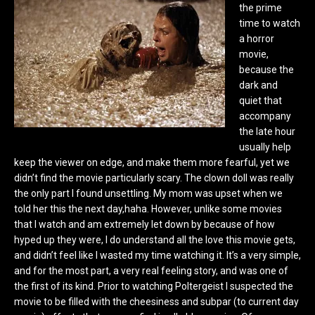
the prime
time to watch
a horror
movie,
because the
dark and
quiet that
accompany
the late hour
usually help
keep the viewer on edge, and make them more fearful, yet we
didn’t find the movie particularly scary. The clown doll was really
the only part I found unsettling. My mom was upset when we
told her this the next day,haha. However, unlike some movies
that I watch and am extremely let down by because of how
hyped up they were, I do understand all the love this movie gets,
and didn’t feel like I wasted my time watching it. It’s a very simple,
and for the most part, a very real feeling story, and was one of
the first of its kind. Prior to watching Poltergeist I suspected the
movie to be filled with the cheesiness and subpar (to current day