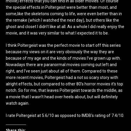
movie) effects that you can find in all older movies. Of course
the special effects in Poltergeist were better than most, and
some,like the skeletons coming to life, were even better than in
the remake (which I watched the next day), but others like the
ghost and closet I didn’t like at all. As a whole I did really enjoy the
movie, and it was very similar to what I expected it to be.
I think Poltergeist was the perfect movie to start off this series
because my views on it are very obviously the way they are
because of my age and the kinds of movies I’ve grown up with.
Nowadays there are paranormal movies coming out left and
right, and I’ve seen just about all of them. Compared to these
more recent movies, Poltergeist had a not so scary story with
alright effects, but compared to other 80’s horror movies it’s top
notch. So for me, that leaves Poltergeist towards the middle, as
a movie that I wasn’t head over heels about, but will definitely
watch again.
I rate Poltergeist at 5.6/10 as opposed to IMDB’s rating of 7.4/10.
Share this: