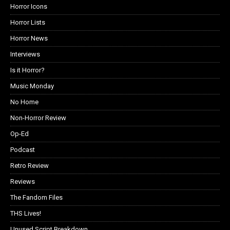
Horror Icons
Horror Lists
Horror News
Interviews
Is it Horror?
Music Monday
No Home
Non-Horror Review
Op-Ed
Podcast
Retro Review
Reviews
The Fandom Files
THS Lives!
Unused Script Breakdown