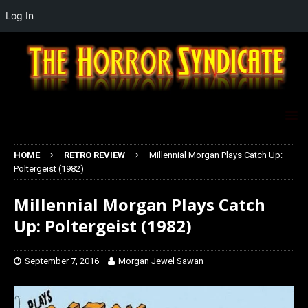
Log In
HOME
RETRO REVIEW
Millennial Morgan Plays Catch Up:
Poltergeist (1982)
Millennial Morgan Plays Catch
Up: Poltergeist (1982)
September 7, 2016
Morgan Jewel Sawan