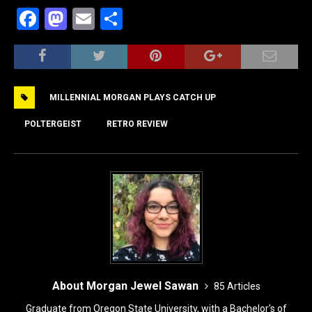
F
M
E
S
a
a
m
h
c
st
ai
ar
e
o
l
e
MILLENNIAL MORGAN PLAYS CATCH UP
b
d
o
o
POLTERGEIST
RETRO REVIEW
o
n
k
About Morgan Jewel Sawan
85 Articles
Graduate from Oregon State University, with a Bachelor's of