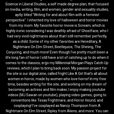
Science in Liberal Studies, a self made degree plan, that focused
on media, writing, film, and women, gender and sexuality studies,
aptly titled "Writing for and about film with a feminist
perspective". I inherited my love of halloween and horror movies
from my mom. My favorite horror movie is Scream, which is
highly ironic considering I was deathly afraid of Ghostface, who I
had very vivid nightmares about that I still remember perfectly,
as a child. Some of my other favorites are Hereditary, A
Nightmare On Elm Street, Beetlejuice, The Shining, The
Conjuring, and much more! Even though I’ve pretty much been a
life long fan of horror I still have a lot of catching up to do when it
comes to the classics, ergo my Millennial Morgan Plays Catch Up
reviews, which I plan to bring back soon. My passion project for
the site is our digital zine, called Fright Like A Girl that's all about
women in horror, made by women who love horror! In my free
time, besides writing for the site, and working on my dream of
becoming an actress and film maker, I enjoy making youtube
videos (MJ Sawan on youtube), playing video games, going to
conventions like Texas Frightmare, and Horror Hound, and
cosplaying! I've cosplayed as Nancy Thompson from A
Nightmare On Elm Street, Ripley from Aliens, and more. You can