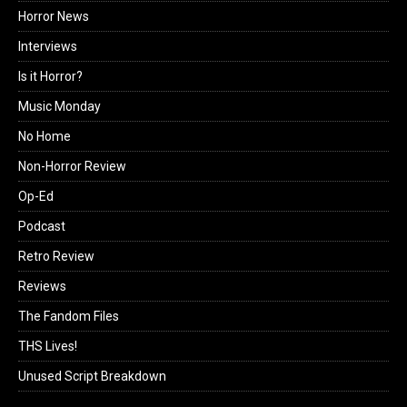
Horror News
Interviews
Is it Horror?
Music Monday
No Home
Non-Horror Review
Op-Ed
Podcast
Retro Review
Reviews
The Fandom Files
THS Lives!
Unused Script Breakdown