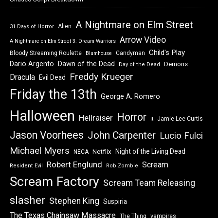
A Nightmare on Elm Street
Alien
31 Days of Horror
Arrow Video
A Nightmare on Elm Street 3: Dream Warriors
Child's Play
Bloody Streaming Roulette
Candyman
Blumhouse
Dawn of the Dead
Dario Argento
Demons
Day of the Dead
Freddy Krueger
Dracula
Evil Dead
Friday the 13th
George A. Romero
Halloween
Horror
Hellraiser
Jamie Lee Curtis
It
Jason Voorhees
John Carpenter
Lucio Fulci
Michael Myers
Night of the Living Dead
Netflix
NECA
Robert Englund
Scream
Resident Evil
Rob Zombie
Scream Factory
Scream Team Releasing
slasher
Stephen King
Suspiria
The Texas Chainsaw Massacre
vampires
The Thing