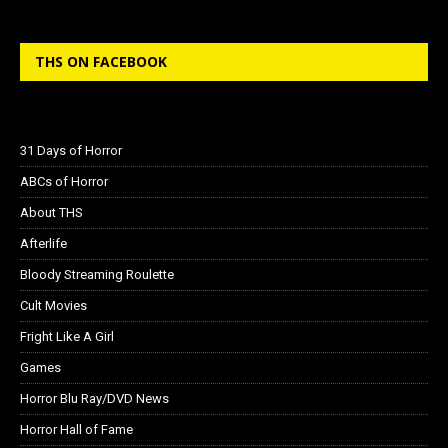
THS ON FACEBOOK
31 Days of Horror
ABCs of Horror
About THS
Afterlife
Bloody Streaming Roulette
Cult Movies
Fright Like A Girl
Games
Horror Blu Ray/DVD News
Horror Hall of Fame