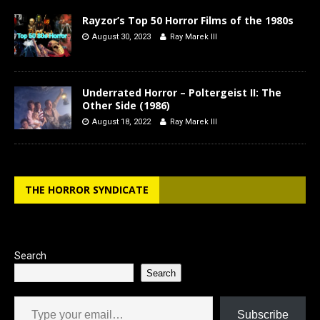
Rayzor’s Top 50 Horror Films of the 1980s
August 30, 2023
Ray Marek III
Underrated Horror – Poltergeist II: The
Other Side (1986)
August 18, 2022
Ray Marek III
THE HORROR SYNDICATE
Search
Search
Type your email…
Subscribe