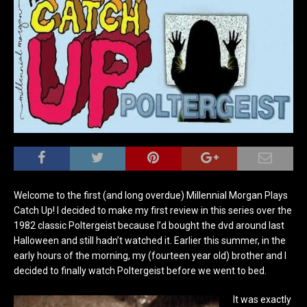
Welcome to the first (and long overdue) Millennial Morgan Plays
Catch Up! I decided to make my first review in this series over the
1982 classic Poltergeist because I’d bought the dvd around last
Halloween and still hadn’t watched it. Earlier this summer, in the
early hours of the morning, my (fourteen year old) brother and I
decided to finally watch Poltergeist before we went to bed.
It was exactly