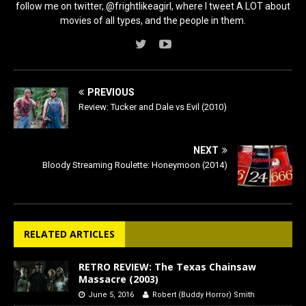
follow me on twitter, @frightlikeagirl, where I tweet A LOT about
movies of all types, and the people in them.
PREVIOUS
Review: Tucker and Dale vs Evil (2010)
NEXT
Bloody Streaming Roulette: Honeymoon (2014)
RELATED ARTICLES
RETRO REVIEW: The Texas Chainsaw
Massacre (2003)
June 5, 2016
Robert (Buddy Horror) Smith