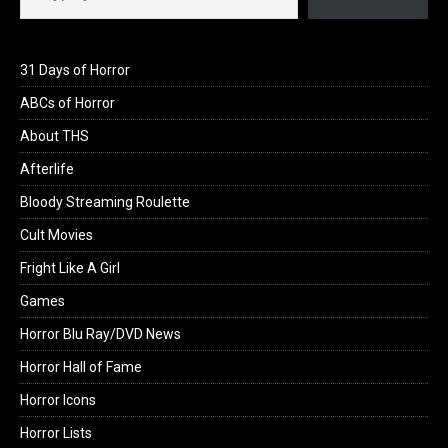
31 Days of Horror
ABCs of Horror
About THS
Afterlife
Bloody Streaming Roulette
Cult Movies
Fright Like A Girl
Games
Horror Blu Ray/DVD News
Horror Hall of Fame
Horror Icons
Horror Lists