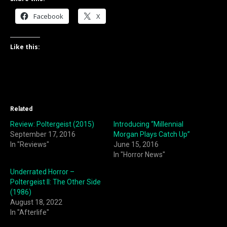
Facebook
X
Like this:
Related
Review: Poltergeist (2015)
Introducing “Millennial
September 17, 2016
Morgan Plays Catch Up”
In "Reviews"
June 15, 2016
In "Horror News"
Underrated Horror –
Poltergeist II: The Other Side
(1986)
August 18, 2022
In "Afterlife"