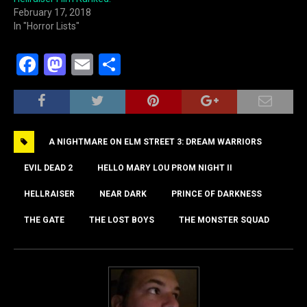
February 17, 2018
In "Horror Lists"
F
M
E
S
a
a
m
h
c
st
ai
ar
e
o
l
e
A NIGHTMARE ON ELM STREET 3: DREAM WARRIORS
b
d
o
o
EVIL DEAD 2
HELLO MARY LOU PROM NIGHT II
o
n
HELLRAISER
NEAR DARK
PRINCE OF DARKNESS
k
THE GATE
THE LOST BOYS
THE MONSTER SQUAD