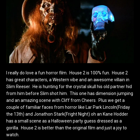
I really do love a fun horror film. House 2 is 100% fun. House 2
has great characters, a Western vibe and an awesome villain in
Slim Reeser. He is hunting for the crystal skull his old partner hid
from him before Slim shot him. This one has dimension jumping
and an amazing scene with Cliff from Cheers. Plus we get a
couple of familiar faces from horror like Lar Park Lincoln(Friday
the 13th) and Jonathon Stark(Fright Night) oh an Kane Hodder
has a small scene as a Halloween party guess dressed as a
gorilla. House 2 is better than the original film and just a joy to
watch.