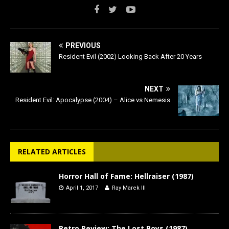
PREVIOUS
Resident Evil (2002) Looking Back After 20 Years
NEXT
Resident Evil: Apocalypse (2004) – Alice vs Nemesis
RELATED ARTICLES
Horror Hall of Fame: Hellraiser (1987)
April 1, 2017
Ray Marek III
Retro Review: The Lost Boys (1987)