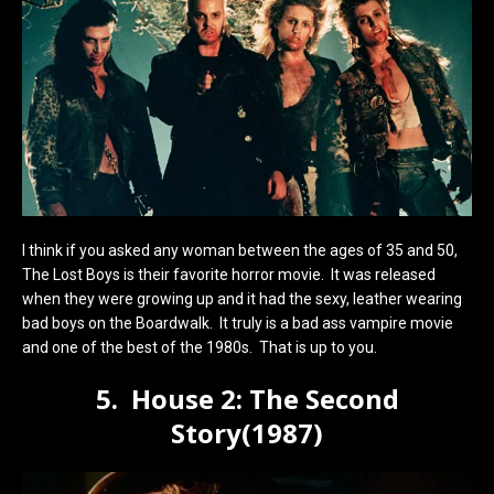
I think if you asked any woman between the ages of 35 and 50,
The Lost Boys is their favorite horror movie. It was released
when they were growing up and it had the sexy, leather wearing
bad boys on the Boardwalk. It truly is a bad ass vampire movie
and one of the best of the 1980s. That is up to you.
5. House 2: The Second
Story(1987)