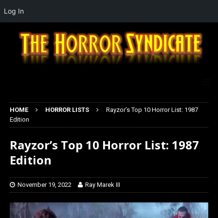
Log In
HOME
HORROR LISTS
Rayzor’s Top 10 Horror List: 1987
Edition
Rayzor’s Top 10 Horror List: 1987
Edition
November 19, 2022
Ray Marek III