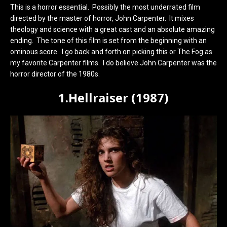
This is a horror essential. Possibly the most underrated film
directed by the master of horror, John Carpenter. It mixes
theology and science with a great cast and an absolute amazing
ending. The tone of this film is set from the beginning with an
ominous score. I go back and forth on picking this or The Fog as
my favorite Carpenter films. I do believe John Carpenter was the
horror director of the 1980s.
1.Hellraiser (1987)