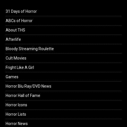
31 Days of Horror
ABCs of Horror
About THS
Afterlife
Bloody Streaming Roulette
Cult Movies
Fright Like A Girl
Games
Horror Blu Ray/DVD News
Horror Hall of Fame
Horror Icons
Horror Lists
Horror News