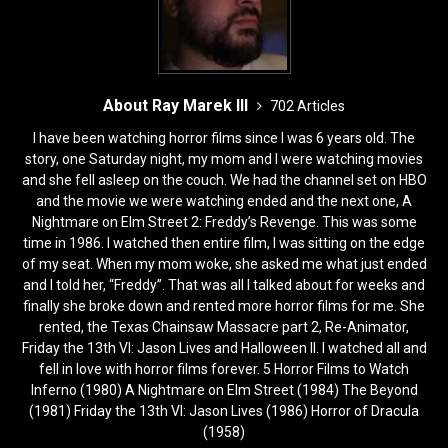
About Ray Marek III
702 Articles
I have been watching horror films since I was 6 years old. The
story, one Saturday night, my mom and I were watching movies
and she fell asleep on the couch. We had the channel set on HBO
and the movie we were watching ended and the next one, A
Nightmare on Elm Street 2: Freddy’s Revenge. This was some
time in 1986. I watched then entire film, I was sitting on the edge
of my seat. When my mom woke, she asked me what just ended
and I told her, “Freddy”. That was all I talked about for weeks and
finally she broke down and rented more horror films for me. She
rented, the Texas Chainsaw Massacre part 2, Re-Animator,
Friday the 13th VI: Jason Lives and Halloween II. I watched all and
fell in love with horror films forever. 5 Horror Films to Watch
Inferno (1980) A Nightmare on Elm Street (1984) The Beyond
(1981) Friday the 13th VI: Jason Lives (1986) Horror of Dracula
(1958)