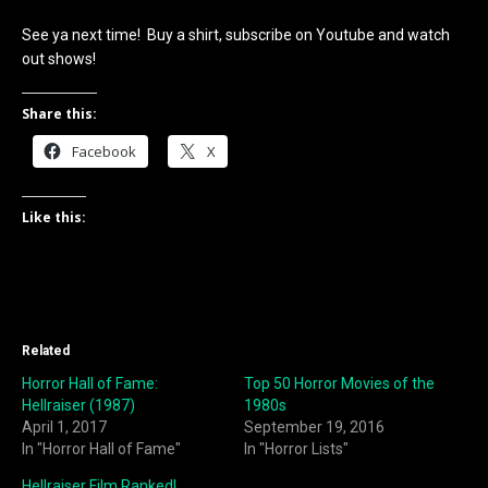
See ya next time! Buy a shirt, subscribe on Youtube and watch
out shows!
Share this:
Facebook
X
Like this:
Related
Horror Hall of Fame:
Top 50 Horror Movies of the
Hellraiser (1987)
1980s
April 1, 2017
September 19, 2016
In "Horror Hall of Fame"
In "Horror Lists"
Hellraiser Film Ranked!