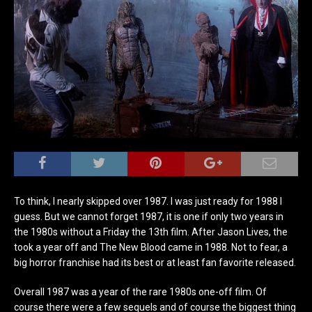
To think, I nearly skipped over 1987. I was just ready for 1988 I
guess. But we cannot forget 1987, it is one if only two years in
the 1980s without a Friday the 13th film. After Jason Lives, the
took a year off and The New Blood came in 1988. Not to fear, a
big horror franchise had its best or at least fan favorite released.
Overall 1987 was a year of the rare 1980s one-off film. Of
course there were a few sequels and of course the biggest thing