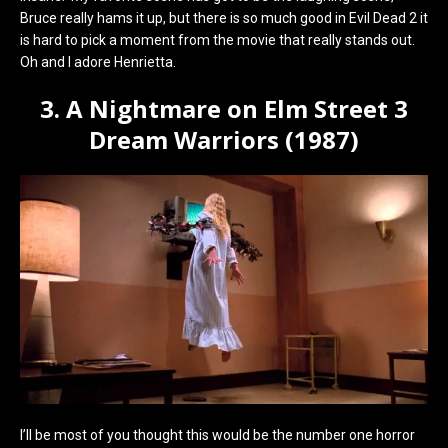
Bruce really hams it up, but there is so much good in Evil Dead 2 it
is hard to pick a moment from the movie that really stands out.
Oh and I adore Henrietta.
3. A Nightmare on Elm Street 3
Dream Warriors (1987)
I’ll be most of you thought this would be the number one horror