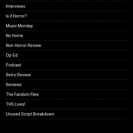
Interviews
Is it Horror?
Music Monday
No Home
Non-Horror Review
Op-Ed
Podcast
Retro Review
Reviews
The Fandom Files
THS Lives!
Unused Script Breakdown