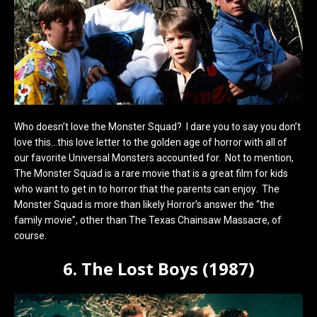
Who doesn’t love the Monster Squad? I dare you to say you don’t
love this…this love letter to the golden age of horror with all of
our favorite Universal Monsters accounted for. Not to mention,
The Monster Squad is a rare movie that is a great film for kids
who want to get in to horror that the parents can enjoy. The
Monster Squad is more than likely Horror’s answer the “the
family movie”, other than The Texas Chainsaw Massacre, of
course.
6. The Lost Boys (1987)