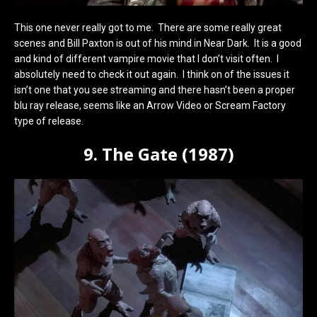
This one never really got to me. There are some really great
scenes and Bill Paxton is out of his mind in Near Dark. It is a good
and kind of different vampire movie that I don’t visit often. I
absolutely need to check it out again. I think on of the issues it
isn’t one that you see streaming and there hasn’t been a proper
blu ray release, seems like an Arrow Video or Scream Factory
type of release.
9. The Gate (1987)