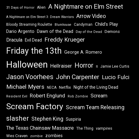
A Nightmare on Elm Street
Alien
31 Days of Horror
Arrow Video
A Nightmare on Elm Street 3: Dream Warriors
Child's Play
Bloody Streaming Roulette
Candyman
Blumhouse
Dawn of the Dead
Dario Argento
Demons
Day of the Dead
Freddy Krueger
Dracula
Evil Dead
Friday the 13th
George A. Romero
Halloween
Horror
Hellraiser
Jamie Lee Curtis
It
Jason Voorhees
John Carpenter
Lucio Fulci
Michael Myers
Night of the Living Dead
Netflix
NECA
Robert Englund
Scream
Resident Evil
Rob Zombie
Scream Factory
Scream Team Releasing
slasher
Stephen King
Suspiria
The Texas Chainsaw Massacre
vampires
The Thing
zombies
Wes Craven
zombie