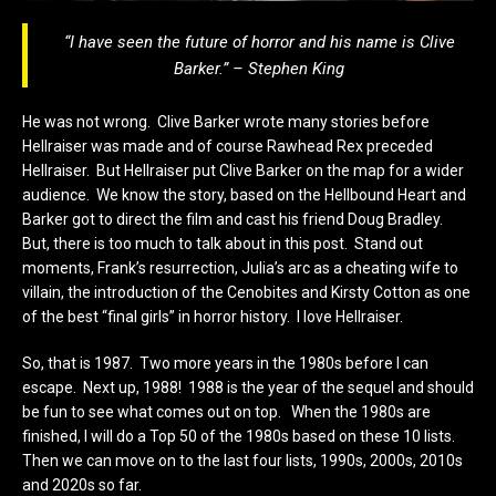
“I have seen the future of horror and his name is Clive
Barker.” – Stephen King
He was not wrong. Clive Barker wrote many stories before
Hellraiser was made and of course Rawhead Rex preceded
Hellraiser. But Hellraiser put Clive Barker on the map for a wider
audience. We know the story, based on the Hellbound Heart and
Barker got to direct the film and cast his friend Doug Bradley.
But, there is too much to talk about in this post. Stand out
moments, Frank’s resurrection, Julia’s arc as a cheating wife to
villain, the introduction of the Cenobites and Kirsty Cotton as one
of the best “final girls” in horror history. I love Hellraiser.
So, that is 1987. Two more years in the 1980s before I can
escape. Next up, 1988! 1988 is the year of the sequel and should
be fun to see what comes out on top. When the 1980s are
finished, I will do a Top 50 of the 1980s based on these 10 lists.
Then we can move on to the last four lists, 1990s, 2000s, 2010s
and 2020s so far.