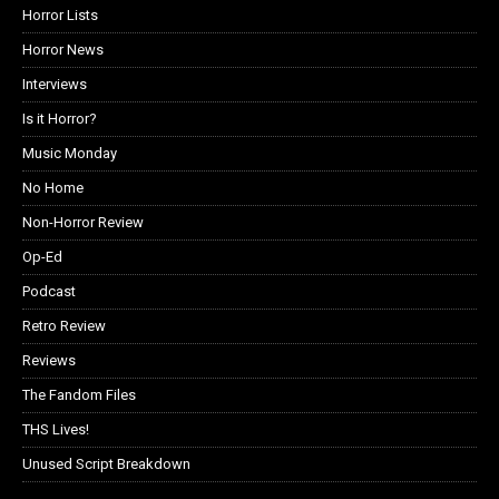
Horror Lists
Horror News
Interviews
Is it Horror?
Music Monday
No Home
Non-Horror Review
Op-Ed
Podcast
Retro Review
Reviews
The Fandom Files
THS Lives!
Unused Script Breakdown