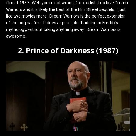
film of 1987. Well, you’re not wrong, for you list. I do love Dream
Warriors and it is likely the best of the Elm Street sequels. I just
like two movies more. Dream Warriors is the perfect extension
of the original film. It does a great job of adding to Freddy’s
mythology, without taking anything away. Dream Warriors is
awesome.
2. Prince of Darkness (1987)