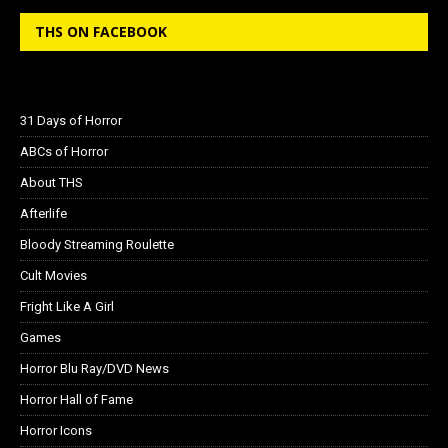
THS ON FACEBOOK
31 Days of Horror
ABCs of Horror
About THS
Afterlife
Bloody Streaming Roulette
Cult Movies
Fright Like A Girl
Games
Horror Blu Ray/DVD News
Horror Hall of Fame
Horror Icons