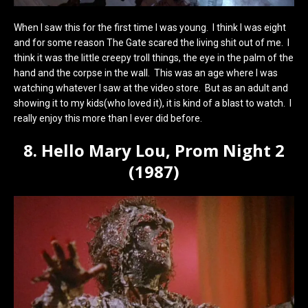
When I saw this for the first time I was young. I think I was eight
and for some reason The Gate scared the living shit out of me. I
think it was the little creepy troll things, the eye in the palm of the
hand and the corpse in the wall. This was an age where I was
watching whatever I saw at the video store. But as an adult and
showing it to my kids(who loved it), it is kind of a blast to watch. I
really enjoy this more than I ever did before.
8. Hello Mary Lou, Prom Night 2
(1987)