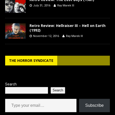
July 31, 2016
Ray Marek III
Retro Review: Hellraiser III – Hell on Earth
(1992)
November 12, 2016
Ray Marek III
THE HORROR SYNDICATE
Search
Search
Type your email…
Subscribe