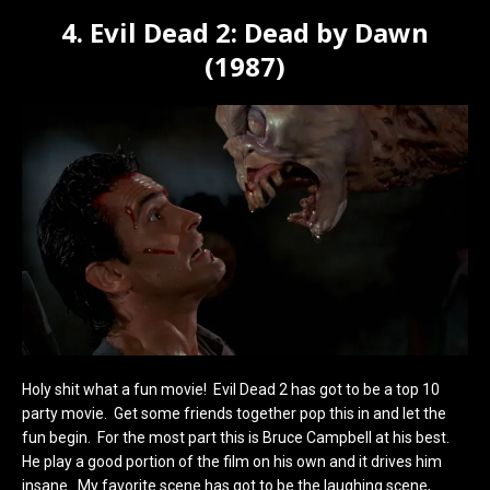
4. Evil Dead 2: Dead by Dawn
(1987)
Holy shit what a fun movie! Evil Dead 2 has got to be a top 10
party movie. Get some friends together pop this in and let the
fun begin. For the most part this is Bruce Campbell at his best.
He play a good portion of the film on his own and it drives him
insane. My favorite scene has got to be the laughing scene,