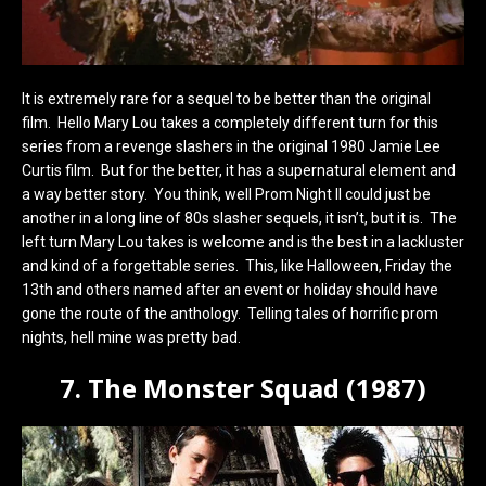
It is extremely rare for a sequel to be better than the original
film. Hello Mary Lou takes a completely different turn for this
series from a revenge slashers in the original 1980 Jamie Lee
Curtis film. But for the better, it has a supernatural element and
a way better story. You think, well Prom Night II could just be
another in a long line of 80s slasher sequels, it isn’t, but it is. The
left turn Mary Lou takes is welcome and is the best in a lackluster
and kind of a forgettable series. This, like Halloween, Friday the
13th and others named after an event or holiday should have
gone the route of the anthology. Telling tales of horrific prom
nights, hell mine was pretty bad.
7. The Monster Squad (1987)