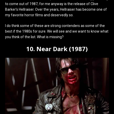
to come out of 1987, for me anyway is the release of Clive
Barker’s Hellraiser. Over the years, Hellraiser has become one of
my favorite horror films and deservedly so.
I do think some of these are strong contenders as some of the
best if the 1980s for sure. We will see and we want to know what
you think of the list. What is missing?
10. Near Dark (1987)