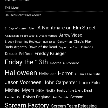
The Fandom Files
THS Lives!
Unused Script Breakdown
A Nightmare on Elm Street
Alien
31 Days of Horror
Arrow Video
A Nightmare on Elm Street 3: Dream Warriors
Child's Play
Bloody Streaming Roulette
Candyman
Blumhouse
Dawn of the Dead
Dario Argento
Demons
Day of the Dead
Freddy Krueger
Dracula
Evil Dead
Friday the 13th
George A. Romero
Halloween
Horror
Hellraiser
Jamie Lee Curtis
It
Jason Voorhees
John Carpenter
Lucio Fulci
Michael Myers
Night of the Living Dead
Netflix
NECA
Robert Englund
Scream
Resident Evil
Rob Zombie
Scream Factory
Scream Team Releasing