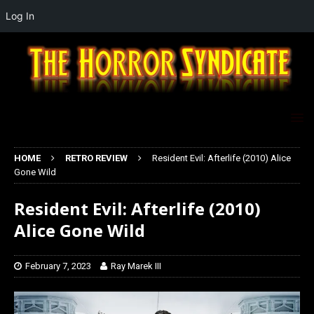
Log In
HOME
RETRO REVIEW
Resident Evil: Afterlife (2010) Alice
Gone Wild
Resident Evil: Afterlife (2010)
Alice Gone Wild
February 7, 2023
Ray Marek III