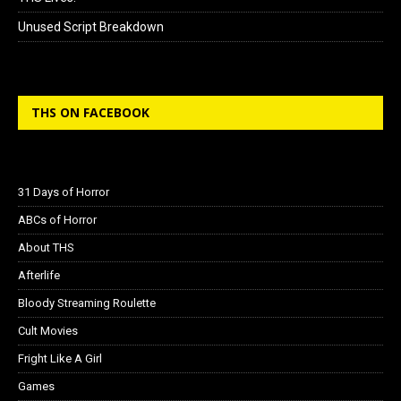
Unused Script Breakdown
THS ON FACEBOOK
31 Days of Horror
ABCs of Horror
About THS
Afterlife
Bloody Streaming Roulette
Cult Movies
Fright Like A Girl
Games