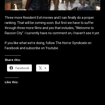
Three more Resident Evil movies and I can finally do a proper
ranking. That will be coming soon. But first we have to suffer
through three more films and yes that includes, “Welcome to
Racoon City”. I currently have no comment on, I haven’t see it yet.
If you like what we’re doing, follow The Horror Syndicate on
Facebook and subscribe on Youtube.
Share this:
Facebook
X
Like this: