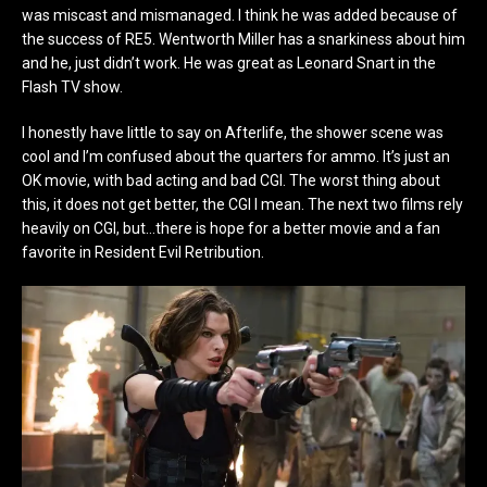
was miscast and mismanaged. I think he was added because of
the success of RE5. Wentworth Miller has a snarkiness about him
and he, just didn’t work. He was great as Leonard Snart in the
Flash TV show.
I honestly have little to say on Afterlife, the shower scene was
cool and I’m confused about the quarters for ammo. It’s just an
OK movie, with bad acting and bad CGI. The worst thing about
this, it does not get better, the CGI I mean. The next two films rely
heavily on CGI, but…there is hope for a better movie and a fan
favorite in Resident Evil Retribution.