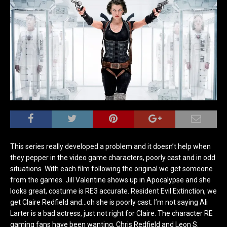
This series really developed a problem and it doesn’t help when
they pepper in the video game characters, poorly cast and in odd
situations. With each film following the original we get someone
from the games. Jill Valentine shows up in Apocalypse and she
looks great, costume is RE3 accurate. Resident Evil Extinction, we
get Claire Redfield and…oh she is poorly cast. I’m not saying Ali
Larter is a bad actress, just not right for Claire. The character RE
gaming fans have been wanting, Chris Redfield and Leon S.