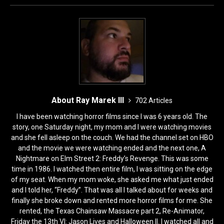
o
n
k
About Ray Marek III
702 Articles
I have been watching horror films since I was 6 years old. The
story, one Saturday night, my mom and I were watching movies
and she fell asleep on the couch. We had the channel set on HBO
and the movie we were watching ended and the next one, A
Nightmare on Elm Street 2: Freddy’s Revenge. This was some
time in 1986. I watched then entire film, I was sitting on the edge
of my seat. When my mom woke, she asked me what just ended
and I told her, “Freddy”. That was all I talked about for weeks and
finally she broke down and rented more horror films for me. She
rented, the Texas Chainsaw Massacre part 2, Re-Animator,
Friday the 13th VI: Jason Lives and Halloween II. I watched all and