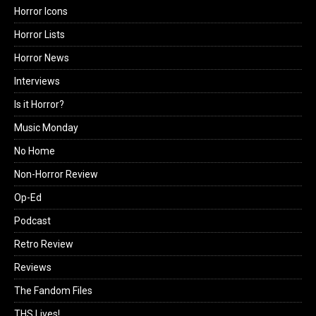
Horror Icons
Horror Lists
Horror News
Interviews
Is it Horror?
Music Monday
No Home
Non-Horror Review
Op-Ed
Podcast
Retro Review
Reviews
The Fandom Files
THS Lives!