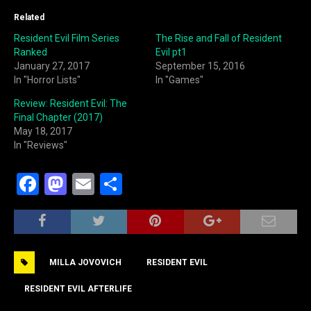
Related
Resident Evil Film Series
The Rise and Fall of Resident
Ranked
Evil pt1
January 27, 2017
September 15, 2016
In "Horror Lists"
In "Games"
Review: Resident Evil: The
Final Chapter (2017)
May 18, 2017
In "Reviews"
F
M
E
S
a
a
m
h
c
st
ai
ar
e
o
l
e
MILLA JOVOVICH
RESIDENT EVIL
b
d
o
o
RESIDENT EVIL AFTERLIFE