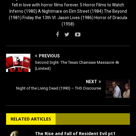
fell in love with horror films forever. 5 Horror Films to Watch
Inferno (1980) A Nightmare on Elm Street (1984) The Beyond
(1981) Friday the 13th VI: Jason Lives (1986) Horror of Dracula
(1958)
PREVIOUS
Second Sight- The Texas Chainsaw Massacre 4k
(Limited)
NEXT
Night of the Living Dead (1990) – THS Discourse
RELATED ARTICLES
The Rise and Fall of Resident Evil pt1