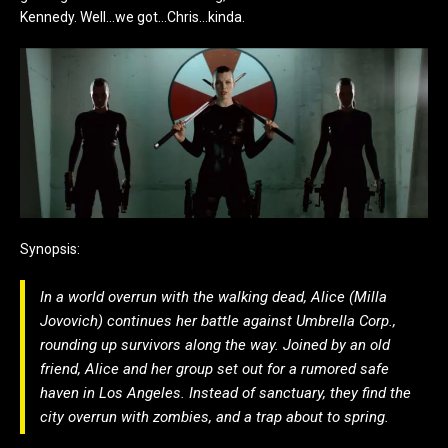
Kennedy. Well…we got…Chris…kinda.
Synopsis:
In a world overrun with the walking dead, Alice (Milla
Jovovich) continues her battle against Umbrella Corp.,
rounding up survivors along the way. Joined by an old
friend, Alice and her group set out for a rumored safe
haven in Los Angeles. Instead of sanctuary, they find the
city overrun with zombies, and a trap about to spring.