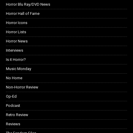
Horror Blu Ray/DVD News
Horror Hall of Fame
Horror Icons
Horror Lists
Horror News
Interviews
Is it Horror?
Music Monday
No Home
Non-Horror Review
Op-Ed
Podcast
Retro Review
Reviews