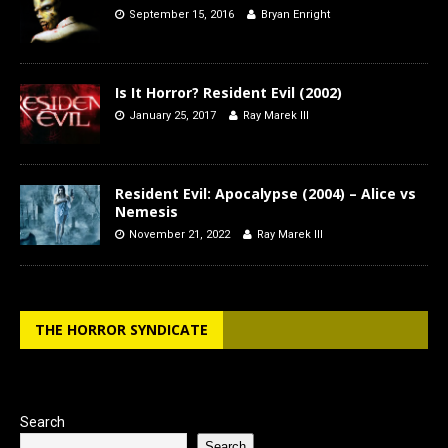
September 15, 2016
Bryan Enright
Is It Horror? Resident Evil (2002)
January 25, 2017
Ray Marek III
Resident Evil: Apocalypse (2004) – Alice vs
Nemesis
November 21, 2022
Ray Marek III
THE HORROR SYNDICATE
Search
Search