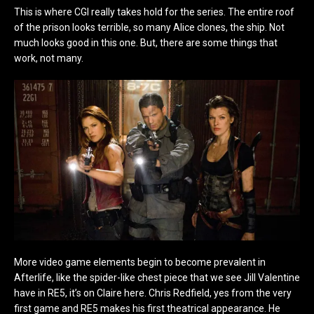
This is where CGI really takes hold for the series. The entire roof
of the prison looks terrible, so many Alice clones, the ship. Not
much looks good in this one. But, there are some things that
work, not many.
More video game elements begin to become prevalent in
Afterlife, like the spider-like chest piece that we see Jill Valentine
have in RE5, it’s on Claire here. Chris Redfield, yes from the very
first game and RE5 makes his first theatrical appearance. He