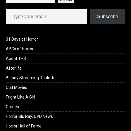
Type your email…
Subscribe
31 Days of Horror
ABCs of Horror
About THS
Afterlife
Bloody Streaming Roulette
Cult Movies
Fright Like A Girl
Games
Horror Blu Ray/DVD News
Horror Hall of Fame