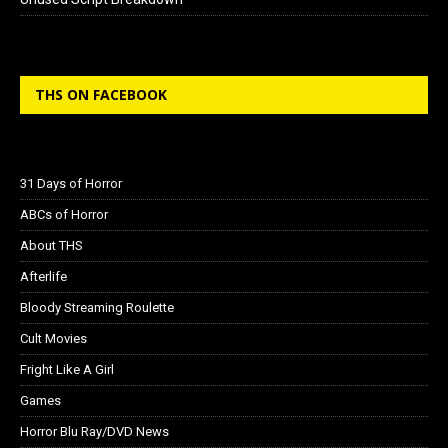
THS ON FACEBOOK
31 Days of Horror
ABCs of Horror
About THS
Afterlife
Bloody Streaming Roulette
Cult Movies
Fright Like A Girl
Games
Horror Blu Ray/DVD News