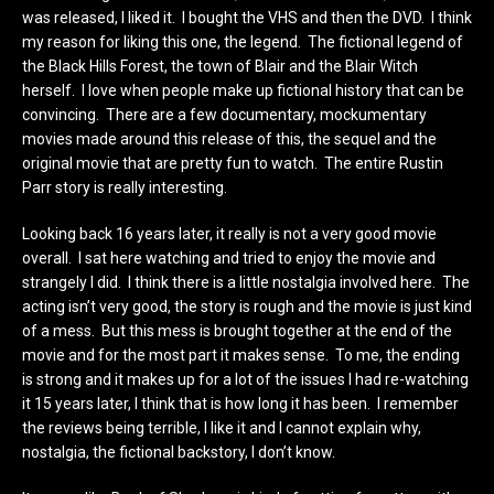
was released, I liked it. I bought the VHS and then the DVD. I think
my reason for liking this one, the legend. The fictional legend of
the Black Hills Forest, the town of Blair and the Blair Witch
herself. I love when people make up fictional history that can be
convincing. There are a few documentary, mockumentary
movies made around this release of this, the sequel and the
original movie that are pretty fun to watch. The entire Rustin
Parr story is really interesting.
Looking back 16 years later, it really is not a very good movie
overall. I sat here watching and tried to enjoy the movie and
strangely I did. I think there is a little nostalgia involved here. The
acting isn’t very good, the story is rough and the movie is just kind
of a mess. But this mess is brought together at the end of the
movie and for the most part it makes sense. To me, the ending
is strong and it makes up for a lot of the issues I had re-watching
it 15 years later, I think that is how long it has been. I remember
the reviews being terrible, I like it and I cannot explain why,
nostalgia, the fictional backstory, I don’t know.