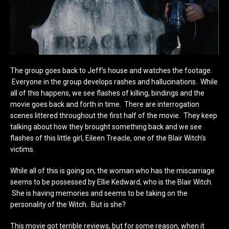
The group goes back to Jeff’s house and watches the footage.
Everyone in the group develops rashes and hallucinations. While
all of this happens, we see flashes of killing, bindings and the
movie goes back and forth in time. There are interrogation
scenes littered throughout the first half of the movie. They keep
talking about how they brought something back and we see
flashes of this little girl, Eileen Treacle, one of the Blair Witch’s
victims.
While all of this is going on, the woman who has the miscarriage
seems to be possessed by Ellie Kedward, who is the Blair Witch.
She is having memories and seems to be taking on the
personality of the Witch. But is she?
This movie got terrible reviews, but for some reason, when it