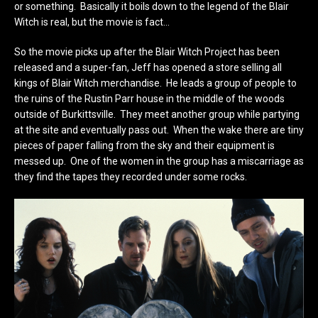
or something. Basically it boils down to the legend of the Blair
Witch is real, but the movie is fact…
So the movie picks up after the Blair Witch Project has been
released and a super-fan, Jeff has opened a store selling all
kings of Blair Witch merchandise. He leads a group of people to
the ruins of the Rustin Parr house in the middle of the woods
outside of Burkittsville. They meet another group while partying
at the site and eventually pass out. When the wake there are tiny
pieces of paper falling from the sky and their equipment is
messed up. One of the women in the group has a miscarriage as
they find the tapes they recorded under some rocks.