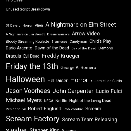
THS Lives!
Unused Script Breakdown
A Nightmare on Elm Street
Alien
31 Days of Horror
Arrow Video
A Nightmare on Elm Street 3: Dream Warriors
Child's Play
Bloody Streaming Roulette
Candyman
Blumhouse
Dawn of the Dead
Dario Argento
Demons
Day of the Dead
Freddy Krueger
Dracula
Evil Dead
Friday the 13th
George A. Romero
Halloween
Horror
Hellraiser
Jamie Lee Curtis
It
Jason Voorhees
John Carpenter
Lucio Fulci
Michael Myers
Night of the Living Dead
Netflix
NECA
Robert Englund
Scream
Resident Evil
Rob Zombie
Scream Factory
Scream Team Releasing
slasher
Stephen King
Suspiria