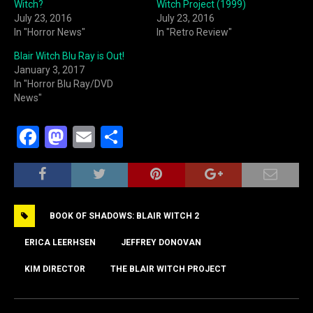
Witch?
Witch Project (1999)
July 23, 2016
July 23, 2016
In "Horror News"
In "Retro Review"
Blair Witch Blu Ray is Out!
January 3, 2017
In "Horror Blu Ray/DVD
News"
F
M
E
S
a
a
m
h
c
st
ai
ar
e
o
l
e
BOOK OF SHADOWS: BLAIR WITCH 2
b
d
o
o
ERICA LEERHSEN
JEFFREY DONOVAN
o
n
KIM DIRECTOR
THE BLAIR WITCH PROJECT
k