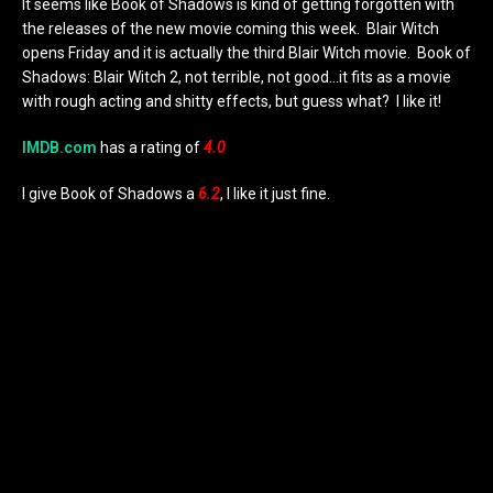
It seems like Book of Shadows is kind of getting forgotten with
the releases of the new movie coming this week. Blair Witch
opens Friday and it is actually the third Blair Witch movie. Book of
Shadows: Blair Witch 2, not terrible, not good…it fits as a movie
with rough acting and shitty effects, but guess what? I like it!
IMDB.com
has a rating of
4.0
I give Book of Shadows a
6
.2
, I like it just fine.