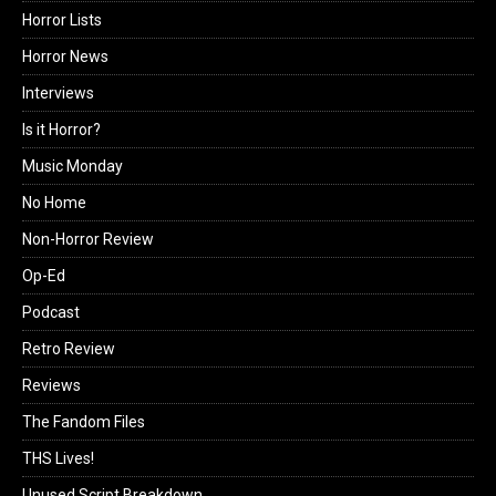
Horror Lists
Horror News
Interviews
Is it Horror?
Music Monday
No Home
Non-Horror Review
Op-Ed
Podcast
Retro Review
Reviews
The Fandom Files
THS Lives!
Unused Script Breakdown