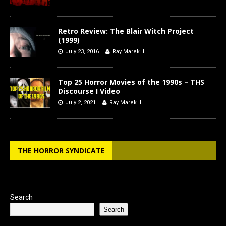
Retro Review: The Blair Witch Project
(1999)
July 23, 2016
Ray Marek III
Top 25 Horror Movies of the 1990s – THS
Discourse I Video
July 2, 2021
Ray Marek III
THE HORROR SYNDICATE
Search
Search
Type your email…