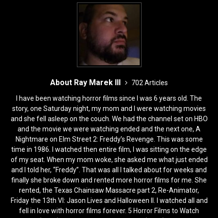
About Ray Marek III
702 Articles
I have been watching horror films since I was 6 years old. The
story, one Saturday night, my mom and I were watching movies
and she fell asleep on the couch. We had the channel set on HBO
and the movie we were watching ended and the next one, A
Nightmare on Elm Street 2: Freddy’s Revenge. This was some
time in 1986. I watched then entire film, I was sitting on the edge
of my seat. When my mom woke, she asked me what just ended
and I told her, “Freddy”. That was all I talked about for weeks and
finally she broke down and rented more horror films for me. She
rented, the Texas Chainsaw Massacre part 2, Re-Animator,
Friday the 13th VI: Jason Lives and Halloween II. I watched all and
fell in love with horror films forever. 5 Horror Films to Watch