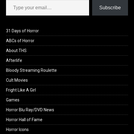
Subscribe
31 Days of Horror
ABCs of Horror
About THS
Afterlife
Bloody Streaming Roulette
Cult Movies
Fright Like A Girl
Games
Horror Blu Ray/DVD News
Horror Hall of Fame
Horror Icons