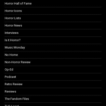
Horror Hall of Fame
Horror Icons
Horror Lists
Horror News
Interviews
Is it Horror?
Music Monday
No Home
Non-Horror Review
Op-Ed
Podcast
Retro Review
Reviews
The Fandom Files