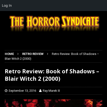
Log In
HOME
RETRO REVIEW
Retro Review: Book of Shadows –
Blair Witch 2 (2000)
Retro Review: Book of Shadows –
Blair Witch 2 (2000)
September 13, 2016
Ray Marek III