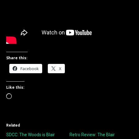
Share this:
Facebook
X
Like this:
Loading…
Related
SDCC: The Woods is Blair
Retro Review: The Blair