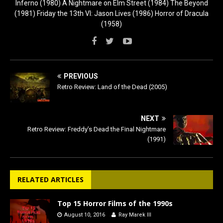
Inferno (1980) A Nightmare on Elm Street (1984) The Beyond
(1981) Friday the 13th VI: Jason Lives (1986) Horror of Dracula
(1958)
PREVIOUS
Retro Review: Land of the Dead (2005)
NEXT
Retro Review: Freddy’s Dead the Final Nightmare
(1991)
RELATED ARTICLES
Top 15 Horror Films of the 1990s
August 10, 2016
Ray Marek III