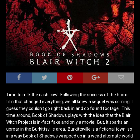
Time to milk the cash cow! Following the success of the horror
film that changed everything, we all knew a sequel was coming. I
guess they couldn’t go right back in and do found footage. This
time around, Book of Shadows plays with the idea that the Blair
Witch Project is in-fact fake and only a movie. But, it sparks an
uproar in the Burkittsville area. Burkittsville is a fictional town, so
in a way Book of Shadows wrapped up in a weird alternate world