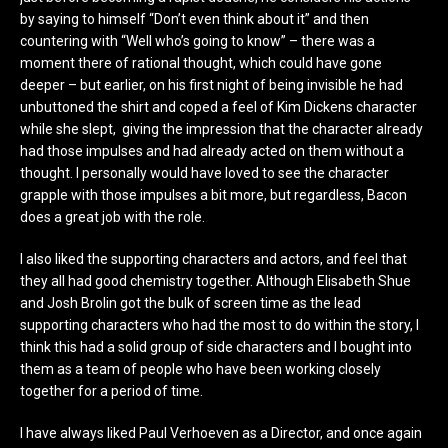
by saying to himself “Don’t even think about it” and then
countering with “Well who’s going to know” – there was a
moment there of rational thought, which could have gone
deeper – but earlier, on his first night of being invisible he had
unbuttoned the shirt and coped a feel of Kim Dickens character
while she slept, giving the impression that the character already
had those impulses and had already acted on them without a
thought. I personally would have loved to see the character
grapple with those impulses a bit more, but regardless, Bacon
does a great job with the role.
I also liked the supporting characters and actors, and feel that
they all had good chemistry together. Although Elisabeth Shue
and Josh Brolin got the bulk of screen time as the lead
supporting characters who had the most to do within the story, I
think this had a solid group of side characters and I bought into
them as a team of people who have been working closely
together for a period of time.
I have always liked Paul Verhoeven as a Director, and once again