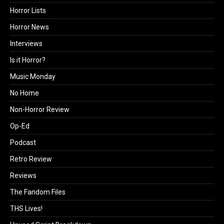
Horror Lists
Horror News
Interviews
Is it Horror?
Music Monday
No Home
Non-Horror Review
Op-Ed
Podcast
Retro Review
Reviews
The Fandom Files
THS Lives!