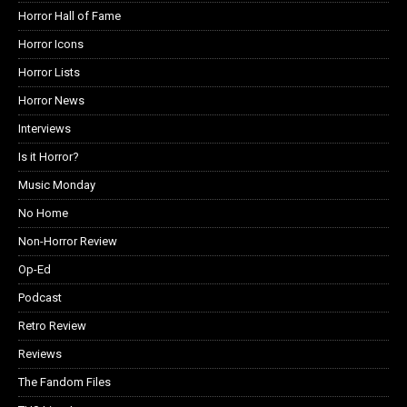
Horror Hall of Fame
Horror Icons
Horror Lists
Horror News
Interviews
Is it Horror?
Music Monday
No Home
Non-Horror Review
Op-Ed
Podcast
Retro Review
Reviews
The Fandom Files