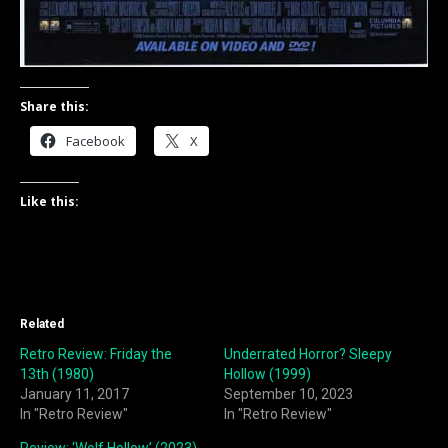
Share this:
Facebook
X
Like this:
Related
Retro Review: Friday the
Underrated Horror? Sleepy
13th (1980)
Hollow (1999)
January 11, 2017
September 10, 2023
In "Retro Review"
In "Retro Review"
Review: ‘Wolf Hollow’ (2023)