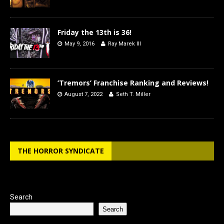
Friday the 13th is 36!
May 9, 2016
Ray Marek III
‘Tremors’ Franchise Ranking and Reviews!
August 7, 2022
Seth T. Miller
THE HORROR SYNDICATE
Search
Search