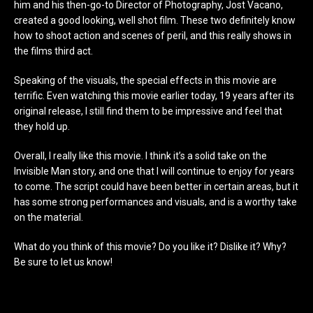
him and his then-go-to Director of Photography, Jost Vacano,
created a good looking, well shot film. These two definitely know
how to shoot action and scenes of peril, and this really shows in
the films third act.
Speaking of the visuals, the special effects in this movie are
terrific. Even watching this movie earlier today, 19 years after its
original release, I still find them to be impressive and feel that
they hold up.
Overall, I really like this movie. I think it’s a solid take on the
Invisible Man story, and one that I will continue to enjoy for years
to come. The script could have been better in certain areas, but it
has some strong performances and visuals, and is a worthy take
on the material.
What do you think of this movie? Do you like it? Dislike it? Why?
Be sure to let us know!