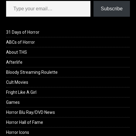
Type your email…
Subscribe
31 Days of Horror
ABCs of Horror
About THS
Afterlife
Bloody Streaming Roulette
Cult Movies
Fright Like A Girl
Games
Horror Blu Ray/DVD News
Horror Hall of Fame
Horror Icons