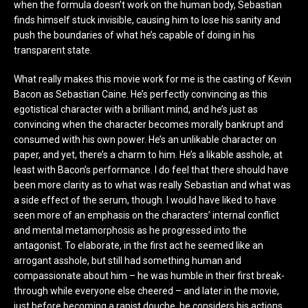
when the formula doesn’t work on the human body, Sebastian
finds himself stuck invisible, causing him to lose his sanity and
push the boundaries of what he’s capable of doing in his
transparent state.
What really makes this movie work for me is the casting of Kevin
Bacon as Sebastian Caine. He’s perfectly convincing as this
egotistical character with a brilliant mind, and he’s just as
convincing when the character becomes morally bankrupt and
consumed with his own power. He’s an unlikable character on
paper, and yet, there’s a charm to him. He’s a likable asshole, at
least with Bacon’s performance. I do feel that there should have
been more clarity as to what was really Sebastian and what was
a side effect of the serum, though. I would have liked to have
seen more of an emphasis on the characters’ internal conflict
and mental metamorphosis as he progressed into the
antagonist. To elaborate, in the first act he seemed like an
arrogant asshole, but still had something human and
compassionate about him – he was humble in their first break-
through while everyone else cheered – and later in the movie,
just before becoming a rapist douche, he considers his actions