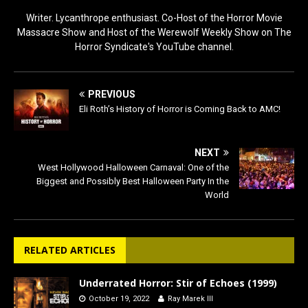
Writer. Lycanthrope enthusiast. Co-Host of the Horror Movie
Massacre Show and Host of the Werewolf Weekly Show on The
Horror Syndicate's YouTube channel.
PREVIOUS
Eli Roth’s History of Horror is Coming Back to AMC!
NEXT
West Hollywood Halloween Carnaval: One of the
Biggest and Possibly Best Halloween Party In the
World
RELATED ARTICLES
Underrated Horror: Stir of Echoes (1999)
October 19, 2022
Ray Marek III