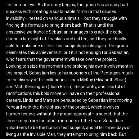
the human eye. As the story begins, the group has already had
success with creating a sustainable formula that causes
invisibility – tested on various animals – but they struggle with
finding the formula to bring them back. That is until the
obsessive workaholic Sebastian manages to crack the code
during a late night of Twinkies and coffee, and they are finally
able to make one of their test subjects visible again. The group
celebrates this achievement, but it is not enough for Sebastian,
who fears that the government will take over the project.
Looking to seize the moment and prolong his own involvement in
the project, Sebastian lies to his superiors at the Pentagon, much
to the dismay of his colleagues, Linda McKay (Elisabeth Shue)
and Matt Kensington (Josh Brolin). Reluctantly, and fearful of
ramifications this bold move will have on their professional
careers, Linda and Matt are persuaded by Sebastian into moving
forward with the third phase of the project, which involves
human testing, without the proper approval – a secret that the
three keep from the other members of the team. Sebastian
volunteers to be the human test subject, and after three days of
living as the Invisible Man, they attempt to bring him back. But