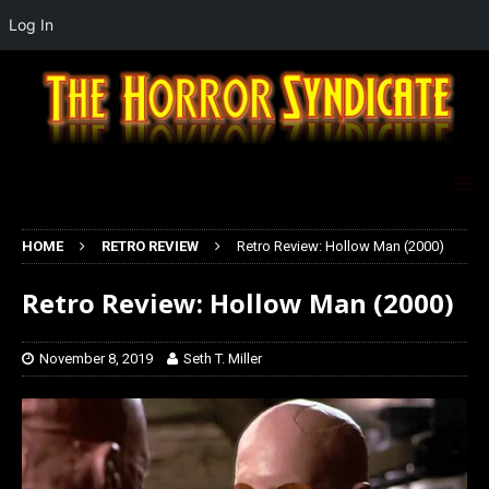
Log In
HOME
RETRO REVIEW
Retro Review: Hollow Man (2000)
Retro Review: Hollow Man (2000)
November 8, 2019
Seth T. Miller