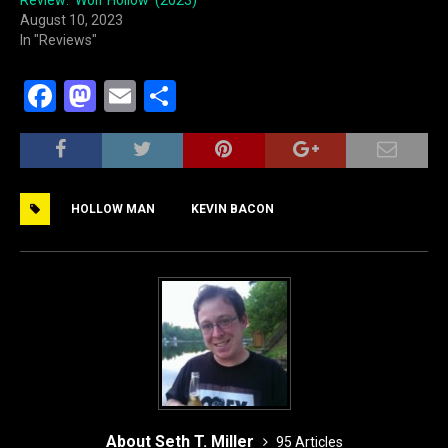
August 10, 2023
In "Reviews"
F
M
E
S
a
a
m
h
c
st
ai
ar
e
o
l
e
HOLLOW MAN
KEVIN BACON
b
d
o
o
o
n
k
About Seth T. Miller
95 Articles