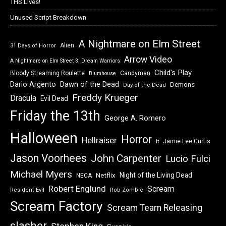
THS Lives!
Unused Script Breakdown
A Nightmare on Elm Street
Alien
31 Days of Horror
Arrow Video
A Nightmare on Elm Street 3: Dream Warriors
Child's Play
Bloody Streaming Roulette
Candyman
Blumhouse
Dawn of the Dead
Dario Argento
Demons
Day of the Dead
Freddy Krueger
Dracula
Evil Dead
Friday the 13th
George A. Romero
Halloween
Horror
Hellraiser
Jamie Lee Curtis
It
Jason Voorhees
John Carpenter
Lucio Fulci
Michael Myers
Night of the Living Dead
Netflix
NECA
Robert Englund
Scream
Resident Evil
Rob Zombie
Scream Factory
Scream Team Releasing
slasher