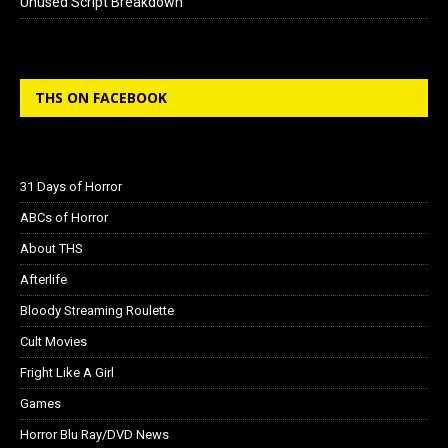
Unused Script Breakdown
THS ON FACEBOOK
31 Days of Horror
ABCs of Horror
About THS
Afterlife
Bloody Streaming Roulette
Cult Movies
Fright Like A Girl
Games
Horror Blu Ray/DVD News