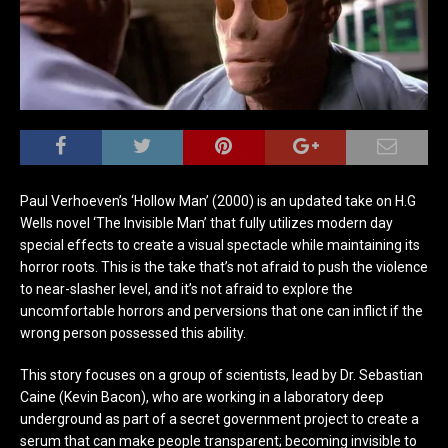
Paul Verhoeven’s ‘Hollow Man’ (2000) is an updated take on H.G
Wells novel ‘The Invisible Man’ that fully utilizes modern day
special effects to create a visual spectacle while maintaining its
horror roots. This is the take that’s not afraid to push the violence
to near-slasher level, and it’s not afraid to explore the
uncomfortable horrors and perversions that one can inflict if the
wrong person possessed this ability.
This story focuses on a group of scientists, lead by Dr. Sebastian
Caine (Kevin Bacon), who are working in a laboratory deep
underground as part of a secret government project to create a
serum that can make people transparent; becoming invisible to