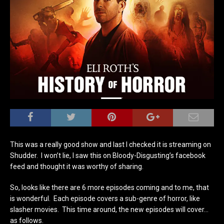
This was a really good show and last I checked it is streaming on
Shudder. I won’t lie, I saw this on Bloody-Disgusting’s facebook
feed and thought it was worthy of sharing.
So, looks like there are 6 more episodes coming and to me, that
is wonderful. Each episode covers a sub-genre of horror, like
slasher movies. This time around, the new episodes will cover…
as follows.