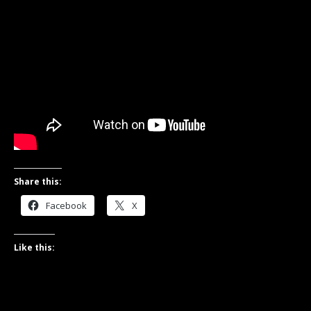
Share this:
Facebook
X
Like this: