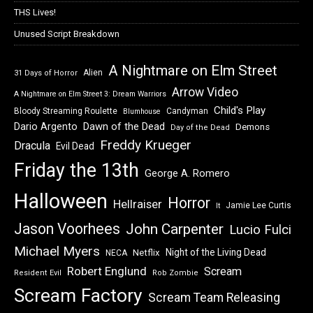
THS Lives!
Unused Script Breakdown
A Nightmare on Elm Street
Alien
31 Days of Horror
Arrow Video
A Nightmare on Elm Street 3: Dream Warriors
Child's Play
Bloody Streaming Roulette
Candyman
Blumhouse
Dawn of the Dead
Dario Argento
Demons
Day of the Dead
Freddy Krueger
Dracula
Evil Dead
Friday the 13th
George A. Romero
Halloween
Horror
Hellraiser
Jamie Lee Curtis
It
Jason Voorhees
John Carpenter
Lucio Fulci
Michael Myers
Night of the Living Dead
Netflix
NECA
Robert Englund
Scream
Resident Evil
Rob Zombie
Scream Factory
Scream Team Releasing