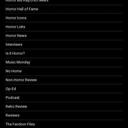
Horror Blu Ray/DVD News
Horror Hall of Fame
Horror Icons
Horror Lists
Horror News
Interviews
Is it Horror?
Music Monday
No Home
Non-Horror Review
Op-Ed
Podcast
Retro Review
Reviews
The Fandom Files