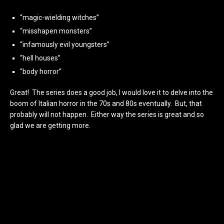
“magic-wielding witches”
“misshapen monsters”
“infamously evil youngsters”
“hell houses”
“body horror”
Great! The series does a good job, I would love it to delve into the
boom of Italian horror in the 70s and 80s eventually. But, that
probably will not happen. Either way the series is great and so
glad we are getting more.