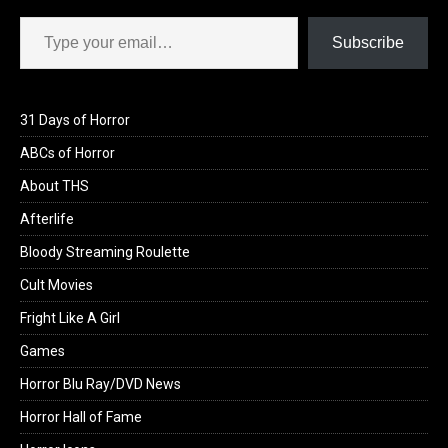
Type your email…
Subscribe
31 Days of Horror
ABCs of Horror
About THS
Afterlife
Bloody Streaming Roulette
Cult Movies
Fright Like A Girl
Games
Horror Blu Ray/DVD News
Horror Hall of Fame