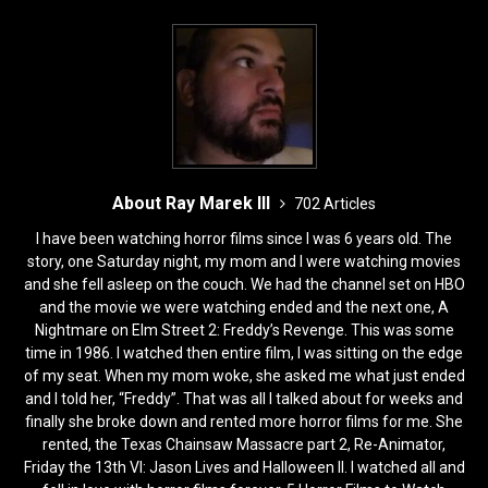
k
About Ray Marek III
702 Articles
I have been watching horror films since I was 6 years old. The
story, one Saturday night, my mom and I were watching movies
and she fell asleep on the couch. We had the channel set on HBO
and the movie we were watching ended and the next one, A
Nightmare on Elm Street 2: Freddy’s Revenge. This was some
time in 1986. I watched then entire film, I was sitting on the edge
of my seat. When my mom woke, she asked me what just ended
and I told her, “Freddy”. That was all I talked about for weeks and
finally she broke down and rented more horror films for me. She
rented, the Texas Chainsaw Massacre part 2, Re-Animator,
Friday the 13th VI: Jason Lives and Halloween II. I watched all and