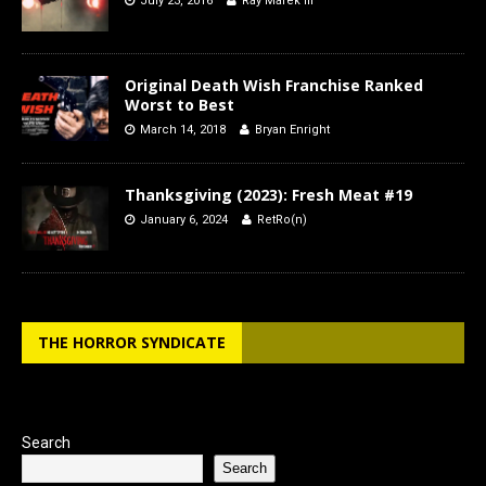
July 23, 2016
Ray Marek III
Original Death Wish Franchise Ranked
Worst to Best
March 14, 2018
Bryan Enright
Thanksgiving (2023): Fresh Meat #19
January 6, 2024
RetRo(n)
THE HORROR SYNDICATE
Search
Search