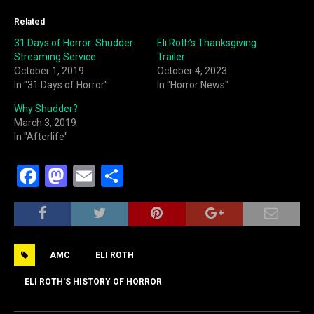
Related
31 Days of Horror: Shudder
Eli Roth’s Thanksgiving
Streaming Service
Trailer
October 1, 2019
October 4, 2023
In "31 Days of Horror"
In "Horror News"
Why Shudder?
March 3, 2019
In "Afterlife"
F
M
E
S
a
a
m
h
c
st
ai
ar
e
o
l
e
AMC
ELI ROTH
b
d
o
o
ELI ROTH'S HISTORY OF HORROR
o
n