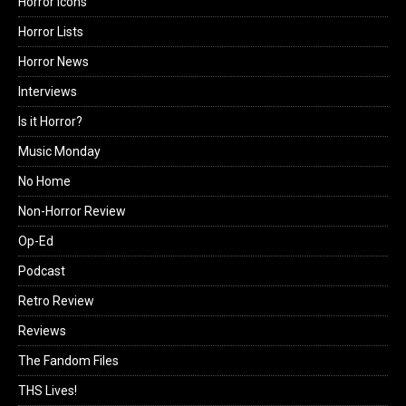
Horror Icons
Horror Lists
Horror News
Interviews
Is it Horror?
Music Monday
No Home
Non-Horror Review
Op-Ed
Podcast
Retro Review
Reviews
The Fandom Files
THS Lives!