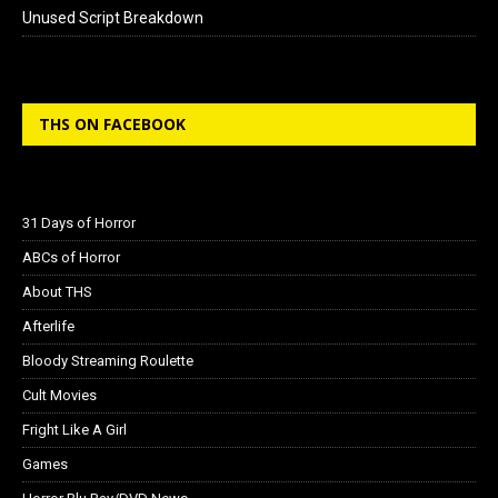
Unused Script Breakdown
THS ON FACEBOOK
31 Days of Horror
ABCs of Horror
About THS
Afterlife
Bloody Streaming Roulette
Cult Movies
Fright Like A Girl
Games