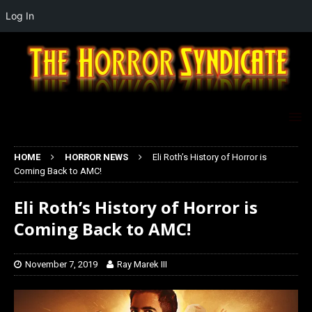
Log In
HOME
HORROR NEWS
Eli Roth’s History of Horror is
Coming Back to AMC!
Eli Roth’s History of Horror is
Coming Back to AMC!
November 7, 2019
Ray Marek III