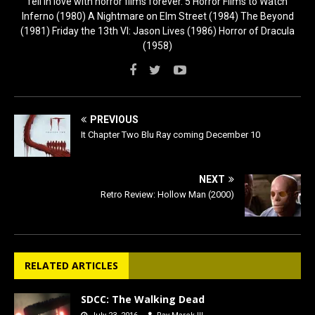
fell in love with horror films forever. 5 Horror Films to Watch
Inferno (1980) A Nightmare on Elm Street (1984) The Beyond
(1981) Friday the 13th VI: Jason Lives (1986) Horror of Dracula
(1958)
PREVIOUS
It Chapter Two Blu Ray coming December 10
NEXT
Retro Review: Hollow Man (2000)
RELATED ARTICLES
SDCC: The Walking Dead