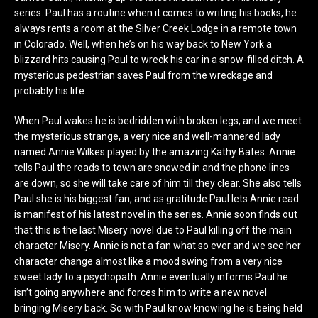
series. Paul has a routine when it comes to writing his books, he
always rents a room at the Silver Creek Lodge in a remote town
in Colorado. Well, when he’s on his way back to New York a
blizzard hits causing Paul to wreck his car in a snow-filled ditch. A
mysterious pedestrian saves Paul from the wreckage and
probably his life.
When Paul wakes he is bedridden with broken legs, and we meet
the mysterious strange, a very nice and well-mannered lady
named Annie Wilkes played by the amazing Kathy Bates. Annie
tells Paul the roads to town are snowed in and the phone lines
are down, so she will take care of him till they clear. She also tells
Paul she is his biggest fan, and as gratitude Paul lets Annie read
is manifest of his latest novel in the series. Annie soon finds out
that this is the last Misery novel due to Paul killing off the main
character Misery. Annie is not a fan what so ever and we see her
character change almost like a mood swing from a very nice
sweet lady to a psychopath. Annie eventually informs Paul he
isn’t going anywhere and forces him to write a new novel
bringing Misery back. So with Paul know knowing he is being held