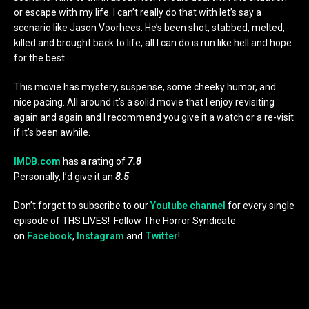
or escape with my life. I can’t really do that with let’s say a
scenario like Jason Voorhees. He’s been shot, stabbed, melted,
killed and brought back to life, all I can do is run like hell and hope
for the best.
This movie has mystery, suspense, some cheeky humor, and
nice pacing. All around it’s a solid movie that I enjoy revisiting
again and again and I recommend you give it a watch or a re-visit
if it’s been awhile.
IMDB.com
has a rating of
7.8
Personally, I’d give it an
8.5
Don’t forget to subscribe to our
Youtube channel
for every single
episode of THS LIVES! Follow The Horror Syndicate
on
Facebook
,
Instagram
and
Twitter
!