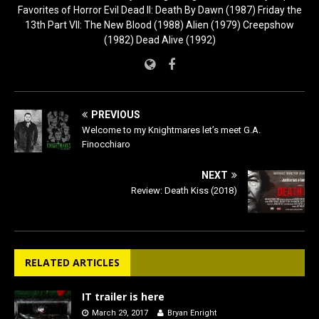
Favorites of Horror Evil Dead II: Death By Dawn (1987) Friday the
13th Part VII: The New Blood (1988) Alien (1979) Creepshow
(1982) Dead Alive (1992)
PREVIOUS
Welcome to my Knightmares let’s meet G.A.
Finocchiaro
NEXT
Review: Death Kiss (2018)
RELATED ARTICLES
IT trailer is here
March 29, 2017
Bryan Enright