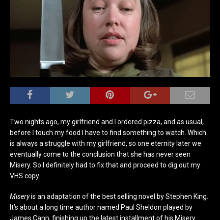
Two nights ago, my girlfriend and I ordered pizza, and as usual,
before I touch my food I have to find something to watch. Which
is always a struggle with my girlfriend, so one eternity later we
eventually come to the conclusion that she has never seen
Misery. So I definitely had to fix that and proceed to dig out my
VHS copy.
Misery
is an adaptation of the best selling novel by Stephen King.
It’s about a long time author named Paul Sheldon played by
James Cann, finishing up the latest installment of his Misery