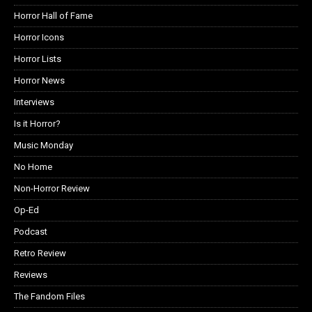
Horror Hall of Fame
Horror Icons
Horror Lists
Horror News
Interviews
Is it Horror?
Music Monday
No Home
Non-Horror Review
Op-Ed
Podcast
Retro Review
Reviews
The Fandom Files