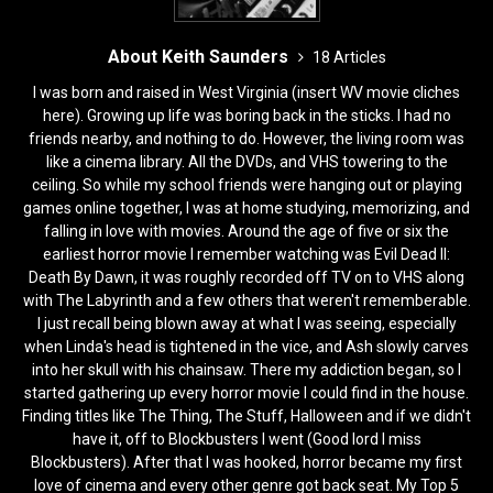
About Keith Saunders
18 Articles
I was born and raised in West Virginia (insert WV movie cliches
here). Growing up life was boring back in the sticks. I had no
friends nearby, and nothing to do. However, the living room was
like a cinema library. All the DVDs, and VHS towering to the
ceiling. So while my school friends were hanging out or playing
games online together, I was at home studying, memorizing, and
falling in love with movies. Around the age of five or six the
earliest horror movie I remember watching was Evil Dead II:
Death By Dawn, it was roughly recorded off TV on to VHS along
with The Labyrinth and a few others that weren't rememberable.
I just recall being blown away at what I was seeing, especially
when Linda's head is tightened in the vice, and Ash slowly carves
into her skull with his chainsaw. There my addiction began, so I
started gathering up every horror movie I could find in the house.
Finding titles like The Thing, The Stuff, Halloween and if we didn't
have it, off to Blockbusters I went (Good lord I miss
Blockbusters). After that I was hooked, horror became my first
love of cinema and every other genre got back seat. My Top 5