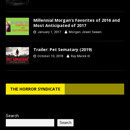
Millennial Morgan’s Favorites of 2016 and
Most Anticipated of 2017
January 1, 2017
Morgan Jewel Sawan
Trailer: Pet Sematary (2019)
October 10, 2018
Ray Marek III
THE HORROR SYNDICATE
Search
Search