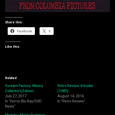
Share this:
Facebook
X
Like this:
Related
Scream Factory: Misery
Retro Review: Intruder
Collector’s Edition
(1989)
July 27, 2017
August 14, 2016
In "Horror Blu Ray/DVD
In "Retro Review"
News"
Monster-Mania Summer