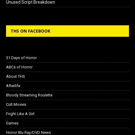
Unused Script Breakdown
THS ON FACEBOOK
31 Days of Horror
ABCs of Horror
About THS
Afterlife
Bloody Streaming Roulette
Cult Movies
Fright Like A Girl
Games
Horror Blu Ray/DVD News