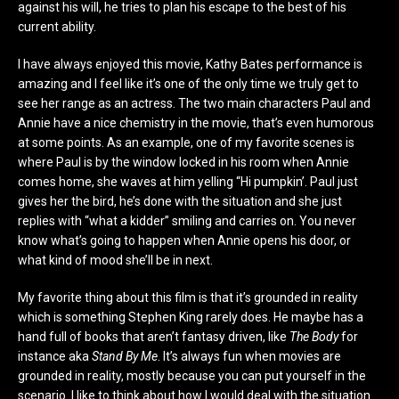
against his will, he tries to plan his escape to the best of his
current ability.
I have always enjoyed this movie, Kathy Bates performance is
amazing and I feel like it’s one of the only time we truly get to
see her range as an actress. The two main characters Paul and
Annie have a nice chemistry in the movie, that’s even humorous
at some points. As an example, one of my favorite scenes is
where Paul is by the window locked in his room when Annie
comes home, she waves at him yelling “Hi pumpkin’. Paul just
gives her the bird, he’s done with the situation and she just
replies with “what a kidder” smiling and carries on. You never
know what’s going to happen when Annie opens his door, or
what kind of mood she’ll be in next.
My favorite thing about this film is that it’s grounded in reality
which is something Stephen King rarely does. He maybe has a
hand full of books that aren’t fantasy driven, like
The Body
for
instance aka
Stand By Me
. It’s always fun when movies are
grounded in reality, mostly because you can put yourself in the
scenario. I like to think about how I would deal with the situation