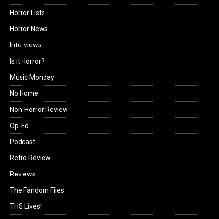
Horror Lists
Horror News
Interviews
Is it Horror?
Music Monday
No Home
Non-Horror Review
Op-Ed
Podcast
Retro Review
Reviews
The Fandom Files
THS Lives!