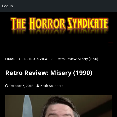
Log In
HOME
RETRO REVIEW
Retro Review: Misery (1990)
Retro Review: Misery (1990)
October 6, 2018
Keith Saunders