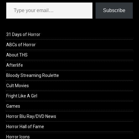
Type your email…
Subscribe
31 Days of Horror
ABCs of Horror
About THS
Afterlife
Bloody Streaming Roulette
Cult Movies
Fright Like A Girl
Games
Horror Blu Ray/DVD News
Horror Hall of Fame
Horror Icons