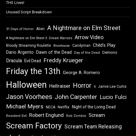
THS Lives!
Unused Script Breakdown
A Nightmare on Elm Street
Alien
31 Days of Horror
Arrow Video
A Nightmare on Elm Street 3: Dream Warriors
Child's Play
Bloody Streaming Roulette
Candyman
Blumhouse
Dawn of the Dead
Dario Argento
Demons
Day of the Dead
Freddy Krueger
Dracula
Evil Dead
Friday the 13th
George A. Romero
Halloween
Horror
Hellraiser
Jamie Lee Curtis
It
Jason Voorhees
John Carpenter
Lucio Fulci
Michael Myers
Night of the Living Dead
Netflix
NECA
Robert Englund
Scream
Resident Evil
Rob Zombie
Scream Factory
Scream Team Releasing