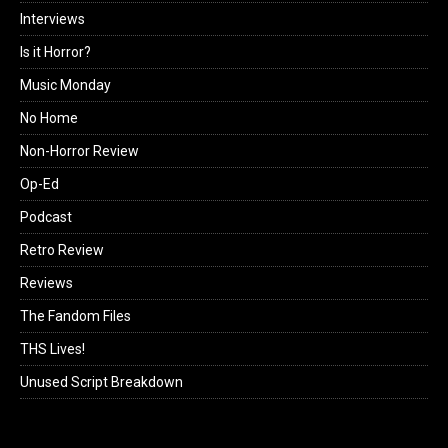
Interviews
Is it Horror?
Music Monday
No Home
Non-Horror Review
Op-Ed
Podcast
Retro Review
Reviews
The Fandom Files
THS Lives!
Unused Script Breakdown