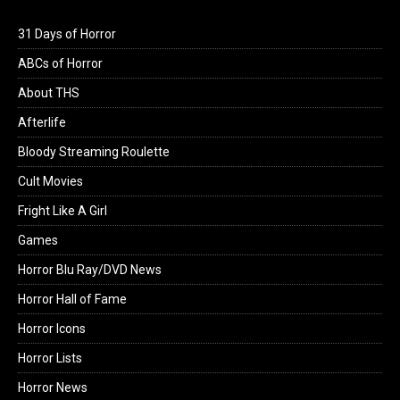
31 Days of Horror
ABCs of Horror
About THS
Afterlife
Bloody Streaming Roulette
Cult Movies
Fright Like A Girl
Games
Horror Blu Ray/DVD News
Horror Hall of Fame
Horror Icons
Horror Lists
Horror News