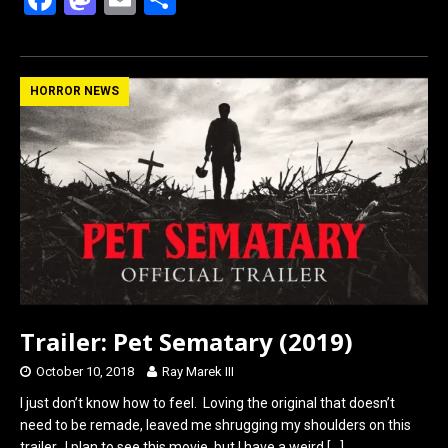
a
a
m
h
ce
st
ail
ar
b
o
e
HORROR NEWS
o
d
o
o
k
n
Trailer: Pet Sematary (2019)
October 10, 2018
Ray Marek III
I just don’t know how to feel. Loving the original that doesn’t
need to be remade, leaved me shrugging my shoulders on this
trailer. I plan to see this movie, but I have a weird
[…]