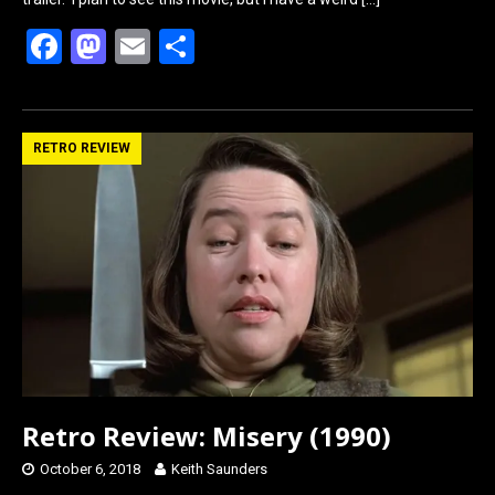
F
M
E
S
a
a
m
h
ce
st
ail
ar
b
o
e
RETRO REVIEW
o
d
o
o
k
n
Retro Review: Misery (1990)
October 6, 2018
Keith Saunders