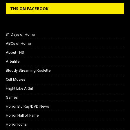
THS ON FACEBOOK
31 Days of Horror
ABCs of Horror
About THS
Afterlife
Bloody Streaming Roulette
Cult Movies
Fright Like A Girl
Games
Horror Blu Ray/DVD News
Horror Hall of Fame
Horror Icons