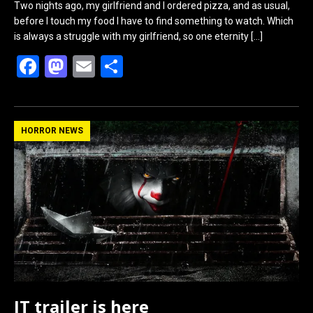
Two nights ago, my girlfriend and I ordered pizza, and as usual,
before I touch my food I have to find something to watch. Which
is always a struggle with my girlfriend, so one eternity
[…]
F
M
E
S
a
a
m
h
ce
st
ail
ar
b
o
e
HORROR NEWS
o
d
o
o
k
n
IT trailer is here