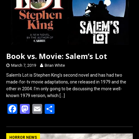
Book vs. Movie: Salem’s Lot
March 7, 2019
Brian White
Salem’s Lot is Stephen King’s second novel and has had two
made-for-tv movie adaptations, one released in 1979 and the
other in 2004. I’m only going to be discussing the more well-
known 1979 version, which
[…]
F
M
E
S
a
a
m
h
ce
st
ail
ar
b
o
e
HORROR NEWS