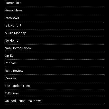
Horror Lists
Horror News
Interviews
Is it Horror?
Music Monday
No Home
Non-Horror Review
Op-Ed
Podcast
Retro Review
Reviews
The Fandom Files
THS Lives!
Unused Script Breakdown