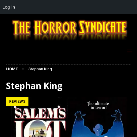
Log In
HOME
Stephan King
Stephan King
REVIEWS