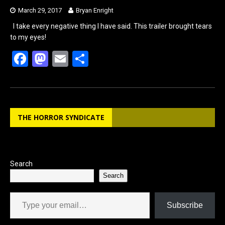
March 29, 2017
Bryan Enright
I take every negative thing I have said. This trailer brought tears
to my eyes!
F
M
E
S
a
a
m
h
ce
st
ail
ar
b
o
e
THE HORROR SYNDICATE
o
d
o
o
k
n
Search
Search
Type your email…
Subscribe