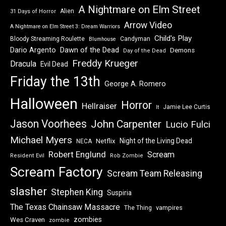
A Nightmare on Elm Street
Alien
31 Days of Horror
Arrow Video
A Nightmare on Elm Street 3: Dream Warriors
Child's Play
Bloody Streaming Roulette
Candyman
Blumhouse
Dawn of the Dead
Dario Argento
Demons
Day of the Dead
Freddy Krueger
Dracula
Evil Dead
Friday the 13th
George A. Romero
Halloween
Horror
Hellraiser
Jamie Lee Curtis
It
Jason Voorhees
John Carpenter
Lucio Fulci
Michael Myers
Night of the Living Dead
Netflix
NECA
Robert Englund
Scream
Resident Evil
Rob Zombie
Scream Factory
Scream Team Releasing
slasher
Stephen King
Suspiria
The Texas Chainsaw Massacre
vampires
The Thing
zombies
Wes Craven
zombie