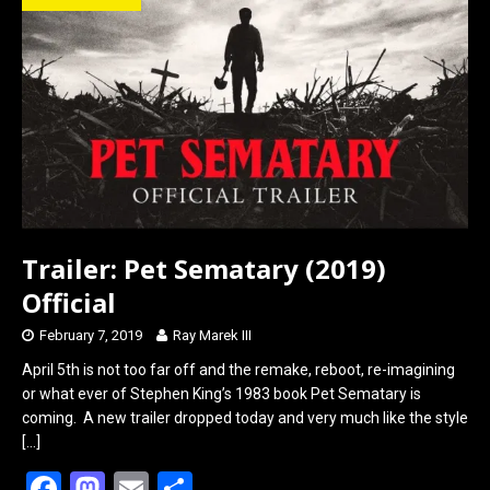
o
d
o
o
k
n
Trailer: Pet Sematary (2019)
Official
February 7, 2019
Ray Marek III
April 5th is not too far off and the remake, reboot, re-imagining
or what ever of Stephen King’s 1983 book Pet Sematary is
coming. A new trailer dropped today and very much like the style
[…]
F
M
E
S