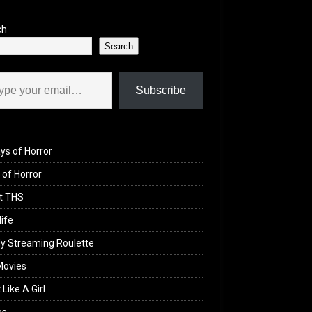
ch
Search
il…
Subscribe
ys of Horror
of Horror
t THS
life
y Streaming Roulette
Movies
 Like A Girl