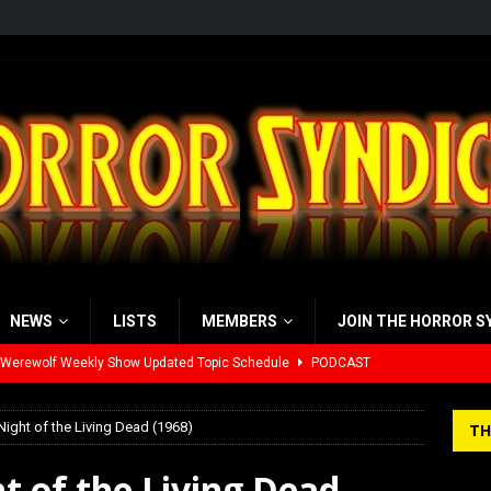
NEWS
LISTS
MEMBERS
JOIN THE HORROR S
 Werewolf Weekly Show Updated Topic Schedule
PODCAST
yzor’s Review: Scream 7 (2026)
REVIEWS
Night of the Living Dead (1968)
TH
iew: Send Help (2026)
REVIEWS
view: 28 Years Later: The Bone Temple (2026)
REVIEWS
t of the Living Dead