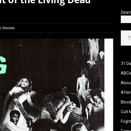
’s Rambling on Evil Dead Burn (2026)
REVIEWS
Sear
o Review
Type your ema
31 Da
ABCs 
Abou
After
Blood
Cult 
Fright