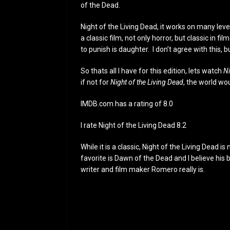
of the Dead.
Night of the Living Dead, it works on many leve
a classic film, not only horror, but classic in f
to punish is daughter. I don’t agree with this, but
So thats all I have for this edition, lets watch
Ni
if not for
Night of the Living Dead
, the world wou
IMDB.com has a rating of 8.0
I rate Night of the Living Dead 8.2
While it is a classic, Night of the Living Dea
favorite is Dawn of the Dead and I believe his
writer and film maker Romero really is.