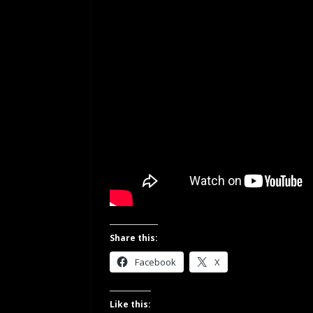
Share this:
Facebook
X
Like this: