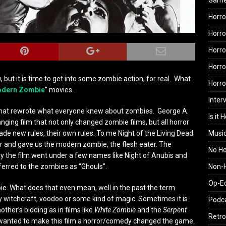
Gam
Horro
Horro
Horro
Horro
, but it is time to get into some zombie action, for real. What
Horr
dern Zombie
” movies…
Inter
m that rewrote what everyone knew about zombies. George A.
Is it 
ng film that not only changed zombie films, but all horror
Musi
ade new rules, their own rules. To me Night of the Living Dead
or and gave us the modern zombie, the flesh eater. The
No H
eally the film went under a few names like Night of Anubis and
Non-H
ferred to the zombies as “Ghouls”.
Op-E
ie. What does that even mean, well in the past the term
y witchcraft, voodoo or some kind of magic. Sometimes it is
Podc
her’s bidding as in films like
White Zombie
and the
Serpent
Retro
wanted to make this film a horror/comedy changed the game.