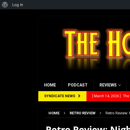
About
Log In
WordPress
HOME
PODCAST
REVIEWS
SYNDICATE NEWS
[ March 14, 2026 ]
The
[ February 28, 2026 ]
Ra
HOME
RETRO REVIEW
Retro Review: 
[ February 5, 2026 ]
Rev
[ January 27, 2026 ]
Re
Retro Review: Nigh