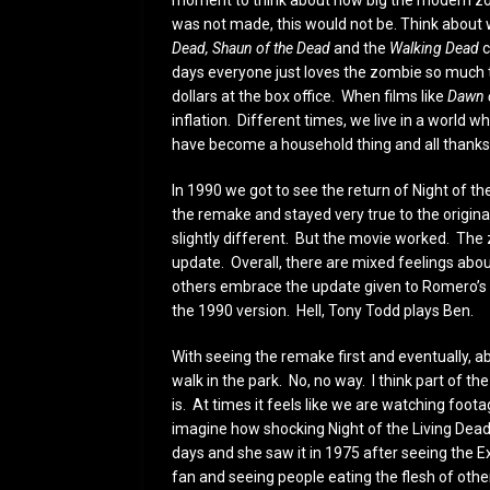
moment to think about how big the modern zomb
was not made, this would not be. Think about
Dead, Shaun of the Dead
and the
Walking Dead
c
days everyone just loves the zombie so much th
dollars at the box office. When films like
Dawn 
inflation. Different times, we live in a world
have become a household thing and all thanks
In 1990 we got to see the return of Night of t
the remake and stayed very true to the origin
slightly different. But the movie worked. The
update. Overall, there are mixed feelings abou
others embrace the update given to Romero’s c
the 1990 version. Hell, Tony Todd plays Ben.
With seeing the remake first and eventually, abo
walk in the park. No, no way. I think part of th
is. At times it feels like we are watching foota
imagine how shocking Night of the Living Dead
days and she saw it in 1975 after seeing the
fan and seeing people eating the flesh of oth