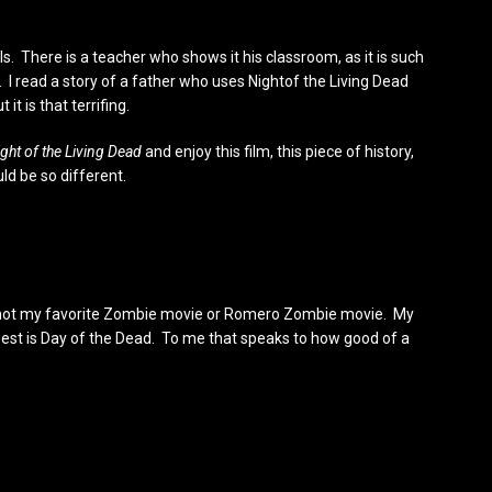
ls. There is a teacher who shows it his classroom, as it is such
ilm. I read a story of a father who uses Nightof the Living Dead
 it is that terrifing.
ght of the Living Dead
and enjoy this film, this piece of history,
ld be so different.
d is not my favorite Zombie movie or Romero Zombie movie. My
 best is Day of the Dead. To me that speaks to how good of a