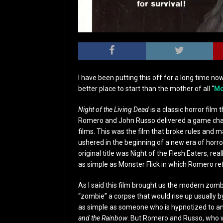
I have been putting this off for a long time now
better place to start than the mother of all “
Mo
Night of the Living Dead
is a classic horror fil
Romero and John Russo delivered a game changi
films. This was the film that broke rules and m
ushered in the beginning of a new era of horr
original title was Night of the Flesh Eaters, r
as simple as Monster Flick in which Romero re
As I said this film brought us the modern zomb
“zombie” a corpse that would rise up usually b
as simple as someone who is hypnotized to anot
and the Rainbow
. But Romero and Russo, who 