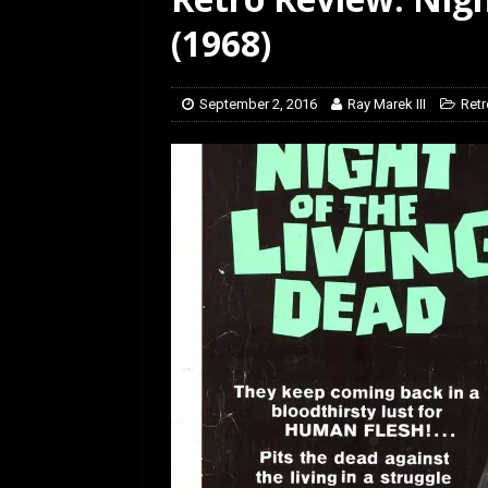
[ July 12, 2026 ]
Rayzor
(1968)
September 2, 2016
Ray Marek III
Retr