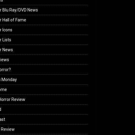
es
r Blu Ray/DVD News
r Hall of Fame
r Icons
r Lists
or News
views
Horror?
c Monday
ome
orror Review
d
ast
 Review