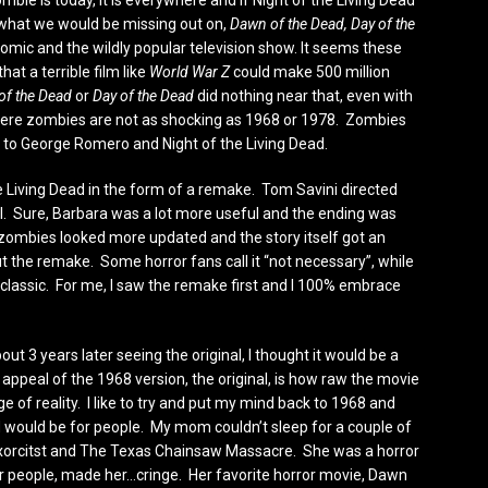
ie is today, it is everywhere and if Night of the Living Dead
 what we would be missing out on,
Dawn of the Dead, Day of the
omic and the wildly popular television show. It seems these
at a terrible film like
World War Z
could make 500 million
of the Dead
or
Day of the Dead
did nothing near that, even with
 where zombies are not as shocking as 1968 or 1978. Zombies
 to George Romero and Night of the Living Dead.
he Living Dead in the form of a remake. Tom Savini directed
al. Sure, Barbara was a lot more useful and the ending was
 zombies looked more updated and the story itself got an
t the remake. Some horror fans call it “not necessary”, while
lassic. For me, I saw the remake first and I 100% embrace
ut 3 years later seeing the original, I thought it would be a
e appeal of the 1968 version, the original, is how raw the movie
ge of reality. I like to try and put my mind back to 1968 and
 would be for people. My mom couldn’t sleep for a couple of
 Exorcitst and The Texas Chainsaw Massacre. She was a horror
er people, made her…cringe. Her favorite horror movie, Dawn