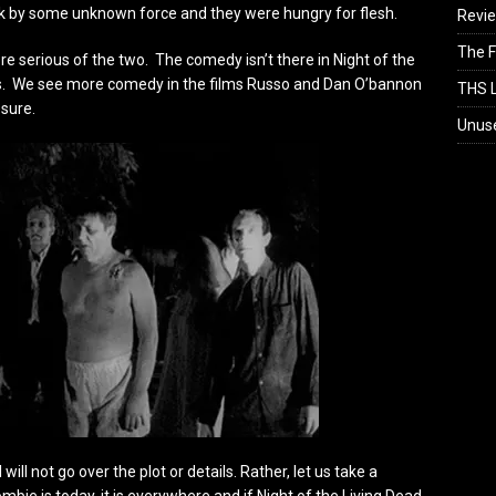
 by some unknown force and they were hungry for flesh.
Revi
The F
 serious of the two. The comedy isn’t there in Night of the
s. We see more comedy in the films Russo and Dan O’bannon
THS L
 sure.
Unus
will not go over the plot or details. Rather, let us take a