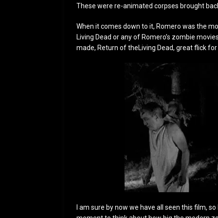
These were re-animated corpses brought back
When it comes down to it, Romero was the more
Living Dead or any of Romero’s zombie movie
made, Return of theLiving Dead, great flick for
I am sure by now we have all seen this film, so I 