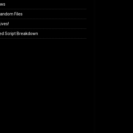
ews
andom Files
ives!
ed Script Breakdown