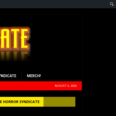
YNDICATE
MERCH!
AUGUST 6, 2026
E HORROR SYNDICATE