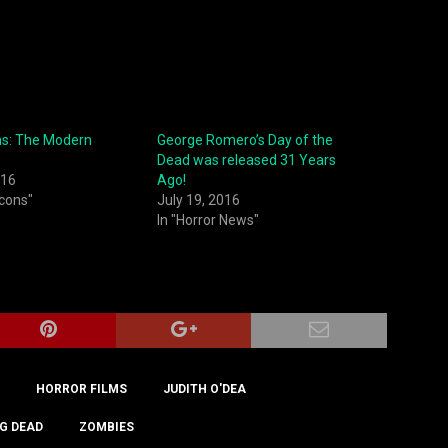
ns: The Modern
George Romero’s Day of the
Dead was released 31 Years
016
Ago!
Icons"
July 19, 2016
In "Horror News"
HORROR FILMS
JUDITH O'DEA
G DEAD
ZOMBIES