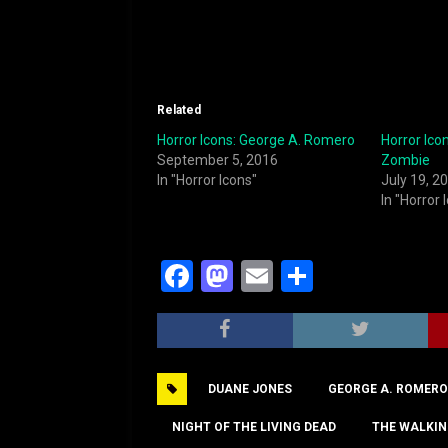
Related
Horror Icons: George A. Romero
Horror Ico
September 5, 2016
Zombie
In "Horror Icons"
July 19, 2
In "Horror 
F
M
E
S
a
a
m
h
c
st
ai
ar
e
o
l
e
DUANE JONES
GEORGE A. ROMERO
b
d
o
o
NIGHT OF THE LIVING DEAD
THE WALKIN