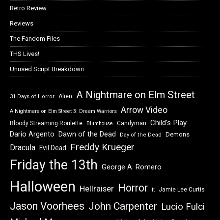
Retro Review
Reviews
The Fandom Files
THS Lives!
Unused Script Breakdown
A Nightmare on Elm Street
Alien
31 Days of Horror
Arrow Video
A Nightmare on Elm Street 3: Dream Warriors
Child's Play
Bloody Streaming Roulette
Candyman
Blumhouse
Dawn of the Dead
Dario Argento
Demons
Day of the Dead
Freddy Krueger
Dracula
Evil Dead
Friday the 13th
George A. Romero
Halloween
Horror
Hellraiser
Jamie Lee Curtis
It
Jason Voorhees
John Carpenter
Lucio Fulci