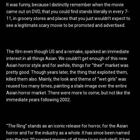
It was funny, because I distinctly remember when the movie
came out on DVD, that you could find stands literally in every 7-
11, in grocery stores and places that you just wouldn’t expect to
see a legitimate scary movie to be promoted and advertised.
The film even though US and a remake, sparked an immediate
interest in all things Asian. We couldn’t get enough of this new
Asian horror style and for awhile, things for “their” market was
pretty good. Though years later, the thing that exploited them,
killed them also. Mainly, the look and theme of “wet girls” was
reused too many times, painting a stale image over the entire
Asian horror market. There were more to come, but not like the
immediate years following 2002.
“The Ring” stands as an iconic release for horror, for the Asian
horror and for the industry as a whole. It has since been named
into the top 20 scariest movies of all time (ours included). It has