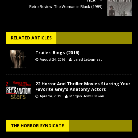
Retro Review: The Woman in Black (1989)
RELATED ARTICLES
Trailer: Rings (2016)
August 24, 2016
Jared Letourneau
22 Horror And Thriller Movies Starring Your
Favorite Grey’s Anatomy Actors
April 24, 2019
Morgan Jewel Sawan
THE HORROR SYNDICATE