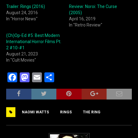
Trailer: Rings (2016)
Review: Noroi: The Curse
August 24, 2016
(2005)
In "Horror News"
April 16, 2019
In "Retro Review"
(Ch)Op-Ed #5: Best Modern
International Horror Films Pt.
2 #10-#1
August 21, 2023
In "Cult Movies"
F
M
E
S
a
a
m
h
c
st
ai
ar
e
o
l
e
NAOMI WATTS
RINGS
THE RING
b
d
o
o
o
n