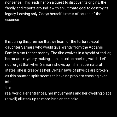
nonsense. This leads her on a quest to discover its origins, the
family and reports around it with an ultimate goal to destroy its
legacy. Leaving only 7 days herself, time is of course of the
essence.
It is during this premise that we learn of the tortured-soul
daughter Samara who would give Wendy from the Addams
Family a run for her money. The film evolves in a hybrid of thriller,
horror and mystery making it an actual compelling watch. Let’s
not forget that when Samara shows up in her supernatural
states, she is creepy as hell. Certain laws of physics are broken
as this haunted spirit seems to have no prob
lem crossing over
into
the
real world. Her entrances, her movements and her dwelling place
(a well) all stack up to more icing on the cake.