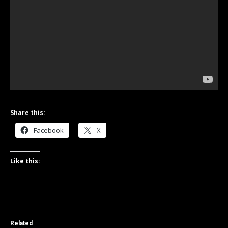
Share this:
Facebook
X
Like this:
Related