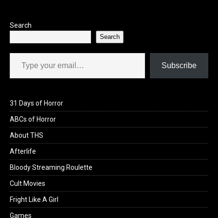
Search
Search
Type your email…
Subscribe
31 Days of Horror
ABCs of Horror
About THS
Afterlife
Bloody Streaming Roulette
Cult Movies
Fright Like A Girl
Games