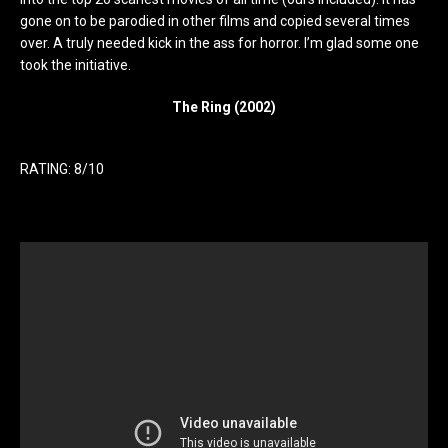
gone on to be parodied in other films and copied several times
over. A truly needed kick in the ass for horror. I’m glad some one
took the initiative.
The Ring (2002)
RATING: 8/10