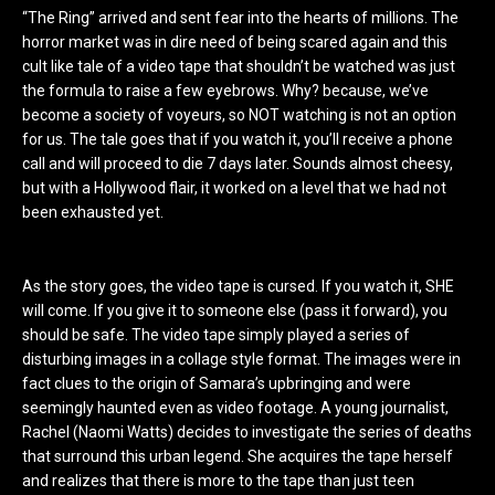
“The Ring” arrived and sent fear into the hearts of millions. The
horror market was in dire need of being scared again and this
cult like tale of a video tape that shouldn’t be watched was just
the formula to raise a few eyebrows. Why? because, we’ve
become a society of voyeurs, so NOT watching is not an option
for us. The tale goes that if you watch it, you’ll receive a phone
call and will proceed to die 7 days later. Sounds almost cheesy,
but with a Hollywood flair, it worked on a level that we had not
been exhausted yet.
As the story goes, the video tape is cursed. If you watch it, SHE
will come. If you give it to someone else (pass it forward), you
should be safe. The video tape simply played a series of
disturbing images in a collage style format. The images were in
fact clues to the origin of Samara’s upbringing and were
seemingly haunted even as video footage. A young journalist,
Rachel (Naomi Watts) decides to investigate the series of deaths
that surround this urban legend. She acquires the tape herself
and realizes that there is more to the tape than just teen