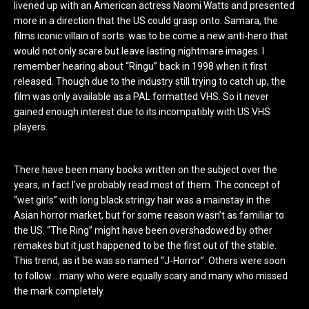
livened up with an American actress Naomi Watts and presented
more in a direction that the US could grasp onto. Samara, the
films iconic villain of sorts was to be come a new anti-hero that
would not only scare but leave lasting nightmare images. I
remember hearing about “Ringu” back in 1998 when it first
released. Though due to the industry still trying to catch up, the
film was only available as a PAL formatted VHS. So it never
gained enough interest due to its incompatibly with US VHS
players.
There have been many books written on the subject over the
years, in fact I’ve probably read most of them. The concept of
“wet girls” with long black stringy hair was a mainstay in the
Asian horror market, but for some reason wasn’t as familiar to
the US. “The Ring” might have been overshadowed by other
remakes but it just happened to be the first out of the stable.
This trend, as it be was so named “J-Horror”. Others were soon
to follow….many who were equally scary and many who missed
the mark completely.