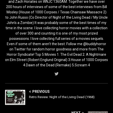
and Zach Horiates on WNJC 1360AM. Together we have over
200 hours of interviews of some of the best interviews from Bill
Mosley (House of 1000 Corpses / Texas Chainsaw Massacre 2)
to John Russo (Co Director of Night of the Living Dead / My Uncle
John's a Zombie) It was probably some of the best times of my
time in the scene. I love collecting horror movies with a collection
of over 300 and counting it is one of my most prized
possessions. I love collecting full series of a movies sequels.
Even if some of them aren't the best. Follow me @buddyhorror
on Twitter for random horror goodness and more from The
Horror Syndicate! Top 5 Movies 1. The Evil Dead 2. A Nightmare
on Elm Street (Robert Englund Original) 3.House of 1000 Corpses
4.Dawn of the Dead (Remake) 5.Scream 4
PREVIOUS
Retro Review: Night of the Living Dead (1968)
NEXT