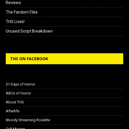
Reviews
The Fandom Files
THS Lives!
Unused Script Breakdown
THS ON FACEBOOK
31 Days of Horror
ABCs of Horror
About THS
Afterlife
Bloody Streaming Roulette
Cult Movies