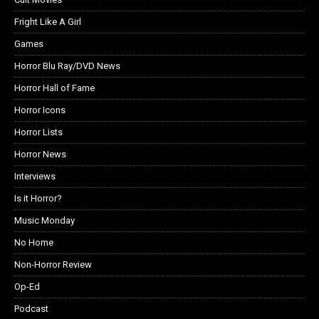
Fright Like A Girl
Games
Horror Blu Ray/DVD News
Horror Hall of Fame
Horror Icons
Horror Lists
Horror News
Interviews
Is it Horror?
Music Monday
No Home
Non-Horror Review
Op-Ed
Podcast