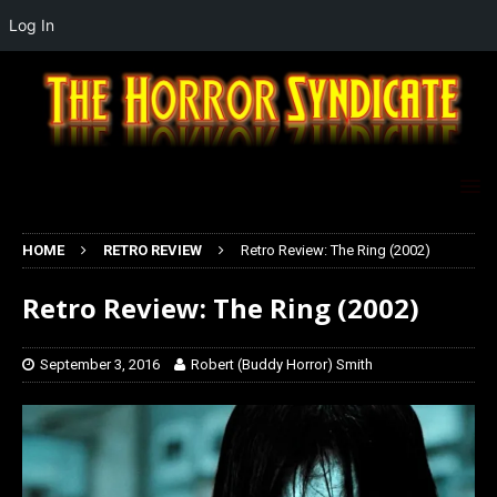
Log In
HOME
RETRO REVIEW
Retro Review: The Ring (2002)
Retro Review: The Ring (2002)
September 3, 2016
Robert (Buddy Horror) Smith