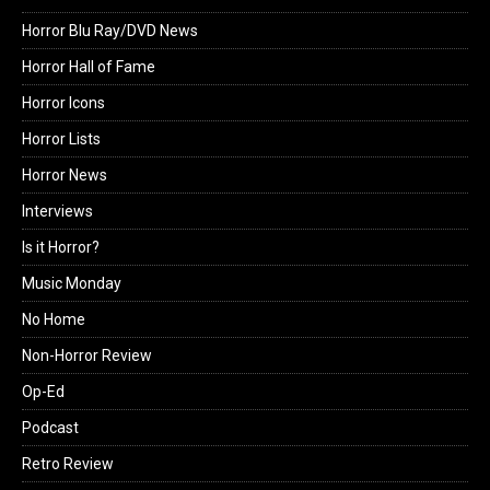
Horror Blu Ray/DVD News
Horror Hall of Fame
Horror Icons
Horror Lists
Horror News
Interviews
Is it Horror?
Music Monday
No Home
Non-Horror Review
Op-Ed
Podcast
Retro Review