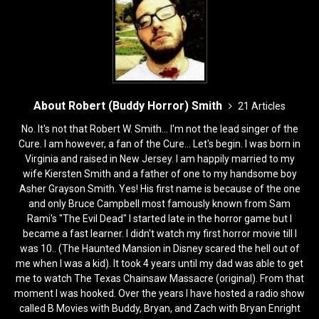
k
About Robert (Buddy Horror) Smith
21 Articles
No. It's not that Robert W. Smith... I'm not the lead singer of the
Cure. I am however, a fan of the Cure... Let's begin. I was born in
Virginia and raised in New Jersey. I am happily married to my
wife Kiersten Smith and a father of one to my handsome boy
Asher Grayson Smith. Yes! His first name is because of the one
and only Bruce Campbell most famously known from Sam
Rami's "The Evil Dead" I started late in the horror game but I
became a fast learner. I didn't watch my first horror movie till I
was 10.. (The Haunted Mansion in Disney scared the hell out of
me when I was a kid). It took 4 years until my dad was able to get
me to watch The Texas Chainsaw Massacre (original). From that
moment I was hooked. Over the years I have hosted a radio show
called B Movies with Buddy, Bryan, and Zach with Bryan Enright