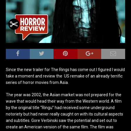
Since the new trailer for The Rings has come out I figured I would
take a moment and review the US remake of an already terrific
series of horror movies from Asia.
The year was 2002, the Asian market was not prepared for the
wave that would head their way from the Western world. A film
by the original title “Ringu” had received some underground
notoriety but had never really caught on with its cultural aspects
and subtitles. Gore Verbinski saw the potential and set out to
create an American version of the same film. The film was