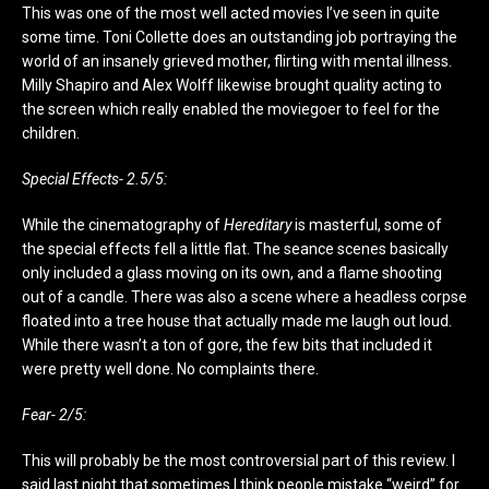
This was one of the most well acted movies I’ve seen in quite
some time. Toni Collette does an outstanding job portraying the
world of an insanely grieved mother, flirting with mental illness.
Milly Shapiro and Alex Wolff likewise brought quality acting to
the screen which really enabled the moviegoer to feel for the
children.
Special Effects- 2.5/5:
While the cinematography of
Hereditary
is masterful, some of
the special effects fell a little flat. The seance scenes basically
only included a glass moving on its own, and a flame shooting
out of a candle. There was also a scene where a headless corpse
floated into a tree house that actually made me laugh out loud.
While there wasn’t a ton of gore, the few bits that included it
were pretty well done. No complaints there.
Fear- 2/5:
This will probably be the most controversial part of this review. I
said last night that sometimes I think people mistake “weird” for