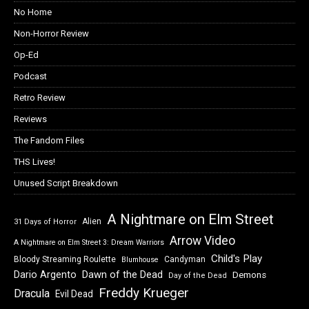
No Home
Non-Horror Review
Op-Ed
Podcast
Retro Review
Reviews
The Fandom Files
THS Lives!
Unused Script Breakdown
A Nightmare on Elm Street
Alien
31 Days of Horror
Arrow Video
A Nightmare on Elm Street 3: Dream Warriors
Child's Play
Bloody Streaming Roulette
Candyman
Blumhouse
Dawn of the Dead
Dario Argento
Demons
Day of the Dead
Freddy Krueger
Dracula
Evil Dead