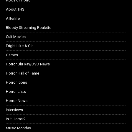
ABCs of Horror
About THS
Afterlife
Bloody Streaming Roulette
Cult Movies
Fright Like A Girl
Games
Horror Blu Ray/DVD News
Horror Hall of Fame
Horror Icons
Horror Lists
Horror News
Interviews
Is it Horror?
Music Monday