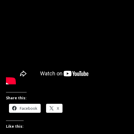
Share this:
Facebook
X
Like this: