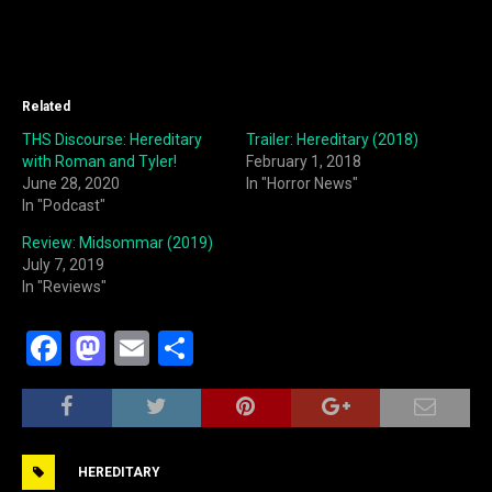
Related
THS Discourse: Hereditary
Trailer: Hereditary (2018)
with Roman and Tyler!
February 1, 2018
June 28, 2020
In "Horror News"
In "Podcast"
Review: Midsommar (2019)
July 7, 2019
In "Reviews"
F
M
E
S
a
a
m
h
c
st
ai
ar
e
o
l
e
HEREDITARY
b
d