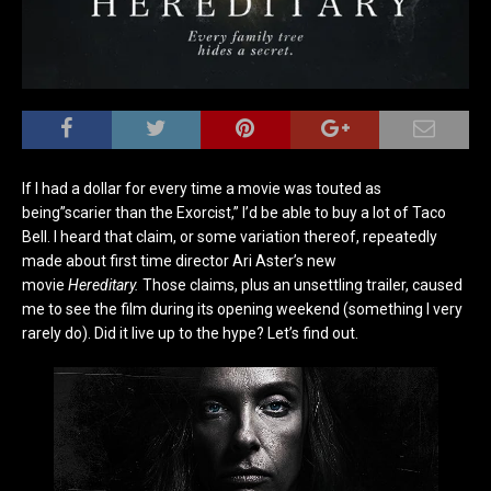
If I had a dollar for every time a movie was touted as
being”scarier than the Exorcist,” I’d be able to buy a lot of Taco
Bell. I heard that claim, or some variation thereof, repeatedly
made about first time director Ari Aster’s new
movie
Hereditary.
Those claims, plus an unsettling trailer, caused
me to see the film during its opening weekend (something I very
rarely do). Did it live up to the hype? Let’s find out.