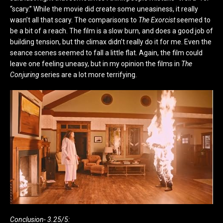
“scary.” While the movie did create some uneasiness, it really
wasn’t all that scary. The comparisons to
The Exorcist
seemed to
be a bit of a reach. The film is a slow burn, and does a good job of
building tension, but the climax didn’t really do it for me. Even the
seance scenes seemed to fall a little flat. Again, the film could
leave one feeling uneasy, but in my opinion the films in
The
Conjuring
series are a lot more terrifying.
Conclusion- 3.25/5: