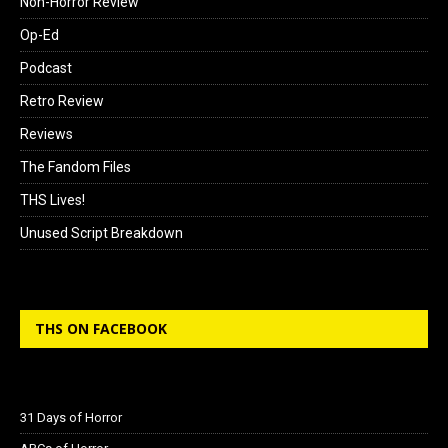
Non-Horror Review
Op-Ed
Podcast
Retro Review
Reviews
The Fandom Files
THS Lives!
Unused Script Breakdown
THS ON FACEBOOK
31 Days of Horror