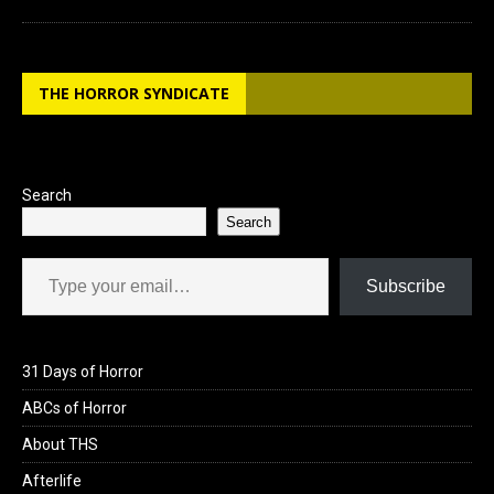
THE HORROR SYNDICATE
Search
Search
Type your email…
Subscribe
31 Days of Horror
ABCs of Horror
About THS
Afterlife