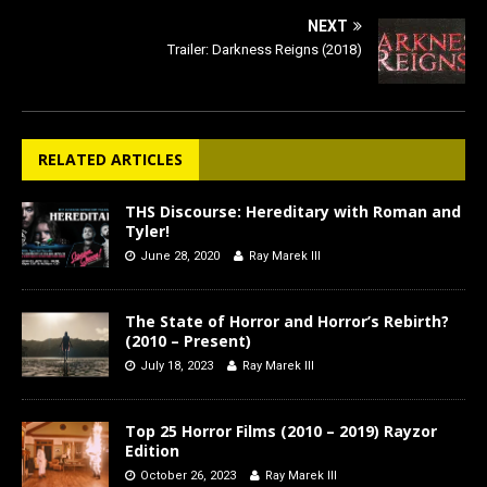
NEXT
Trailer: Darkness Reigns (2018)
RELATED ARTICLES
THS Discourse: Hereditary with Roman and
Tyler!
June 28, 2020
Ray Marek III
The State of Horror and Horror’s Rebirth?
(2010 – Present)
July 18, 2023
Ray Marek III
Top 25 Horror Films (2010 – 2019) Rayzor
Edition
October 26, 2023
Ray Marek III