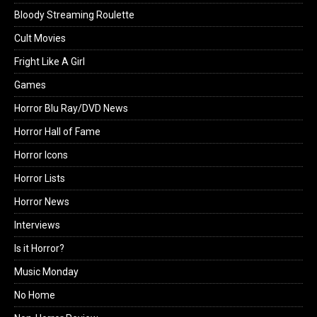
Bloody Streaming Roulette
Cult Movies
Fright Like A Girl
Games
Horror Blu Ray/DVD News
Horror Hall of Fame
Horror Icons
Horror Lists
Horror News
Interviews
Is it Horror?
Music Monday
No Home