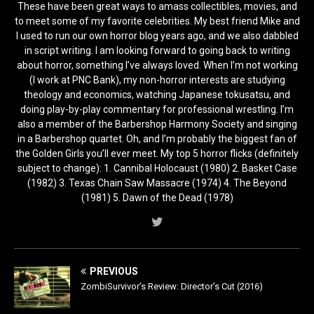
These have been great ways to amass collectibles, movies, and
to meet some of my favorite celebrities. My best friend Mike and
I used to run our own horror blog years ago, and we also dabbled
in script writing. I am looking forward to going back to writing
about horror, something I’ve always loved. When I’m not working
(I work at PNC Bank), my non-horror interests are studying
theology and economics, watching Japanese tokusatsu, and
doing play-by-play commentary for professional wrestling. I’m
also a member of the Barbershop Harmony Society and singing
in a Barbershop quartet. Oh, and I’m probably the biggest fan of
the Golden Girls you’ll ever meet. My top 5 horror flicks (definitely
subject to change): 1. Cannibal Holocaust (1980) 2. Basket Case
(1982) 3. Texas Chain Saw Massacre (1974) 4. The Beyond
(1981) 5. Dawn of the Dead (1978)
PREVIOUS
ZombiSurvivor’s Review: Director’s Cut (2016)