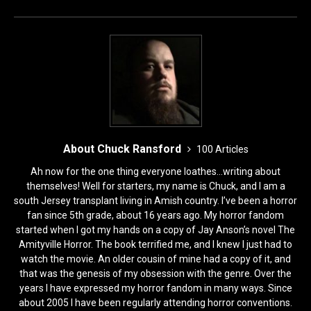
o
o
o
n
k
About Chuck Ransford
100 Articles
Ah now for the one thing everyone loathes...writing about
themselves! Well for starters, my name is Chuck, and I am a
south Jersey transplant living in Amish country. I’ve been a horror
fan since 5th grade, about 16 years ago. My horror fandom
started when I got my hands on a copy of Jay Anson’s novel The
Amityville Horror. The book terrified me, and I knew I just had to
watch the movie. An older cousin of mine had a copy of it, and
that was the genesis of my obsession with the genre. Over the
years I have expressed my horror fandom in many ways. Since
about 2005 I have been regularly attending horror conventions.