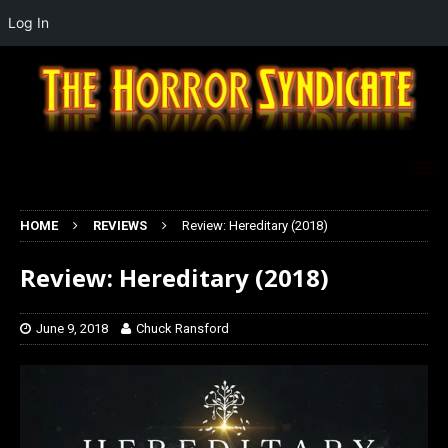
Log In
HOME
REVIEWS
Review: Hereditary (2018)
Review: Hereditary (2018)
June 9, 2018
Chuck Ransford