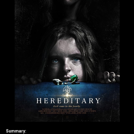
Summary: