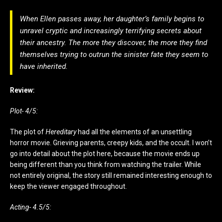
When Ellen passes away, her daughter’s family begins to
unravel cryptic and increasingly terrifying secrets about
their ancestry. The more they discover, the more they find
themselves trying to outrun the sinister fate they seem to
have inherited.
Review:
Plot- 4/5:
The plot of
Hereditary
had all the elements of an unsettling
horror movie. Grieving parents, creepy kids, and the occult. I won’t
go into detail about the plot here, because the movie ends up
being different than you think from watching the trailer. While
not entirely original, the story still remained interesting enough to
keep the viewer engaged throughout.
Acting- 4.5/5: