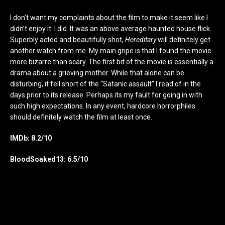
I don’t want my complaints about the film to make it seem like I
didn’t enjoy it. I did. It was an above average haunted house flick.
Superbly acted and beautifully shot,
Hereditary
will definitely get
another watch from me. My main gripe is that I found the movie
more bizarre than scary. The first bit of the movie is essentially a
drama about a grieving mother. While that alone can be
disturbing, it fell short of the “Satanic assault” I read of in the
days prior to its release. Perhaps its my fault for going in with
such high expectations. In any event, hardcore horrorphiles
should definitely watch the film at least once.
IMDb: 8.2/10
BloodSoaked13: 6.5/10