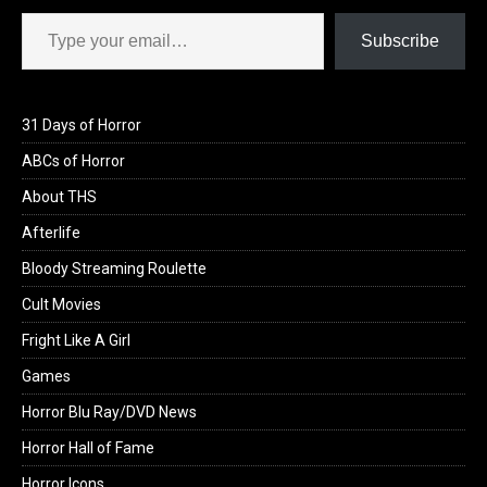
Type your email…
Subscribe
31 Days of Horror
ABCs of Horror
About THS
Afterlife
Bloody Streaming Roulette
Cult Movies
Fright Like A Girl
Games
Horror Blu Ray/DVD News
Horror Hall of Fame
Horror Icons