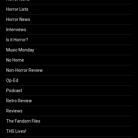
Horror Lists
Horror News
Interviews
Is it Horror?
Music Monday
No Home
Non-Horror Review
Op-Ed
Podcast
Retro Review
Reviews
The Fandom Files
THS Lives!