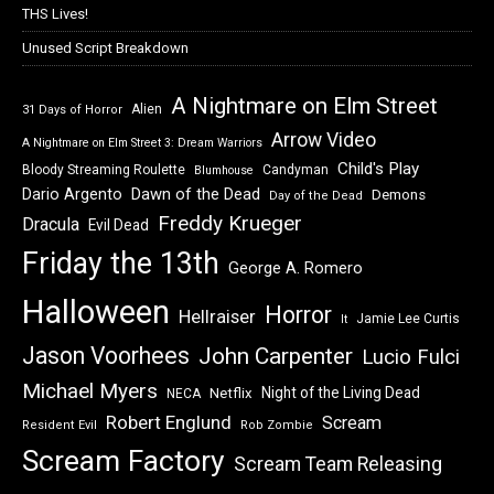
THS Lives!
Unused Script Breakdown
A Nightmare on Elm Street
Alien
31 Days of Horror
Arrow Video
A Nightmare on Elm Street 3: Dream Warriors
Child's Play
Bloody Streaming Roulette
Candyman
Blumhouse
Dawn of the Dead
Dario Argento
Demons
Day of the Dead
Freddy Krueger
Dracula
Evil Dead
Friday the 13th
George A. Romero
Halloween
Horror
Hellraiser
Jamie Lee Curtis
It
Jason Voorhees
John Carpenter
Lucio Fulci
Michael Myers
Night of the Living Dead
Netflix
NECA
Robert Englund
Scream
Resident Evil
Rob Zombie
Scream Factory
Scream Team Releasing