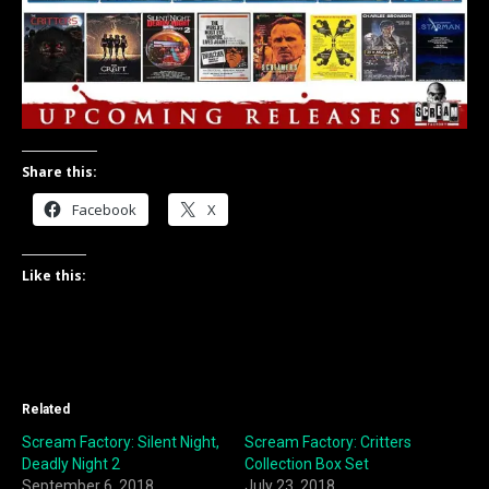
Share this:
Facebook
X
Like this:
Related
Scream Factory: Silent Night,
Scream Factory: Critters
Deadly Night 2
Collection Box Set
September 6, 2018
July 23, 2018