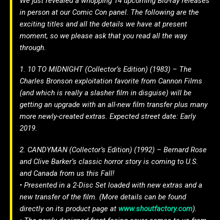
We just revealed a whopping 14 upcoming Blu-ray releases
in person at our Comic Con panel. The following are the
exciting titles and all the details we have at present
moment, so we please ask that you read all the way
through.
1. 10 TO MIDNIGHT (Collector’s Edition) (1983) – The
Charles Bronson exploitation favorite from Cannon Films
(and which is really a slasher film in disguise) will be
getting an upgrade with an all-new film transfer plus many
more newly-created extras. Expected street date: Early
2019.
2. CANDYMAN (Collector’s Edition) (1992) – Bernard Rose
and Clive Barker’s classic horror story is coming to U.S.
and Canada from us this Fall!
• Presented in a 2-Disc Set loaded with new extras and a
new transfer of the film. (More details can be found
directly on its product page at
www.shoutfactory.com
).