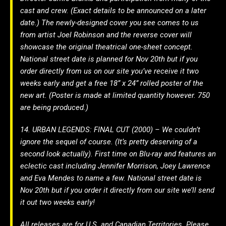
cast and crew. (Exact details to be announced on a later
date.) The newly-designed cover you see comes to us
from artist Joel Robinson and the reverse cover will
showcase the original theatrical one-sheet concept.
National street date is planned for Nov 20th but if you
order directly from us on our site you’ve receive it two
weeks early and get a free 18” x 24” rolled poster of the
new art. (Poster is made at limited quantity however. 750
are being produced.)
14. URBAN LEGENDS: FINAL CUT (2000) – We couldn’t
ignore the sequel of course. (It’s pretty deserving of a
second look actually). First time on Blu-ray and features an
eclectic cast including Jennifer Morrison, Joey Lawrence
and Eva Mendes to name a few. National street date is
Nov 20th but if you order it directly from our site we’ll send
it out two weeks early!
All releases are for U.S. and Canadian Territories. Please