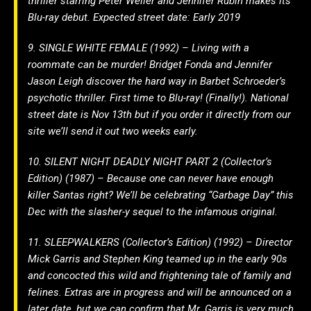
thriller starring Peter Weller and Jennifer Rubin makes its
Blu-ray debut. Expected street date: Early 2019
9. SINGLE WHITE FEMALE (1992) – Living with a
roommate can be murder! Bridget Fonda and Jennifer
Jason Leigh discover the hard way in Barbet Schroeder’s
psychotic thriller. First time to Blu-ray! (Finally!). National
street date is Nov 13th but if you order it directly from our
site we’ll send it out two weeks early.
10. SILENT NIGHT DEADLY NIGHT PART 2 (Collector’s
Edition) (1987) – Because one can never have enough
killer Santas right? We’ll be celebrating “Garbage Day” this
Dec with the slasher-y sequel to the infamous original.
11. SLEEPWALKERS (Collector’s Edition) (1992) – Director
Mick Garris and Stephen King teamed up in the early 90s
and concocted this wild and frightening tale of family and
felines. Extras are in progress and will be announced on a
later date, but we can confirm that Mr. Garris is very much