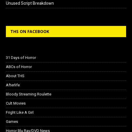
Unused Script Breakdown
THS ON FACEBOOK
31 Days of Horror
ABCs of Horror
About THS
Afterlife
Bloody Streaming Roulette
Cult Movies
Fright Like A Girl
Games
Horror Blu Ray/DVD News