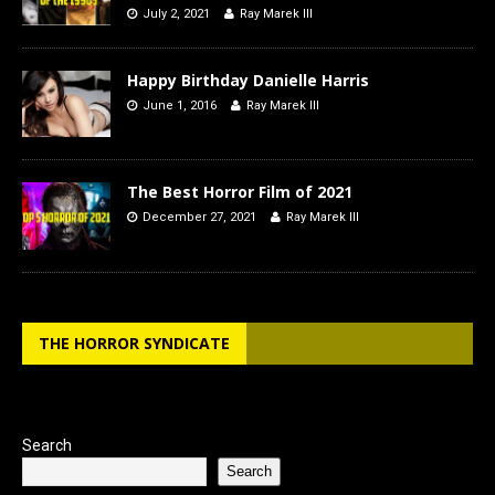
July 2, 2021
Ray Marek III
Happy Birthday Danielle Harris
June 1, 2016
Ray Marek III
The Best Horror Film of 2021
December 27, 2021
Ray Marek III
THE HORROR SYNDICATE
Search
Search