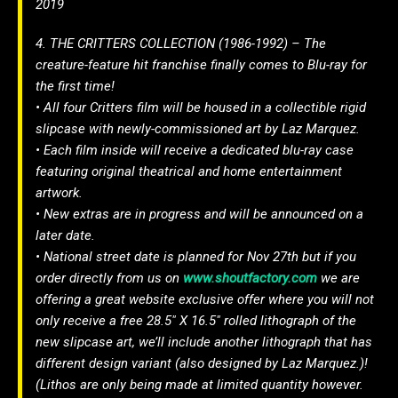
2019
4. THE CRITTERS COLLECTION (1986-1992) – The
creature-feature hit franchise finally comes to Blu-ray for
the first time!
• All four Critters film will be housed in a collectible rigid
slipcase with newly-commissioned art by Laz Marquez.
• Each film inside will receive a dedicated blu-ray case
featuring original theatrical and home entertainment
artwork.
• New extras are in progress and will be announced on a
later date.
• National street date is planned for Nov 27th but if you
order directly from us on
www.shoutfactory.com
we are
offering a great website exclusive offer where you will not
only receive a free 28.5″ X 16.5″ rolled lithograph of the
new slipcase art, we’ll include another lithograph that has
different design variant (also designed by Laz Marquez.)!
(Lithos are only being made at limited quantity however.