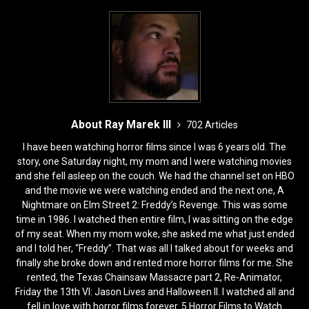
About Ray Marek III
702 Articles
I have been watching horror films since I was 6 years old. The
story, one Saturday night, my mom and I were watching movies
and she fell asleep on the couch. We had the channel set on HBO
and the movie we were watching ended and the next one, A
Nightmare on Elm Street 2: Freddy’s Revenge. This was some
time in 1986. I watched then entire film, I was sitting on the edge
of my seat. When my mom woke, she asked me what just ended
and I told her, “Freddy”. That was all I talked about for weeks and
finally she broke down and rented more horror films for me. She
rented, the Texas Chainsaw Massacre part 2, Re-Animator,
Friday the 13th VI: Jason Lives and Halloween II. I watched all and
fell in love with horror films forever. 5 Horror Films to Watch