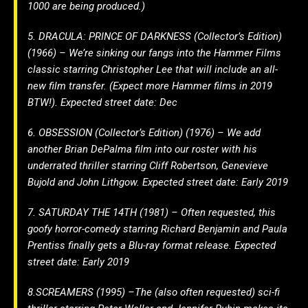
1000 are being produced.)
5. DRACULA: PRINCE OF DARKNESS (Collector’s Edition)
(1966) – We’re sinking our fangs into the Hammer Films
classic starring Christopher Lee that will include an all-
new film transfer. (Expect more Hammer films in 2019
BTW!). Expected street date: Dec
6. OBSESSION (Collector’s Edition) (1976) – We add
another Brian DePalma film into our roster with his
underrated thriller starring Cliff Robertson, Genevieve
Bujold and John Lithgow. Expected street date: Early 2019
7. SATURDAY THE 14TH (1981) – Often requested, this
goofy horror-comedy starring Richard Benjamin and Paula
Prentiss finally gets a Blu-ray format release. Expected
street date: Early 2019
8.SCREAMERS (1995) –The (also often requested) sci-fi