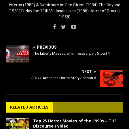
Inferno (1980) A Nightmare on Elm Street (1984) The Beyond
(1981) Friday the 13th VI: Jason Lives (1986) Horror of Dracula
(1958)
PREVIOUS
The Liberty Massacre film festival part 5: part 1
NEXT
SDCC: American Horror Story Season 8
RELATED ARTICLES
Top 25 Horror Movies of the 1990s – THS
Discourse I Video