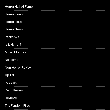
Horror Hall of Fame
Horror Icons
Horror Lists
Horror News
Interviews
Is it Horror?
Music Monday
No Home
Non-Horror Review
Op-Ed
Podcast
Retro Review
Reviews
The Fandom Files