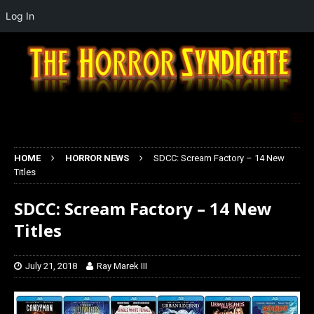
Log In
HOME
HORROR NEWS
SDCC: Scream Factory – 14 New
Titles
SDCC: Scream Factory – 14 New
Titles
July 21, 2018
Ray Marek III