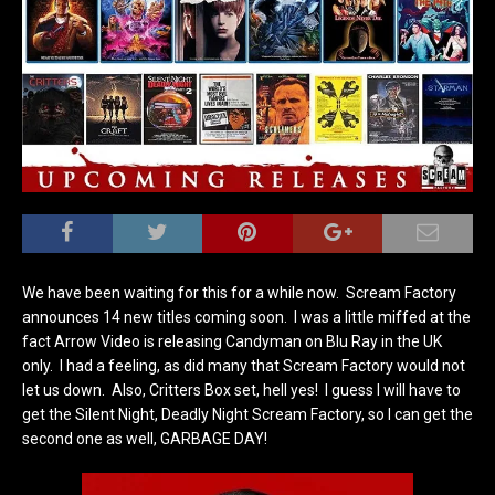
We have been waiting for this for a while now. Scream Factory
announces 14 new titles coming soon. I was a little miffed at the
fact Arrow Video is releasing Candyman on Blu Ray in the UK
only. I had a feeling, as did many that Scream Factory would not
let us down. Also, Critters Box set, hell yes! I guess I will have to
get the Silent Night, Deadly Night Scream Factory, so I can get the
second one as well, GARBAGE DAY!