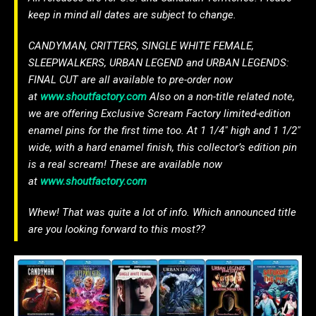
keep in mind all dates are subject to change.
CANDYMAN, CRITTERS, SINGLE WHITE FEMALE,
SLEEPWALKERS, URBAN LEGEND and URBAN LEGENDS:
FINAL CUT are all available to pre-order now
at
www.shoutfactory.com
Also on a non-title related note,
we are offering Exclusive Scream Factory limited-edition
enamel pins for the first time too. At 1 1/4″ high and 1 1/2″
wide, with a hard enamel finish, this collector’s edition pin
is a real scream! These are available now
at
www.shoutfactory.com
Whew! That was quite a lot of info. Which announced title
are you looking forward to this most??