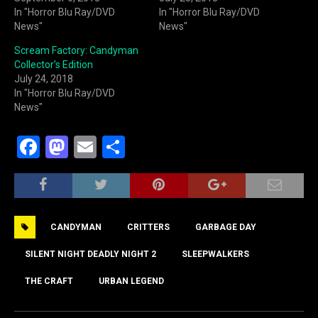
In "Horror Blu Ray/DVD
In "Horror Blu Ray/DVD
News"
News"
Scream Factory: Candyman
Collector’s Edition
July 24, 2018
In "Horror Blu Ray/DVD
News"
F
M
E
S
a
a
m
h
c
st
ai
ar
e
o
l
e
CANDYMAN
CRITTERS
GARBAGE DAY
b
d
o
o
SILENT NIGHT DEADLY NIGHT 2
SLEEPWALKERS
o
n
THE CRAFT
URBAN LEGEND
k