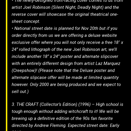
• The newly-designed front-facing cover comes to us from
artist Joel Robinson (Silent Night, Deadly Night) and the
reverse cover will showcase the original theatrical one-
sheet concept.
• National street date is planned for Nov 20th but if you
order directly from us we are offering a deluxe website
exclusive offer where you will not only receive a free 18″ x
24” rolled lithograph of the new Joel Robinson art, we’ll
include another 18” x 24” poster and alternate slipcover
with an entirely different design from artist Laz Marquez
(Creepshow)! (Please note that the Deluxe poster and
alternate slipcase offer will be made at limited quantity
however. Only 2000 are being produced and we expect to
sell out.)
3. THE CRAFT (Collector’s Edition) (1996) – High school is
tough enough without adding witchcraft to it! We will be
brewing up a definitive edition of the 90s fan favorite
directed by Andrew Fleming. Expected street date: Early