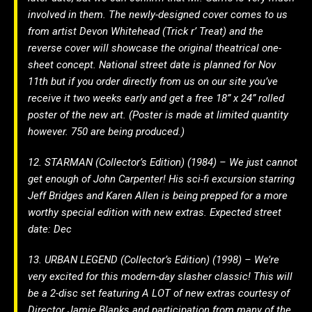
involved in them. The newly-designed cover comes to us
from artist Devon Whitehead (Trick r’ Treat) and the
reverse cover will showcase the original theatrical one-
sheet concept. National street date is planned for Nov
11th but if you order directly from us on our site you’ve
receive it two weeks early and get a free 18” x 24” rolled
poster of the new art. (Poster is made at limited quantity
however. 750 are being produced.)
12. STARMAN (Collector’s Edition) (1984) – We just cannot
get enough of John Carpenter! His sci-fi excursion starring
Jeff Bridges and Karen Allen is being prepped for a more
worthy special edition with new extras. Expected street
date: Dec
13. URBAN LEGEND (Collector’s Edition) (1998) – We’re
very excited for this modern-day slasher classic! This will
be a 2-disc set featuring A LOT of new extras courtesy of
Director Jamie Blanks and participation from many of the