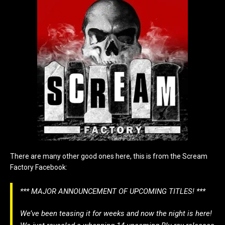
There are many other good ones here, this is from the Scream
Factory Facebook:
*** MAJOR ANNOUNCEMENT OF UPCOMING TITLES! ***
We’ve been teasing it for weeks and now the night is here!