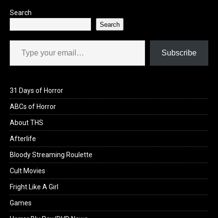
Search
Search
Type your email…
Subscribe
31 Days of Horror
ABCs of Horror
About THS
Afterlife
Bloody Streaming Roulette
Cult Movies
Fright Like A Girl
Games