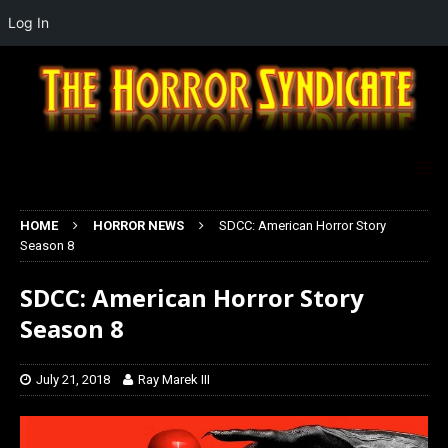
Log In
HOME
HORROR NEWS
SDCC: American Horror Story
Season 8
SDCC: American Horror Story
Season 8
July 21, 2018
Ray Marek III