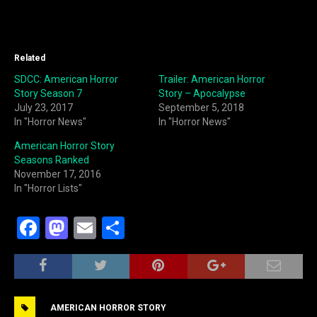
Related
SDCC: American Horror
Trailer: American Horror
Story Season 7
Story – Apocalypse
July 23, 2017
September 5, 2018
In "Horror News"
In "Horror News"
American Horror Story
Seasons Ranked
November 17, 2016
In "Horror Lists"
F
M
E
S
a
a
m
h
c
st
ai
ar
e
o
l
e
AMERICAN HORROR STORY