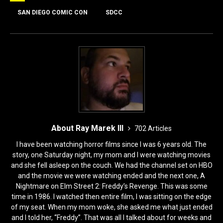
b
d
o
o
SAN DIEGO COMIC CON
SDCC
o
n
k
About Ray Marek III
702 Articles
I have been watching horror films since I was 6 years old. The
story, one Saturday night, my mom and I were watching movies
and she fell asleep on the couch. We had the channel set on HBO
and the movie we were watching ended and the next one, A
Nightmare on Elm Street 2: Freddy’s Revenge. This was some
time in 1986. I watched then entire film, I was sitting on the edge
of my seat. When my mom woke, she asked me what just ended
and I told her, “Freddy”. That was all I talked about for weeks and