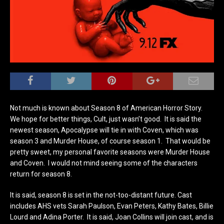
Not much is known about Season 8 of American Horror Story.
We hope for better things, Cult, just wasn’t good. It is said the
newest season, Apocalypse will tie in with Coven, which was
season 3 and Murder House, of course season 1. That would be
pretty sweet, my personal favorite seasons were Murder House
and Coven. I would not mind seeing some of the characters
return for season 8.
It is said, season 8 is set in the not-too-distant future. Cast
includes AHS vets Sarah Paulson, Evan Peters, Kathy Bates, Billie
Lourd and Adina Porter. It is said, Joan Collins will join cast, and is