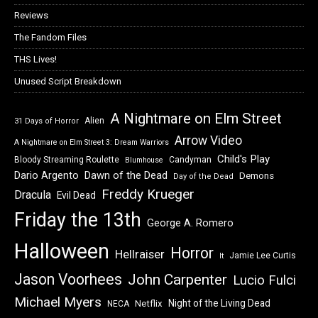
Reviews
The Fandom Files
THS Lives!
Unused Script Breakdown
A Nightmare on Elm Street
Alien
31 Days of Horror
Arrow Video
A Nightmare on Elm Street 3: Dream Warriors
Child's Play
Bloody Streaming Roulette
Candyman
Blumhouse
Dawn of the Dead
Dario Argento
Demons
Day of the Dead
Freddy Krueger
Dracula
Evil Dead
Friday the 13th
George A. Romero
Halloween
Horror
Hellraiser
Jamie Lee Curtis
It
Jason Voorhees
John Carpenter
Lucio Fulci
Michael Myers
Night of the Living Dead
Netflix
NECA