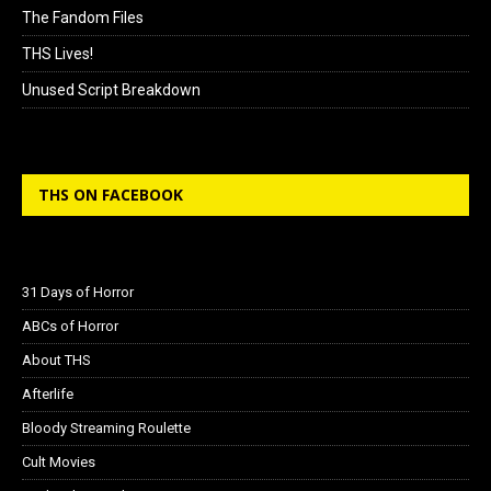
The Fandom Files
THS Lives!
Unused Script Breakdown
THS ON FACEBOOK
31 Days of Horror
ABCs of Horror
About THS
Afterlife
Bloody Streaming Roulette
Cult Movies