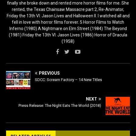
finally she broke down and rented more horror films for me. She
rented, the Texas Chainsaw Massacre part 2, Re-Animator,
Friday the 13th VI: Jason Lives and Halloween II. I watched all and
fell in love with horror films forever. 5 Horror Films to Watch
Inferno (1980) A Nightmare on Elm Street (1984) The Beyond
(1981) Friday the 13th VI: Jason Lives (1986) Horror of Dracula
(1958)
PREVIOUS
SDCC: Scream Factory – 14 New Titles
NEXT
Press Release: The Night Eats The World (2018)