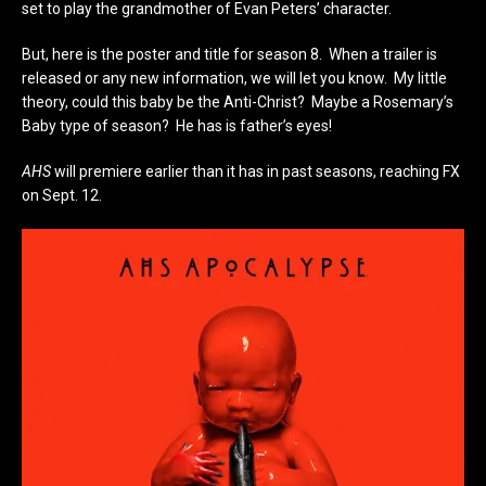
set to play the grandmother of Evan Peters’ character.
But, here is the poster and title for season 8. When a trailer is
released or any new information, we will let you know. My little
theory, could this baby be the Anti-Christ? Maybe a Rosemary’s
Baby type of season? He has is father’s eyes!
AHS
will premiere earlier than it has in past seasons, reaching FX
on Sept. 12.