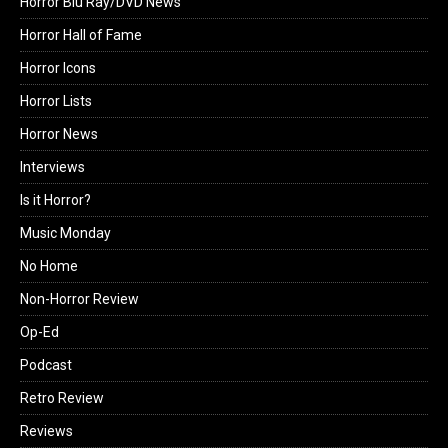
Horror Blu Ray/DVD News
Horror Hall of Fame
Horror Icons
Horror Lists
Horror News
Interviews
Is it Horror?
Music Monday
No Home
Non-Horror Review
Op-Ed
Podcast
Retro Review
Reviews