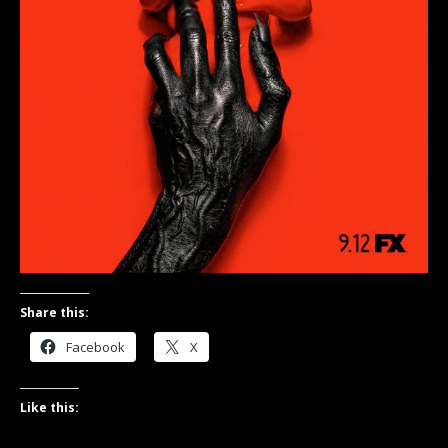
Share this:
Facebook
X
Like this: