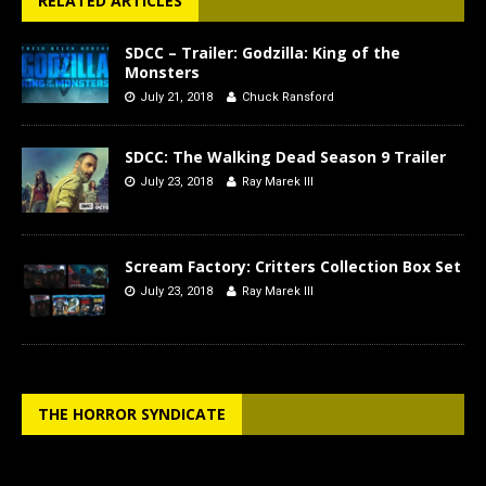
RELATED ARTICLES
SDCC – Trailer: Godzilla: King of the
Monsters
July 21, 2018
Chuck Ransford
SDCC: The Walking Dead Season 9 Trailer
July 23, 2018
Ray Marek III
Scream Factory: Critters Collection Box Set
July 23, 2018
Ray Marek III
THE HORROR SYNDICATE