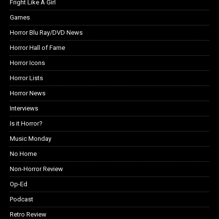
Fright Like A Girl
Games
Horror Blu Ray/DVD News
Horror Hall of Fame
Horror Icons
Horror Lists
Horror News
Interviews
Is it Horror?
Music Monday
No Home
Non-Horror Review
Op-Ed
Podcast
Retro Review