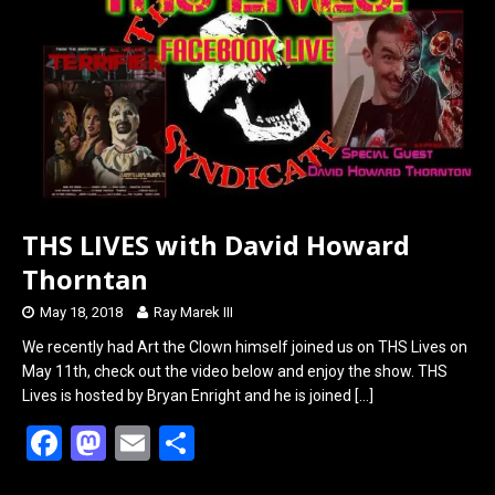
o
d
o
o
k
n
THS LIVES with David Howard
Thorntan
May 18, 2018
Ray Marek III
We recently had Art the Clown himself joined us on THS Lives on
May 11th, check out the video below and enjoy the show. THS
Lives is hosted by Bryan Enright and he is joined
[…]
F
M
E
S
a
a
m
h