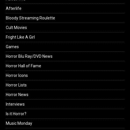
Afterlife
Bloody Streaming Roulette
Cult Movies
Fright Like A Girl
Games
Horror Blu Ray/DVD News
Horror Hall of Fame
Horror Icons
Horror Lists
Horror News
Interviews
Is it Horror?
Music Monday