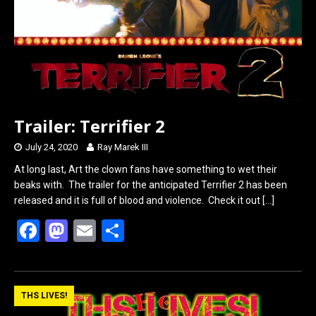
k
n
Trailer: Terrifier 2
July 24, 2020
Ray Marek III
At long last, Art the clown fans have something to wet their
beaks with. The trailer for the anticipated Terrifier 2 has been
released and it is full of blood and violence. Check it out
[…]
F
M
E
S
a
a
m
h
ce
st
ail
ar
b
o
e
THS LIVES!