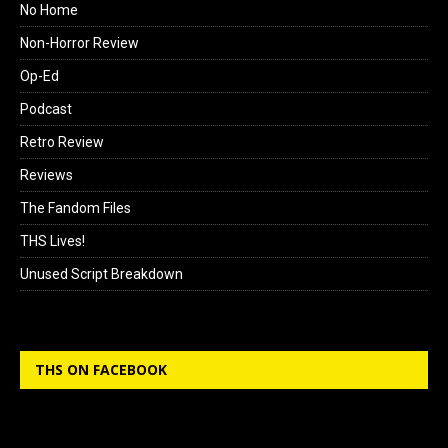
No Home
Non-Horror Review
Op-Ed
Podcast
Retro Review
Reviews
The Fandom Files
THS Lives!
Unused Script Breakdown
THS ON FACEBOOK