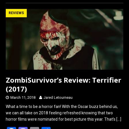
ce
st
ail
ar
b
o
e
REVIEWS
o
d
o
o
k
n
ZombiSurvivor’s Review: Terrifier
(2017)
March 11, 2018
Jared Letourneau
What a time to be a horror fan! With the Oscar buzz behind us,
we can all take on 2018 feeling refreshed knowing that two
horror films were nominated for best picture this year. That’s
[…]