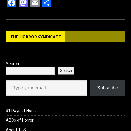
F
M
E
S
a
a
m
h
ce
st
ail
ar
b
o
e
THE HORROR SYNDICATE
o
d
o
o
k
n
Search
Search
Type your email…
Subscribe
31 Days of Horror
ABCs of Horror
About THS