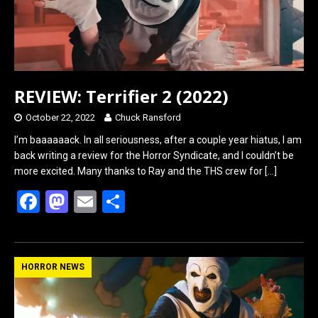
REVIEW: Terrifier 2 (2022)
October 22, 2022
Chuck Ransford
I’m baaaaaack. In all seriousness, after a couple year hiatus, I am
back writing a review for the Horror Syndicate, and I couldn’t be
more excited. Many thanks to Ray and the THS crew for
[…]
F
M
E
S
a
a
m
h
ce
st
ail
ar
b
o
e
HORROR NEWS
o
d
o
o