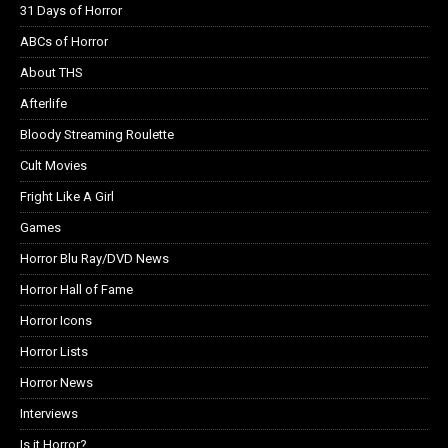
31 Days of Horror
ABCs of Horror
About THS
Afterlife
Bloody Streaming Roulette
Cult Movies
Fright Like A Girl
Games
Horror Blu Ray/DVD News
Horror Hall of Fame
Horror Icons
Horror Lists
Horror News
Interviews
Is it Horror?