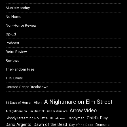
Music Monday
No Home
Non-Horror Review
Op-Ed
Podcast
Retro Review
Reviews
The Fandom Files
THS Lives!
Unused Script Breakdown
A Nightmare on Elm Street
Alien
31 Days of Horror
Arrow Video
A Nightmare on Elm Street 3: Dream Warriors
Child's Play
Bloody Streaming Roulette
Candyman
Blumhouse
Dawn of the Dead
Dario Argento
Demons
Day of the Dead