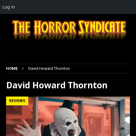
Log In
HOME
David Howard Thornton
David Howard Thornton
REVIEWS