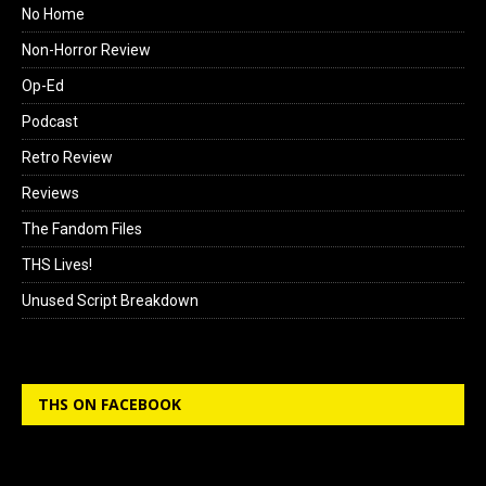
No Home
Non-Horror Review
Op-Ed
Podcast
Retro Review
Reviews
The Fandom Files
THS Lives!
Unused Script Breakdown
THS ON FACEBOOK