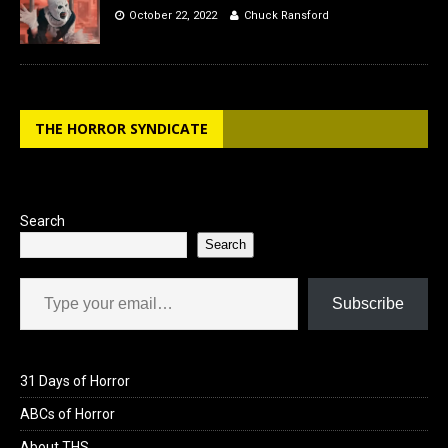
October 22, 2022
Chuck Ransford
THE HORROR SYNDICATE
Search
Search
Type your email…
Subscribe
31 Days of Horror
ABCs of Horror
About THS