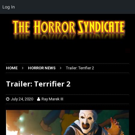
Log In
HOME
HORROR NEWS
Trailer: Terrifier 2
Trailer: Terrifier 2
July 24, 2020
Ray Marek III