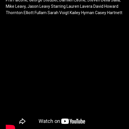
Mike Leavy, Jason Leavy Starring Lauren Lavera David Howard
Thornton Elliott Fullam Sarah Voigt Kailey Hyman Casey Hartnett