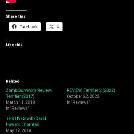
Share this:
Facebook
X
Like this:
Related
ZombiSurvivor’s Review:
REVIEW: Terrifier 2 (2022)
Terrifier (2017)
October 22, 2022
March 11, 2018
In "Reviews"
In "Reviews"
THS LIVES with David
Howard Thorntan
May 18, 2018