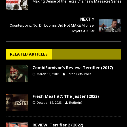
Making Sense of the Texas Chainsaw Massacre Series
NEXT
Counterpoint: No, Dr. Loomis Did Not MAKE Michael
Myers A Killer
RELATED ARTICLES
ZombiSurvivor’s Review: Terrifier (2017)
March 11, 2018
Jared Letourneau
Fresh Meat #7: The Jester (2023)
October 12, 2023
RetRo(n)
REVIEW: Terrifier 2 (2022)