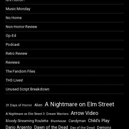
Music Monday
No Home
Non-Horror Review
Op-Ed
Podcast
Retro Review
Reviews
The Fandom Files
THS Lives!
Unused Script Breakdown
A Nightmare on Elm Street
Alien
31 Days of Horror
Arrow Video
A Nightmare on Elm Street 3: Dream Warriors
Child's Play
Bloody Streaming Roulette
Candyman
Blumhouse
Dawn of the Dead
Dario Argento
Demons
Day of the Dead