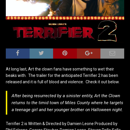
At long last, Art the clown fans have something to wet their
beaks with. The trailer for the anticipated Terrifier 2 has been
released and it is full of blood and violence. Check it out below.
After being resurrected by a sinister entity, Art the Clown
returns to the timid town of Miles County where he targets
a teenage girl and her younger brother on Halloween night.
Terrifier 2 is Written & Directed by Damien Leone Produced by
Phil Falcone, George Steuber, Damien Leone, Steven Della Salla,