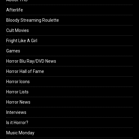
Afterlife
Bloody Streaming Roulette
Cult Movies
Fright Like A Girl
Games
Horror Blu Ray/DVD News
Horror Hall of Fame
Horror Icons
Horror Lists
Horror News
Interviews
Is it Horror?
Music Monday