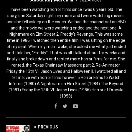
I have been watching horror films since I was 6 years old. The
story, one Saturday night, my mom and I were watching movies
and she fell asleep on the couch. We had the channel set on HBO
and the movie we were watching ended and the next one, A
Nightmare on Elm Street 2: Freddy’s Revenge. This was some
time in 1986. I watched then entire film, I was sitting on the edge
of my seat. When my mom woke, she asked me what just ended
and I told her, “Freddy”. That was all I talked about for weeks and
finally she broke down and rented more horror films for me. She
rented, the Texas Chainsaw Massacre part 2, Re-Animator,
Friday the 13th VI: Jason Lives and Halloween II. I watched all and
fell in love with horror films forever. 5 Horror Films to Watch
Inferno (1980) A Nightmare on Elm Street (1984) The Beyond
(1981) Friday the 13th VI: Jason Lives (1986) Horror of Dracula
(1958)
PREVIOUS