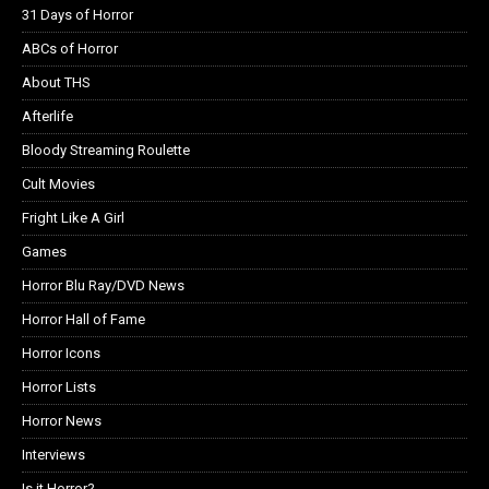
31 Days of Horror
ABCs of Horror
About THS
Afterlife
Bloody Streaming Roulette
Cult Movies
Fright Like A Girl
Games
Horror Blu Ray/DVD News
Horror Hall of Fame
Horror Icons
Horror Lists
Horror News
Interviews
Is it Horror?