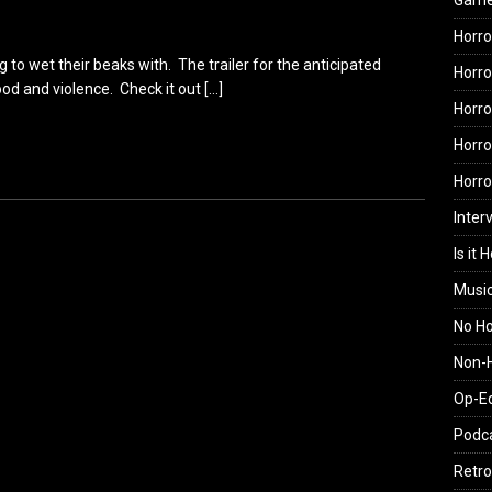
Gam
Horro
 to wet their beaks with. The trailer for the anticipated
Horro
blood and violence. Check it out
[…]
Horro
Horro
Horr
Inter
Is it 
Musi
No H
Non-H
Op-E
Podc
Retro