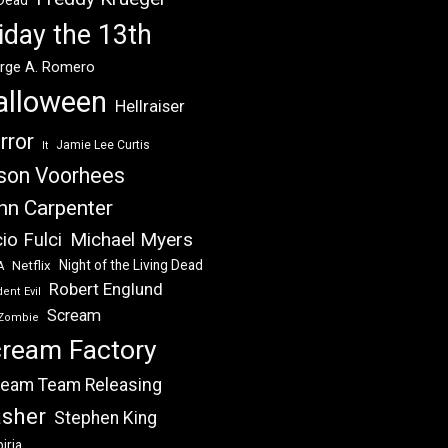
 Dead
iday the 13th
rge A. Romero
alloween
Hellraiser
rror
Jamie Lee Curtis
It
son Voorhees
hn Carpenter
Michael Myers
io Fulci
Night of the Living Dead
Netflix
A
Robert Englund
ent Evil
Scream
Zombie
ream Factory
eam Team Releasing
asher
Stephen King
iria