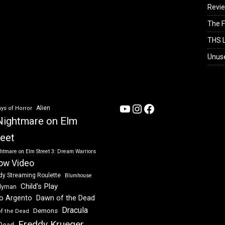
Revi
The F
THS L
Unus
YouTube
Instagram
Facebook
Alien
ys of Horror
Nightmare on Elm
reet
htmare on Elm Street 3: Dream Warriors
ow Video
dy Streaming Roulette
Blumhouse
Child's Play
dyman
Dawn of the Dead
io Argento
Dracula
Demons
of the Dead
Freddy Krueger