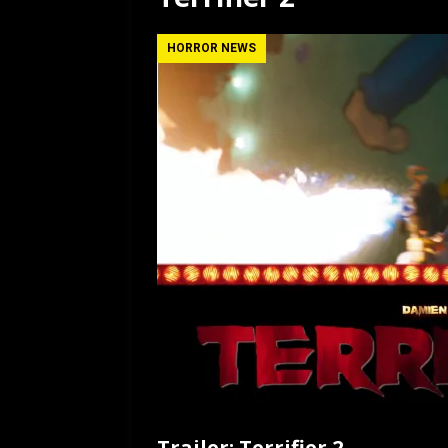
[ July 12, 2026 ]
Rayzor
HORROR NEWS
Trailer: Terrifier 2