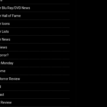
es
r Blu Ray/DVD News
r Hall of Fame
r Icons
r Lists
or News
views
Horror?
c Monday
ome
orror Review
d
ast
 Review