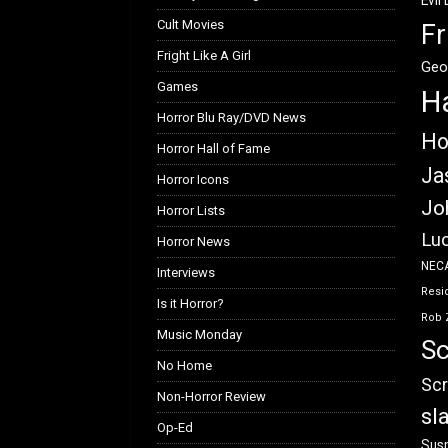
Evil
Cult Movies
Fr
Fright Like A Girl
Geo
Games
H
Horror Blu Ray/DVD News
Ho
Horror Hall of Fame
Ja
Horror Icons
Jo
Horror Lists
Luc
Horror News
NEC
Interviews
Resid
Is it Horror?
Rob 
Music Monday
Sc
No Home
Scr
Non-Horror Review
sl
Op-Ed
Susp