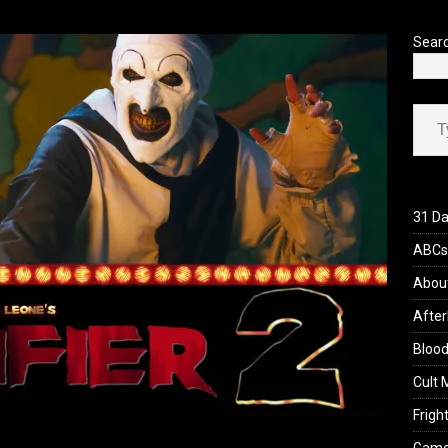
’s Rambling on Evil Dead Burn (2026)
REVIEWS
Sear
Type your ema
31 Da
ABCs 
Abou
After
Blood
Cult 
Fright