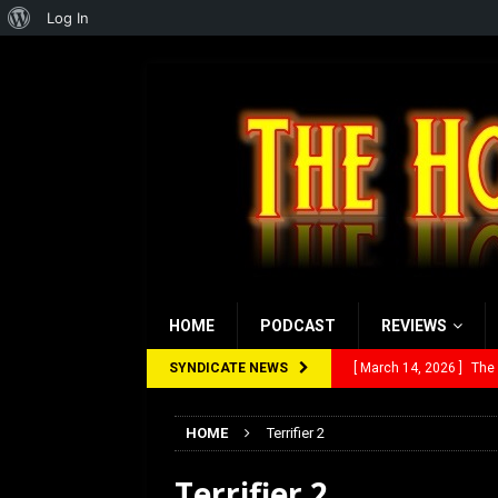
About
Log In
WordPress
HOME
PODCAST
REVIEWS
SYNDICATE NEWS
[ March 14, 2026 ]
The
[ February 28, 2026 ]
Ra
HOME
Terrifier 2
[ February 5, 2026 ]
Rev
Terrifier 2
[ January 27, 2026 ]
Re