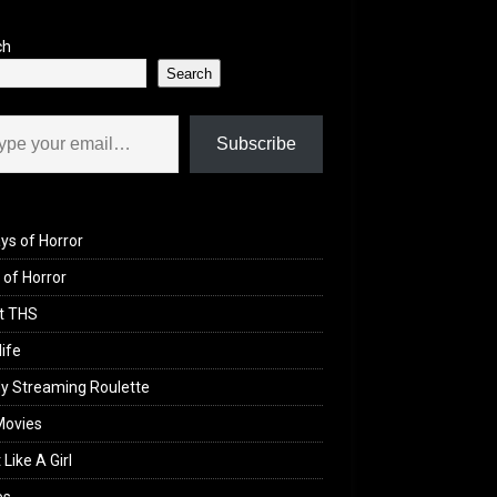
ch
Search
il…
Subscribe
ys of Horror
of Horror
t THS
life
y Streaming Roulette
Movies
 Like A Girl