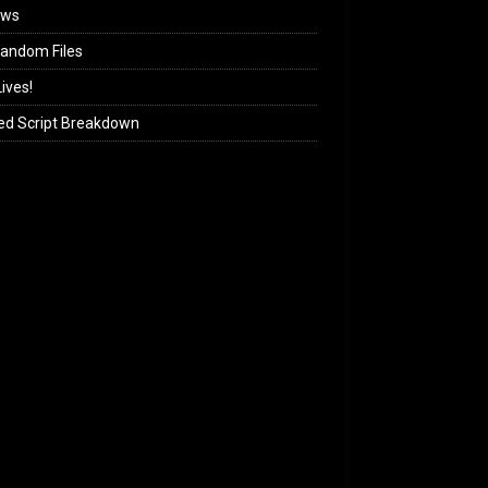
ews
andom Files
ives!
ed Script Breakdown