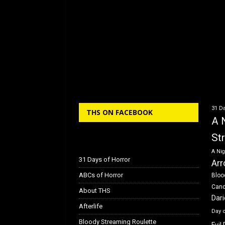
31 Da
THS ON FACEBOOK
A 
St
A Nig
31 Days of Horror
Arr
ABCs of Horror
Bloo
Can
About THS
Dar
Afterlife
Day 
Bloody Streaming Roulette