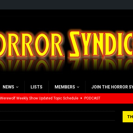
NEWS
LISTS
MEMBERS
JOIN THE HORROR S
 Werewolf Weekly Show Updated Topic Schedule
PODCAST
yzor’s Review: Scream 7 (2026)
REVIEWS
TH
iew: Send Help (2026)
REVIEWS
view: 28 Years Later: The Bone Temple (2026)
REVIEWS