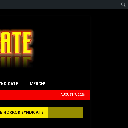
YNDICATE
MERCH!
AUGUST 7, 2026
E HORROR SYNDICATE