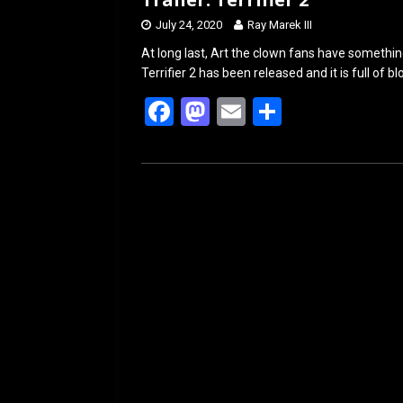
July 24, 2020
Ray Marek III
At long last, Art the clown fans have something
Terrifier 2 has been released and it is full of 
F
M
E
S
a
a
m
h
ce
st
ail
ar
b
o
e
o
d
o
o
k
n