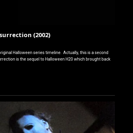
urrection (2002)
original Halloween series timeline. Actually, this is a second
urrection is the sequel to Halloween H20 which brought back