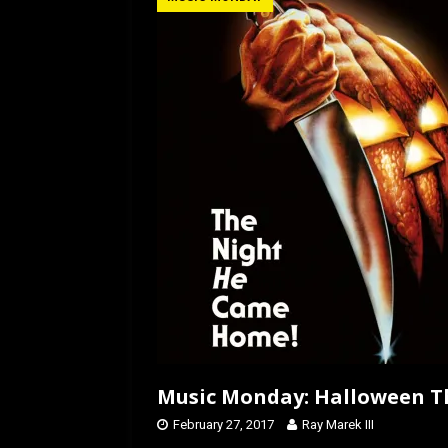
b
o
e
o
d
o
o
k
n
Music Monday: Halloween T
February 27, 2017
Ray Marek III