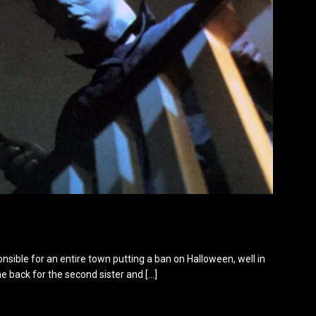
onsible for an entire town putting a ban on Halloween, well in
ame back for the second sister and
[…]