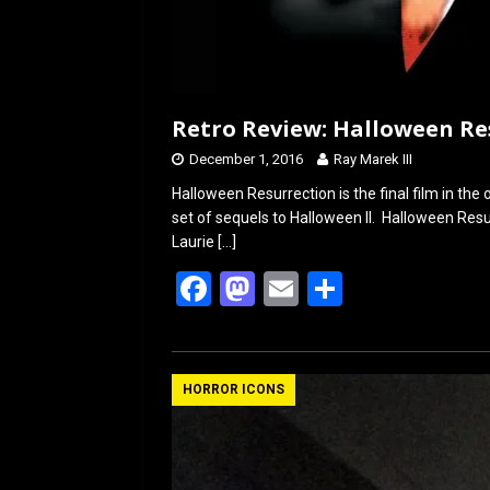
Retro Review: Halloween Res
December 1, 2016
Ray Marek III
Halloween Resurrection is the final film in the 
set of sequels to Halloween II. Halloween Res
Laurie
[…]
F
M
E
S
a
a
m
h
ce
st
ail
ar
b
o
e
HORROR ICONS
o
d
o
o