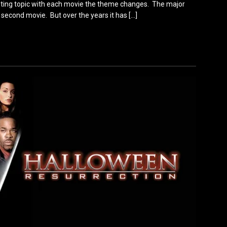
eresting topic with each movie the theme changes. The major
second movie. But over the years it has
[…]