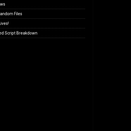
ews
andom Files
ives!
ed Script Breakdown