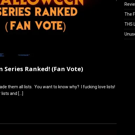
Revi
The F
THS L
Unus
n Series Ranked! (Fan Vote)
de them all lists. You want to know why? I fucking love lists!
r lists and
[…]