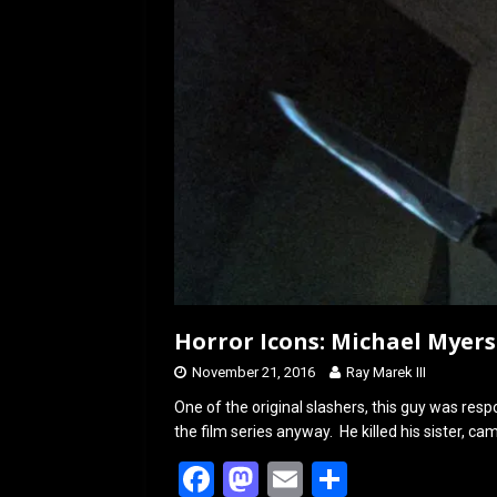
k
n
Horror Icons: Michael Myers
November 21, 2016
Ray Marek III
One of the original slashers, this guy was resp
the film series anyway. He killed his sister, c
F
M
E
S