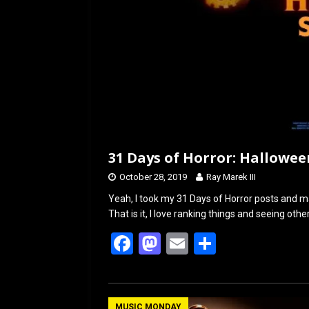
31 Days of Horror: Hallowee
October 28, 2019
Ray Marek III
Yeah, I took my 31 Days of Horror posts and ma
That is it, I love ranking things and seeing othe
F
M
E
S
a
a
m
h
ce
st
ail
ar
MUSIC MONDAY