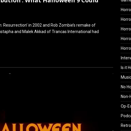
ribution’: What Halloween 9 Could
Gam
Horro
Horro
n: Resurrection’ in 2002 and Rob Zombie’s remake of
Horro
oustapha and Malek Akkad of Trancas International had
Horro
Horr
Inter
Is it 
Musi
No H
Non-H
Op-E
Podc
Retro