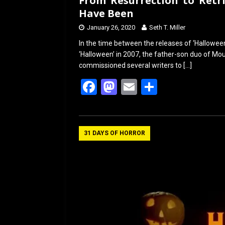
From ‘Resurrection’ to ‘Ret
Have Been
January 26, 2020
Seth T. Miller
In the time between the releases of ‘Hallowee
‘Halloween’ in 2007, the father-son duo of M
commissioned several writers to
[…]
F
M
E
S
a
a
m
h
ce
st
ail
ar
b
o
e
31 DAYS OF HORROR
o
d
o
o
k
n