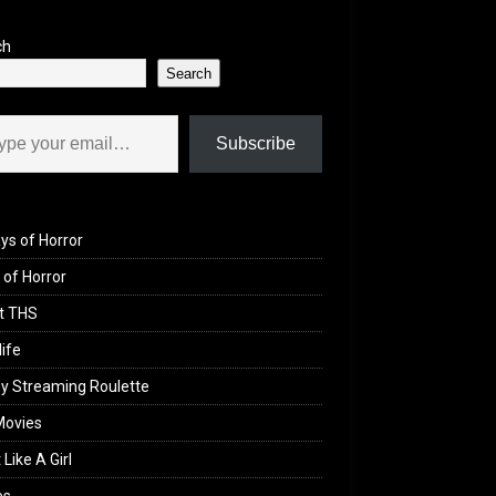
ch
Search
il…
Subscribe
ys of Horror
of Horror
t THS
life
y Streaming Roulette
Movies
 Like A Girl