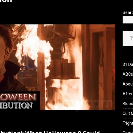
’s Rambling on Evil Dead Burn (2026)
REVIEWS
Sear
Type your ema
31 Da
ABCs 
Abou
After
Blood
Cult 
Fright