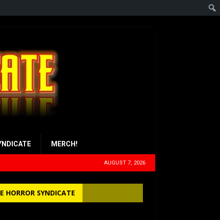
YNDICATE
MERCH!
AUGUST 7, 2026
E HORROR SYNDICATE