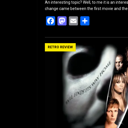
An interesting topic? Well, to me it is an int
change came between the first movie and the 
F
M
E
S
a
a
m
h
ce
st
ail
ar
b
o
e
RETRO REVIEW
o
d
o
o
k
n