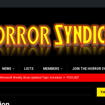
NEWS
LISTS
MEMBERS
JOIN THE HORROR S
 Werewolf Weekly Show Updated Topic Schedule
PODCAST
yzor’s Review: Scream 7 (2026)
REVIEWS
TH
iew: Send Help (2026)
REVIEWS
ion
view: 28 Years Later: The Bone Temple (2026)
REVIEWS