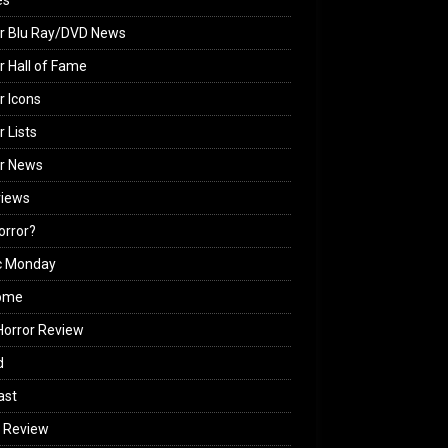
es
r Blu Ray/DVD News
r Hall of Fame
r Icons
r Lists
or News
views
Horror?
c Monday
ome
orror Review
d
ast
 Review