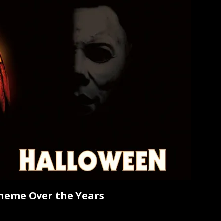
heme Over the Years