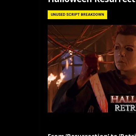
[ July 12, 2026 ]
Rayzor
UNUSED SCRIPT BREAKDOWN