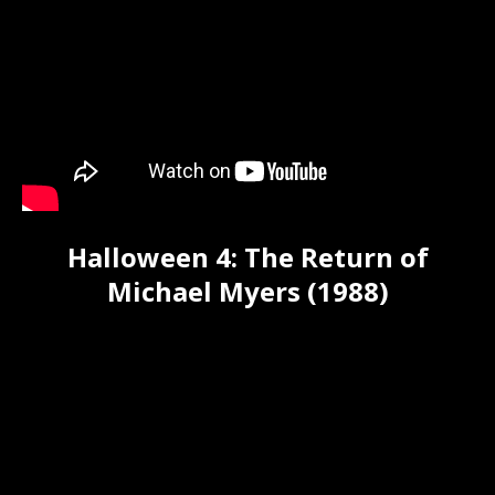
Halloween 4: The Return of
Michael Myers (1988)