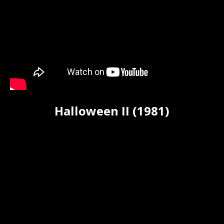
Halloween II (1981)