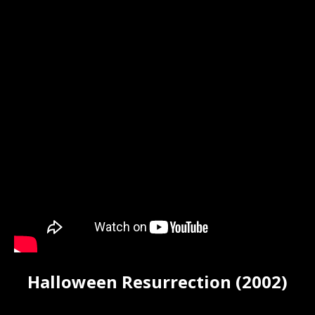
Halloween Resurrection (2002)