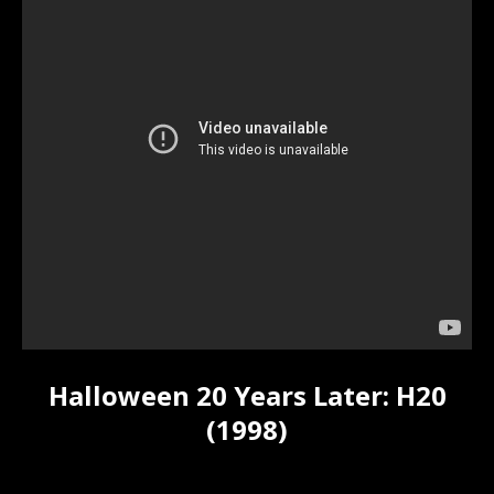
Halloween 20 Years Later: H20
(1998)