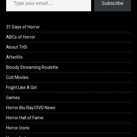
Subscribe
31 Days of Horror
ABCs of Horror
About THS
Afterlife
Bloody Streaming Roulette
Cult Movies
Fright Like A Girl
Games
Horror Blu Ray/DVD News
Horror Hall of Fame
Horror Icons