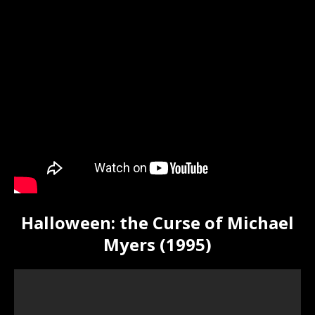
Halloween: the Curse of Michael
Myers (1995)