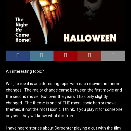
An interesting topic?
Well, to me it is an interesting topic with each movie the theme
changes. The major change came between the first movie and
the second movie. But over the years it has only slightly
changed. The theme is one of THE most iconic horror movie
themes, if not the most iconic. I think, if you play it for someone,
anyone, they will know what it is from.
I have heard stories about Carpenter playing a cut with the film