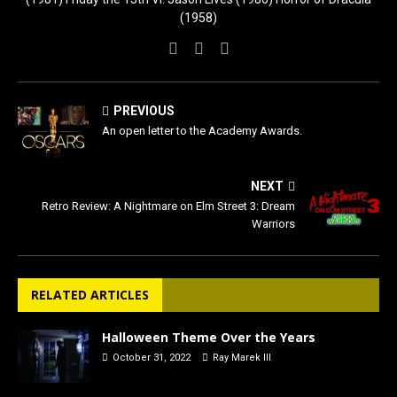
(1958)
PREVIOUS
An open letter to the Academy Awards.
NEXT
Retro Review: A Nightmare on Elm Street 3: Dream
Warriors
RELATED ARTICLES
Halloween Theme Over the Years
October 31, 2022
Ray Marek III