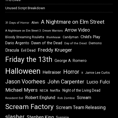
Unused Script Breakdown
A Nightmare on Elm Street
Alien
31 Days of Horror
Arrow Video
A Nightmare on Elm Street 3: Dream Warriors
Child's Play
Bloody Streaming Roulette
Candyman
Blumhouse
Dawn of the Dead
Dario Argento
Demons
Day of the Dead
Freddy Krueger
Dracula
Evil Dead
Friday the 13th
George A. Romero
Halloween
Horror
Hellraiser
Jamie Lee Curtis
It
Jason Voorhees
John Carpenter
Lucio Fulci
Michael Myers
Night of the Living Dead
Netflix
NECA
Robert Englund
Scream
Resident Evil
Rob Zombie
Scream Factory
Scream Team Releasing
slasher
Stephen King
Suspiria