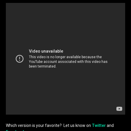
Which version is your favorite? Let us know on
Twitter
and