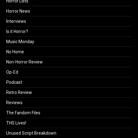
Horror Lists
Horror News
Interviews
Is it Horror?
Music Monday
No Home
Non-Horror Review
Op-Ed
Podcast
Retro Review
Reviews
The Fandom Files
THS Lives!
Unused Script Breakdown