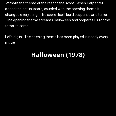
without the theme or the rest of the score. When Carpenter
added the actual score, coupled with the opening theme it
changed everything. The score itself build suspense and terror.
The opening theme screams Halloween and prepares us for the
terror to come.
Let’s dig in. The opening theme has been played in nearly every
movie.
Halloween (1978)