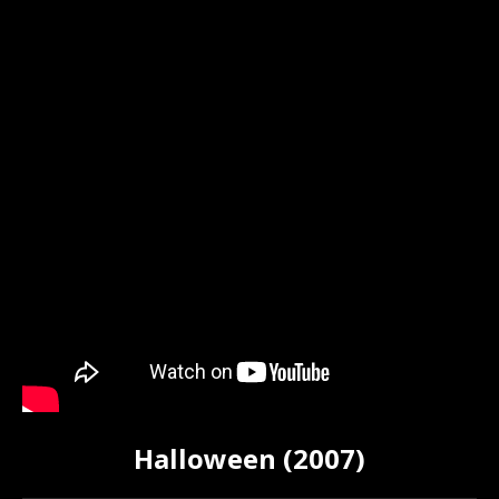
Halloween (2007)