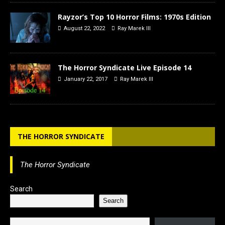
Rayzor’s Top 10 Horror Films: 1970s Edition
August 22, 2022
Ray Marek III
The Horror Syndicate Live Episode 14
January 22, 2017
Ray Marek III
THE HORROR SYNDICATE
The Horror Syndicate
Search
Search
Type your email…