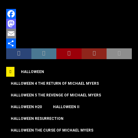
F
a
M
c
a
E
e
s
m
S
b
t
a
h
HALLOWEEN
o
o
i
a
o
d
l
r
HALLOWEEN 4 THE RETURN OF MICHAEL MYERS
k
o
e
HALLOWEEN 5 THE REVENGE OF MICHAEL MYERS
n
HALLOWEEN H20
HALLOWEEN II
HALLOWEEN RESURRECTION
HALLOWEEN THE CURSE OF MICHAEL MYERS