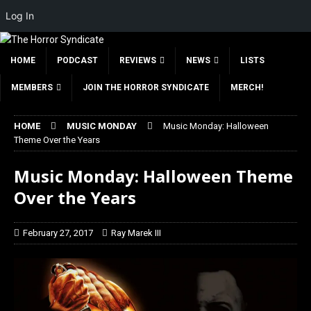
Log In
HOME
PODCAST
REVIEWS
NEWS
LISTS
MEMBERS
JOIN THE HORROR SYNDICATE
MERCH!
HOME
MUSIC MONDAY
Music Monday: Halloween
Theme Over the Years
Music Monday: Halloween Theme
Over the Years
February 27, 2017
Ray Marek III