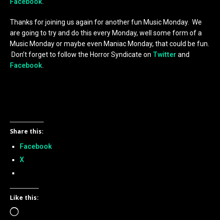
Facebook
.
Thanks for joining us again for another fun Music Monday. We
are going to try and do this every Monday, well some form of a
Music Monday or maybe even Maniac Monday, that could be fun.
Don’t forget to follow the Horror Syndicate on
Twitter
and
Facebook
.
Share this:
Facebook
X
Like this:
Loading…