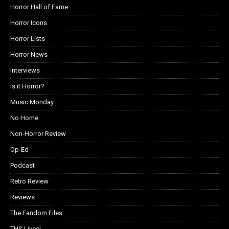
Horror Hall of Fame
Horror Icons
Horror Lists
Horror News
Interviews
Is it Horror?
Music Monday
No Home
Non-Horror Review
Op-Ed
Podcast
Retro Review
Reviews
The Fandom Files
THS Lives!