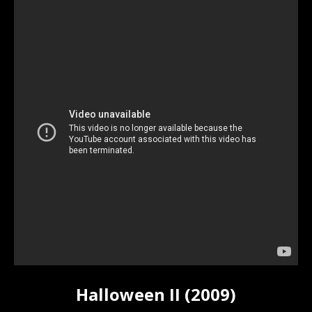
Halloween II (2009)