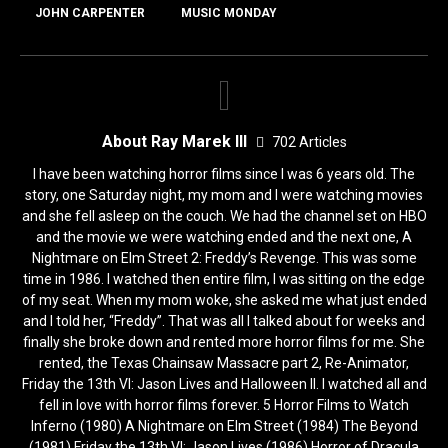
JOHN CARPENTER
MUSIC MONDAY
About Ray Marek III
702 Articles
I have been watching horror films since I was 6 years old. The
story, one Saturday night, my mom and I were watching movies
and she fell asleep on the couch. We had the channel set on HBO
and the movie we were watching ended and the next one, A
Nightmare on Elm Street 2: Freddy’s Revenge. This was some
time in 1986. I watched then entire film, I was sitting on the edge
of my seat. When my mom woke, she asked me what just ended
and I told her, “Freddy”. That was all I talked about for weeks and
finally she broke down and rented more horror films for me. She
rented, the Texas Chainsaw Massacre part 2, Re-Animator,
Friday the 13th VI: Jason Lives and Halloween II. I watched all and
fell in love with horror films forever. 5 Horror Films to Watch
Inferno (1980) A Nightmare on Elm Street (1984) The Beyond
(1981) Friday the 13th VI: Jason Lives (1986) Horror of Dracula