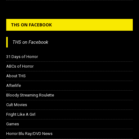
THS ON FACEBOOK
THS on Facebook
31 Days of Horror
ABCs of Horror
About THS
Afterlife
Bloody Streaming Roulette
Cult Movies
Fright Like A Girl
Games
Horror Blu Ray/DVD News