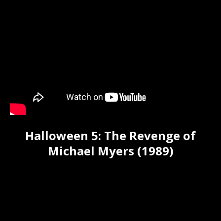
Halloween 5: The Revenge of
Michael Myers (1989)