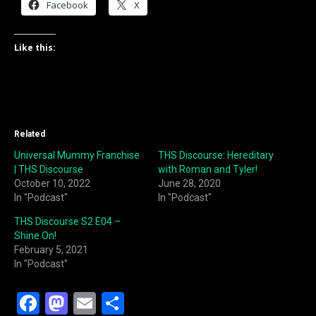
Facebook
X
Like this:
Related
Universal Mummy Franchise
THS Discourse: Hereditary
| THS Discourse
with Roman and Tyler!
October 10, 2022
June 28, 2020
In "Podcast"
In "Podcast"
THS Discourse S2 E04 –
Shine On!
February 5, 2021
In "Podcast"
F
M
E
S