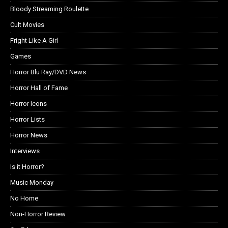
Bloody Streaming Roulette
Cult Movies
Fright Like A Girl
Games
Horror Blu Ray/DVD News
Horror Hall of Fame
Horror Icons
Horror Lists
Horror News
Interviews
Is it Horror?
Music Monday
No Home
Non-Horror Review