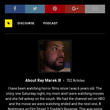
a
a
m
h
c
st
ai
ar
e
o
l
e
DISCOURSE
PODCAST
b
d
o
o
o
n
k
About Ray Marek III
702 Articles
I have been watching horror films since I was 6 years old. The
story, one Saturday night, my mom and I were watching movies
and she fell asleep on the couch. We had the channel set on HBO
and the movie we were watching ended and the next one, A
Nightmare on Elm Street 2: Freddy’s Revenge. This was some