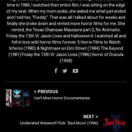
time in 1986. I watched then entire film, I was sitting on the edge
of my seat. When my mom woke, she asked me what just ended
and I told her, “Freddy”. That was all I talked about for weeks and
finally she broke down and rented more horror films for me. She
rented, the Texas Chainsaw Massacre part 2, Re-Animator,
Friday the 13th VI: Jason Lives and Halloween II. I watched all and
fell in love with horror films forever. 5 Horror Films to Watch
Inferno (1980) A Nightmare on Elm Street (1984) The Beyond
(1981) Friday the 13th VI: Jason Lives (1986) Horror of Dracula
(1958)
PREVIOUS
Can’t Miss Horror Documentaries
NEXT
Underrated Werewolf Flick: ‘Bad Moon’ (1996)