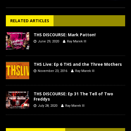
RELATED ARTICLES
THS DISCOURSE: Mark Patton!
June 29, 2020
Ray Marek III
THS Live: Ep 6 THS and the Three Mothers
November 23, 2016
Ray Marek III
THS DISCOURSE: Ep 31 The Tell of Two
Freddys
July 28, 2020
Ray Marek III