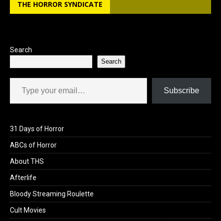
THE HORROR SYNDICATE
Search
Search
Type your email…
Subscribe
31 Days of Horror
ABCs of Horror
About THS
Afterlife
Bloody Streaming Roulette
Cult Movies