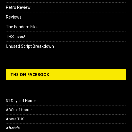
Retro Review
Reviews
The Fandom Files
THS Lives!
Unused Script Breakdown
THS ON FACEBOOK
31 Days of Horror
ABCs of Horror
About THS
Afterlife