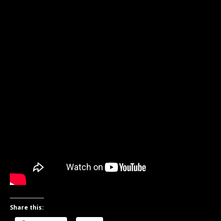
Share this: