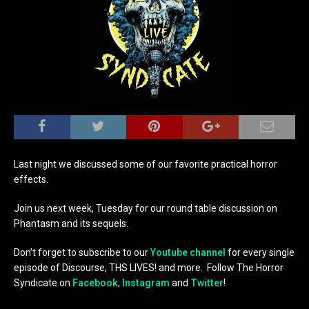
Last night we discussed some of our favorite practical horror
effects.
Join us next week, Tuesday for our round table discussion on
Phantasm and its sequels.
Don’t forget to subscribe to our
Youtube channel
for every single
episode of Discourse, THS LIVES! and more. Follow The Horror
Syndicate on
Facebook
,
Instagram
and
Twitter
!