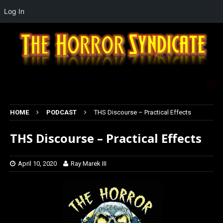
Log In
HOME
PODCAST
THS Discourse – Practical Effects
THS Discourse – Practical Effects
April 10, 2020
Ray Marek III