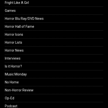
Fright Like A Girl
Games
Horror Blu Ray/DVD News
Horror Hall of Fame
Horror Icons
Horror Lists
Horror News
Interviews
Is it Horror?
Music Monday
No Home
Non-Horror Review
Op-Ed
Podcast