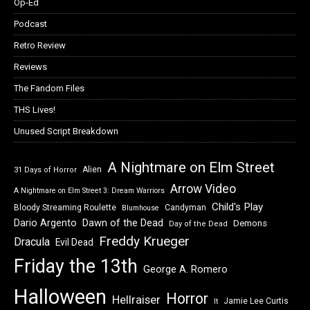
Op-Ed
Podcast
Retro Review
Reviews
The Fandom Files
THS Lives!
Unused Script Breakdown
A Nightmare on Elm Street
Alien
31 Days of Horror
Arrow Video
A Nightmare on Elm Street 3: Dream Warriors
Child's Play
Bloody Streaming Roulette
Candyman
Blumhouse
Dawn of the Dead
Dario Argento
Demons
Day of the Dead
Freddy Krueger
Dracula
Evil Dead
Friday the 13th
George A. Romero
Halloween
Horror
Hellraiser
Jamie Lee Curtis
It