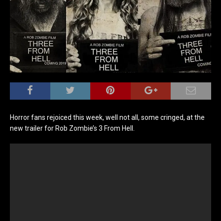
Horror fans rejoiced this week, well not all, some cringed, at the
new trailer for Rob Zombie’s 3 From Hell.