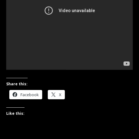
Share this:
Facebook
X
Like this: