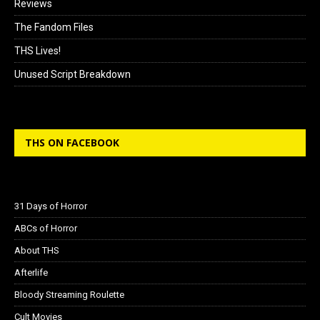
Reviews
The Fandom Files
THS Lives!
Unused Script Breakdown
THS ON FACEBOOK
31 Days of Horror
ABCs of Horror
About THS
Afterlife
Bloody Streaming Roulette
Cult Movies