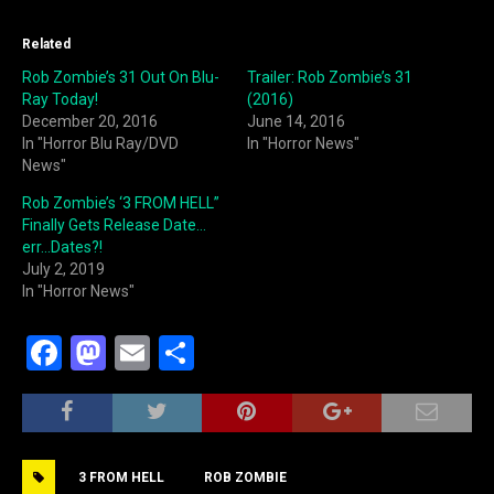
Related
Rob Zombie’s 31 Out On Blu-
Trailer: Rob Zombie’s 31
Ray Today!
(2016)
December 20, 2016
June 14, 2016
In "Horror Blu Ray/DVD
In "Horror News"
News"
Rob Zombie’s ‘3 FROM HELL”
Finally Gets Release Date…
err…Dates?!
July 2, 2019
In "Horror News"
F
M
E
S
a
a
m
h
c
st
ai
ar
e
o
l
e
3 FROM HELL
ROB ZOMBIE
b
d