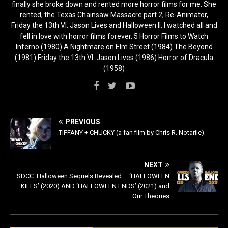
finally she broke down and rented more horror films for me. She
rented, the Texas Chainsaw Massacre part 2, Re-Animator,
Friday the 13th VI: Jason Lives and Halloween II. I watched all and
fell in love with horror films forever. 5 Horror Films to Watch
Inferno (1980) A Nightmare on Elm Street (1984) The Beyond
(1981) Friday the 13th VI: Jason Lives (1986) Horror of Dracula
(1958)
PREVIOUS
TIFFANY + CHUCKY (a fan film by Chris R. Notarile)
NEXT
SDCC: Halloween Sequels Revealed – ‘HALLOWEEN
KILLS’ (2020) AND ‘HALLOWEEN ENDS’ (2021) and
Our Theories