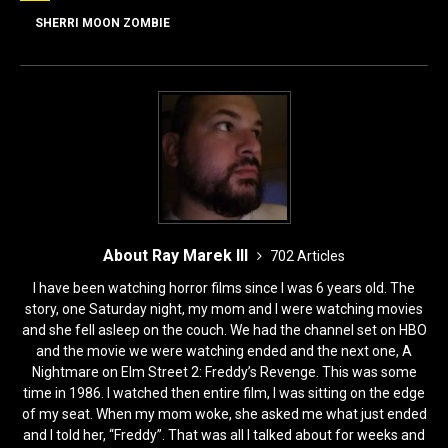
o
o
SHERRI MOON ZOMBIE
o
n
k
About Ray Marek III
702 Articles
I have been watching horror films since I was 6 years old. The
story, one Saturday night, my mom and I were watching movies
and she fell asleep on the couch. We had the channel set on HBO
and the movie we were watching ended and the next one, A
Nightmare on Elm Street 2: Freddy’s Revenge. This was some
time in 1986. I watched then entire film, I was sitting on the edge
of my seat. When my mom woke, she asked me what just ended
and I told her, “Freddy”. That was all I talked about for weeks and