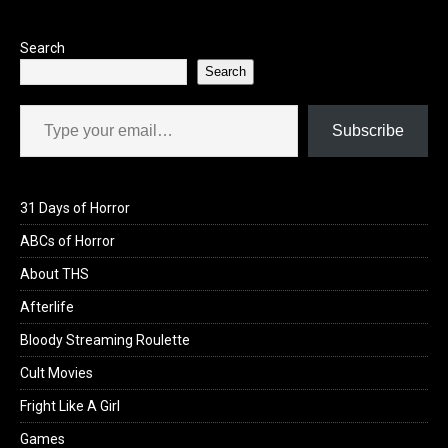
Search
Search
Type your email…
Subscribe
31 Days of Horror
ABCs of Horror
About THS
Afterlife
Bloody Streaming Roulette
Cult Movies
Fright Like A Girl
Games