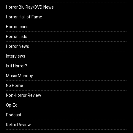
Horror Blu Ray/DVD News
Horror Hall of Fame
Horror Icons
Horror Lists
Horror News
Interviews
Is it Horror?
Music Monday
No Home
Non-Horror Review
Op-Ed
Podcast
Retro Review