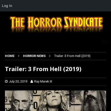
Log In
HOME
HORROR NEWS
Trailer: 3 From Hell (2019)
Trailer: 3 From Hell (2019)
July 20, 2019
Ray Marek III