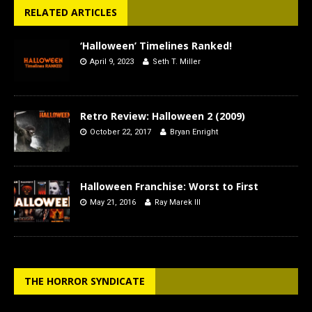
RELATED ARTICLES
‘Halloween’ Timelines Ranked!
April 9, 2023
Seth T. Miller
Retro Review: Halloween 2 (2009)
October 22, 2017
Bryan Enright
Halloween Franchise: Worst to First
May 21, 2016
Ray Marek III
THE HORROR SYNDICATE