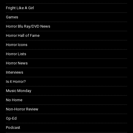
Fright Like A Girl
Games
Horror Blu Ray/DVD News
Horror Hall of Fame
Horror Icons
Horror Lists
Horror News
Interviews
Is it Horror?
Music Monday
No Home
Non-Horror Review
Op-Ed
Podcast