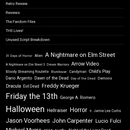
Retro Review
Reviews
The Fandom Files
THS Lives!
Unused Script Breakdown
A Nightmare on Elm Street
Alien
31 Days of Horror
Arrow Video
A Nightmare on Elm Street 3: Dream Warriors
Child's Play
Bloody Streaming Roulette
Candyman
Blumhouse
Dawn of the Dead
Dario Argento
Demons
Day of the Dead
Freddy Krueger
Dracula
Evil Dead
Friday the 13th
George A. Romero
Halloween
Horror
Hellraiser
Jamie Lee Curtis
It
Jason Voorhees
John Carpenter
Lucio Fulci
Michael Myers