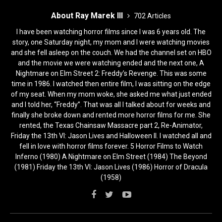
About Ray Marek III
702 Articles
I have been watching horror films since I was 6 years old. The
story, one Saturday night, my mom and I were watching movies
and she fell asleep on the couch. We had the channel set on HBO
and the movie we were watching ended and the next one, A
Nightmare on Elm Street 2: Freddy’s Revenge. This was some
time in 1986. I watched then entire film, I was sitting on the edge
of my seat. When my mom woke, she asked me what just ended
and I told her, “Freddy”. That was all I talked about for weeks and
finally she broke down and rented more horror films for me. She
rented, the Texas Chainsaw Massacre part 2, Re-Animator,
Friday the 13th VI: Jason Lives and Halloween II. I watched all and
fell in love with horror films forever. 5 Horror Films to Watch
Inferno (1980) A Nightmare on Elm Street (1984) The Beyond
(1981) Friday the 13th VI: Jason Lives (1986) Horror of Dracula
(1958)