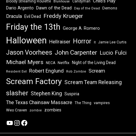
Child's Play
Bloody Streaming Roulette
Candyman
Blumhouse
Dawn of the Dead
Dario Argento
Demons
Day of the Dead
Freddy Krueger
Dracula
Evil Dead
Friday the 13th
George A. Romero
Halloween
Horror
Hellraiser
Jamie Lee Curtis
It
Jason Voorhees
John Carpenter
Lucio Fulci
Michael Myers
Night of the Living Dead
Netflix
NECA
Robert Englund
Scream
Resident Evil
Rob Zombie
Scream Factory
Scream Team Releasing
slasher
Stephen King
Suspiria
The Texas Chainsaw Massacre
vampires
The Thing
zombies
Wes Craven
zombie
YouTube
Instagram
Facebook