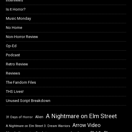
Interviews
Is it Horror?
Music Monday
No Home
Non-Horror Review
Op-Ed
Podcast
Retro Review
Reviews
The Fandom Files
THS Lives!
Unused Script Breakdown
A Nightmare on Elm Street
Alien
31 Days of Horror
Arrow Video
A Nightmare on Elm Street 3: Dream Warriors