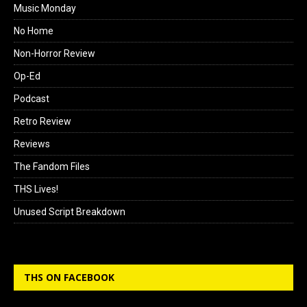
Music Monday
No Home
Non-Horror Review
Op-Ed
Podcast
Retro Review
Reviews
The Fandom Files
THS Lives!
Unused Script Breakdown
THS ON FACEBOOK