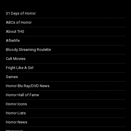
31 Days of Horror
ABCs of Horror
About THS
Afterlife
Bloody Streaming Roulette
Cult Movies
Fright Like A Girl
Games
Horror Blu Ray/DVD News
Horror Hall of Fame
Horror Icons
Horror Lists
Horror News