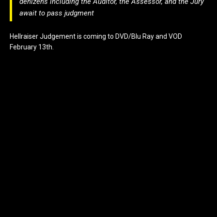
denizens including the Auditor, the Assessor, and the Jury
await to pass judgment
Hellraiser Judgement is coming to DVD/Blu Ray and VOD
February 13th.