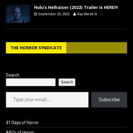
Hulu’s Hellraiser (2022) Trailer is HERE!!!
September 20, 2022
Ray Marek III
THE HORROR SYNDICATE
Search
Search
Type your email…
Subscribe
31 Days of Horror
ABCs of Horror