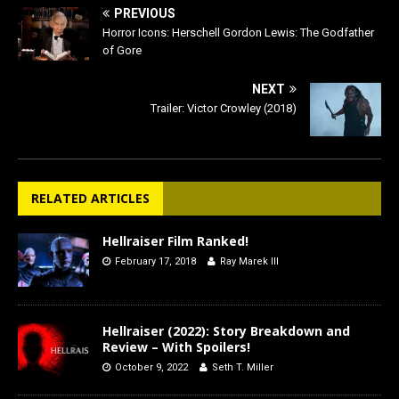
PREVIOUS
Horror Icons: Herschell Gordon Lewis: The Godfather
of Gore
NEXT
Trailer: Victor Crowley (2018)
RELATED ARTICLES
Hellraiser Film Ranked!
February 17, 2018
Ray Marek III
Hellraiser (2022): Story Breakdown and
Review – With Spoilers!
October 9, 2022
Seth T. Miller