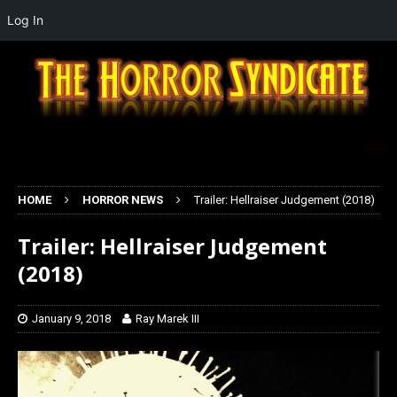
Log In
HOME
HORROR NEWS
Trailer: Hellraiser Judgement (2018)
Trailer: Hellraiser Judgement
(2018)
January 9, 2018
Ray Marek III