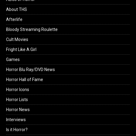
About THS
Afterlife
Bloody Streaming Roulette
Cult Movies
Fright Like A Girl
Games
Horror Blu Ray/DVD News
Horror Hall of Fame
Horror Icons
Horror Lists
Horror News
Interviews
Is it Horror?