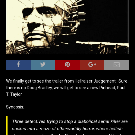
We finally get to see the trailer from Hellraiser Judgement. Sure
there is no Doug Bradley, we will get to see a new Pinhead, Paul
T. Taylor
Synopsis:
Three detectives trying to stop a diabolical serial killer are
sucked into a maze of otherworldly horror, where hellish