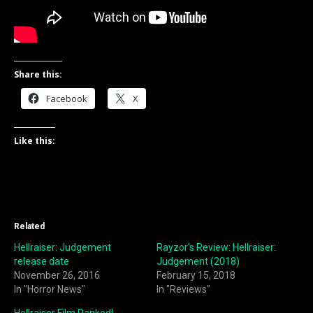
Share this:
Facebook
X
Like this:
Related
Hellraiser: Judgement
Rayzor’s Review: Hellraiser:
release date
Judgement (2018)
November 26, 2016
February 15, 2018
In "Horror News"
In "Reviews"
Hellraiser Film Ranked!