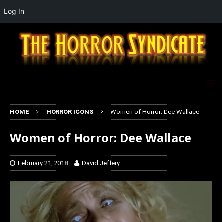
Log In
HOME
HORROR ICONS
Women of Horror: Dee Wallace
Women of Horror: Dee Wallace
February 21, 2018
David Jeffery