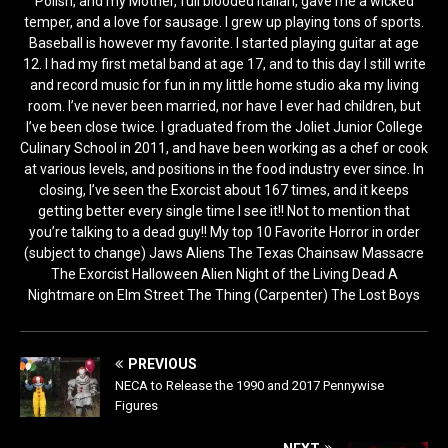
Polish, and my Mother, full blooded Italian, gave me a wicked
temper, and a love for sausage. I grew up playing tons of sports.
Baseball is however my favorite. I started playing guitar at age
12. I had my first metal band at age 17, and to this day I still write
and record music for fun in my little home studio aka my living
room. I’ve never been married, nor have I ever had children, but
I’ve been close twice. I graduated from the Joliet Junior College
Culinary School in 2011, and have been working as a chef or cook
at various levels, and positions in the food industry ever since. In
closing, I’ve seen the Exorcist about 167 times, and it keeps
getting better every single time I see it!! Not to mention that
you’re talking to a dead guy!! My top 10 Favorite Horror in order
(subject to change) Jaws Aliens The Texas Chainsaw Massacre
The Exorcist Halloween Alien Night of the Living Dead A
Nightmare on Elm Street The Thing (Carpenter) The Lost Boys
PREVIOUS
NECA to Release the 1990 and 2017 Pennywise
Figures