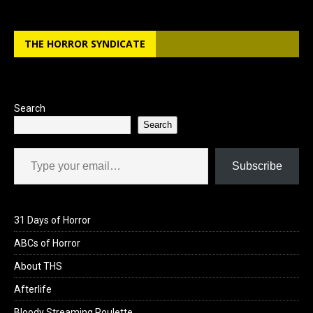
THE HORROR SYNDICATE
Search
Search
Type your email…
Subscribe
31 Days of Horror
ABCs of Horror
About THS
Afterlife
Bloody Streaming Roulette