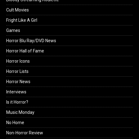
Cult Movies
Fright Like A Girl
Games
Horror Blu Ray/DVD News
Horror Hall of Fame
Horror Icons
Horror Lists
Horror News
Interviews
Is it Horror?
Music Monday
No Home
Non-Horror Review