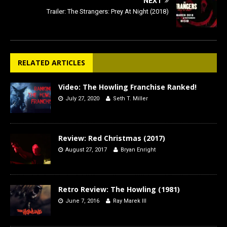
NEXT
Trailer: The Strangers: Prey At Night (2018)
RELATED ARTICLES
Video: The Howling Franchise Ranked!
July 27, 2020
Seth T. Miller
Review: Red Christmas (2017)
August 27, 2017
Bryan Enright
Retro Review: The Howling (1981)
June 7, 2016
Ray Marek III