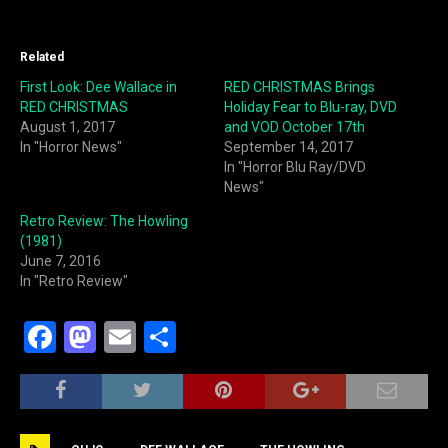
Related
First Look: Dee Wallace in
RED CHRISTMAS Brings
RED CHRISTMAS
Holiday Fear to Blu-ray, DVD
August 1, 2017
and VOD October 17th
In "Horror News"
September 14, 2017
In "Horror Blu Ray/DVD
News"
Retro Review: The Howling
(1981)
June 7, 2016
In "Retro Review"
F
M
E
S
a
a
m
h
c
st
ai
ar
e
o
l
e