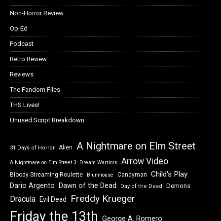
Non-Horror Review
Op-Ed
Podcast
Retro Review
Reviews
The Fandom Files
THS Lives!
Unused Script Breakdown
A Nightmare on Elm Street
Alien
31 Days of Horror
Arrow Video
A Nightmare on Elm Street 3: Dream Warriors
Child's Play
Bloody Streaming Roulette
Candyman
Blumhouse
Dawn of the Dead
Dario Argento
Demons
Day of the Dead
Freddy Krueger
Dracula
Evil Dead
Friday the 13th
George A. Romero