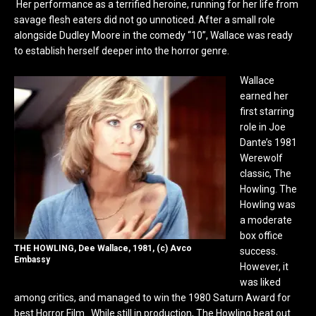
Her performance as a terrified heroine, running for her life from
savage flesh eaters did not go unnoticed. After a small role
alongside Dudley Moore in the comedy “10”, Wallace was ready
to establish herself deeper into the horror genre.
Wallace
earned her
first starring
role in Joe
Dante’s 1981
Werewolf
classic, The
Howling. The
Howling was
a moderate
box office
THE HOWLING, Dee Wallace, 1981, (c) Avco
success.
Embassy
However, it
was liked
among critics, and managed to win the 1980 Saturn Award for
best Horror Film. While still in production, The Howling beat out