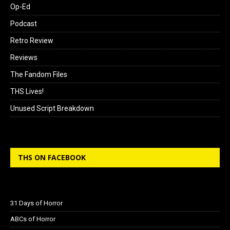
Op-Ed
Podcast
Retro Review
Reviews
The Fandom Files
THS Lives!
Unused Script Breakdown
THS ON FACEBOOK
31 Days of Horror
ABCs of Horror