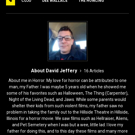
CUJO
DEE WALLACE
THE HOWLING
b
d
o
o
o
n
k
About David Jeffery
16 Articles
About me in Horror: My love for horror can be attributed to one
man, my Father. I was maybe 5 years old when he showed me
some of his favorites such as Halloween, The Thing (Carpenter),
Night of the Living Dead, and Jaws. While some parents would
shelter their kids from such violent films, my father saw no
problem in taking the family out to the Hillside Theatre in Hillside,
Illinois for a horror movie. We saw films such as Hellraiser, Aliens,
and Pet Semetery when I was but a wee, little lad. I love my
father for doing this, and to this day these films and many more