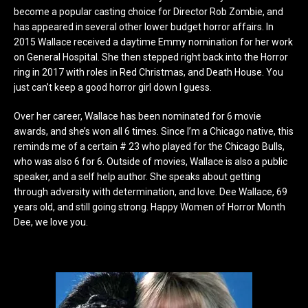
become a popular casting choice for Director Rob Zombie, and
has appeared in several other lower budget horror affairs. In
2015 Wallace received a daytime Emmy nomination for her work
on General Hospital. She then stepped right back into the Horror
ring in 2017 with roles in Red Christmas, and Death House. You
just can’t keep a good horror girl down I guess.
Over her career, Wallace has been nominated for 6 movie
awards, and she’s won all 6 times. Since I’m a Chicago native, this
reminds me of a certain # 23 who played for the Chicago Bulls,
who was also 6 for 6. Outside of movies, Wallace is also a public
speaker, and a self help author. She speaks about getting
through adversity with determination, and love. Dee Wallace, 69
years old, and still going strong. Happy Women of Horror Month
Dee, we love you.