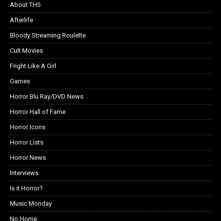
About THS
Afterlife
Bloody Streaming Roulette
Cult Movies
Fright Like A Girl
Games
Horror Blu Ray/DVD News
Horror Hall of Fame
Horror Icons
Horror Lists
Horror News
Interviews
Is it Horror?
Music Monday
No Home