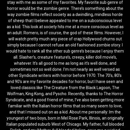
stay with me as some of my favorites. My favorite sub genre of
horror would be the zombie genre. There’s something about the
way zombie films reflect society as a dwindling, mindless horde
of sheep that I believe appealed to me on a subconscious level
as a kid. This look at society hits me at a more conscious level as
an adult. Romero, is of course, the god of these films. However, I
will watch pretty much any piece of crap Hollywood churns out
simply because I cannot refuse an old fashioned zombie story. I
would hate to rank all the other sub genre’s because I enjoy them
all. Slasher’s, creature feature’s, creepy, killer doll movie’s,
whatever. It’s all good to me as long as it’s well done, and
sometimes not so well done. I’m not nearly as well versed as
other Syndicate writers with horror before 1970. The 70’s, 80’s
and 90’s are my favorite decades for horror, but I have seen and
loved classics like The Creature from the Black Lagoon, The
Wolfman, King Kong, and Pyscho. Recently, thanks to The Horror
Syndicate, and a good friend of mine, I’ve also been getting more
familiar with the Italian horror films that so many seem to love,
and that I missed out on as a kid. About me personally: Im the
youngest of two boys, born in Mel Rose Park, Illinois, an originally
Italian populated suburb West of Chicago. My father, full blooded