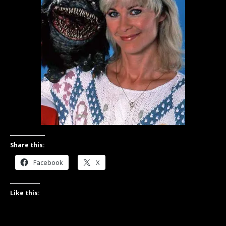
Share this:
Facebook
X
Like this: