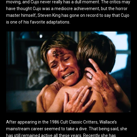
moving, and Cujo never really has a dull moment. The critics may
have thought Cujo was a mediocre achievement, but the horror
master himself, Steven King has gone on record to say that Cujo
is one of his favorite adaptations.
After appearing in the 1986 Cult Classic Critters, Wallace’s
mainstream career seemed to take a dive. That being said, she
has still remained active all these years. Recently she has