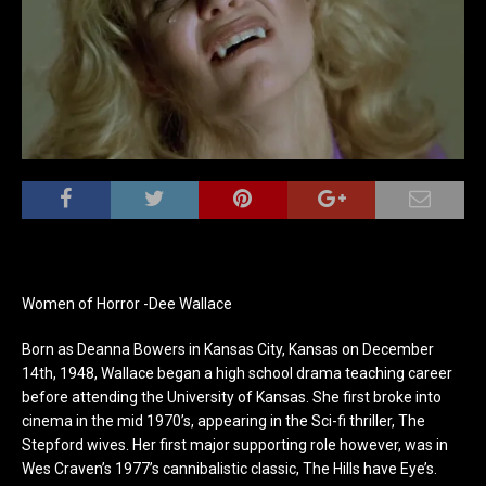
Women of Horror -Dee Wallace
Born as Deanna Bowers in Kansas City, Kansas on December
14th, 1948, Wallace began a high school drama teaching career
before attending the University of Kansas. She first broke into
cinema in the mid 1970’s, appearing in the Sci-fi thriller, The
Stepford wives. Her first major supporting role however, was in
Wes Craven’s 1977’s cannibalistic classic, The Hills have Eye’s.