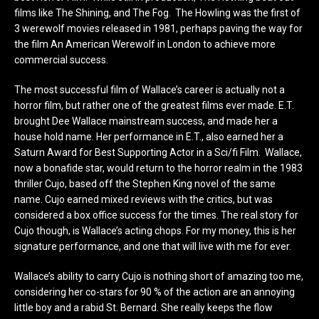
films like The Shining, and The Fog. The Howling was the first of
3 werewolf movies released in 1981, perhaps paving the way for
the film An American Werewolf in London to achieve more
commercial success.
The most successful film of Wallace’s career is actually not a
horror film, but rather one of the greatest films ever made. E.T.
brought Dee Wallace mainstream success, and made her a
house hold name. Her performance in E.T., also earned her a
Saturn Award for Best Supporting Actor in a Sci/fi Film. Wallace,
now a bonafide star, would return to the horror realm in the 1983
thriller Cujo, based off the Stephen King novel of the same
name. Cujo earned mixed reviews with the critics, but was
considered a box office success for the times. The real story for
Cujo though, is Wallace’s acting chops. For my money, this is her
signature performance, and one that will live with me for ever.
Wallace’s ability to carry Cujo is nothing short of amazing too me,
considering her co-stars for 90 % of the action are an annoying
little boy and a rabid St. Bernard. She really keeps the flow