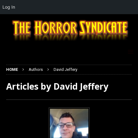
Log In
HOME
Authors
David Jeffery
Articles by
David Jeffery