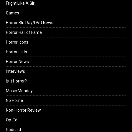
Fright Like A Girl
Games
Horror Blu Ray/DVD News
Horror Hall of Fame
Horror Icons
Horror Lists
Horror News
Interviews
Is it Horror?
Music Monday
No Home
Non-Horror Review
Op-Ed
Podcast