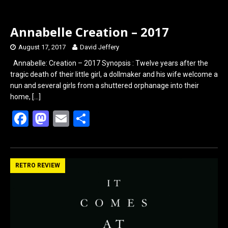
Annabelle Creation – 2017
August 17, 2017
David Jeffery
Annabelle: Creation – 2017 Synopsis : Twelve years after the
tragic death of their little girl, a dollmaker and his wife welcome a
nun and several girls from a shuttered orphanage into their
home,
[…]
F
M
E
S
a
a
m
h
ce
st
ail
ar
b
o
e
RETRO REVIEW
o
d
o
o
k
n