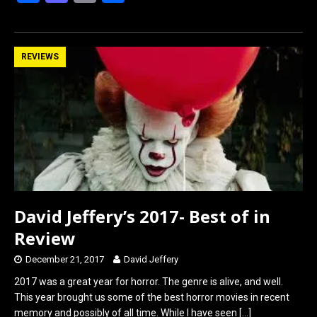
a
a
m
h
ce
st
ail
ar
b
o
e
REVIEWS
o
d
o
o
k
n
David Jeffery’s 2017- Best of in
Review
December 21, 2017
David Jeffery
2017 was a great year for horror. The genre is alive, and well.
This year brought us some of the best horror movies in recent
memory and possibly of all time. While I have seen
[…]