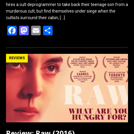
hires a cult deprogrammer to take back their teenage son from a
murderous cult, but find themselves under siege when the
cultists surround their cabin,
[…]
F
M
E
S
a
a
m
h
ce
st
ail
ar
b
o
e
REVIEWS
o
d
o
o
k
n
Review: Raw (2016)