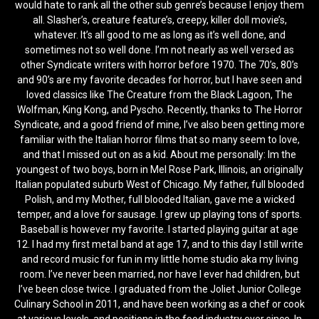
would hate to rank all the other sub genre’s because I enjoy them
all. Slasher’s, creature feature’s, creepy, killer doll movie’s,
whatever. It’s all good to me as long as it’s well done, and
sometimes not so well done. I’m not nearly as well versed as
other Syndicate writers with horror before 1970. The 70’s, 80’s
and 90’s are my favorite decades for horror, but I have seen and
loved classics like The Creature from the Black Lagoon, The
Wolfman, King Kong, and Pyscho. Recently, thanks to The Horror
Syndicate, and a good friend of mine, I’ve also been getting more
familiar with the Italian horror films that so many seem to love,
and that I missed out on as a kid. About me personally: Im the
youngest of two boys, born in Mel Rose Park, Illinois, an originally
Italian populated suburb West of Chicago. My father, full blooded
Polish, and my Mother, full blooded Italian, gave me a wicked
temper, and a love for sausage. I grew up playing tons of sports.
Baseball is however my favorite. I started playing guitar at age
12. I had my first metal band at age 17, and to this day I still write
and record music for fun in my little home studio aka my living
room. I’ve never been married, nor have I ever had children, but
I’ve been close twice. I graduated from the Joliet Junior College
Culinary School in 2011, and have been working as a chef or cook