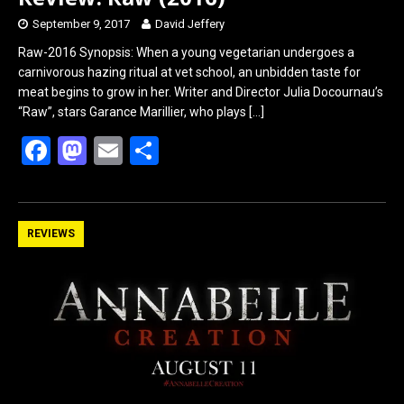
September 9, 2017
David Jeffery
Raw-2016 Synopsis: When a young vegetarian undergoes a
carnivorous hazing ritual at vet school, an unbidden taste for
meat begins to grow in her. Writer and Director Julia Docournau’s
“Raw”, stars Garance Marillier, who plays
[…]
F
M
E
S
a
a
m
h
ce
st
ail
ar
b
o
e
REVIEWS
o
d
o
o
k
n