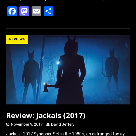
F
M
E
S
a
a
m
h
ce
st
ail
ar
b
o
e
REVIEWS
o
d
o
o
k
n
Review: Jackals (2017)
November 9, 2017
David Jeffery
Jackals -2017 Synopsis: Set in the 1980’s, an estranged family