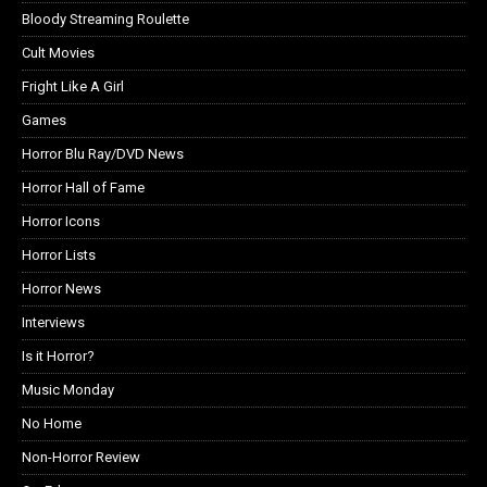
Bloody Streaming Roulette
Cult Movies
Fright Like A Girl
Games
Horror Blu Ray/DVD News
Horror Hall of Fame
Horror Icons
Horror Lists
Horror News
Interviews
Is it Horror?
Music Monday
No Home
Non-Horror Review