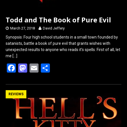
Todd and The Book of Pure Evil
March 27, 2018
David Jeffery
Synopsis: Four high school students in a small town founded by
satanists, battle a book of pure evil that grants wishes with
unexpected results to anyone who reads it’s spells. First of all, let
me
[…]
F
M
E
S
a
a
m
h
ce
st
ail
ar
b
o
e
REVIEWS
o
d
o
o
k
n