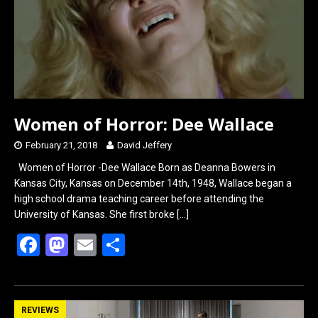
k
n
Women of Horror: Dee Wallace
February 21, 2018
David Jeffery
Women of Horror -Dee Wallace Born as Deanna Bowers in
Kansas City, Kansas on December 14th, 1948, Wallace began a
high school drama teaching career before attending the
University of Kansas. She first broke
[…]
F
M
E
S
a
a
m
h
ce
st
ail
ar
b
o
e
REVIEWS