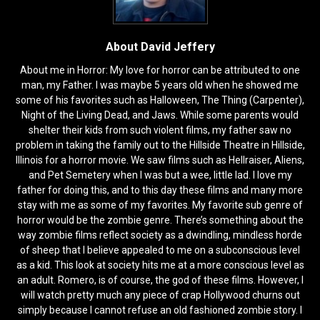
About David Jeffery
About me in Horror: My love for horror can be attributed to one
man, my Father. I was maybe 5 years old when he showed me
some of his favorites such as Halloween, The Thing (Carpenter),
Night of the Living Dead, and Jaws. While some parents would
shelter their kids from such violent films, my father saw no
problem in taking the family out to the Hillside Theatre in Hillside,
Illinois for a horror movie. We saw films such as Hellraiser, Aliens,
and Pet Semetery when I was but a wee, little lad. I love my
father for doing this, and to this day these films and many more
stay with me as some of my favorites. My favorite sub genre of
horror would be the zombie genre. There’s something about the
way zombie films reflect society as a dwindling, mindless horde
of sheep that I believe appealed to me on a subconscious level
as a kid. This look at society hits me at a more conscious level as
an adult. Romero, is of course, the god of these films. However, I
will watch pretty much any piece of crap Hollywood churns out
simply because I cannot refuse an old fashioned zombie story. I