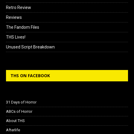
Retro Review
Reviews
The Fandom Files
THS Lives!
Unused Script Breakdown
THS ON FACEBOOK
31 Days of Horror
ABCs of Horror
About THS
Afterlife