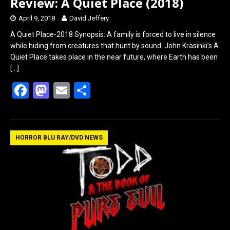
Review: A Quiet Place (2018)
April 9, 2018
David Jeffery
A Quiet Place-2018 Synopsis: A family is forced to live in silence
while hiding from creatures that hunt by sound. John Krasinki’s A
Quiet Place takes place in the near future, where Earth has been
[…]
F
M
E
S
a
a
m
h
ce
st
ail
ar
b
o
e
HORROR BLU RAY/DVD NEWS
o
d
o
o
k
n