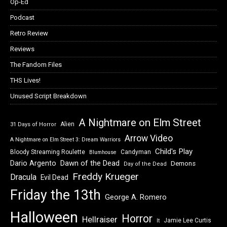
Op-Ed
Podcast
Retro Review
Reviews
The Fandom Files
THS Lives!
Unused Script Breakdown
A Nightmare on Elm Street
Alien
31 Days of Horror
Arrow Video
A Nightmare on Elm Street 3: Dream Warriors
Child's Play
Bloody Streaming Roulette
Candyman
Blumhouse
Dawn of the Dead
Dario Argento
Demons
Day of the Dead
Freddy Krueger
Dracula
Evil Dead
Friday the 13th
George A. Romero
Halloween
Horror
Hellraiser
Jamie Lee Curtis
It