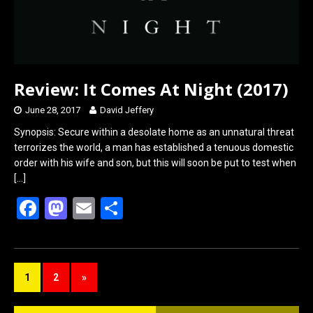
Review: It Comes At Night (2017)
June 28, 2017
David Jeffery
Synopsis: Secure within a desolate home as an unnatural threat
terrorizes the world, a man has established a tenuous domestic
order with his wife and son, but this will soon be put to test when
[…]
F
M
E
S
a
a
m
h
ce
st
ail
ar
b
o
e
1
2
»
o
d