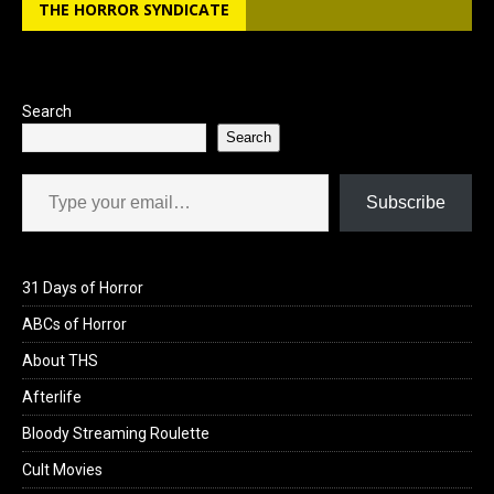
o
o
THE HORROR SYNDICATE
k
n
Search
Search
Type your email…
Subscribe
31 Days of Horror
ABCs of Horror
About THS
Afterlife
Bloody Streaming Roulette
Cult Movies