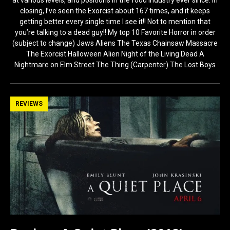
at various levels, and positions in the food industry ever since. In
closing, I’ve seen the Exorcist about 167 times, and it keeps
getting better every single time I see it!! Not to mention that
you’re talking to a dead guy!! My top 10 Favorite Horror in order
(subject to change) Jaws Aliens The Texas Chainsaw Massacre
The Exorcist Halloween Alien Night of the Living Dead A
Nightmare on Elm Street The Thing (Carpenter) The Lost Boys
REVIEWS