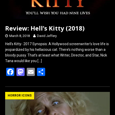
Review: Hell’s Kitty (2018)
March 8, 2018
David Jeffery
Hell’s Kitty- 2017 Synopsis: A Hollywood screenwriter’s love life is
jeopardized by his hellacious cat. There’s nothing worse than a
bloody pussy. That’s at least what Writer, Director, and Star, Nick
Tana would like you
[…]
F
M
E
S
a
a
m
h
ce
st
ail
ar
b
o
e
HORROR ICONS
o
d
o
o