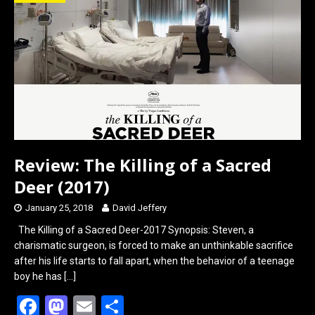
o
d
o
o
k
n
Review: The Killing of a Sacred
Deer (2017)
January 25, 2018
David Jeffery
The Killing of a Sacred Deer-2017 Synopsis: Steven, a
charismatic surgeon, is forced to make an unthinkable sacrifice
after his life starts to fall apart, when the behavior of a teenage
boy he has
[…]
F
M
E
S