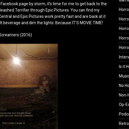
Gam
acebook page by storm, it’s time for me to get back to the
Horro
eashed Terrifier through Epic Pictures. You can find my
Central and Epic Pictures work pretty fast and are back at it
Horro
ult beverage and dim the lights. Because IT’S MOVIE TIME!
Horro
Screamers (2016)
Horro
Horr
Inter
Is it 
Musi
No H
Non-H
Op-E
Podc
Retro