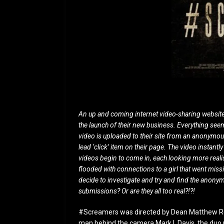
An up and coming internet video-sharing website 
the launch of their new business. Everything seem
video is uploaded to their site from an anonymo
lead ‘click’ item on their page. The video instan
videos begin to come in, each looking more real
flooded with connections to a girl that went miss
decide to investigate and try and find the anon
submissions? Or are they all too real?!?!
#Screamers was directed by Dean Matthew Ron
man behind the camera Mark I. Davis, the duo 