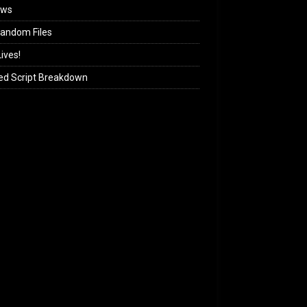
ews
andom Files
ives!
ed Script Breakdown