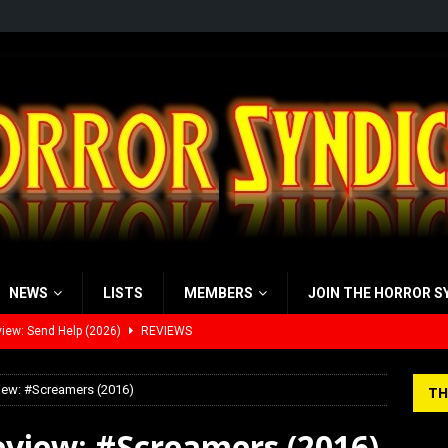
NEWS
LISTS
MEMBERS
JOIN THE HORROR S
view: 28 Years Later: The Bone Temple (2026)
REVIEWS
’s Rambling on Evil Dead Burn (2026)
REVIEWS
iew: #Screamers (2016)
TH
 Werewolf Weekly Show Updated Topic Schedule
PODCAST
eview: #Screamers (2016)
yzor’s Review: Scream 7 (2026)
REVIEWS