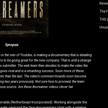
Revi
The F
THS L
Unus
Synopsis
in the vein of Youtube, is making a documentary that is detailing
s to be going great for the new company. That is until a strange
us submitter. The web team then decides to make the video the
tly goes viral and is a smashing success. Soon more of these
istic than the last. The video’s comment boards soon become
ing two years previously. Not sure how to proceed, the team
ymous source. Are these #screamer videos clever fan
alds (Netherbeast Incorporated). Working alongside the
really captured the
faux-
documentary style with a relative