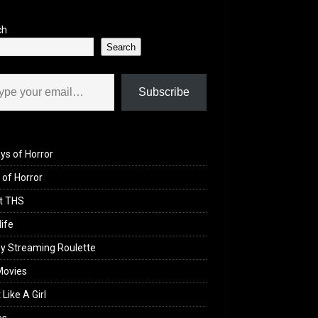
ch
Search
il…
Subscribe
ys of Horror
of Horror
t THS
life
y Streaming Roulette
Movies
 Like A Girl