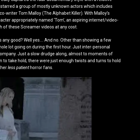
m starred a group of mostly unknown actors which includes
o-writer Tom Malloy (The Alphabet Killer). With Malloy’s
acter appropriately named ‘Tom’, an aspiring internet/video-
h of these Screamer videos at any cost.
 any good? Well yes…. And no. Other than showing a few
e lot going on during the first hour. Just inter-personal
 a company. Just a slow drudge along, almost to moments of
gan to take hold, there were just enough twists and turns to hold
ther
less patient
horror fans.