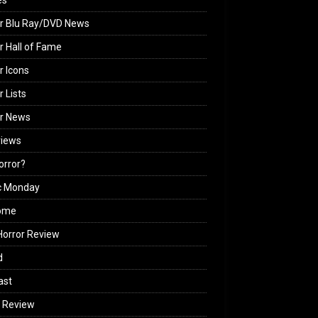
es
r Blu Ray/DVD News
r Hall of Fame
r Icons
r Lists
or News
views
Horror?
c Monday
ome
orror Review
d
ast
 Review