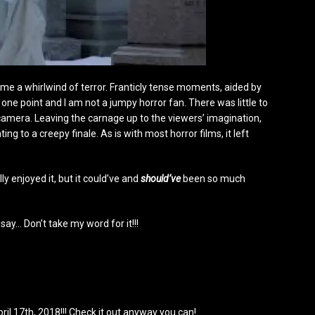
ame a whirlwind of terror. Franticly tense moments, aided by
one point and I am not a jumpy horror fan. There was little to
 camera. Leaving the carnage up to the viewers’ imagination,
ing to a creepy finale. As is with most horror films, it left
ly enjoyed it, but it could’ve and
should’ve
been so much
 say… Don’t take my word for it!!!
il 17th, 2018!!! Check it out anyway you can!