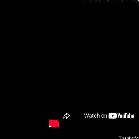
Thanks fo