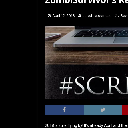
[ February 5, 2026 ]
Rev
April 12, 2018
Jared Letourneau
Rev
2018 is sure flying by! It’s already April and t