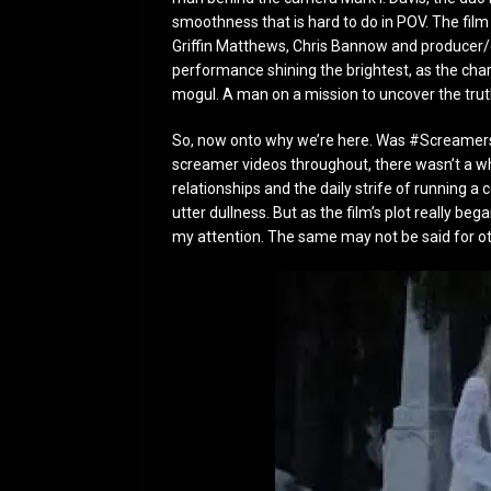
smoothness that is hard to do in POV. The fil
Griffin Matthews, Chris Bannow and producer/c
performance shining the brightest, as the char
mogul. A man on a mission to uncover the trut
So, now onto why we’re here. Was #Screamers
screamer videos throughout, there wasn’t a whol
relationships and the daily strife of running
utter dullness. But as the film’s plot really be
my attention. The same may not be said for o