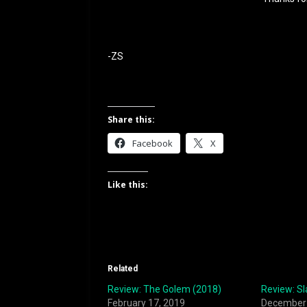
-ZS
Share this:
Facebook
X
Like this:
Related
Review: The Golem (2018)
Review: Sl
February 17, 2019
December 