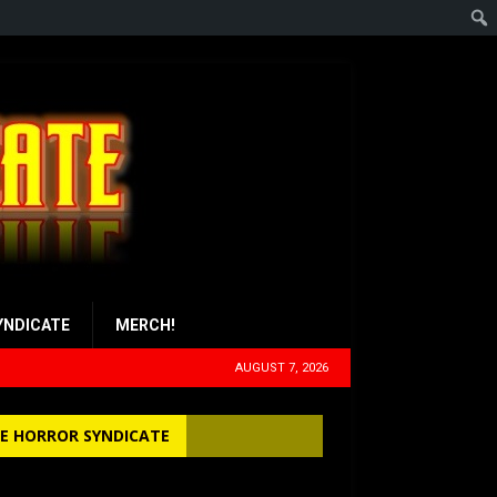
YNDICATE
MERCH!
AUGUST 7, 2026
E HORROR SYNDICATE