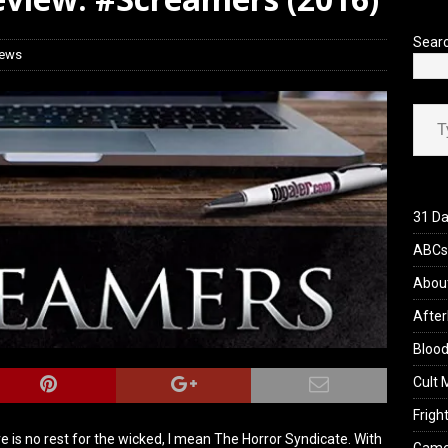
iew: Send Help (2026)
REVIEWS
Sear
iews
Type your ema
31 Da
ABCs 
Abou
After
Blood
Cult 
Fright
here is no rest for the wicked, I mean The Horror Syndicate. With