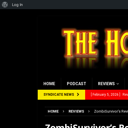
About
Log In
WordPress
HOME
PODCAST
REVIEWS
SYNDICATE NEWS
[ January 27, 2026 ]
Re
[ July 12, 2026 ]
Rayzor
HOME
REVIEWS
ZombiSurvivor’s Rev
[ March 14, 2026 ]
The
ZombiSurvivor’s R
[ February 28, 2026 ]
Ra