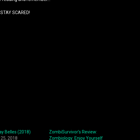
STAY SCARED!
ay Belles (2018)
ZombiSurvivor’s Review:
25, 2018
Zombiology: Enjoy Yourself