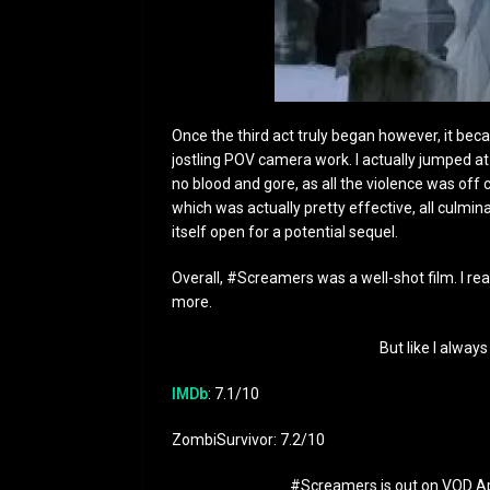
Once the third act truly began however, it bec
jostling POV camera work. I actually jumped at 
no blood and gore, as all the violence was off
which was actually pretty effective, all culminat
itself open for a potential sequel.
Overall, #Screamers was a well-shot film. I real
more.
But like I always
IMDb
: 7.1/10
ZombiSurvivor: 7.2/10
#Screamers is out on VOD Apr