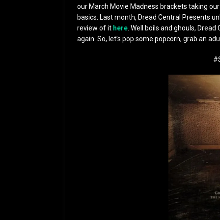
our March Movie Madness brackets taking our F
basics. Last month, Dread Central Presents unl
review of it
here
. Well boils and ghouls, Dread 
again. So, let’s pop some popcorn, grab an ad
#