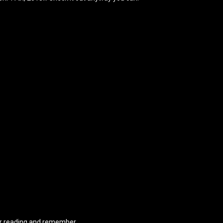
r reading and remember…