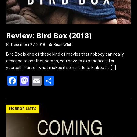
Review: Bird Box (2018)
December 27, 2018
Brian White
Bird Box is one of those kind of movies that nobody can really
describe to another person, you have to experience it for
yourself. Part of what makes it so hard to talk about is
[…]
F
M
E
S
a
a
m
h
ce
st
ail
ar
b
o
e
HORROR LISTS
o
d
o
o