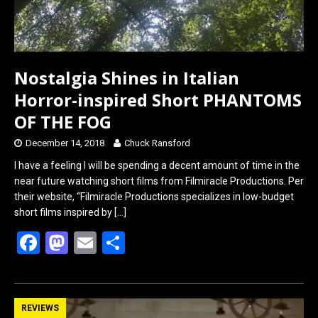
Nostalgia Shines in Italian
Horror-inspired Short PHANTOMS
OF THE FOG
December 14, 2018
Chuck Ransford
I have a feeling I will be spending a decent amount of time in the
near future watching short films from Filmiracle Productions. Per
their website, “Filmiracle Productions specializes in low-budget
short films inspired by
[…]
F
M
E
S
a
a
m
h
ce
st
ail
ar
b
o
e
REVIEWS