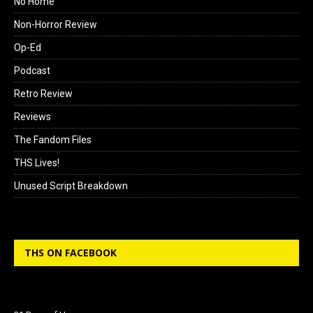
No Home
Non-Horror Review
Op-Ed
Podcast
Retro Review
Reviews
The Fandom Files
THS Lives!
Unused Script Breakdown
THS ON FACEBOOK