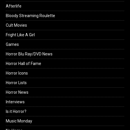
Afterlife
Bloody Streaming Roulette
Cult Movies
Fright Like A Girl
Games
Horror Blu Ray/DVD News
Horror Hall of Fame
Horror Icons
Horror Lists
Horror News
Interviews
Is it Horror?
Music Monday