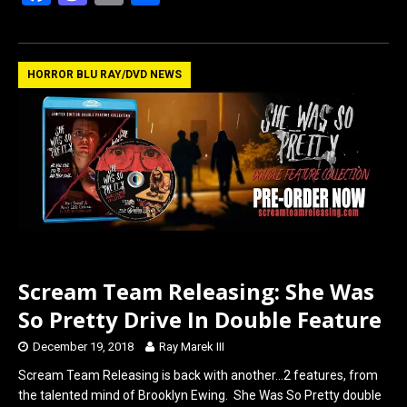
a
a
m
h
ce
st
ail
ar
b
o
e
HORROR BLU RAY/DVD NEWS
o
d
o
o
k
n
Scream Team Releasing: She Was
So Pretty Drive In Double Feature
December 19, 2018
Ray Marek III
Scream Team Releasing is back with another…2 features, from
the talented mind of Brooklyn Ewing. She Was So Pretty double