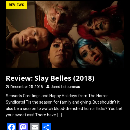
b
o
e
REVIEWS
o
d
o
o
k
n
Review: Slay Belles (2018)
December 25, 2018
Jared Letourneau
Season’s Greetings and Happy Holidays from The Horror
Syndicate! Tis the season for family and giving. But shouldn’t it
also be a season to watch blood-drenched horror flicks? You bet
your sweet ass! There have
[…]
F
M
E
S