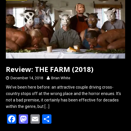
o
d
o
o
k
n
Review: THE FARM (2018)
December 14, 2018
Brian White
We’ve been here before: an attractive couple driving cross-
country stops off at the wrong place and the horror ensues. It’s
not a bad premise, it certainly has been effective for decades
within the genre, but
[…]
F
M
E
S
a
a
m
h