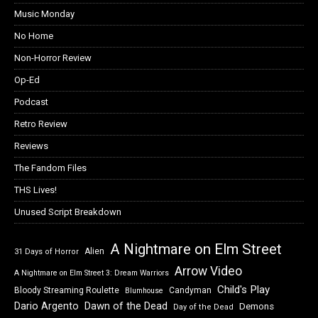
Music Monday
No Home
Non-Horror Review
Op-Ed
Podcast
Retro Review
Reviews
The Fandom Files
THS Lives!
Unused Script Breakdown
A Nightmare on Elm Street
Alien
31 Days of Horror
Arrow Video
A Nightmare on Elm Street 3: Dream Warriors
Child's Play
Bloody Streaming Roulette
Candyman
Blumhouse
Dawn of the Dead
Dario Argento
Demons
Day of the Dead