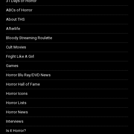
31 Days of Horror
ABCs of Horror
About THS
Afterlife
Bloody Streaming Roulette
Cult Movies
Fright Like A Girl
Games
Horror Blu Ray/DVD News
Horror Hall of Fame
Horror Icons
Horror Lists
Horror News
Interviews
Is it Horror?