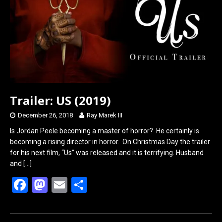
o
o
k
n
Trailer: US (2019)
December 26, 2018
Ray Marek III
Is Jordan Peele becoming a master of horror? He certainly is
becoming a rising director in horror. On Christmas Day the trailer
for his next film, “Us” was released and it is terrifying. Husband
and
[…]
F
M
E
S
a
a
m
h
ce
st
ail
ar