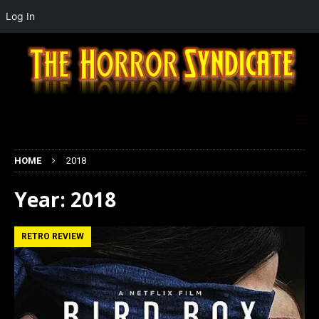
Log In
HOME
2018
Year:
2018
RETRO REVIEW