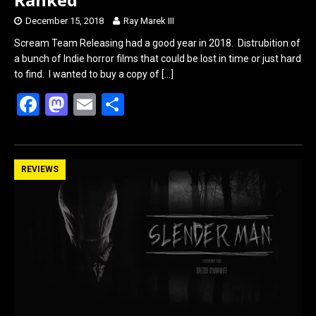
December 15, 2018
Ray Marek III
Scream Team Releasing had a good year in 2018. Distrubition of
a bunch of Indie horror films that could be lost in time or just hard
to find. I wanted to buy a copy of
[…]
F
M
E
S
a
a
m
h
ce
st
ail
ar
b
o
e
REVIEWS
o
d
o
o
k
n