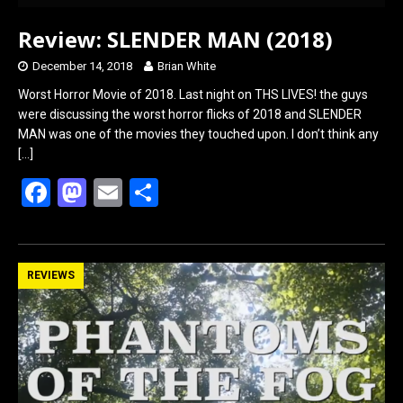
Review: SLENDER MAN (2018)
December 14, 2018
Brian White
Worst Horror Movie of 2018. Last night on THS LIVES! the guys
were discussing the worst horror flicks of 2018 and SLENDER
MAN was one of the movies they touched upon. I don’t think any
[…]
F
M
E
S
a
a
m
h
ce
st
ail
ar
b
o
e
REVIEWS
o
d
o
o
k
n