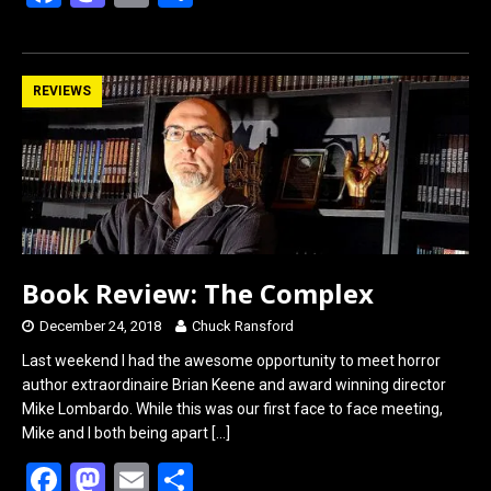
a
a
m
h
ce
st
ail
ar
b
o
e
REVIEWS
o
d
o
o
k
n
Book Review: The Complex
December 24, 2018
Chuck Ransford
Last weekend I had the awesome opportunity to meet horror
author extraordinaire Brian Keene and award winning director
Mike Lombardo. While this was our first face to face meeting,
Mike and I both being apart
[…]
F
M
E
S