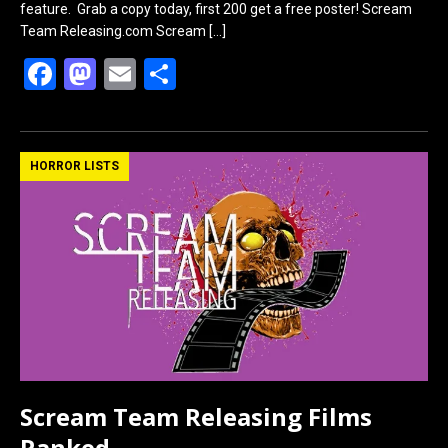
feature. Grab a copy today, first 200 get a free poster! Scream
Team Releasing.com Scream
[…]
F
M
E
S
a
a
m
h
ce
st
ail
ar
b
o
e
HORROR LISTS
o
d
o
o
k
n
Scream Team Releasing Films
Ranked