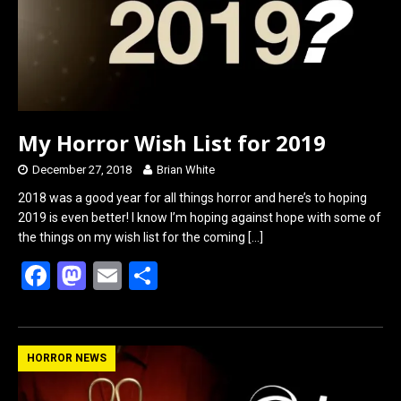
k
n
My Horror Wish List for 2019
December 27, 2018
Brian White
2018 was a good year for all things horror and here’s to hoping
2019 is even better! I know I’m hoping against hope with some of
the things on my wish list for the coming
[…]
F
M
E
S
a
a
m
h
ce
st
ail
ar
b
o
e
HORROR NEWS
o
d