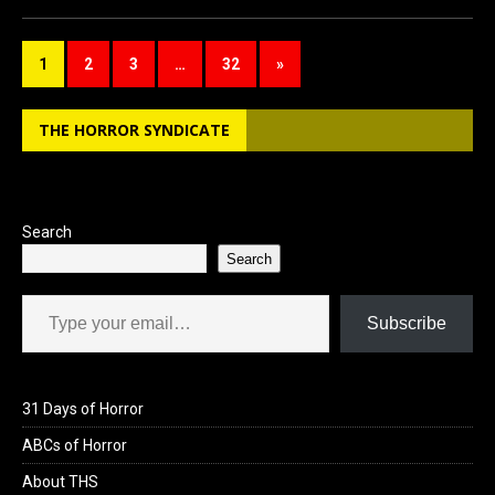
ce
st
ail
ar
b
o
e
1
2
3
…
32
»
o
d
o
o
THE HORROR SYNDICATE
k
n
Search
Search
Type your email…
Subscribe
31 Days of Horror
ABCs of Horror
About THS