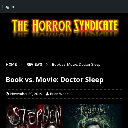
Log In
HOME
REVIEWS
Book vs. Movie: Doctor Sleep
Book vs. Movie: Doctor Sleep
November 29, 2019
Brian White