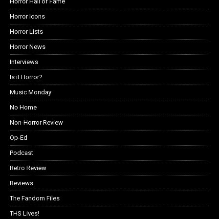
Horror Hall of Fame
Horror Icons
Horror Lists
Horror News
Interviews
Is it Horror?
Music Monday
No Home
Non-Horror Review
Op-Ed
Podcast
Retro Review
Reviews
The Fandom Files
THS Lives!