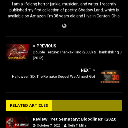
I am a lifelong horror junkie, musician, and writer. I recently
published my first collection of poetry, Shadow Land, which is
available on Amazon. I'm 38 years old and I live in Canton, Ohio.
PREVIOUS
Double Feature: Thankskilling (2008) & Thankskilling 3
(2012)
NEXT
Halloween 3D: The Remake Sequel We Almost Got
RELATED ARTICLES
Review: ‘Pet Sematary: Bloodlines’ (2023)
October 7, 2023
Seth T. Miller