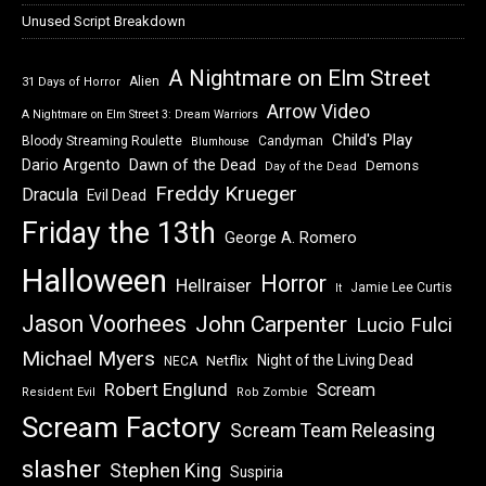
Unused Script Breakdown
A Nightmare on Elm Street
Alien
31 Days of Horror
Arrow Video
A Nightmare on Elm Street 3: Dream Warriors
Child's Play
Bloody Streaming Roulette
Candyman
Blumhouse
Dawn of the Dead
Dario Argento
Demons
Day of the Dead
Freddy Krueger
Dracula
Evil Dead
Friday the 13th
George A. Romero
Halloween
Horror
Hellraiser
Jamie Lee Curtis
It
Jason Voorhees
John Carpenter
Lucio Fulci
Michael Myers
Night of the Living Dead
Netflix
NECA
Robert Englund
Scream
Resident Evil
Rob Zombie
Scream Factory
Scream Team Releasing
slasher
Stephen King
Suspiria