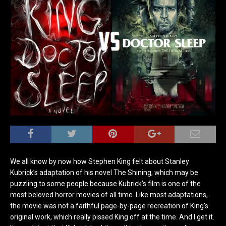
We all know by now how Stephen King felt about Stanley
Kubrick’s adaptation of his novel The Shining, which may be
puzzling to some people because Kubrick’s film is one of the
most beloved horror movies of all time. Like most adaptations,
the movie was not a faithful page-by-page recreation of King’s
original work, which really pissed King off at the time. And I get it.