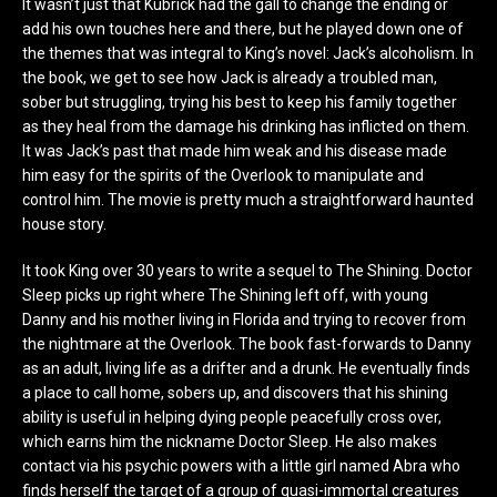
It wasn’t just that Kubrick had the gall to change the ending or
add his own touches here and there, but he played down one of
the themes that was integral to King’s novel: Jack’s alcoholism. In
the book, we get to see how Jack is already a troubled man,
sober but struggling, trying his best to keep his family together
as they heal from the damage his drinking has inflicted on them.
It was Jack’s past that made him weak and his disease made
him easy for the spirits of the Overlook to manipulate and
control him. The movie is pretty much a straightforward haunted
house story.
It took King over 30 years to write a sequel to The Shining. Doctor
Sleep picks up right where The Shining left off, with young
Danny and his mother living in Florida and trying to recover from
the nightmare at the Overlook. The book fast-forwards to Danny
as an adult, living life as a drifter and a drunk. He eventually finds
a place to call home, sobers up, and discovers that his shining
ability is useful in helping dying people peacefully cross over,
which earns him the nickname Doctor Sleep. He also makes
contact via his psychic powers with a little girl named Abra who
finds herself the target of a group of quasi-immortal creatures