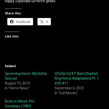
happy. Especially us horror geeks.
Share this:
Facebook
X
Like this:
Related
Upcoming Horror: My Gotta-
(Ch)Op-Ed #7: Best Stephen
See List
King Horror Adaptations Pt. 1
August 10, 2019
#20-#11
In "Horror News"
September 6, 2023
In "Cult Movies"
Book vs. Movie: Pet
Sematary (1989)