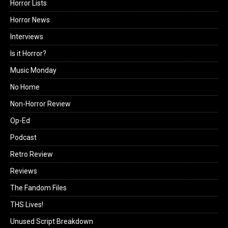
Horror Lists
Horror News
Interviews
Is it Horror?
Music Monday
No Home
Non-Horror Review
Op-Ed
Podcast
Retro Review
Reviews
The Fandom Files
THS Lives!
Unused Script Breakdown