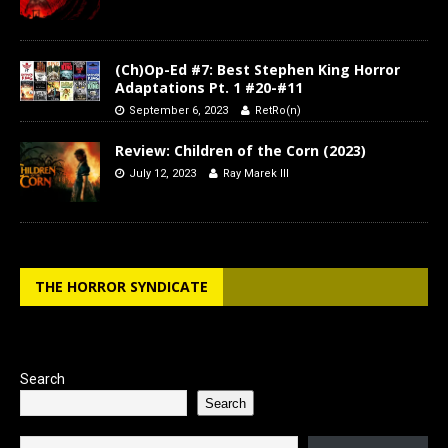
(Ch)Op-Ed #7: Best Stephen King Horror
Adaptations Pt. 1 #20-#11
September 6, 2023
RetRo(n)
Review: Children of the Corn (2023)
July 12, 2023
Ray Marek III
THE HORROR SYNDICATE
Search
Search
Type your email…