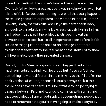
owned by The Knot. The movie’s final act takes place in The
Overlook (which looks great, just as it was in Kubrick’s movie), but
it kind of falls flat becauee nothing new or all that scary happens
there. The ghosts are all present: the woman in the tub, Horace
Dewent, Grady, the twin girls, and Lloyd the bartender is back,
although to the adult Danny he looks suspiciously like his father;
the hedge maze is still there, blood is still pouring out the
elevator door. It’s cool, but it’s all things we’ve seen before. If felt
like an homage just for the sake of an homage. I sat there
thinking that they flew by the real meat of the story just to show
off how meticulously they recreated the past.
Overall, Doctor Sleep is a good movie. They just banked too
much on nostalgia, which can be great, but if you can’t throw
something new and different in the mix, why bother? I prefer the
book version, of course, because I usually always do, but this
movie does have its charm. I’m sure it was a tough job trying to
balance between King and Kubrick to come up with something
that would please fans on both sides, but sometimes people just
need to remember that you’re never going to make everybody