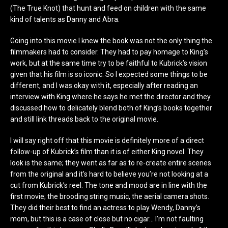
(The True Knot) that hunt and feed on children with the same
kind of talents as Danny and Abra.
Going into this movie I knew the book was not the only thing the
filmmakers had to consider. They had to pay homage to King’s
work, but at the same time try to be faithful to Kubrick’s vision
given that his film is so iconic. So I expected some things to be
different, and I was okay with it, especially after reading an
interview with King where he says he met the director and they
discussed how to delicately blend both of King’s books together
and still link threads back to the original movie.
I will say right off that this movie is definitely more of a direct
follow-up of Kubrick’s film than it is of either King novel. They
look is the same; they went as far as to re-create entire scenes
from the original and it’s hard to believe you’re not looking at a
cut from Kubrick’s reel. The tone and mood are in line with the
first movie; the brooding string music, the aerial camera shots.
They did their best to find an actress to play Wendy, Danny’s
mom, but this is a case of close but no cigar… I’m not faulting