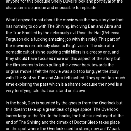
anyone for this because Shelly Duvall’s look and portrayal of the
character is so unique and impossible to replicate.
What I enjoyed most about the movie was the new storyline that
has nothing to do with The Shining, involving Dan and Abra and
the True Knot led by the deliciously evil Rose the Hat (Rebecca
Ferguson did a fucking amazing job with this role). This part of
the movie is remarkably close to King’s vision. The idea of a
nomadic cult of shine-sucking child killers is a creepy one, and
they should have focused more on this aspect of the story, but
the film seems to keep pulling the viewer back towards the
original movie. I felt the movie was a bit too long, yet the story
with The Knot vs. Dan and Abra felt rushed. They spent too much
time exploring the past which is a shame because the novel is a
very terrifying tale that can stand on its own.
In the book, Dan is haunted by the ghosts from the Overlook but
this doesn’t take up a great deal of page space. The Overlook
looms large in the film. In the books, the hotel is destroyed at the
end of The Shining and the climax of Doctor Sleep takes place
on the spot where the Overlook used to stand, now an RV park