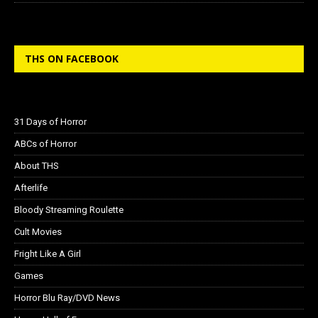
THS ON FACEBOOK
31 Days of Horror
ABCs of Horror
About THS
Afterlife
Bloody Streaming Roulette
Cult Movies
Fright Like A Girl
Games
Horror Blu Ray/DVD News