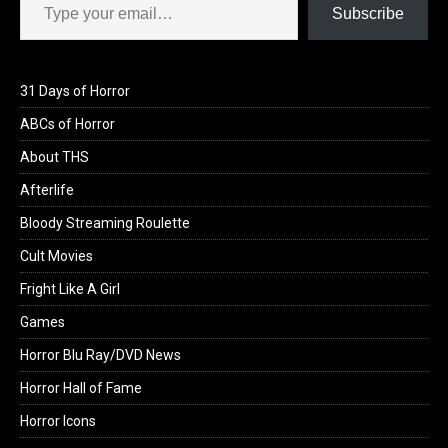
Subscribe
31 Days of Horror
ABCs of Horror
About THS
Afterlife
Bloody Streaming Roulette
Cult Movies
Fright Like A Girl
Games
Horror Blu Ray/DVD News
Horror Hall of Fame
Horror Icons