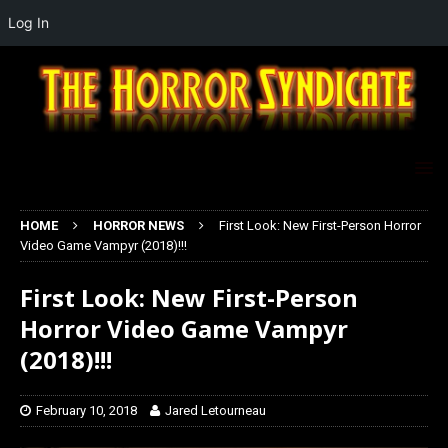
Log In
HOME
HORROR NEWS
First Look: New First-Person Horror
Video Game Vampyr (2018)!!!
First Look: New First-Person
Horror Video Game Vampyr
(2018)!!!
February 10, 2018
Jared Letourneau