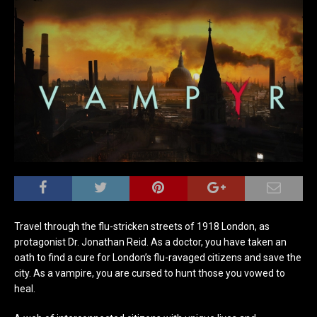
Travel through the flu-stricken streets of 1918 London, as
protagonist Dr. Jonathan Reid. As a doctor, you have taken an
oath to find a cure for London’s flu-ravaged citizens and save the
city. As a vampire, you are cursed to hunt those you vowed to
heal.