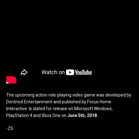
The upcoming action role-playing video game was developed by
Dontnod Entertainment and published by Focus Home
Interactive. Is slated for release on Microsoft Windows,
PlayStation 4 and Xbox One on
June 5th, 2018
.
-ZS