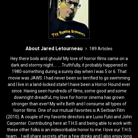
o
n
k
About Jared Letourneau
189 Articles
Hey there boils and ghouls! My love of horror films came on a
dark and stormy night.... ....Truthfully, it probably happened in
1980-something during a sunny day when I was 5 or 6. That
movie was JAWS. I had never been so terrified to go swimming
and I live in a land-locked state! I have been a Horror Hound ever
since. Having seen hundreds of films, some good and some
downright dreadful, my love for horror cinema has grown
stronger than ever! My wife Beth and I consume all types of
horror films. One of our mutual favorites is A Serbian Film
(2010). A couple of my favorite directors are Lucio Fulci and John
Carpenter. Contributing here at T.H.S and being able to work with
these other folks is an indescribable honor to me. I love our T.H.S
team.... I will share secrets after a few drinks and I also enjoy long