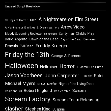
Unused Script Breakdown
A Nightmare on Elm Street
Alien
31 Days of Horror
Arrow Video
A Nightmare on Elm Street 3: Dream Warriors
Child's Play
Bloody Streaming Roulette
Candyman
Blumhouse
Dawn of the Dead
Dario Argento
Demons
Day of the Dead
Freddy Krueger
Dracula
Evil Dead
Friday the 13th
George A. Romero
Halloween
Horror
Hellraiser
Jamie Lee Curtis
It
Jason Voorhees
John Carpenter
Lucio Fulci
Michael Myers
Night of the Living Dead
Netflix
NECA
Robert Englund
Scream
Resident Evil
Rob Zombie
Scream Factory
Scream Team Releasing
slasher
Stephen King
Suspiria