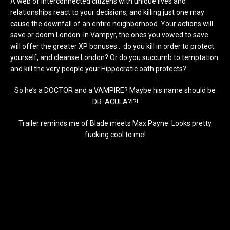
A web of interconnected citizens with unique lives and
relationships react to your decisions, and killing just one may
cause the downfall of an entire neighborhood. Your actions will
save or doom London. In Vampyr, the ones you vowed to save
will offer the greater XP bonuses… do you kill in order to protect
yourself, and cleanse London? Or do you succumb to temptation
and kill the very people your Hippocratic oath protects?
So he’s a DOCTOR and a VAMPIRE? Maybe his name should be
DR. ACULA?!?!
Trailer reminds me of Blade meets Max Payne. Looks pretty
fucking cool to me!