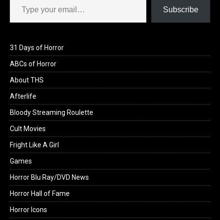
Subscribe
31 Days of Horror
ABCs of Horror
About THS
Afterlife
Bloody Streaming Roulette
Cult Movies
Fright Like A Girl
Games
Horror Blu Ray/DVD News
Horror Hall of Fame
Horror Icons