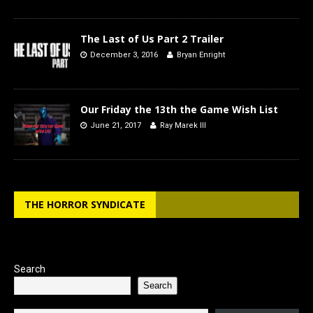
The Last of Us Part 2 Trailer
December 3, 2016
Bryan Enright
Our Friday the 13th the Game Wish List
June 21, 2017
Ray Marek III
THE HORROR SYNDICATE
Search
Search
Type your email…