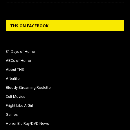
THS ON FACEBOOK
31 Days of Horror
ABCs of Horror
About THS
Afterlife
Bloody Streaming Roulette
Cult Movies
Fright Like A Girl
Games
Horror Blu Ray/DVD News