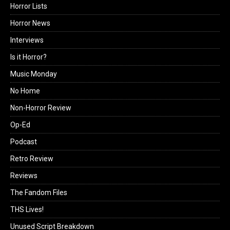
Horror Lists
Horror News
Interviews
Is it Horror?
Music Monday
No Home
Non-Horror Review
Op-Ed
Podcast
Retro Review
Reviews
The Fandom Files
THS Lives!
Unused Script Breakdown