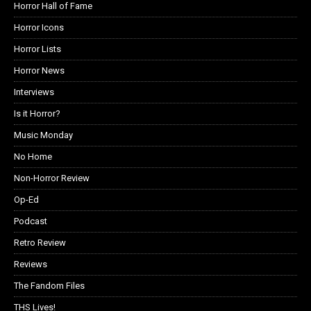
Horror Hall of Fame
Horror Icons
Horror Lists
Horror News
Interviews
Is it Horror?
Music Monday
No Home
Non-Horror Review
Op-Ed
Podcast
Retro Review
Reviews
The Fandom Files
THS Lives!