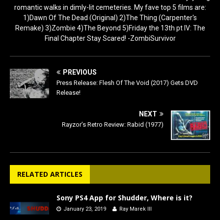
romantic walks in dimly-lit cemeteries. My fave top 5 films are:
1)Dawn Of The Dead (Original) 2)The Thing (Carpenter's
Remake) 3)Zombie 4)The Beyond 5)Friday the 13th pt IV: The
Final Chapter Stay Scared! -ZombiSurvivor
PREVIOUS
Press Release: Flesh Of The Void (2017) Gets DVD
Release!
NEXT
Rayzor’s Retro Review: Rabid (1977)
RELATED ARTICLES
Sony PS4 App for Shudder, Where is it?
January 23, 2019
Ray Marek III