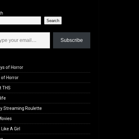
ch
Search
il…
Subscribe
ys of Horror
of Horror
t THS
life
y Streaming Roulette
Movies
 Like A Girl