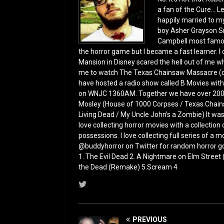
a fan of the Cure... L
happily married to m
boy Asher Grayson Sm
Campbell most famous
the horror game but I became a fast learner. I d
Mansion in Disney scared the hell out of me whe
me to watch The Texas Chainsaw Massacre (ori
have hosted a radio show called B Movies with
on WNJC 1360AM. Together we have over 200 ho
Mosley (House of 1000 Corpses / Texas Chains
Living Dead / My Uncle John's a Zombie) It was
love collecting horror movies with a collection
possessions. I love collecting full series of a
@buddyhorror on Twitter for random horror g
1. The Evil Dead 2. A Nightmare on Elm Street
the Dead (Remake) 5.Scream 4
PREVIOUS