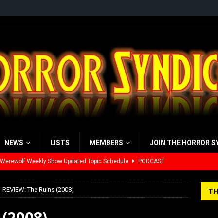
NEWS
LISTS
MEMBERS
JOIN THE HORROR S
 Werewolf Weekly Show Updated Topic Schedule
PODCAST
yzor’s Review: Scream 7 (2026)
REVIEWS
REVIEW: The Ruins (2008)
TH
iew: Send Help (2026)
REVIEWS
(2008)
view: 28 Years Later: The Bone Temple (2026)
REVIEWS