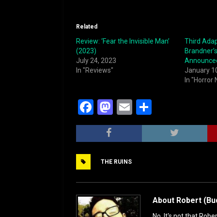
Related
Review: ‘Fear the Invisible Man’
Third Adap
(2023)
Brandner’s
July 24, 2023
Announce
In "Reviews"
January 1
In "Horror
F
M
E
S
a
a
m
h
c
st
ai
ar
e
o
l
e
THE RUINS
b
d
o
o
o
n
About Robert (Bu
k
No. It's not that Robe