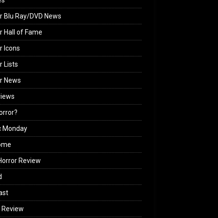
es
r Blu Ray/DVD News
r Hall of Fame
r Icons
r Lists
or News
views
Horror?
c Monday
ome
orror Review
d
ast
 Review