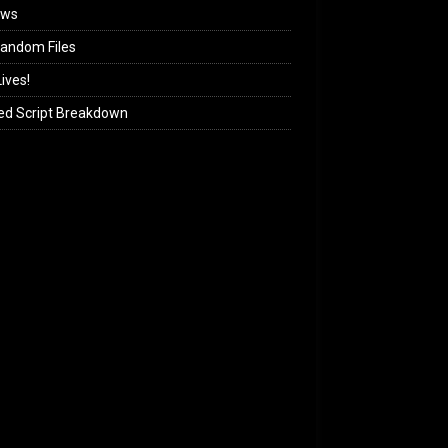
ews
andom Files
ives!
ed Script Breakdown