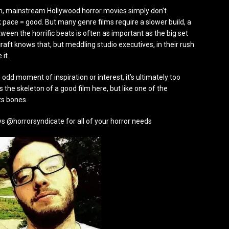
en, mainstream Hollywood horror movies simply don’t
k pace = good. But many genre films require a slower build, a
een the horrific beats is often as important as the big set
aft knows that, but meddling studio executives, in their rush
 it.
e odd moment of inspiration or interest, it’s ultimately too
s the skeleton of a good film here, but like one of the
ts bones.
s @horrorsyndicate for all of your horror needs