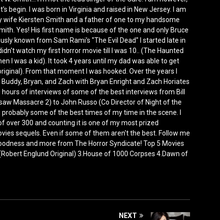
et's begin. I was born in Virginia and raised in New Jersey. I am
y wife Kiersten Smith and a father of one to my handsome
ith. Yes! His first name is because of the one and only Bruce
ly known from Sam Rami's "The Evil Dead" I started late in
idn't watch my first horror movie till I was 10.. (The Haunted
n I was a kid). It took 4 years until my dad was able to get
ginal). From that moment I was hooked. Over the years I
 Buddy, Bryan, and Zach with Bryan Enright and Zach Horiates
urs of interviews of some of the best interviews from Bill
aw Massacre 2) to John Russo (Co Director of Night of the
 probably some of the best times of my time in the scene. I
 of over 300 and counting it is one of my most prized
 movies sequels. Even if some of them aren't the best. Follow me
oodness and more from The Horror Syndicate! Top 5 Movies
 (Robert Englund Original) 3.House of 1000 Corpses 4.Dawn of
NEXT