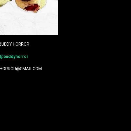
BUDDY HORROR
@buddyhorror
HORROR@GMAIL.COM