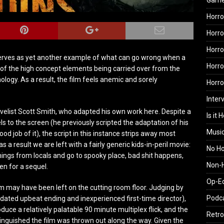
Gam
Horro
Horro
Horro
erves as yet another example of what can go wrong when a
Horro
 of the high concept elements being carried over from the
logy. As a result, the film feels anemic and sorely
Horr
Inter
ovelist Scott Smith, who adapted his own work here. Despite a
Is it 
ls to the screen (he previously scripted the adaptation of his
Musi
od job of it), the script in this instance strips away most
s a result we are left with a fairly generic kids-in-peril movie:
No H
nings from locals and go to spooky place, bad shit happens,
Non-H
en for a sequel.
Op-E
m may have been left on the cutting room floor. Judging by
Podc
dated upbeat ending and inexperienced first-time director),
uce a relatively palatable 90 minute multiplex flick, and the
Retro
inguished the film was thrown out along the way. Given the