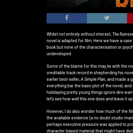
Whilst not entirely without interest,
The Ruins
s
novel is adapted for film. Here we have a case
book but none of the characterisation or psycho
undeveloped.
Some of the blame for this may lie with the n
creditable track record in shepherding his nove
earlier best-seller,
A Simple Plan
, and made a go
everything bar the basic plot of the novel, and a
holidaying pretty young things ignore dire war
let’s see how well this one does and leave it op
However, I do also wonder how much of the fil
the available evidence (a no doubt studio-man
perhaps executive pressure was applied to prod
character-based material that might have dist