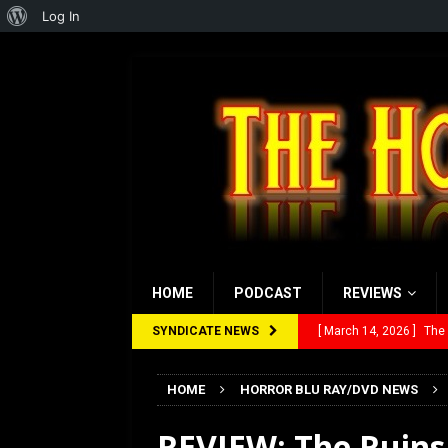
About
Log In
WordPress
HOME
PODCAST
REVIEWS
SYNDICATE NEWS
[ March 14, 2026 ]
The
[ February 28, 2026 ]
Ra
HOME
HORROR BLU RAY/DVD NEWS
[ February 5, 2026 ]
Rev
REVIEW: The Ruins 
[ January 27, 2026 ]
Re