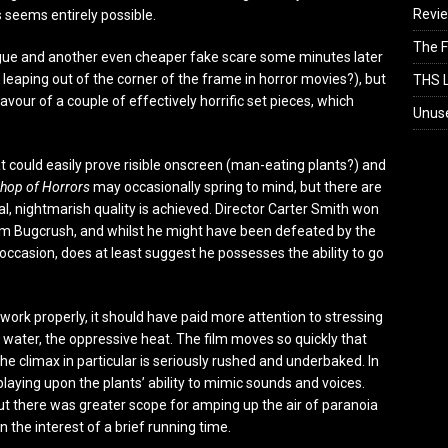
Revi
s seems entirely possible.
The F
logue and another even cheaper fake scare some minutes later
eaping out of the corner of the frame in horror movies?), but
THS L
vour of a couple of effectively horrific set pieces, which
Unus
at could easily prove risible onscreen (man-eating plants?) and
 Shop of Horrors
may occasionally spring to mind, but there are
, nightmarish quality is achieved. Director Carter Smith won
film Bugcrush, and whilst he might have been defeated by the
occasion, does at least suggest he possesses the ability to go
work properly, it should have paid more attention to stressing
nd water, the oppressive heat. The film moves so quickly that
The climax in particular is seriously rushed and underbaked. In
laying upon the plants’ ability to mimic sounds and voices.
ut there was greater scope for amping up the air of paranoia
 the interest of a brief running time.