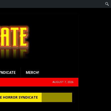
YNDICATE
MERCH!
AUGUST 7, 2026
E HORROR SYNDICATE