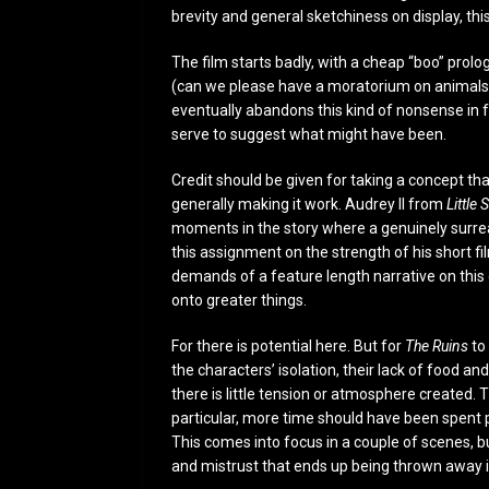
brevity and general sketchiness on display, thi
The film starts badly, with a cheap “boo” pro
(can we please have a moratorium on animals l
eventually abandons this kind of nonsense in fa
serve to suggest what might have been.
Credit should be given for taking a concept th
generally making it work. Audrey II from
Little
moments in the story where a genuinely surreal
this assignment on the strength of his short 
demands of a feature length narrative on this 
onto greater things.
For there is potential here. But for
The Ruins
to 
the characters’ isolation, their lack of food a
there is little tension or atmosphere created. 
particular, more time should have been spent p
This comes into focus in a couple of scenes, b
and mistrust that ends up being thrown away in