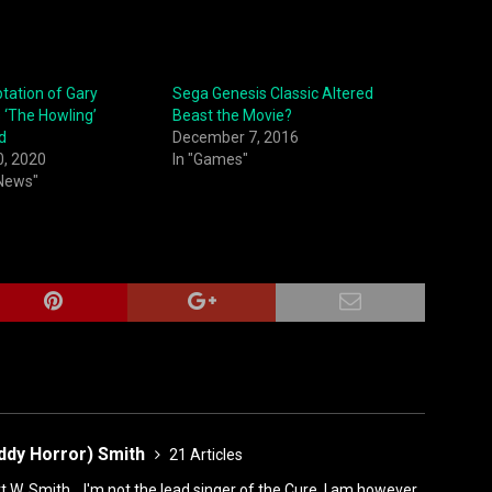
tation of Gary
Sega Genesis Classic Altered
 ‘The Howling’
Beast the Movie?
d
December 7, 2016
0, 2020
In "Games"
 News"
ddy Horror) Smith
21 Articles
rt W. Smith... I'm not the lead singer of the Cure. I am however,