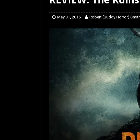
[ July 12, 2026 ]
Rayzor
May 31, 2016
Robert (Buddy Horror) Smit