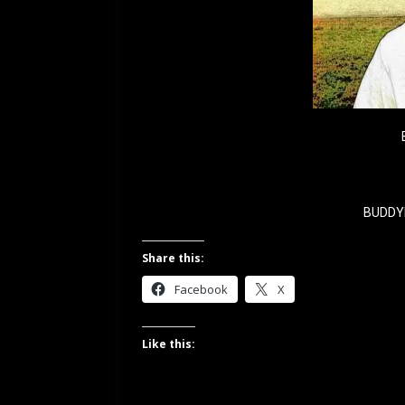
BUDDY
Share this:
Facebook
X
Like this: