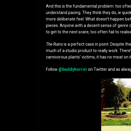
And this is the fundamental problem: too oft
understand pacing. They think they do, ie quic
more deliberate feel. What doesn’t happen betw
pieces. Anyone with a decent sense of genre cr
to get to the next scare, too often fail to realise
The Ruins
is a perfect case in point. Despite th
much of a studio product to really work. There’
carnivorous plants’ victims, it has no meat on i
Follow
@buddyhorror
on Twitter and as alway