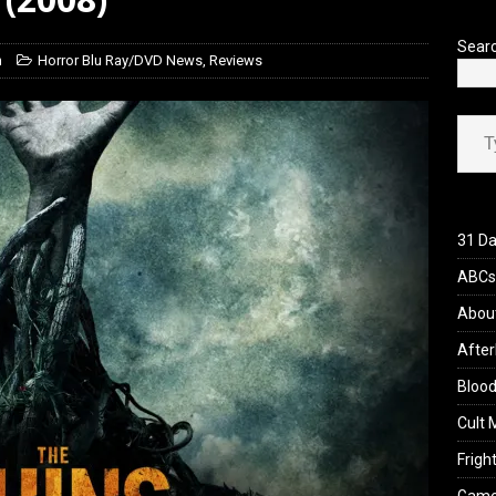
’s Rambling on Evil Dead Burn (2026)
REVIEWS
Sear
h
Horror Blu Ray/DVD News
,
Reviews
Type your ema
31 Da
ABCs 
Abou
After
Blood
Cult 
Fright