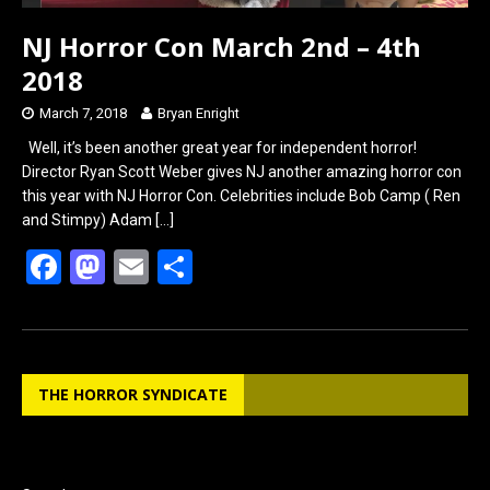
NJ Horror Con March 2nd – 4th
2018
March 7, 2018
Bryan Enright
Well, it’s been another great year for independent horror!
Director Ryan Scott Weber gives NJ another amazing horror con
this year with NJ Horror Con. Celebrities include Bob Camp ( Ren
and Stimpy) Adam
[…]
F
M
E
S
a
a
m
h
ce
st
ail
ar
b
o
e
THE HORROR SYNDICATE
o
d
o
o
k
n