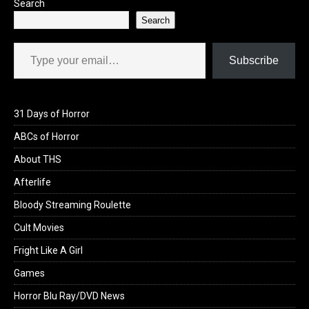
Search
Search
Type your email…
Subscribe
31 Days of Horror
ABCs of Horror
About THS
Afterlife
Bloody Streaming Roulette
Cult Movies
Fright Like A Girl
Games
Horror Blu Ray/DVD News