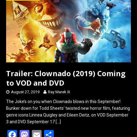
o
d
o
o
k
n
Trailer: Clownado (2019) Coming
to VOD and DVD
August 27, 2019
Ray Marek III
The Joke’s on you when Clownado blows in this September!
Bunker down for Todd Sheets’ twisted new horror film, featuring
genre icons Linnea Quigley and Eileen Deitz, on VOD September
3 and DVD September 17
[…]
F
M
E
S