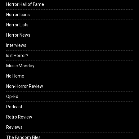
Horror Hall of Fame
Horror Icons
Horror Lists
Horror News
Interviews
Is it Horror?
Music Monday
No Home
Non-Horror Review
Op-Ed
Podcast
Retro Review
Reviews
The Fandom Files