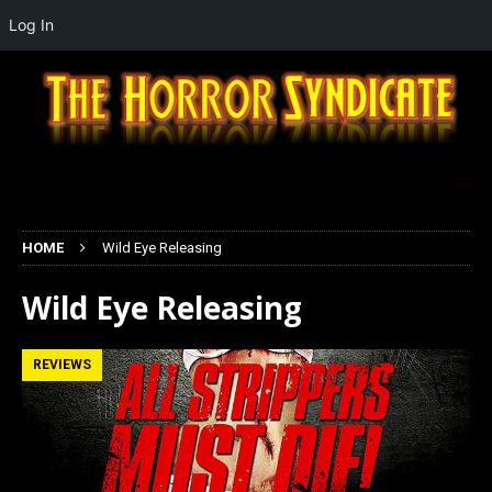
Log In
HOME
Wild Eye Releasing
Wild Eye Releasing
REVIEWS