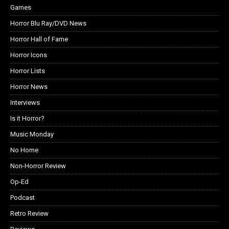
Games
Horror Blu Ray/DVD News
Horror Hall of Fame
Horror Icons
Horror Lists
Horror News
Interviews
Is it Horror?
Music Monday
No Home
Non-Horror Review
Op-Ed
Podcast
Retro Review