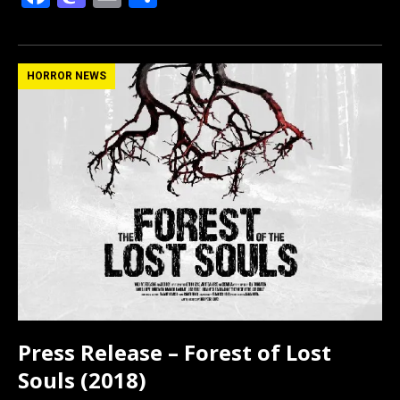
a
a
m
h
ce
st
ail
ar
b
o
e
HORROR NEWS
o
d
o
o
k
n
Press Release – Forest of Lost
Souls (2018)