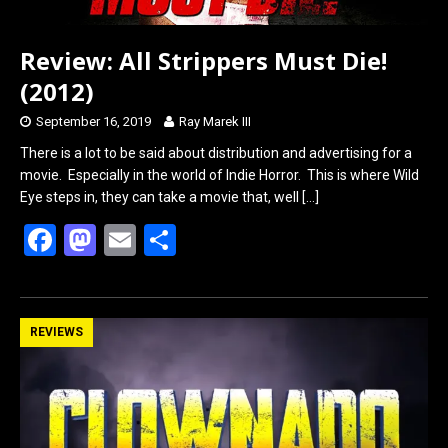
Review: All Strippers Must Die!
(2012)
September 16, 2019
Ray Marek III
There is a lot to be said about distribution and advertising for a
movie. Especially in the world of Indie Horror. This is where Wild
Eye steps in, they can take a movie that, well
[…]
F
M
E
S
a
a
m
h
ce
st
ail
ar
b
o
e
REVIEWS
o
d
o
o
k
n