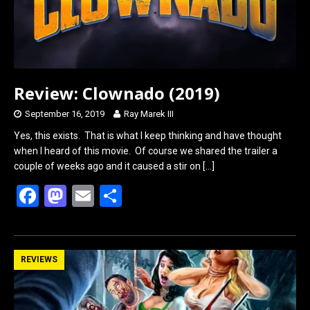
Review: Clownado (2019)
September 16, 2019
Ray Marek III
Yes, this exists. That is what I keep thinking and have thought
when I heard of this movie. Of course we shared the trailer a
couple of weeks ago and it caused a stir on
[…]
F
M
E
S
a
a
m
h
ce
st
ail
ar
b
o
e
REVIEWS
o
d
o
o