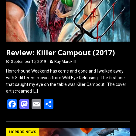
k
n
Review: Killer Campout (2017)
September 15, 2019
Ray Marek III
Horrorhound Weekend has come and gone and I walked away
with 8 different movies from Wild Eye Releasing. The first one
that caught my eye on the table was Killer Campout. The cover
art screamed
[…]
F
M
E
S
a
a
m
h
ce
st
ail
ar
b
o
e
HORROR NEWS