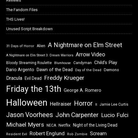
Reviews
The Fandom Files
THS Lives!
Unused Script Breakdown
A Nightmare on Elm Street
Alien
31 Days of Horror
Arrow Video
A Nightmare on Elm Street 3: Dream Warriors
Child's Play
Bloody Streaming Roulette
Candyman
Blumhouse
Dawn of the Dead
Dario Argento
Demons
Day of the Dead
Freddy Krueger
Dracula
Evil Dead
Friday the 13th
George A. Romero
Halloween
Horror
Hellraiser
Jamie Lee Curtis
It
Jason Voorhees
John Carpenter
Lucio Fulci
Michael Myers
Night of the Living Dead
Netflix
NECA
Robert Englund
Scream
Resident Evil
Rob Zombie