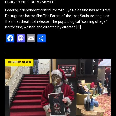
July 19, 2018
Ray Marek III
Leading independent distributor Wild Eye Releasing has acquired
Portuguese horror film The Forest of the Lost Souls, setting it as
their first theatrical release. The psychological “coming of age”
horror film, written and directed by directed
[…]
F
M
E
S
a
a
m
h
ce
st
ail
ar
b
o
e
HORROR NEWS
o
d
o
o
k
n