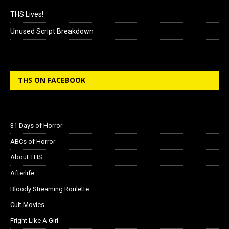
THS Lives!
Unused Script Breakdown
THS ON FACEBOOK
31 Days of Horror
ABCs of Horror
About THS
Afterlife
Bloody Streaming Roulette
Cult Movies
Fright Like A Girl