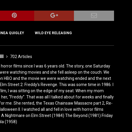
NNEA QUIGLEY
WILD EYE RELEASING
III
702 Articles
horror films since I was 6 years old. The story, one Saturday
were watching movies and she fell asleep on the couch. We
 on HBO and the movie we were watching ended and the next
Elm Street 2: Freddy’s Revenge. This was some time in 1986. I
film, I was sitting on the edge of my seat. When my mom
er, “Freddy”. That was all I talked about for weeks and finally
for me. She rented, the Texas Chainsaw Massacre part 2, Re-
lloween II. I watched all and fell in love with horror films
0) A Nightmare on Elm Street (1984) The Beyond (1981) Friday
ula (1958)