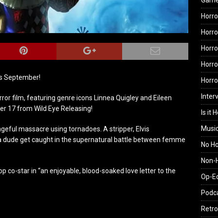
Gam
Horro
Horro
Horro
Horro
is September!
Horr
Inter
or film, featuring genre icons Linnea Quigley and Eileen
r 17 from Wild Eye Releasing!
Is it 
Musi
geful massacre using tornadoes. A stripper, Elvis
 a dude get caught in the supernatural battle between femme
No H
Non-H
 co-star in “an enjoyable, blood-soaked love letter to the
Op-E
Podc
Retro