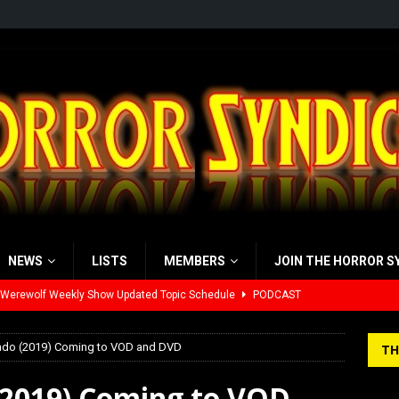
NEWS
LISTS
MEMBERS
JOIN THE HORROR S
yzor’s Review: Scream 7 (2026)
REVIEWS
iew: Send Help (2026)
REVIEWS
nado (2019) Coming to VOD and DVD
TH
view: 28 Years Later: The Bone Temple (2026)
REVIEWS
 (2019) Coming to VOD
’s Rambling on Evil Dead Burn (2026)
REVIEWS