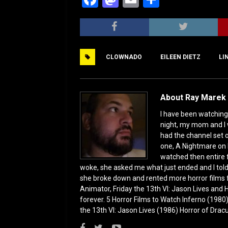
a
a
m
h
c
st
ai
ar
e
o
l
e
CLOWNADO
EILEEN DIETZ
LI
b
d
o
o
o
n
About Ray Marek 
k
I have been watching 
night, my mom and I 
had the channel set
one, A Nightmare on 
watched then entire 
woke, she asked me what just ended and I told h
she broke down and rented more horror films 
Animator, Friday the 13th VI: Jason Lives and Ha
forever. 5 Horror Films to Watch Inferno (198
the 13th VI: Jason Lives (1986) Horror of Drac