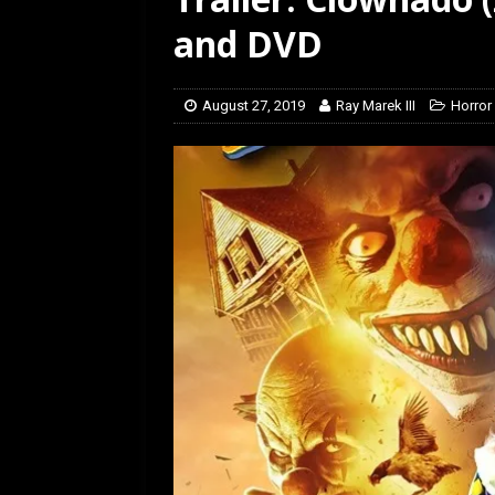
[ March 14, 2026 ]
The
and DVD
August 27, 2019
Ray Marek III
Horror