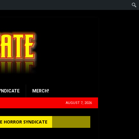
YNDICATE
MERCH!
AUGUST 7, 2026
E HORROR SYNDICATE