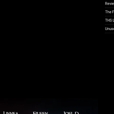
Revi
The F
THS L
Unus