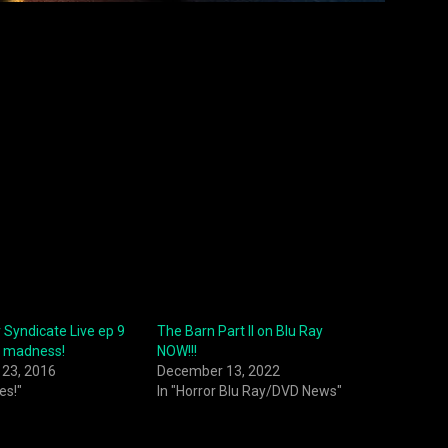
 Syndicate Live ep 9
The Barn Part II on Blu Ray
 madness!
NOW!!!
23, 2016
December 13, 2022
es!"
In "Horror Blu Ray/DVD News"