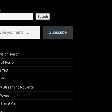
ch
Search
il…
Subscribe
ys of Horror
of Horror
t THS
life
y Streaming Roulette
Movies
 Like A Girl