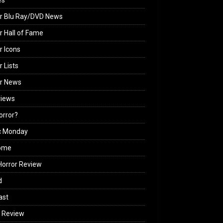
es
r Blu Ray/DVD News
r Hall of Fame
r Icons
r Lists
or News
views
Horror?
c Monday
ome
orror Review
d
ast
 Review