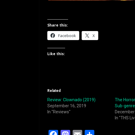
Share this:
Facebook
X
Like this:
Related
Review: Clownado (2019)
The Horror
September 16, 2019
Sub-genre
In "Reviews"
December 
In "THS Liv
F
M
E
S