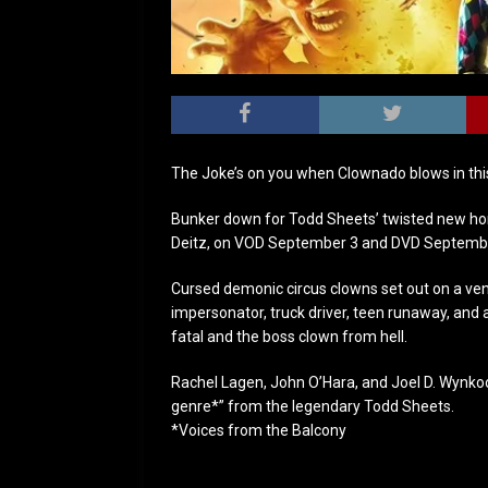
The Joke’s on you when Clownado blows in th
Bunker down for Todd Sheets’ twisted new horr
Deitz, on VOD September 3 and DVD Septembe
Cursed demonic circus clowns set out on a ven
impersonator, truck driver, teen runaway, and
fatal and the boss clown from hell.
Rachel Lagen, John O’Hara, and Joel D. Wynkoop
genre*” from the legendary Todd Sheets.
*Voices from the Balcony