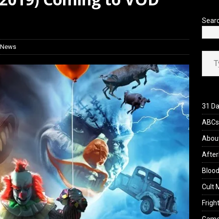
 Werewolf Weekly Show Updated Topic Schedule
PODCAST
Sear
 News
Type your ema
31 Da
ABCs 
Abou
After
Blood
Cult 
Fright