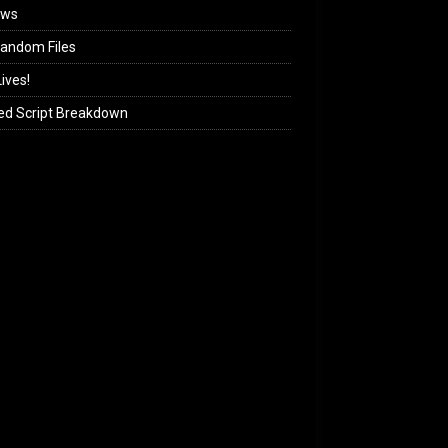
ews
andom Files
ives!
ed Script Breakdown