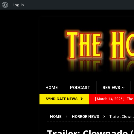
About
Log In
WordPress
HOME
PODCAST
REVIEWS
SYNDICATE NEWS
[ February 28, 2026 ]
Ra
[ February 5, 2026 ]
Rev
HOME
HORROR NEWS
Trailer: Clow
[ January 27, 2026 ]
Re
Trailer: Clownado
[ July 12, 2026 ]
Rayzor