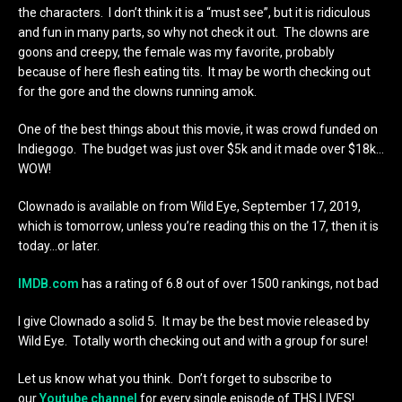
the characters. I don’t think it is a “must see”, but it is ridiculous
and fun in many parts, so why not check it out. The clowns are
goons and creepy, the female was my favorite, probably
because of here flesh eating tits. It may be worth checking out
for the gore and the clowns running amok.
One of the best things about this movie, it was crowd funded on
Indiegogo. The budget was just over $5k and it made over $18k…
WOW!
Clownado is available on from Wild Eye, September 17, 2019,
which is tomorrow, unless you’re reading this on the 17, then it is
today…or later.
IMDB.com
has a rating of 6.8 out of over 1500 rankings, not bad
I give Clownado a solid 5. It may be the best movie released by
Wild Eye. Totally worth checking out and with a group for sure!
Let us know what you think. Don’t forget to subscribe to
our
Youtube channel
for every single episode of THS LIVES!