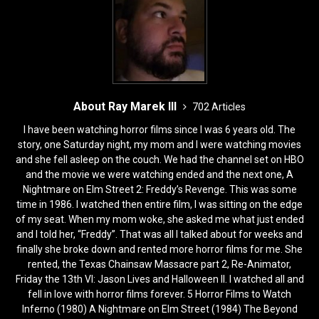
About Ray Marek III
702 Articles
I have been watching horror films since I was 6 years old. The
story, one Saturday night, my mom and I were watching movies
and she fell asleep on the couch. We had the channel set on HBO
and the movie we were watching ended and the next one, A
Nightmare on Elm Street 2: Freddy’s Revenge. This was some
time in 1986. I watched then entire film, I was sitting on the edge
of my seat. When my mom woke, she asked me what just ended
and I told her, “Freddy”. That was all I talked about for weeks and
finally she broke down and rented more horror films for me. She
rented, the Texas Chainsaw Massacre part 2, Re-Animator,
Friday the 13th VI: Jason Lives and Halloween II. I watched all and
fell in love with horror films forever. 5 Horror Films to Watch
Inferno (1980) A Nightmare on Elm Street (1984) The Beyond