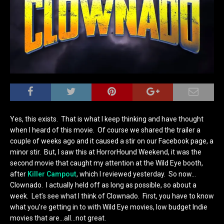
Yes, this exists. That is what I keep thinking and have thought
when I heard of this movie. Of course we shared the trailer a
couple of weeks ago and it caused a stir on our Facebook page, a
minor stir. But, I saw this at HorrorHound Weekend, it was the
second movie that caught my attention at the Wild Eye booth,
after
Killer Campout
, which I reviewed yesterday. So now…
Clownado. I actually held off as long as possible, so about a
week. Let’s see what I think of Clownado. First, you have to know
what you’re getting in to with Wild Eye movies, low budget Indie
movies that are…all…not great.