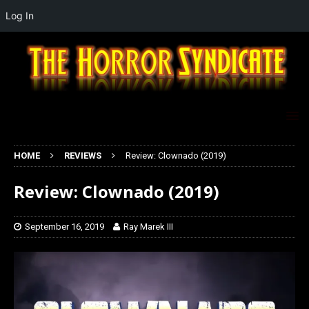
Log In
HOME
REVIEWS
Review: Clownado (2019)
Review: Clownado (2019)
September 16, 2019
Ray Marek III