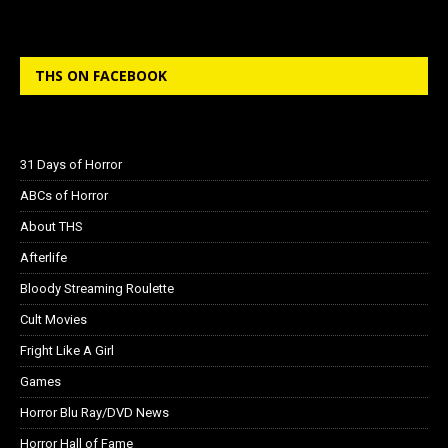
THS ON FACEBOOK
31 Days of Horror
ABCs of Horror
About THS
Afterlife
Bloody Streaming Roulette
Cult Movies
Fright Like A Girl
Games
Horror Blu Ray/DVD News
Horror Hall of Fame