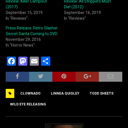
Review: Killer Campout
Review: All Strippers Must
(2017)
Die! (2012)
September 15, 2019
September 16, 2019
In "Reviews"
In "Reviews"
Press Release: Retro Slasher
Secret Santa Coming to DVD
November 29, 2016
In "Horror News"
F
M
E
S
a
a
m
h
c
st
ai
ar
e
o
l
e
CLOWNADO
LINNEA QUIGLEY
TODD SHEETS
b
d
o
o
WILD EYE RELEASING
o
n
k