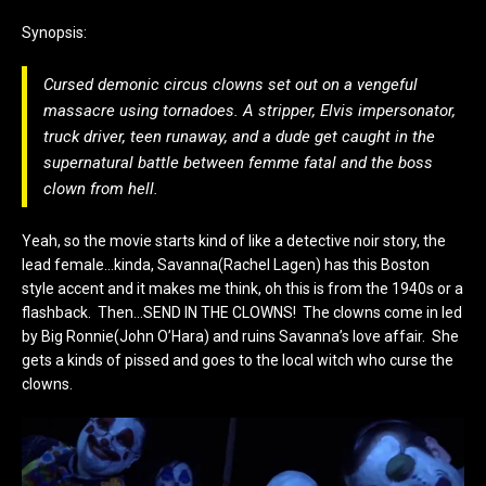
Synopsis:
Cursed demonic circus clowns set out on a vengeful
massacre using tornadoes. A stripper, Elvis impersonator,
truck driver, teen runaway, and a dude get caught in the
supernatural battle between femme fatal and the boss
clown from hell.
Yeah, so the movie starts kind of like a detective noir story, the
lead female…kinda, Savanna(Rachel Lagen) has this Boston
style accent and it makes me think, oh this is from the 1940s or a
flashback. Then…SEND IN THE CLOWNS! The clowns come in led
by Big Ronnie(John O’Hara) and ruins Savanna’s love affair. She
gets a kinds of pissed and goes to the local witch who curse the
clowns.