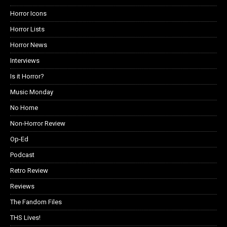
Horror Icons
Horror Lists
Horror News
Interviews
Is it Horror?
Music Monday
No Home
Non-Horror Review
Op-Ed
Podcast
Retro Review
Reviews
The Fandom Files
THS Lives!