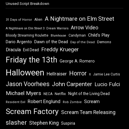
Unused Script Breakdown
A Nightmare on Elm Street
Alien
31 Days of Horror
Arrow Video
A Nightmare on Elm Street 3: Dream Warriors
Child's Play
Bloody Streaming Roulette
Candyman
Blumhouse
Dawn of the Dead
Dario Argento
Demons
Day of the Dead
Freddy Krueger
Dracula
Evil Dead
Friday the 13th
George A. Romero
Halloween
Horror
Hellraiser
Jamie Lee Curtis
It
Jason Voorhees
John Carpenter
Lucio Fulci
Michael Myers
Night of the Living Dead
Netflix
NECA
Robert Englund
Scream
Resident Evil
Rob Zombie
Scream Factory
Scream Team Releasing
slasher
Stephen King
Suspiria