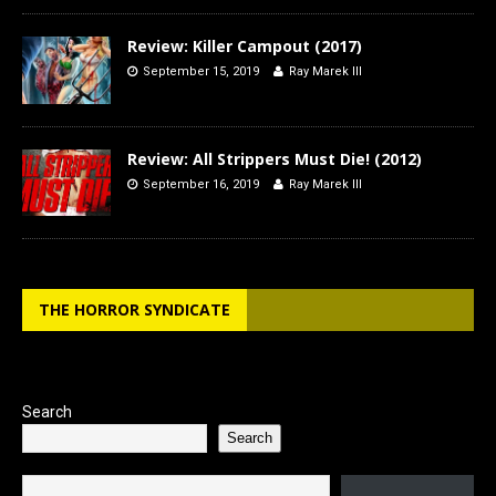
Review: Killer Campout (2017)
September 15, 2019
Ray Marek III
Review: All Strippers Must Die! (2012)
September 16, 2019
Ray Marek III
THE HORROR SYNDICATE
Search
Search
Type your email…