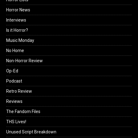
Horror News
Interviews
Is it Horror?
Music Monday
No Home
Non-Horror Review
Op-Ed
Podcast
Retro Review
Reviews
The Fandom Files
THS Lives!
Unused Script Breakdown