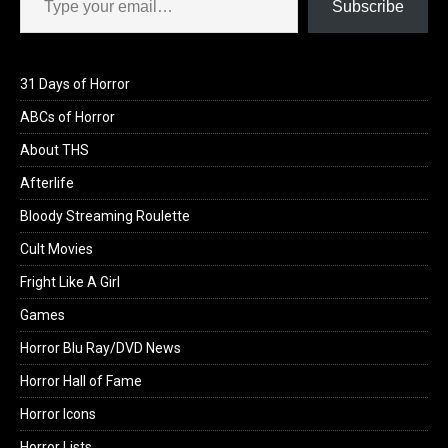
Subscribe
31 Days of Horror
ABCs of Horror
About THS
Afterlife
Bloody Streaming Roulette
Cult Movies
Fright Like A Girl
Games
Horror Blu Ray/DVD News
Horror Hall of Fame
Horror Icons
Horror Lists