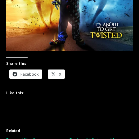
Share this:
Facebook
X
Like this:
Related