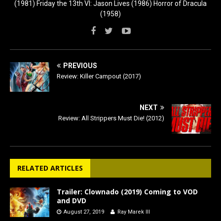
(1981) Friday the 13th VI: Jason Lives (1986) Horror of Dracula
(1958)
PREVIOUS
Review: Killer Campout (2017)
NEXT
Review: All Strippers Must Die! (2012)
RELATED ARTICLES
Trailer: Clownado (2019) Coming to VOD
and DVD
August 27, 2019
Ray Marek III