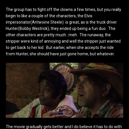
The group has to fight off the clowns a few times, but you really
begin to like a couple of the characters, the Elvis
impersonator(Antwoine Steele) is great, as is the truck driver
Hunter(Bobby Westrick), they ended up being a fun duo. The
other characters are pretty much…meh. The runaway, the
stripper were kind of annoying and well the stripper just wanted
to get back to her kid. But earlier, when she accepts the ride
from Hunter, she should have just gone home, but whatever.
The movie gradually gets better and I do believe it has to do with