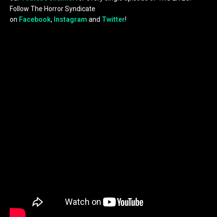
Follow The Horror Syndicate
on
Facebook
,
Instagram
and
Twitter
!