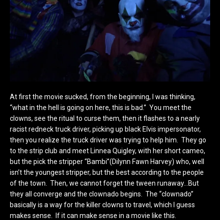
At first the movie sucked, from the beginning, I was thinking,
“what in the hell is going on here, this is bad.” You meet the
clowns, see the ritual to curse them, then it flashes to a nearly
racist redneck truck driver, picking up black Elvis impersonator,
then you realize the truck driver was trying to help him. They go
to the strip club and meet Linnea Quigley, with her short cameo,
but the pick the stripper “Bambi”(
Dilynn Fawn Harvey) who, well
isn’t the youngest stripper, but the best according to the people
of the town. Then, we cannot forget the tween runaway…But
they all converge and the clownado begins. The “clownado”
basically is a way for the killer clowns to travel, which I guess
makes sense. If it can make sense in a movie like this.