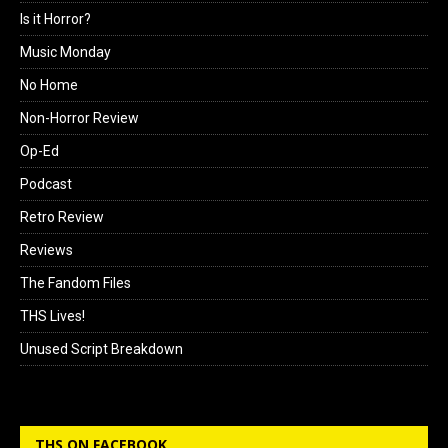
Is it Horror?
Music Monday
No Home
Non-Horror Review
Op-Ed
Podcast
Retro Review
Reviews
The Fandom Files
THS Lives!
Unused Script Breakdown
THS ON FACEBOOK