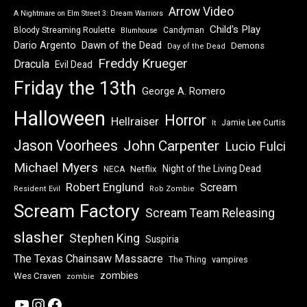
Arrow Video
A Nightmare on Elm Street 3: Dream Warriors
Child's Play
Bloody Streaming Roulette
Candyman
Blumhouse
Dawn of the Dead
Dario Argento
Demons
Day of the Dead
Freddy Krueger
Dracula
Evil Dead
Friday the 13th
George A. Romero
Halloween
Horror
Hellraiser
Jamie Lee Curtis
It
Jason Voorhees
John Carpenter
Lucio Fulci
Michael Myers
Night of the Living Dead
Netflix
NECA
Robert Englund
Scream
Resident Evil
Rob Zombie
Scream Factory
Scream Team Releasing
slasher
Stephen King
Suspiria
The Texas Chainsaw Massacre
vampires
The Thing
zombies
Wes Craven
zombie
YouTube
Instagram
Facebook