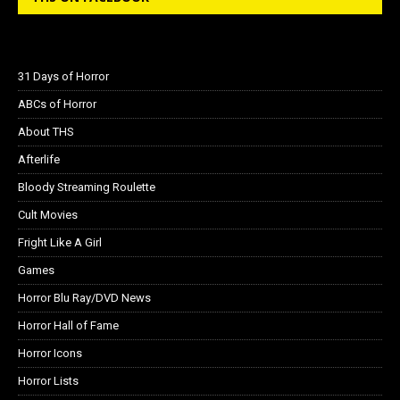
31 Days of Horror
ABCs of Horror
About THS
Afterlife
Bloody Streaming Roulette
Cult Movies
Fright Like A Girl
Games
Horror Blu Ray/DVD News
Horror Hall of Fame
Horror Icons
Horror Lists