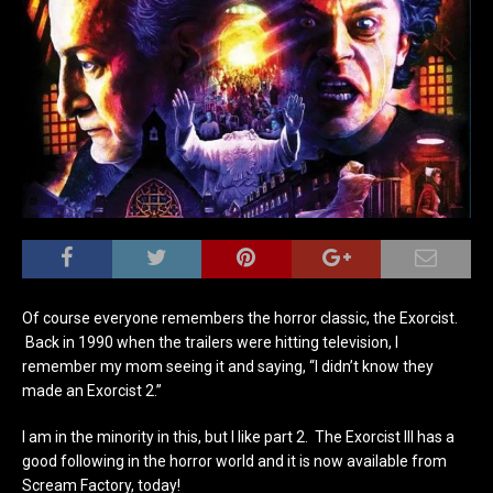
Of course everyone remembers the horror classic, the Exorcist.
Back in 1990 when the trailers were hitting television, I
remember my mom seeing it and saying, “I didn’t know they
made an Exorcist 2.”
I am in the minority in this, but I like part 2. The Exorcist III has a
good following in the horror world and it is now available from
Scream Factory, today!