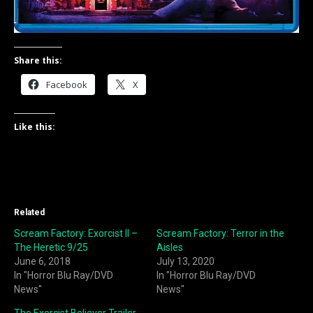
Share this:
Facebook
X
Like this:
Related
Scream Factory: Exorcist II –
Scream Factory: Terror in the
The Heretic 9/25
Aisles
June 6, 2018
July 13, 2020
In "Horror Blu Ray/DVD
In "Horror Blu Ray/DVD
News"
News"
The Exorcist Believer Trailer