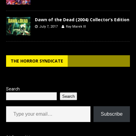
Dawn of the Dead (2004) Collector’s Edition
July 7, 2017
Ray Marek III
THE HORROR SYNDICATE
Search
Search
Type your email…
Subscribe