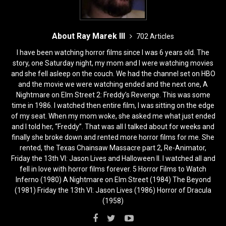
About Ray Marek III
702 Articles
I have been watching horror films since I was 6 years old. The
story, one Saturday night, my mom and I were watching movies
and she fell asleep on the couch. We had the channel set on HBO
and the movie we were watching ended and the next one, A
Nightmare on Elm Street 2: Freddy’s Revenge. This was some
time in 1986. I watched then entire film, I was sitting on the edge
of my seat. When my mom woke, she asked me what just ended
and I told her, “Freddy”. That was all I talked about for weeks and
finally she broke down and rented more horror films for me. She
rented, the Texas Chainsaw Massacre part 2, Re-Animator,
Friday the 13th VI: Jason Lives and Halloween II. I watched all and
fell in love with horror films forever. 5 Horror Films to Watch
Inferno (1980) A Nightmare on Elm Street (1984) The Beyond
(1981) Friday the 13th VI: Jason Lives (1986) Horror of Dracula
(1958)