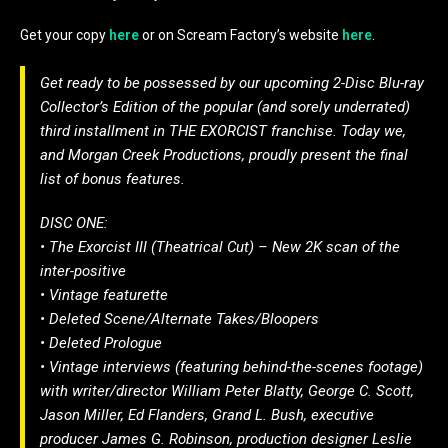
Get your copy
here
or on Scream Factory’s website
here
.
Get ready to be possessed by our upcoming 2-Disc Blu-ray
Collector’s Edition of the popular (and sorely underrated)
third installment in THE EXORCIST franchise. Today we,
and Morgan Creek Productions, proudly present the final
list of bonus features.
DISC ONE:
• The Exorcist III (Theatrical Cut) – New 2K scan of the
inter-positive
• Vintage featurette
• Deleted Scene/Alternate Takes/Bloopers
• Deleted Prologue
• Vintage interviews (featuring behind-the-scenes footage)
with writer/director William Peter Blatty, George C. Scott,
Jason Miller, Ed Flanders, Grand L. Bush, executive
producer James G. Robinson, production designer Leslie