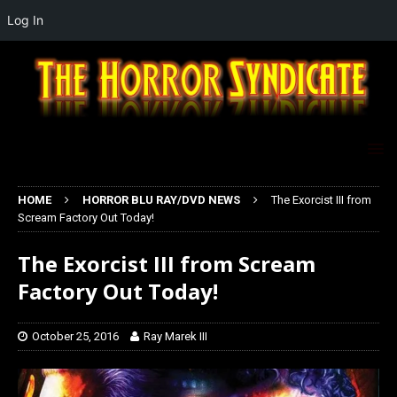
Log In
HOME
HORROR BLU RAY/DVD NEWS
The Exorcist III from
Scream Factory Out Today!
The Exorcist III from Scream
Factory Out Today!
October 25, 2016
Ray Marek III