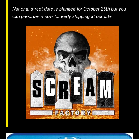
National street date is planned for October 25th but you
can pre-order it now for early shipping at our site