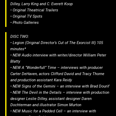
Dilley, Larry King and C. Everett Koop
• Original Theatrical Trailers
• Original TV Spots
• Photo Galleries
DISC TWO:
• Legion (Original Director’s Cut of The Exorcist III) 105
minutes*
• NEW Audio interview with writer/director William Peter
Blatty
• NEW A “Wonderfull” Time – interviews with producer
Carter DeHaven, actors Clifford David and Tracy Thorne
and production assistant Kara Reidy
• NEW Signs of the Gemini – an interview with Brad Dourif
• NEW The Devil in the Details – interview with production
designer Leslie Dilley, assistant designer Daren
Dochterman and illustrator Simon Murton
• NEW Music for a Padded Cell – an interview with