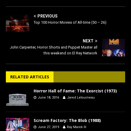
PREVIOUS
Top 100 Horror Movies of All-time (50 – 26)
NEXT
John Carpenter, Horror Shorts and Puppet Master all
this weekend on El Rey Network
RELATED ARTICLES
Horror Hall of Fame: The Exorcist (1973)
June 18, 2016
Jared Letourneau
Scream Factory: The Blob (1988)
June 27, 2019
Ray Marek III