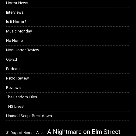
Horror News
Interviews
Is it Horror?
Music Monday
No Home
Non-Horror Review
Op-Ed
Podcast
Retro Review
Reviews
The Fandom Files
THS Lives!
Unused Script Breakdown
A Nightmare on Elm Street
Alien
31 Days of Horror