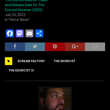
and Release Date for The
Exorcist Deciever (2025)
July 25, 2023
In "Horror News"
F
M
E
S
a
a
m
h
c
st
ai
ar
e
o
l
e
SCREAM FACTORY
THE EXORCIST
b
d
o
o
THE EXORCIST III
o
n
k