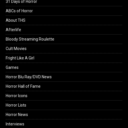
31 Days of Horror
ABCs of Horror
About THS
Afterlife
Bloody Streaming Roulette
Cult Movies
Fright Like A Girl
Games
Horror Blu Ray/DVD News
Horror Hall of Fame
Horror Icons
Horror Lists
Horror News
Interviews