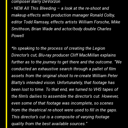
composer Barry DeVorzon
• NEW All This Bleeding – a look at the re-shoot and
makeup effects with production manager Ronald Colby,
editor Todd Ramsay, effects artists William Forsche, Mike
Smithson, Brian Wade and actor/body double Charles
Powell
*In speaking to the process of creating the Legion
Director’s cut, Blu-ray producer Cliff MacMillan explains
further as to the journey to get there and the outcome. “We
conducted an exhaustive search through a pallet of film
assets from the original shoot to re-create William Peter
Blatty’s intended vision. Unfortunately, that footage has
been lost to time. To that end, we turned to VHS tapes of
the film’s dailies to assemble the director’s cut. However,
even some of that footage was incomplete, so scenes
from the theatrical re-shoot were used to fill in the gaps.
This director’s cut is a composite of varying footage
quality from the best available sources.”