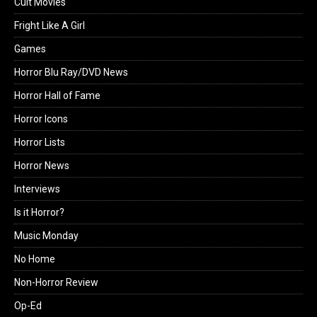
Cult Movies
Fright Like A Girl
Games
Horror Blu Ray/DVD News
Horror Hall of Fame
Horror Icons
Horror Lists
Horror News
Interviews
Is it Horror?
Music Monday
No Home
Non-Horror Review
Op-Ed