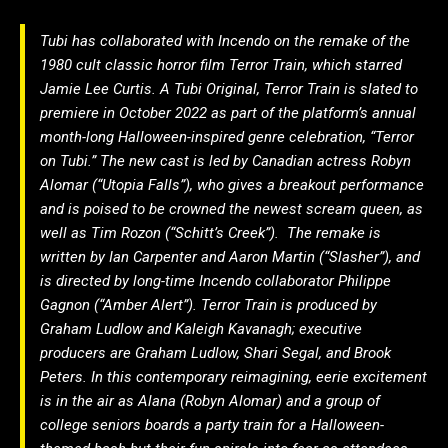
Tubi has collaborated with Incendo on the remake of the
1980 cult classic horror film Terror Train, which starred
Jamie Lee Curtis. A Tubi Original, Terror Train is slated to
premiere in October 2022 as part of the platform’s annual
month-long Halloween-inspired genre celebration, “Terror
on Tubi.” The new cast is led by Canadian actress Robyn
Alomar (“Utopia Falls”), who gives a breakout performance
and is poised to be crowned the newest scream queen, as
well as Tim Rozon (“Schitt’s Creek”). The remake is
written by Ian Carpenter and Aaron Martin (“Slasher”), and
is directed by long-time Incendo collaborator Philippe
Gagnon (“Amber Alert”). Terror Train is produced by
Graham Ludlow and Kaleigh Kavanagh; executive
producers are Graham Ludlow, Shari Segal, and Brook
Peters. In this contemporary reimagining, eerie excitement
is in the air as Alana (Robyn Alomar) and a group of
college seniors boards a party train for a Halloween-