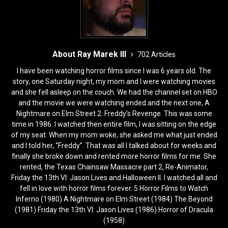
About Ray Marek III
702 Articles
I have been watching horror films since I was 6 years old. The
story, one Saturday night, my mom and I were watching movies
and she fell asleep on the couch. We had the channel set on HBO
and the movie we were watching ended and the next one, A
Nightmare on Elm Street 2: Freddy’s Revenge. This was some
time in 1986. I watched then entire film, I was sitting on the edge
of my seat. When my mom woke, she asked me what just ended
and I told her, “Freddy”. That was all I talked about for weeks and
finally she broke down and rented more horror films for me. She
rented, the Texas Chainsaw Massacre part 2, Re-Animator,
Friday the 13th VI: Jason Lives and Halloween II. I watched all and
fell in love with horror films forever. 5 Horror Films to Watch
Inferno (1980) A Nightmare on Elm Street (1984) The Beyond
(1981) Friday the 13th VI: Jason Lives (1986) Horror of Dracula
(1958)