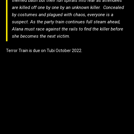
themed bash but their fun spirals into fear as attendees
are killed off one by one by an unknown killer. Concealed
by costumes and plagued with chaos, everyone is a
suspect. As the party train continues full steam ahead,
Alana must race against the rails to find the killer before
she becomes the next victim.
Terror Train is due on Tubi October 2022.