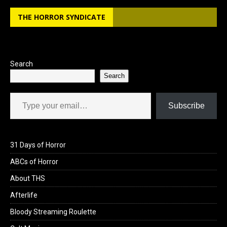
THE HORROR SYNDICATE
Search
Search
Type your email…
Subscribe
31 Days of Horror
ABCs of Horror
About THS
Afterlife
Bloody Streaming Roulette