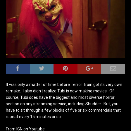
It was only a matter of time before Terror Train got its very own
remake. I also didn’t realize Tubi is now making movies. Of
course, Tubi does have the biggest and most diverse horror
section on any streaming service, including Shudder. But, you
have to sit through a few blocks of five or six commercials that
repeat every 15 minutes or so.
From IGN on Youtube: