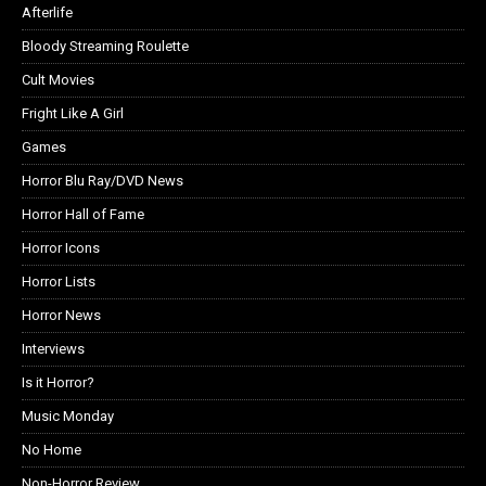
Afterlife
Bloody Streaming Roulette
Cult Movies
Fright Like A Girl
Games
Horror Blu Ray/DVD News
Horror Hall of Fame
Horror Icons
Horror Lists
Horror News
Interviews
Is it Horror?
Music Monday
No Home
Non-Horror Review