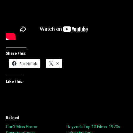
Share this:
Facebook
X
Like this:
Related
Can’t Miss Horror
Rayzor’s Top 10 Films: 1970s
Documentaries
Italian Edition