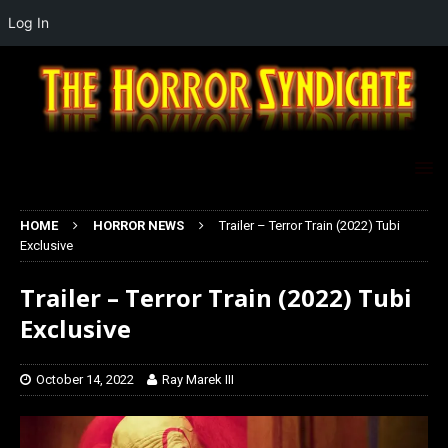
Log In
HOME
HORROR NEWS
Trailer – Terror Train (2022) Tubi
Exclusive
Trailer – Terror Train (2022) Tubi
Exclusive
October 14, 2022
Ray Marek III