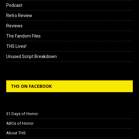
Podcast
Retro Review
Reviews
The Fandom Files
THS Lives!
Unused Script Breakdown
THS ON FACEBOOK
31 Days of Horror
ABCs of Horror
About THS