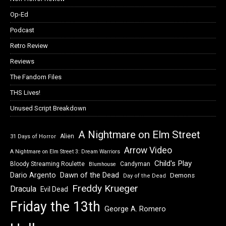
Op-Ed
Podcast
Retro Review
Reviews
The Fandom Files
THS Lives!
Unused Script Breakdown
A Nightmare on Elm Street
Alien
31 Days of Horror
Arrow Video
A Nightmare on Elm Street 3: Dream Warriors
Child's Play
Bloody Streaming Roulette
Candyman
Blumhouse
Dawn of the Dead
Dario Argento
Demons
Day of the Dead
Freddy Krueger
Dracula
Evil Dead
Friday the 13th
George A. Romero