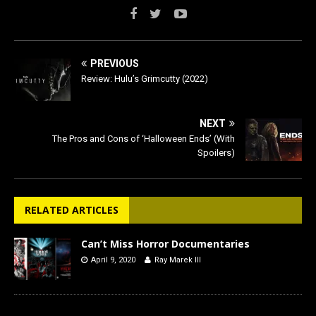
PREVIOUS
Review: Hulu’s Grimcutty (2022)
NEXT
The Pros and Cons of ‘Halloween Ends’ (With
Spoilers)
RELATED ARTICLES
Can’t Miss Horror Documentaries
April 9, 2020
Ray Marek III