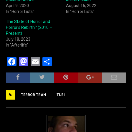
April 9, 2020
August 16, 2022
In "Horror Lists"
In "Horror Lists"
The State of Horror and
Horror’s Rebirth? (2010 –
Present)
July 18, 2023
In "Afterlife"
F
M
E
S
a
a
m
h
c
st
ai
ar
e
o
l
e
TERROR TRAN
TUBI
b
d
o
o
o
n
k