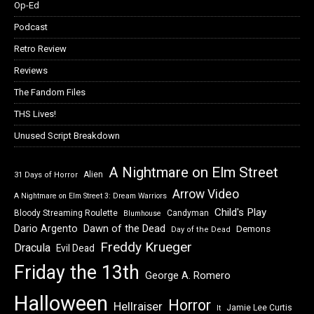
Op-Ed
Podcast
Retro Review
Reviews
The Fandom Files
THS Lives!
Unused Script Breakdown
A Nightmare on Elm Street
Alien
31 Days of Horror
Arrow Video
A Nightmare on Elm Street 3: Dream Warriors
Child's Play
Bloody Streaming Roulette
Candyman
Blumhouse
Dawn of the Dead
Dario Argento
Demons
Day of the Dead
Freddy Krueger
Dracula
Evil Dead
Friday the 13th
George A. Romero
Halloween
Horror
Hellraiser
Jamie Lee Curtis
It