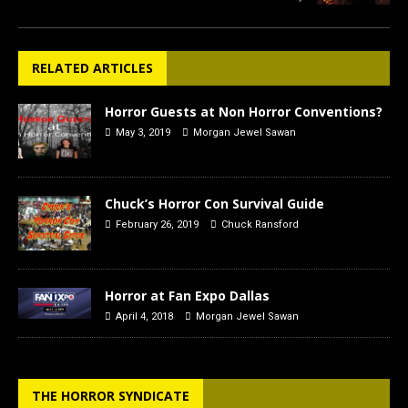
RELATED ARTICLES
Horror Guests at Non Horror Conventions?
May 3, 2019
Morgan Jewel Sawan
Chuck’s Horror Con Survival Guide
February 26, 2019
Chuck Ransford
Horror at Fan Expo Dallas
April 4, 2018
Morgan Jewel Sawan
THE HORROR SYNDICATE