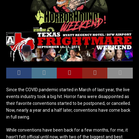
Since the COVID pandemic started in March of last year, the live
events industry took a big hit. Horror fans were disappointed as
their favorite conventions started to be postponed, or cancelled.
Now, nearly a year and a half later, conventions have come back
in full swing.
While conventions have been back for a few months, for me, it
hasn’t felt official until now, with two of the biggest and best