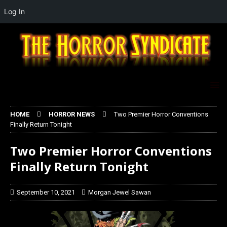
Log In
HOME
HORROR NEWS
Two Premier Horror Conventions
Finally Return Tonight
Two Premier Horror Conventions
Finally Return Tonight
September 10, 2021
Morgan Jewel Sawan