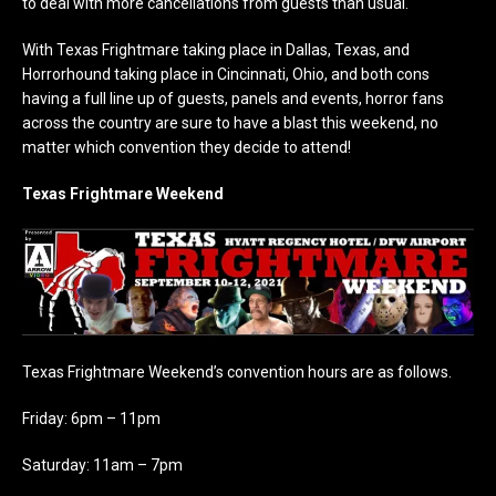
to deal with more cancellations from guests than usual.
With Texas Frightmare taking place in Dallas, Texas, and
Horrorhound taking place in Cincinnati, Ohio, and both cons
having a full line up of guests, panels and events, horror fans
across the country are sure to have a blast this weekend, no
matter which convention they decide to attend!
Texas Frightmare Weekend
Texas Frightmare Weekend’s convention hours are as follows.
Friday: 6pm – 11pm
Saturday: 11am – 7pm