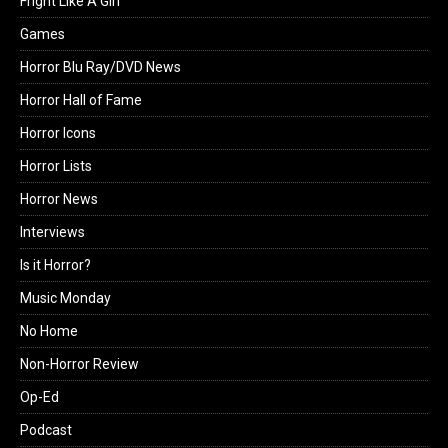
Fright Like A Girl
Games
Horror Blu Ray/DVD News
Horror Hall of Fame
Horror Icons
Horror Lists
Horror News
Interviews
Is it Horror?
Music Monday
No Home
Non-Horror Review
Op-Ed
Podcast