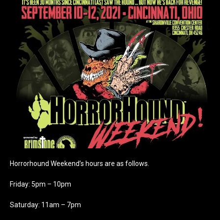
Horrorhound Weekend’s hours are as follows.
Friday: 5pm – 10pm
Saturday: 11am – 7pm