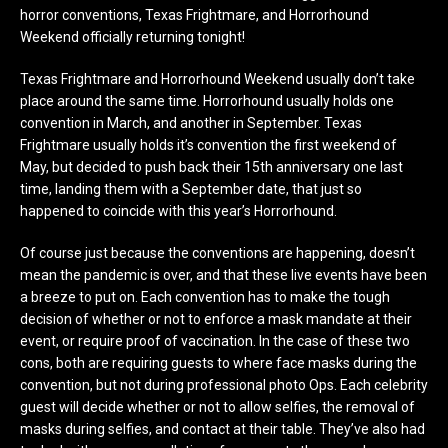
horror conventions, Texas Frightmare, and Horrorhound
Weekend officially returning tonight!
Texas Frightmare and Horrorhound Weekend usually don’t take
place around the same time. Horrorhound usually holds one
convention in March, and another in September. Texas
Frightmare usually holds it’s convention the first weekend of
May, but decided to push back their 15th anniversary one last
time, landing them with a September date, that just so
happened to coincide with this year’s Horrorhound.
Of course just because the conventions are happening, doesn’t
mean the pandemic is over, and that these live events have been
a breeze to put on. Each convention has to make the tough
decision of whether or not to enforce a mask mandate at their
event, or require proof of vaccination. In the case of these two
cons, both are requiring guests to where face masks during the
convention, but not during professional photo Ops. Each celebrity
guest will decide whether or not to allow selfies, the removal of
masks during selfies, and contact at their table. They’ve also had