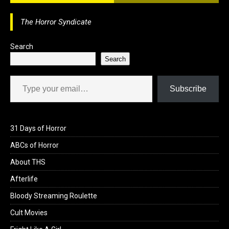
The Horror Syndicate
Search
Search
Type your email…
Subscribe
31 Days of Horror
ABCs of Horror
About THS
Afterlife
Bloody Streaming Roulette
Cult Movies