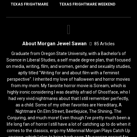
k
TEXAS FRIGHTMARE
TEXAS FRIGHTMARE WEEKEND
About Morgan Jewel Sawan
85 Articles
Graduate from Oregon State University, with a Bachelor's of
Science in Liberal Studies, a self made degree plan, that focused
on media, writing, film, and women, gender and sexuality studies,
aptly titled "Writing for and about film with a feminist
perspective". I inherited my love of halloween and horror movies
from my mom. My favorite horror movie is Scream, which is
highly ironic considering I was deathly afraid of Ghostface, who I
had very vivid nightmares about that I still remember perfectly,
as a child. Some of my other favorites are Hereditary, A
Nightmare On Elm Street, Beetlejuice, The Shining, The
Conjuring, and much more! Even though I’ve pretty much been a
life long fan of horror I still have a lot of catching up to do when it
comes to the classics, ergo my Millennial Morgan Plays Catch Up
reviews, which I plan to bring back soon. My passion project for