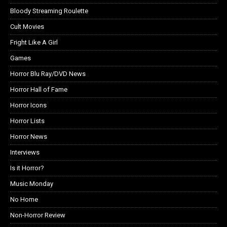
Bloody Streaming Roulette
Cult Movies
Fright Like A Girl
Games
Horror Blu Ray/DVD News
Horror Hall of Fame
Horror Icons
Horror Lists
Horror News
Interviews
Is it Horror?
Music Monday
No Home
Non-Horror Review