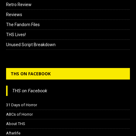
Retro Review
Reviews
The Fandom Files
THS Lives!
Unused Script Breakdown
THS ON FACEBOOK
THS on Facebook
31 Days of Horror
ABCs of Horror
About THS
Afterlife