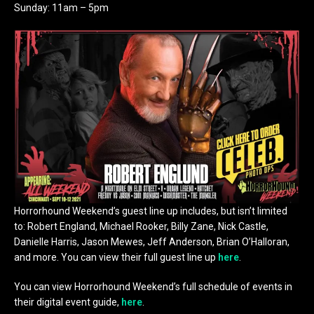
Sunday: 11am – 5pm
Horrorhound Weekend’s guest line up includes, but isn’t limited
to: Robert England, Michael Rooker, Billy Zane, Nick Castle,
Danielle Harris, Jason Mewes, Jeff Anderson, Brian O’Halloran,
and more. You can view their full guest line up
here
.
You can view Horrorhound Weekend’s full schedule of events in
their digital event guide,
here
.