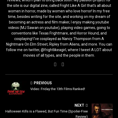
the site is our digital zine, called Fright Like A Girl that's all about
women in horror, made by women who love horror! In my free
time, besides writing for the site, and working on my dream of
becoming an actress and film maker, I enjoy making youtube
videos (MJ Sawan on youtube), playing video games, going to
conventions like Texas Frightmare, and Horror Hound, and
cosplaying! I've cosplayed as Nancy Thompson from A
Nightmare On Elm Street, Ripley from Aliens, and more. You can
follow me on twitter, @frightlikeagirl, where I tweet A LOT about
movies of all types, and the people in them.
PREVIOUS
Video: Friday the 13th Films Ranked!
NEXT
Halloween Kills is a Flawed, But Fun Time (Spoiler-Free
Review)