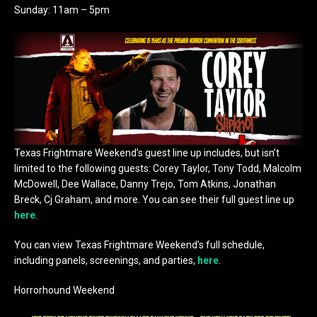
Sunday: 11am – 5pm
Texas Frightmare Weekend’s guest line up includes, but isn’t
limited to the following guests: Corey Taylor, Tony Todd, Malcolm
McDowell, Dee Wallace, Danny Trejo, Tom Atkins, Jonathan
Breck, Cj Graham, and more. You can see their full guest line up
here
.
You can view Texas Frightmare Weekend’s full schedule,
including panels, screenings, and parties,
here
.
Horrorhound Weekend