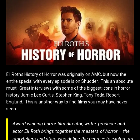
Eli Roth’s History of Horror was originally on AMC, but now the
entire special with every episode is on Shudder. This an absolute
must! Great interviews with some of the biggest icons in horror
history Jamie Lee Curtis, Stephen King, Tony Todd, Robert
Englund. This is another way to find films you may have never
seen.
Award-winning horror film director, writer, producer and
actor Eli Roth brings together the masters of horror – the
storytellers and stars who define the genre – to explore its