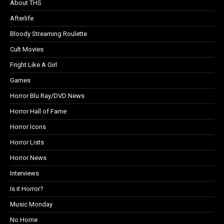
About THS
Afterlife
Bloody Streaming Roulette
Cult Movies
Fright Like A Girl
Games
Horror Blu Ray/DVD News
Horror Hall of Fame
Horror Icons
Horror Lists
Horror News
Interviews
Is it Horror?
Music Monday
No Home