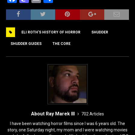
a
a
m
h
c
st
ai
ar
e
o
l
e
ELI ROTH'S HISTORY OF HORROR
SHUDDER
b
d
o
o
SHUDDER GUIDES
THE CORE
o
n
k
About Ray Marek III
702 Articles
I have been watching horror films since I was 6 years old. The
story, one Saturday night, my mom and I were watching movies