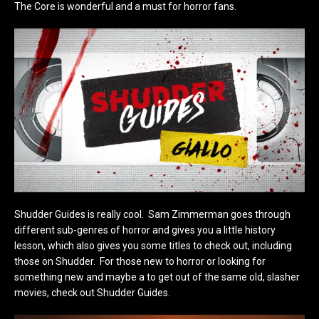
The Core is wonderful and a must for horror fans.
Shudder Guides is really cool. Sam Zimmerman goes through
different sub-genres of horror and gives you a little history
lesson, which also gives you some titles to check out, including
those on Shudder. For those new to horror or looking for
something new and maybe a to get out of the same old, slasher
movies, check out Shudder Guides.