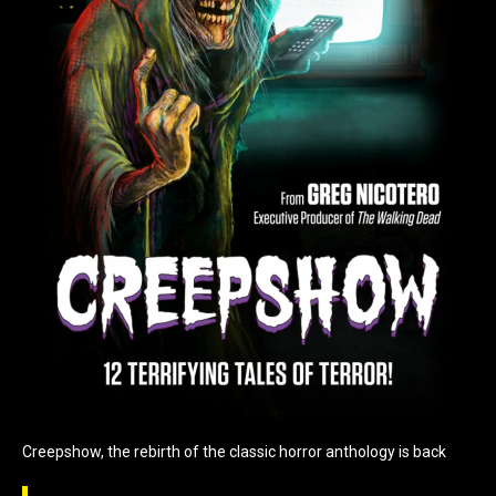
Creepshow, the rebirth of the classic horror anthology is back