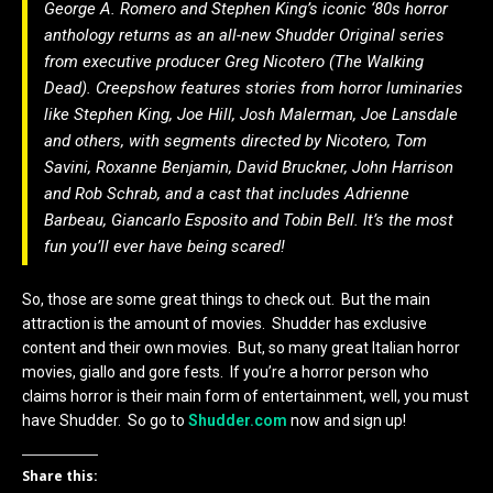
George A. Romero and Stephen King’s iconic ‘80s horror
anthology returns as an all-new Shudder Original series
from executive producer Greg Nicotero (The Walking
Dead). Creepshow features stories from horror luminaries
like Stephen King, Joe Hill, Josh Malerman, Joe Lansdale
and others, with segments directed by Nicotero, Tom
Savini, Roxanne Benjamin, David Bruckner, John Harrison
and Rob Schrab, and a cast that includes Adrienne
Barbeau, Giancarlo Esposito and Tobin Bell. It’s the most
fun you’ll ever have being scared!
So, those are some great things to check out. But the main
attraction is the amount of movies. Shudder has exclusive
content and their own movies. But, so many great Italian horror
movies, giallo and gore fests. If you’re a horror person who
claims horror is their main form of entertainment, well, you must
have Shudder. So go to
Shudder.com
now and sign up!
Share this: