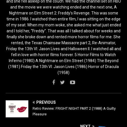
and she fell asleep on the couch. We had the channel set on HBO
and the movie we were watching ended and the next one, A
Nightmare on Elm Street 2: Freddy’s Revenge. This was some
time in 1986. I watched then entire film, I was sitting on the edge
of my seat. When my mom woke, she asked me what just ended
and I told her, “Freddy”. That was all I talked about for weeks and
finally she broke down and rented more horror films for me. She
rented, the Texas Chainsaw Massacre part 2, Re-Animator,
Friday the 13th VI: Jason Lives and Halloween II. I watched all and
fell in love with horror films forever. 5 Horror Films to Watch
Inferno (1980) A Nightmare on Elm Street (1984) The Beyond
(1981) Friday the 13th VI: Jason Lives (1986) Horror of Dracula
(1958)
PREVIOUS
Retro Review: FRIGHT NIGHT PART 2 (1988) A Guilty
Pleasure
NEXT