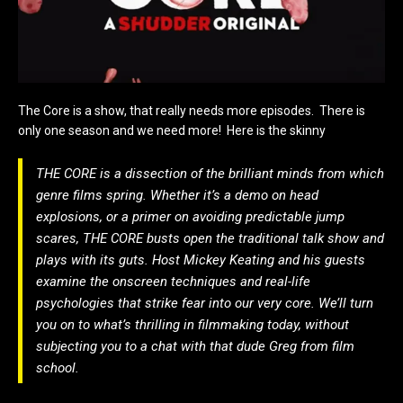
The Core is a show, that really needs more episodes. There is
only one season and we need more! Here is the skinny
THE CORE is a dissection of the brilliant minds from which
genre films spring. Whether it’s a demo on head
explosions, or a primer on avoiding predictable jump
scares, THE CORE busts open the traditional talk show and
plays with its guts. Host Mickey Keating and his guests
examine the onscreen techniques and real-life
psychologies that strike fear into our very core. We’ll turn
you on to what’s thrilling in filmmaking today, without
subjecting you to a chat with that dude Greg from film
school.