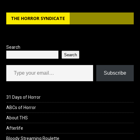
THE HORROR SYNDICATE
Search
Search
Type your email…
Subscribe
31 Days of Horror
ABCs of Horror
About THS
Afterlife
Bloody Streaming Roulette