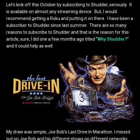
Let’s kick off this October by subscribing to Shudder, seriously. It
is available on almost any streaming device. But, I would
recommend getting a Roku and putting it on there. I have been a
subscriber to Shudder since last summer. There are so many
reasons to subscribe to Shudder and that is the reason for this
article, sure, I did one a few months ago titled “
Why Shudder?
”
and it could help as well.
My draw was simple, Joe Bob’s Last Drive In Marathon. I missed
out on Joe Bob and his different shows on different networks