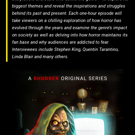
biggest themes and reveal the inspirations and struggles
behind its past and present. Each one-hour episode will
take viewers on a chilling exploration of how horror has
evolved through the years and examine the genre’s impact
on society as well as delving into how horror maintains its
fan base and why audiences are addicted to fear.
Interviewees include Stephen King, Quentin Tarantino,
Linda Blair and many others.