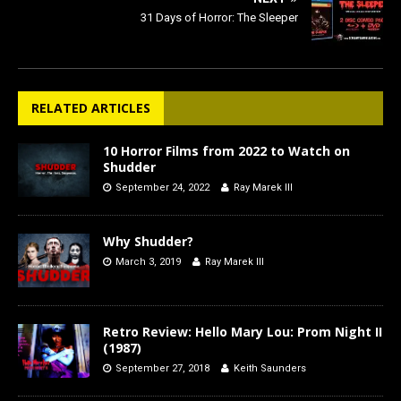
31 Days of Horror: The Sleeper
RELATED ARTICLES
10 Horror Films from 2022 to Watch on
Shudder
September 24, 2022
Ray Marek III
Why Shudder?
March 3, 2019
Ray Marek III
Retro Review: Hello Mary Lou: Prom Night II
(1987)
September 27, 2018
Keith Saunders