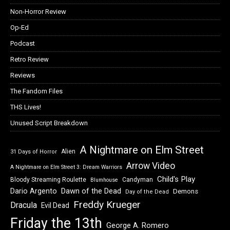
Non-Horror Review
Op-Ed
Podcast
Retro Review
Reviews
The Fandom Files
THS Lives!
Unused Script Breakdown
A Nightmare on Elm Street
Alien
31 Days of Horror
Arrow Video
A Nightmare on Elm Street 3: Dream Warriors
Child's Play
Bloody Streaming Roulette
Candyman
Blumhouse
Dawn of the Dead
Dario Argento
Demons
Day of the Dead
Freddy Krueger
Dracula
Evil Dead
Friday the 13th
George A. Romero