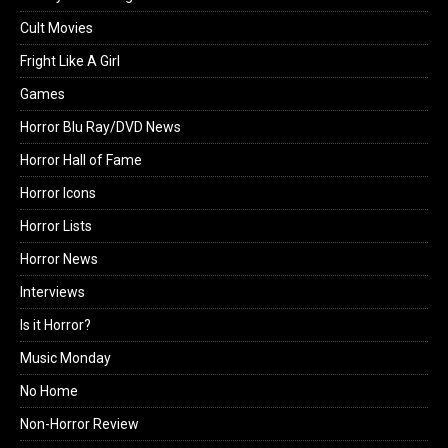
Cult Movies
Fright Like A Girl
Games
Horror Blu Ray/DVD News
Horror Hall of Fame
Horror Icons
Horror Lists
Horror News
Interviews
Is it Horror?
Music Monday
No Home
Non-Horror Review