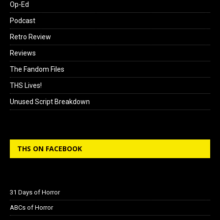
Op-Ed
Podcast
Retro Review
Reviews
The Fandom Files
THS Lives!
Unused Script Breakdown
THS ON FACEBOOK
31 Days of Horror
ABCs of Horror