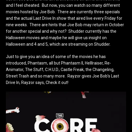
and I feel cheated. But now, you can watch so many different
movies hosted by Joe Bob. There are currently three specials
and the actual Last Drive In show that aired live every Friday for
nine weeks. There are hints that Joe Bob may return in October
for another special and why not? Shudder currently has the
Halloween movies and maybe he will give us insight on
Halloween and 4 and 5, which are streaming on Shudder.
Just to give you an idea of some of the movies he has
introduced, Phantasm, all but Phantasm II, Helllraiser, Re-
Animator, The Stuff, C.H.U.D., Castle Freak, the Changeling,
Street Trash and so many more. Rayzor gives Joe Bob’s Last
Drive In, Rayzor says, Check it out!