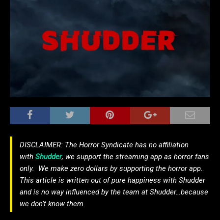
DISCLAIMER: The Horror Syndicate has no affiliation
with
Shudder
, we support the streaming app as horror fans
only. We make zero dollars by supporting the horror app.
This article is written out of pure happiness with Shudder
and is no way influenced by the team at Shudder…because
we don’t know them.