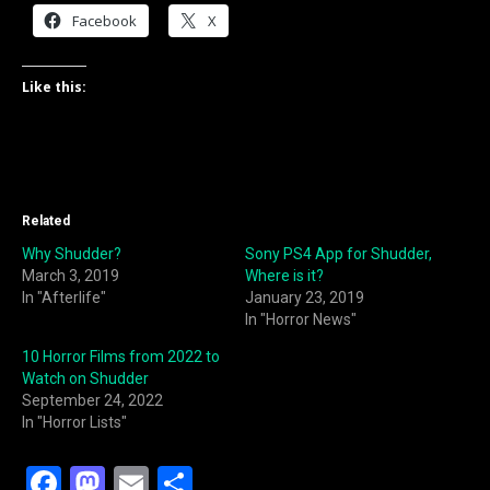
Facebook
X
Like this:
Related
Why Shudder?
Sony PS4 App for Shudder,
March 3, 2019
Where is it?
In "Afterlife"
January 23, 2019
In "Horror News"
10 Horror Films from 2022 to
Watch on Shudder
September 24, 2022
In "Horror Lists"
F
M
E
S