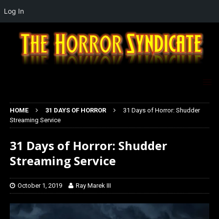
Log In
HOME
31 DAYS OF HORROR
31 Days of Horror: Shudder
Streaming Service
31 Days of Horror: Shudder
Streaming Service
October 1, 2019
Ray Marek III