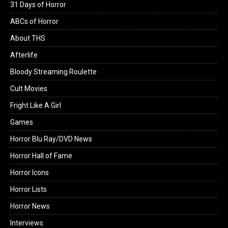
31 Days of Horror
ABCs of Horror
About THS
Afterlife
Bloody Streaming Roulette
Cult Movies
Fright Like A Girl
Games
Horror Blu Ray/DVD News
Horror Hall of Fame
Horror Icons
Horror Lists
Horror News
Interviews