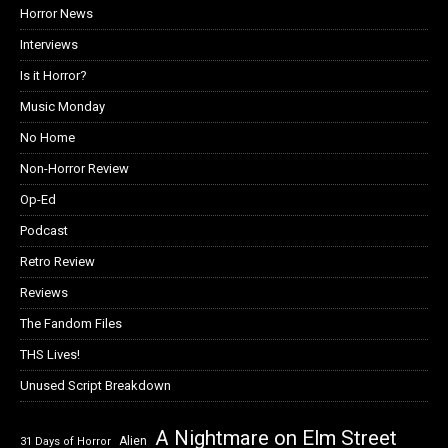
Horror News
Interviews
Is it Horror?
Music Monday
No Home
Non-Horror Review
Op-Ed
Podcast
Retro Review
Reviews
The Fandom Files
THS Lives!
Unused Script Breakdown
A Nightmare on Elm Street
Alien
31 Days of Horror