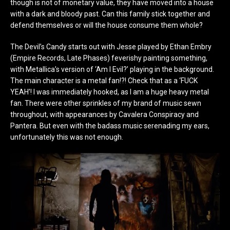
though is not of monetary value, they have moved into a house
with a dark and bloody past. Can this family stick together and
defend themselves or will the house consume them whole?
The Devil’s Candy starts out with Jesse played by Ethan Embry
(Empire Records, Late Phases) feverishy painting something,
with Metallica’s version of ‘Am I Evil?’ playing in the background.
The main character is a metal fan!?! Check that as a ‘FUCK
YEAH’! I was immediately hooked, as I am a huge heavy metal
fan. There were other sprinkles of my brand of music sewn
throughout, with appearances by Cavalera Conspiracy and
Pantera. But even with the badass music serenading my ears,
unfortunately this was not enough.