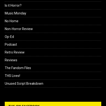
Is it Horror?
Music Monday
No Home
Non-Horror Review
Op-Ed
Podcast
Retro Review
Reviews
The Fandom Files
THS Lives!
Unused Script Breakdown