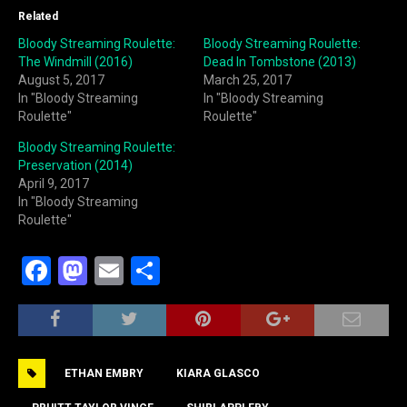
Related
Bloody Streaming Roulette:
Bloody Streaming Roulette:
The Windmill (2016)
Dead In Tombstone (2013)
August 5, 2017
March 25, 2017
In "Bloody Streaming
In "Bloody Streaming
Roulette"
Roulette"
Bloody Streaming Roulette:
Preservation (2014)
April 9, 2017
In "Bloody Streaming
Roulette"
F
M
E
S
a
a
m
h
c
st
ai
ar
e
o
l
e
ETHAN EMBRY
KIARA GLASCO
b
d