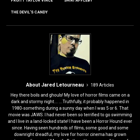
o
o
PRUITT TAYLOR VINCE
SHIRI APPLEBY
o
n
THE DEVIL'S CANDY
k
About Jared Letourneau
189 Articles
Hey there boils and ghouls! My love of horror films came on a
dark and stormy night.... ....Truthfully, it probably happened in
1980-something during a sunny day when I was 5 or 6. That
movie was JAWS. I had never been so terrified to go swimming
and I live in a land-locked state! I have been a Horror Hound ever
since. Having seen hundreds of films, some good and some
downright dreadful, my love for horror cinema has grown