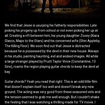
We find that Jesse is usurping his fatherly responsibilities. Late
picking his progeny up from school or not even picking her up at
all. Creating a rift between him, his young daughter Zooey (Kiara
Glasco, Maps to the Stars) and his concerned wife (Shiri Appleby,
The Killing Floor). We soon find out that Jesse is distracted
because he is possessed by the devil in their new house. Always
in his studio, painting haunting, evil and wicked images. All while
a large stranger played by Pruitt Taylor Vince (Constantine, 13
Sins), roams the region playing guitar chords to keep the devil at
bay.
Guitar chords? Yeah you read that right. This is an odd little film
that doesn’t explain itself too well and doesn’t break any new
ground. The acting was very good from these seasoned vets and
the tension seemed to grab me well enough. But I couldn’t shake
the feeling that I was watching a thrilling made for TV movie. I