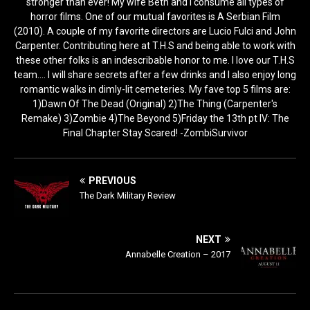
stronger than ever! My wife Beth and I consume all types of
horror films. One of our mutual favorites is A Serbian Film
(2010). A couple of my favorite directors are Lucio Fulci and John
Carpenter. Contributing here at T.H.S and being able to work with
these other folks is an indescribable honor to me. I love our T.H.S
team.... I will share secrets after a few drinks and I also enjoy long
romantic walks in dimly-lit cemeteries. My fave top 5 films are:
1)Dawn Of The Dead (Original) 2)The Thing (Carpenter's
Remake) 3)Zombie 4)The Beyond 5)Friday the 13th pt IV: The
Final Chapter Stay Scared! -ZombiSurvivor
PREVIOUS
The Dark Military Review
NEXT
Annabelle Creation – 2017