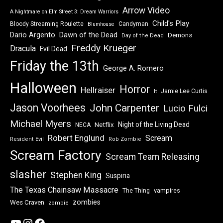
Arrow Video
A Nightmare on Elm Street 3: Dream Warriors
Child's Play
Bloody Streaming Roulette
Candyman
Blumhouse
Dawn of the Dead
Dario Argento
Demons
Day of the Dead
Freddy Krueger
Dracula
Evil Dead
Friday the 13th
George A. Romero
Halloween
Horror
Hellraiser
Jamie Lee Curtis
It
Jason Voorhees
John Carpenter
Lucio Fulci
Michael Myers
Night of the Living Dead
Netflix
NECA
Robert Englund
Scream
Resident Evil
Rob Zombie
Scream Factory
Scream Team Releasing
slasher
Stephen King
Suspiria
The Texas Chainsaw Massacre
vampires
The Thing
zombies
Wes Craven
zombie
YouTube
Instagram
Facebook