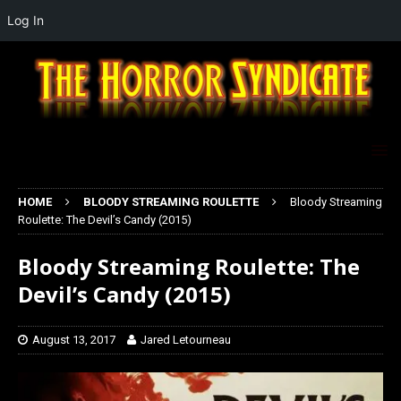
Log In
HOME
BLOODY STREAMING ROULETTE
Bloody Streaming
Roulette: The Devil’s Candy (2015)
Bloody Streaming Roulette: The
Devil’s Candy (2015)
August 13, 2017
Jared Letourneau