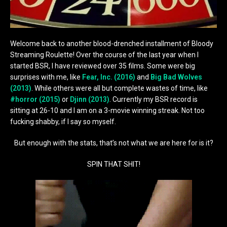
Welcome back to another blood-drenched installment of Bloody
Streaming Roulette! Over the course of the last year when I
started BSR, I have reviewed over 35 films. Some were big
surprises with me, like
Fear, Inc. (2016)
and
Big Bad Wolves
(2013)
. While others were all but complete wastes of time, like
#horror (2015)
or
Djinn (2013)
. Currently my BSR record is
sitting at 26-10 and I am on a 3-movie winning streak. Not too
fucking shabby, if I say so myself.
But enough with the stats, that’s not what we are here for is it?
SPIN THAT SHIT!