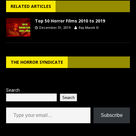
RELATED ARTICLES
Top 50 Horror Films 2010 to 2019
December 31, 2019
Ray Marek III
THE HORROR SYNDICATE
Search
Search
Type your email…
Subscribe