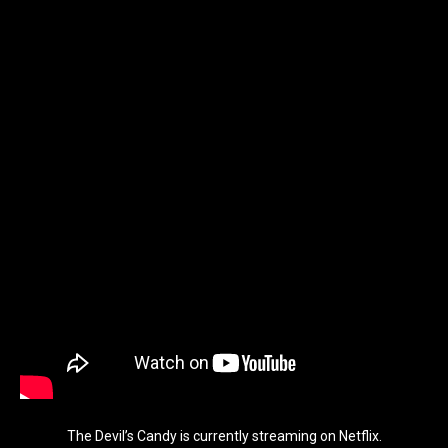
The Devil’s Candy is currently streaming on Netflix.