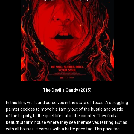
The Devil’s Candy (2015)
In this film, we found ourselves in the state of Texas. A struggling
painter decides to move his family out of the hustle and bustle
of the big city, to the quiet life out in the country. They find a
beautiful farm house where they see themselves retiring. But as
with all houses, it comes with a hefty price tag. This price tag