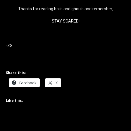
Thanks for reading boils and ghouls and remember,
STAY SCARED!
-ZS
Share this:
Facebook
X
Like this: