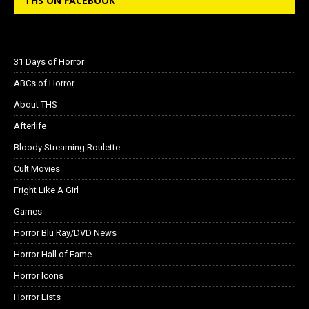
THS ON FACEBOOK
31 Days of Horror
ABCs of Horror
About THS
Afterlife
Bloody Streaming Roulette
Cult Movies
Fright Like A Girl
Games
Horror Blu Ray/DVD News
Horror Hall of Fame
Horror Icons
Horror Lists