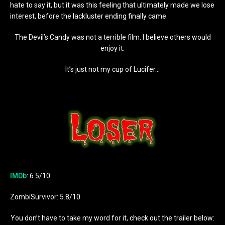
hate to say it, but it was this feeling that ultimately made we lose
interest, before the lackluster ending finally came.
The Devil’s Candy was not a terrible film. I believe others would
enjoy it.
It’s just not my cup of Lucifer…
IMDb
: 6.5/10
ZombiSurvivor: 5.8/10
You don’t have to take my word for it, check out the trailer below: