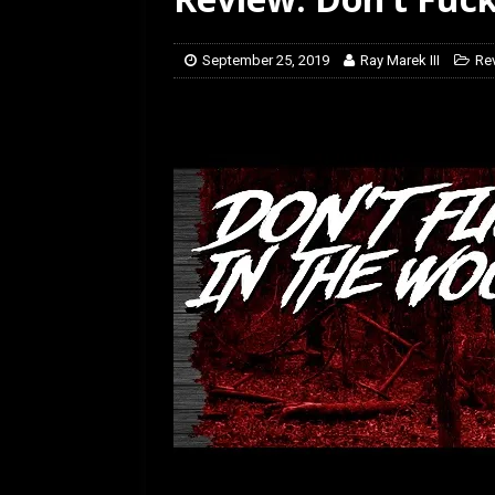
[ July 12, 2026 ]
Rayzor
September 25, 2019
Ray Marek III
Re