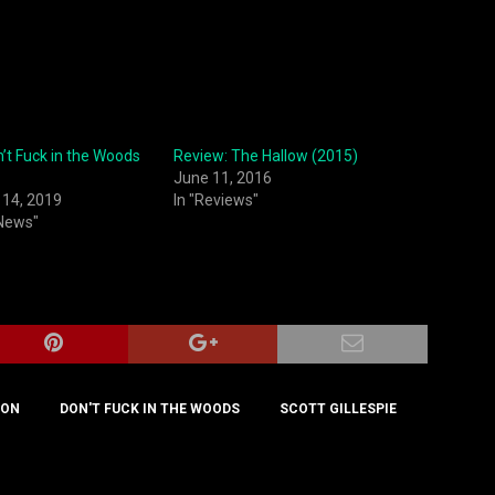
n’t Fuck in the Woods
Review: The Hallow (2015)
June 11, 2016
14, 2019
In "Reviews"
 News"
TON
DON'T FUCK IN THE WOODS
SCOTT GILLESPIE