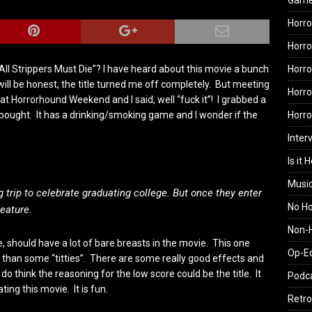
Gam
Horro
Horro
Horro
All Strippers Must Die”? I have heard about this movie a bunch
will be honest, the title turned me off completely. But meeting
Horro
 Horrorhound Weekend and I said, well “fuck it”! I grabbed a
Horr
I bought. It has a drinking/smoking game and I wonder if the
Inter
Is it 
Musi
 trip to celebrate graduating college. But once they enter
No H
eature.
Non-H
 should have a lot of bare breasts in the movie. This one
Op-E
re than some “titties”. There are some really good effects and
y do think the reasoning for the low score could be the title. It
Podc
ating this movie. It is fun.
Retro