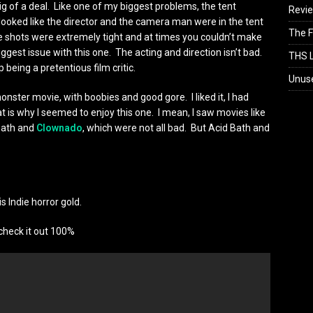
ig of a deal. Like one of my biggest problems, the tent
Revi
ooked like the director and the camera man were in the tent
The F
e shots were extremely tight and at times you couldn’t make
iggest issue with this one. The acting and direction isn’t bad.
THS L
 being a pretentious film critic.
Unus
monster movie, with boobies and good gore. I liked it, I had
at is why I seemed to enjoy this one. I mean, I saw movies like
 Bath and
Clownado
, which were not all bad. But Acid Bath and
is Indie horror gold.
check it out 100%