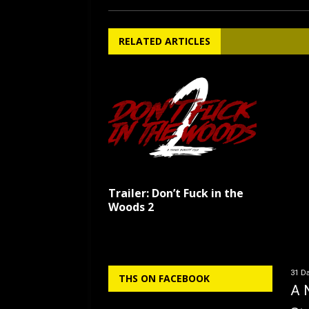
RELATED ARTICLES
Trailer: Don’t Fuck in the
Woods 2
31 Da
THS ON FACEBOOK
A 