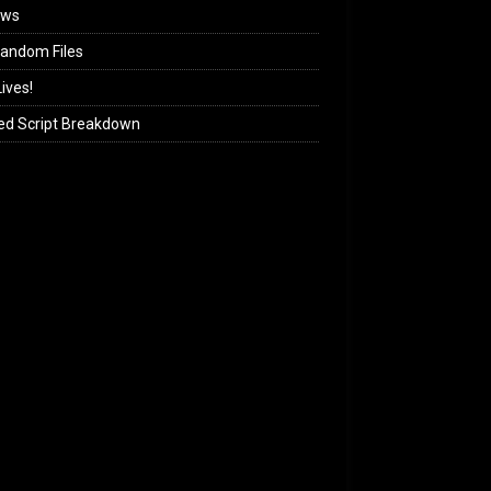
ews
andom Files
ives!
ed Script Breakdown