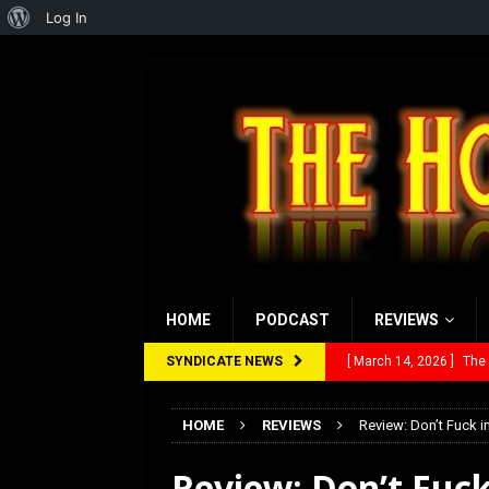
About
Log In
WordPress
HOME
PODCAST
REVIEWS
SYNDICATE NEWS
[ March 14, 2026 ]
The
[ February 28, 2026 ]
Ra
HOME
REVIEWS
Review: Don’t Fuck 
[ February 5, 2026 ]
Rev
Review: Don’t Fuck
[ January 27, 2026 ]
Re