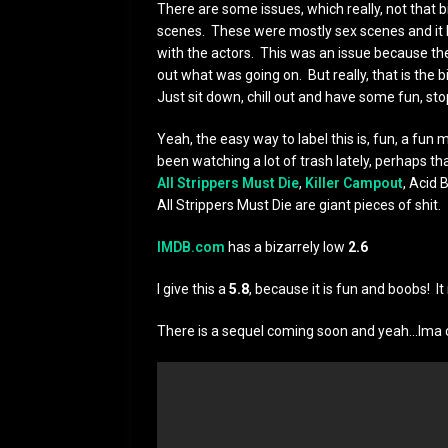
There are some issues, which really, not that b
scenes. These were mostly sex scenes and it l
with the actors. This was an issue because th
out what was going on. But really, that is the b
Just sit down, chill out and have some fun, stop
Yeah, the easy way to label this is, fun, a fun 
been watching a lot of trash lately, perhaps th
All Strippers Must Die
,
Killer Campout
, Acid
All Strippers Must Die are giant pieces of shit.
IMDB.com
has a bizarrely low
2.6
I give this a
5.8
, because it is fun and boobs! It 
There is a sequel coming soon and yeah…Ima 