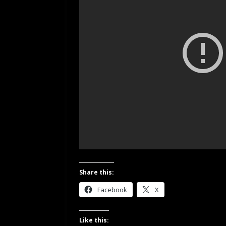
Share this:
Facebook
X
Like this: