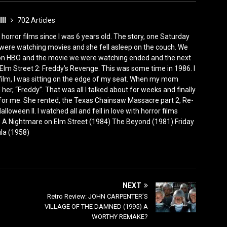
III
702 Articles
horror films since I was 6 years old. The story, one Saturday
were watching movies and she fell asleep on the couch. We
 on HBO and the movie we were watching ended and the next
Elm Street 2: Freddy’s Revenge. This was some time in 1986. I
film, I was sitting on the edge of my seat. When my mom
er, “Freddy”. That was all I talked about for weeks and finally
for me. She rented, the Texas Chainsaw Massacre part 2, Re-
lloween II. I watched all and fell in love with horror films
0) A Nightmare on Elm Street (1984) The Beyond (1981) Friday
ula (1958)
NEXT
Retro Review: JOHN CARPENTER’S
VILLAGE OF THE DAMNED (1995) A
WORTHY REMAKE?