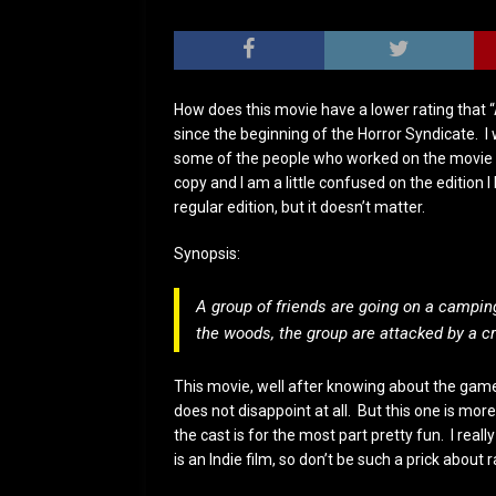
How does this movie have a lower rating that “
since the beginning of the Horror Syndicate. I 
some of the people who worked on the movie at
copy and I am a little confused on the edition 
regular edition, but it doesn’t matter.
Synopsis:
A group of friends are going on a camping
the woods, the group are attacked by a cr
This movie, well after knowing about the game,
does not disappoint at all. But this one is mo
the cast is for the most part pretty fun. I reall
is an Indie film, so don’t be such a prick about r