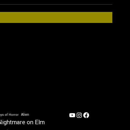
YouTube
Instagram
Facebook
Alien
ys of Horror
Nightmare on Elm