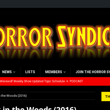
NEWS
LISTS
MEMBERS
JOIN THE HORROR S
 Werewolf Weekly Show Updated Topic Schedule
PODCAST
yzor’s Review: Scream 7 (2026)
REVIEWS
in the Woods (2016)
TH
iew: Send Help (2026)
REVIEWS
 in the Woods (2016)
view: 28 Years Later: The Bone Temple (2026)
REVIEWS