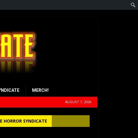
YNDICATE
MERCH!
AUGUST 7, 2026
E HORROR SYNDICATE