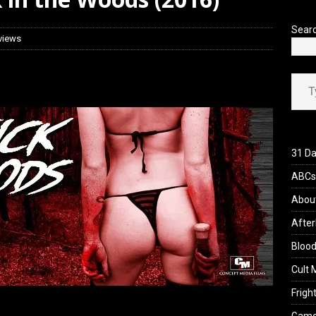
’s Rambling on Evil Dead Burn (2026)
REVIEWS
Sear
views
Type your ema
31 Da
ABCs 
Abou
After
Blood
Cult 
Fright