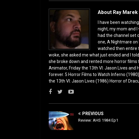
o
n
k
About Ray Marek 
I have been watching 
night, my mom and I 
had the channel set
one, A Nightmare on 
watched then entire 
woke, she asked me what just ended and I told h
she broke down and rented more horror films 
Animator, Friday the 13th VI: Jason Lives and Ha
forever. 5 Horror Films to Watch Inferno (198
the 13th VI: Jason Lives (1986) Horror of Drac
PREVIOUS
Review: AHS 1984 Ep1