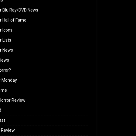
es
r Blu Ray/DVD News
r Hall of Fame
r Icons
r Lists
or News
views
Horror?
c Monday
ome
orror Review
d
ast
 Review