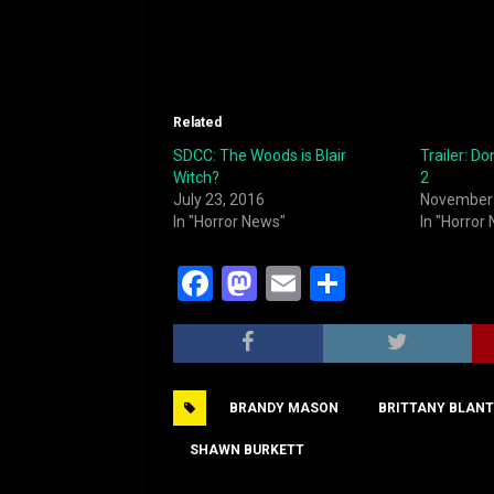
Related
SDCC: The Woods is Blair
Trailer: Do
Witch?
2
July 23, 2016
November 
In "Horror News"
In "Horror
F
M
E
S
a
a
m
h
c
st
ai
ar
e
o
l
e
BRANDY MASON
BRITTANY BLAN
b
d
o
o
SHAWN BURKETT