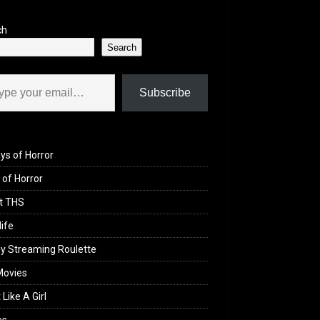
ch
Search
il…
Subscribe
ys of Horror
of Horror
t THS
life
y Streaming Roulette
Movies
 Like A Girl